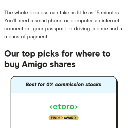
The whole process can take as little as
15 minutes
.
You'll need a
smartphone or computer
, an
internet
connection
, your
passport or driving licence
and a
means of payment
.
Our top picks for where to
buy Amigo shares
Best for 0% commission stocks
FINDER AWARD