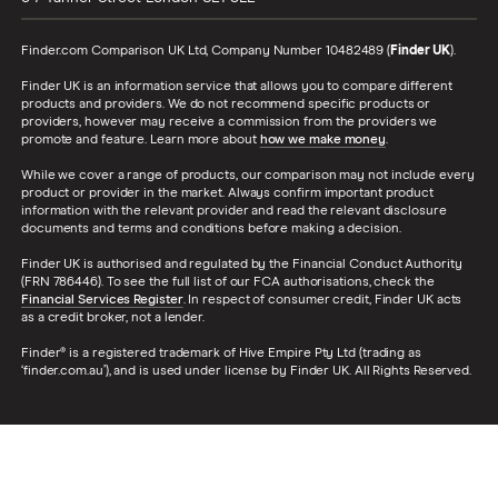
Finder.com Comparison UK Ltd, Company Number 10482489 (
Finder UK
).
Finder UK is an information service that allows you to compare different
products and providers. We do not recommend specific products or
providers, however may receive a commission from the providers we
promote and feature. Learn more about
how we make money
.
While we cover a range of products, our comparison may not include every
product or provider in the market. Always confirm important product
information with the relevant provider and read the relevant disclosure
documents and terms and conditions before making a decision.
Finder UK is authorised and regulated by the Financial Conduct Authority
(FRN 786446). To see the full list of our FCA authorisations, check the
Financial Services Register
. In respect of consumer credit, Finder UK acts
as a credit broker, not a lender.
Finder® is a registered trademark of Hive Empire Pty Ltd (trading as
‘finder.com.au’), and is used under license by Finder UK. All Rights Reserved.