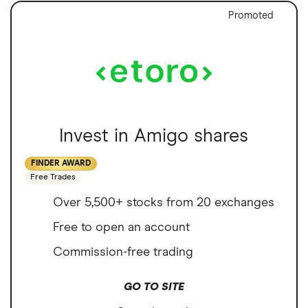
Promoted
Invest in Amigo shares
FINDER AWARD
Free Trades
Over 5,500+ stocks from 20 exchanges
Free to open an account
Commission-free trading
GO TO SITE