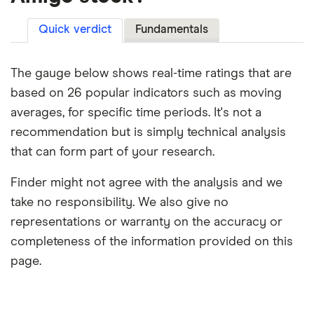
Quick verdict
Fundamentals
The gauge below shows real-time ratings that are
based on 26 popular indicators such as moving
averages, for specific time periods. It's not a
recommendation but is simply technical analysis
that can form part of your research.
Finder might not agree with the analysis and we
take no responsibility. We also give no
representations or warranty on the accuracy or
completeness of the information provided on this
page.