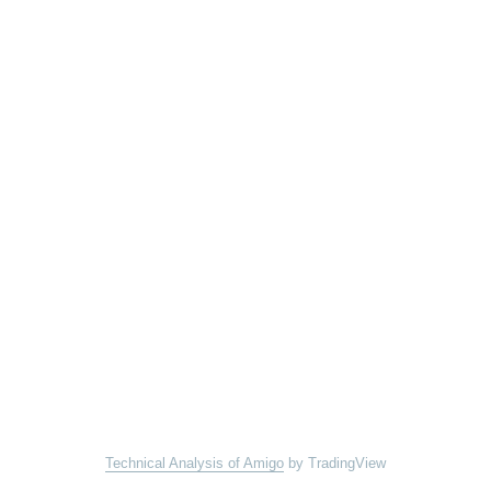
Technical Analysis of Amigo
by TradingView