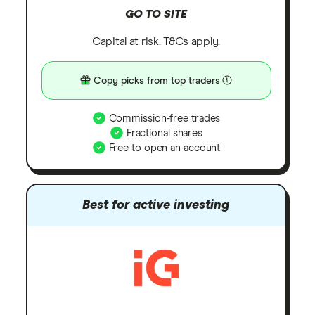
GO TO SITE
Capital at risk. T&Cs apply.
Copy picks from top traders
Commission-free trades
Fractional shares
Free to open an account
Best for active investing