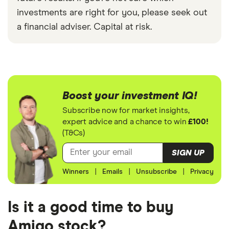
investments are right for you, please seek out
a financial adviser. Capital at risk.
Boost your investment IQ!
Subscribe now for market insights,
expert advice and a chance to win
£100!
(T&Cs)
SIGN UP
Winners
|
Emails
|
Unsubscribe
|
Privacy
Is it a good time to buy
Amigo stock?