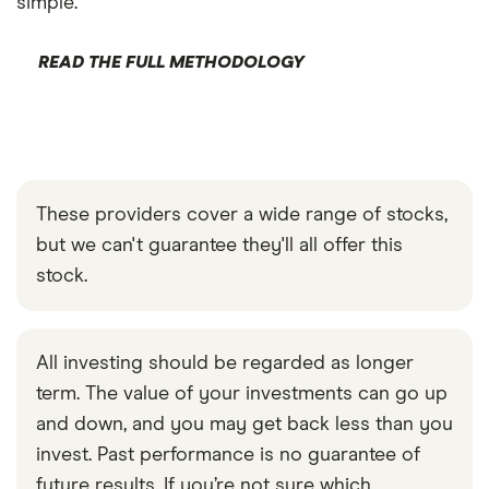
simple.
READ THE FULL METHODOLOGY
These providers cover a wide range of stocks,
but we can't guarantee they'll all offer this
stock.
All investing should be regarded as longer
term. The value of your investments can go up
and down, and you may get back less than you
invest. Past performance is no guarantee of
future results. If you’re not sure which