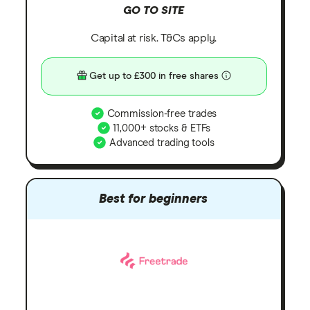
GO TO SITE
Capital at risk. T&Cs apply.
Get up to £300 in free shares
Commission-free trades
11,000+ stocks & ETFs
Advanced trading tools
Best for beginners