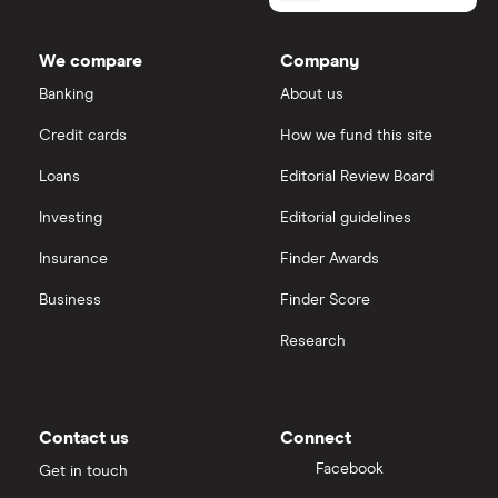
Lloyds Banking Group
IG
We compare
Company
Mastercard
Saxo Markets
Banking
About us
Credit cards
How we fund this site
Santander
Hargreaves Lansdown
Loans
Editorial Review Board
Ninety One
interactive investor
Investing
Editorial guidelines
Berkshire Hathaway
Insurance
Finder Awards
View all
Business
Finder Score
Research
Contact us
Connect
Facebook
Get in touch