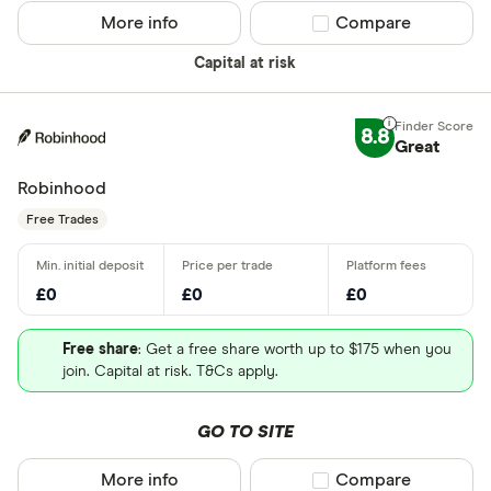
More info
Compare product sel
Compare
Capital at risk
8.8
Great
Robinhood
Free Trades
£0
£0
£0
Free share
: Get a free share worth up to $175 when you
join. Capital at risk. T&Cs apply.
GO TO SITE
More info
Compare product sel
Compare