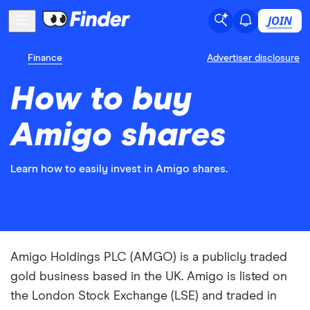
JOIN
Finance
Advertiser disclosure
How to buy
Amigo shares
Learn how to easily invest in Amigo shares.
Amigo Holdings PLC (AMGO) is a publicly traded
gold business based in the UK. Amigo is listed on
the London Stock Exchange (LSE) and traded in