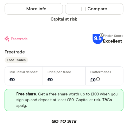
More info
Compare product sel
Compare
Capital at risk
9.5
Excellent
Freetrade
Free Trades
£0
£0
£0
Free share
: Get a free share worth up to £100 when you
sign up and deposit at least £50. Capital at risk. T&Cs
apply.
GO TO SITE