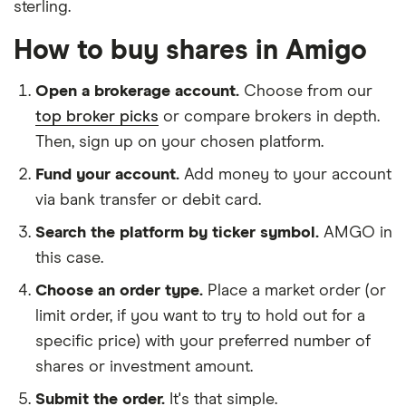
sterling.
How to buy shares in Amigo
Open a brokerage account.
Choose from our
top broker picks
or compare brokers in depth.
Then, sign up on your chosen platform.
Fund your account.
Add money to your account
via bank transfer or debit card.
Search the platform by ticker symbol.
AMGO in
this case.
Choose an order type.
Place a market order (or
limit order, if you want to try to hold out for a
specific price) with your preferred number of
shares or investment amount.
Submit the order.
It's that simple.