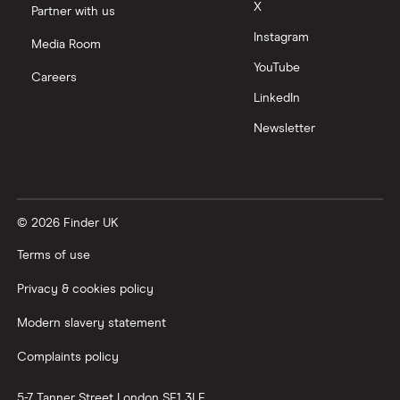
X
Partner with us
Instagram
Media Room
YouTube
Careers
LinkedIn
Newsletter
© 2026 Finder UK
Terms of use
Privacy & cookies policy
Modern slavery statement
Complaints policy
5-7 Tanner Street
London
SE1 3LE