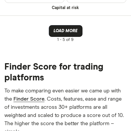
Capital at risk
LOAD MORE
1 -
5 of 9
Finder Score for trading
platforms
To make comparing even easier we came up with
the
Finder Score
. Costs, features, ease and range
of investments across 30+ platforms are all
weighted and scaled to produce a score out of 10.
The higher the score the better the platform –