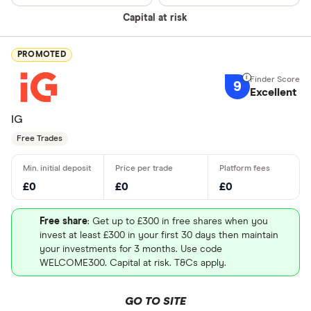
Capital at risk
PROMOTED
9
Excellent
IG
Free Trades
£0
£0
£0
Free share
: Get up to £300 in free shares when you
invest at least £300 in your first 30 days then maintain
your investments for 3 months. Use code
WELCOME300. Capital at risk. T&Cs apply.
GO TO SITE