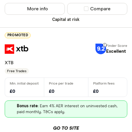
More info
Compare product sel
Compare
Capital at risk
PROMOTED
9.2
Excellent
XTB
Free Trades
£0
£0
£0
Bonus rate
: Earn 4% AER interest on uninvested cash,
paid monthly. T&Cs apply.
GO TO SITE