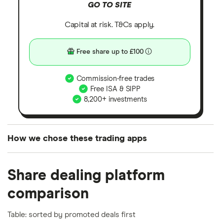
GO TO SITE
Capital at risk. T&Cs apply.
Free share up to £100
Commission-free trades
Free ISA & SIPP
8,200+ investments
How we chose these trading apps
We analysed all popular share dealing platforms in
Share dealing platform
the UK using 35 data points and combined this with
our expert insight from using the apps. The
comparison
platforms we've selected as best for each category
offer stand-out features or a unique combination of
Table: sorted by promoted deals first