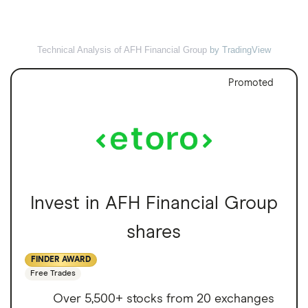
Technical Analysis of AFH Financial Group
by TradingView
Promoted
Invest in AFH Financial Group
shares
FINDER AWARD
Free Trades
Over 5,500+ stocks from 20 exchanges