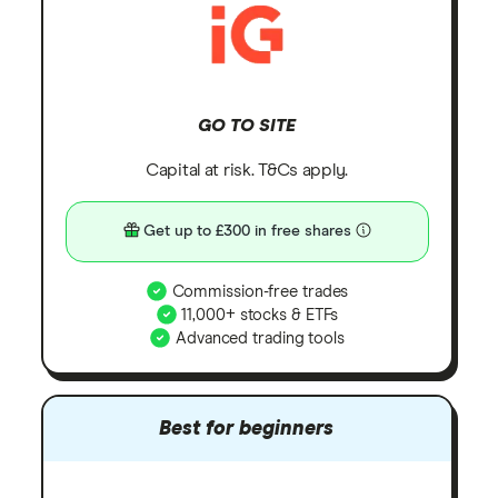
GO TO SITE
Capital at risk. T&Cs apply.
Get up to £300 in free shares
Commission-free trades
11,000+ stocks & ETFs
Advanced trading tools
Best for beginners