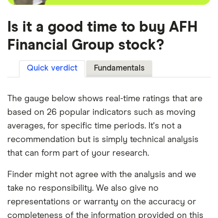
Is it a good time to buy AFH
Financial Group stock?
Quick verdict
Fundamentals
The gauge below shows real-time ratings that are
based on 26 popular indicators such as moving
averages, for specific time periods. It's not a
recommendation but is simply technical analysis
that can form part of your research.
Finder might not agree with the analysis and we
take no responsibility. We also give no
representations or warranty on the accuracy or
completeness of the information provided on this