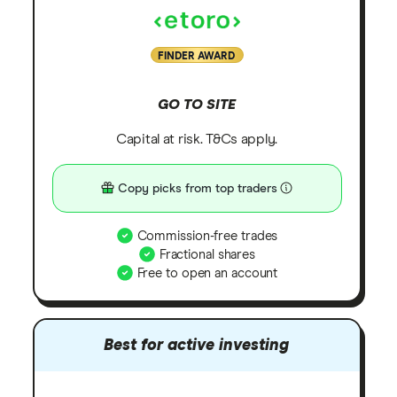
FINDER AWARD
GO TO SITE
Capital at risk. T&Cs apply.
Copy picks from top traders
Commission-free trades
Fractional shares
Free to open an account
Best for active investing