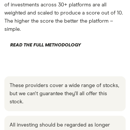
of investments across 30+ platforms are all
weighted and scaled to produce a score out of 10.
The higher the score the better the platform –
simple.
READ THE FULL METHODOLOGY
These providers cover a wide range of stocks,
but we can't guarantee they'll all offer this
stock.
All investing should be regarded as longer