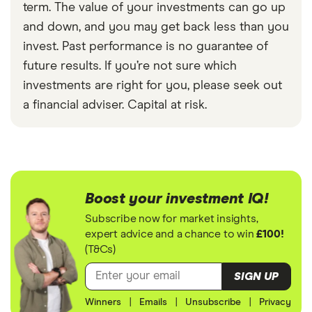
term. The value of your investments can go up
and down, and you may get back less than you
invest. Past performance is no guarantee of
future results. If you’re not sure which
investments are right for you, please seek out
a financial adviser. Capital at risk.
Boost your investment IQ!
Subscribe now for market insights,
expert advice and a chance to win
£100!
(T&Cs)
SIGN UP
Winners
|
Emails
|
Unsubscribe
|
Privacy