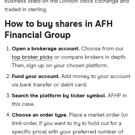
business listed on the London Stock Exchange and
traded in sterling.
How to buy shares in AFH
Financial Group
Open a brokerage account.
Choose from our
top broker picks
or compare brokers in depth.
Then, sign up on your chosen platform.
Fund your account.
Add money to your account
via bank transfer or debit card.
Search the platform by ticker symbol.
AFHP in
this case.
Choose an order type.
Place a market order (or
limit order, if you want to try to hold out for a
specific price) with your preferred number of