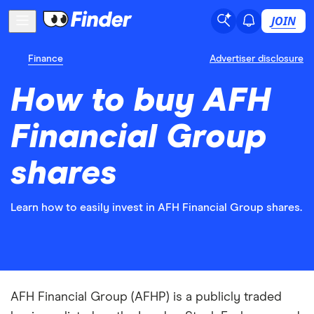
JOIN
Finance
Advertiser disclosure
How to buy AFH
Financial Group
shares
Learn how to easily invest in AFH Financial Group shares.
AFH Financial Group (AFHP) is a publicly traded