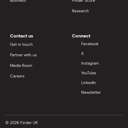
Business
Finder Score
Research
Contact us
Connect
Facebook
Get in touch
X
Partner with us
Instagram
Media Room
YouTube
Careers
LinkedIn
Newsletter
© 2026 Finder UK