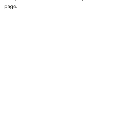
page.