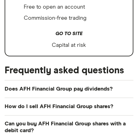
Free to open an account
Commission-free trading
GO TO SITE
Capital at risk
Frequently asked questions
Does AFH Financial Group pay dividends?
Dividend yield
Forward yield
How do I sell AFH Financial Group shares?
Payout ratio
It's as easy to sell AFH Financial Group as it is to
Can you buy AFH Financial Group shares with a
buy! Here's how to sell AFH Financial Group shares
debit card?
that you already own.