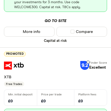
your investments for 3 months. Use code
WELCOME300. Capital at risk. T&Cs apply.
GO TO SITE
More info
Compare product sel
Compare
Capital at risk
PROMOTED
9.2
Excellent
XTB
Free Trades
£0
£0
£0