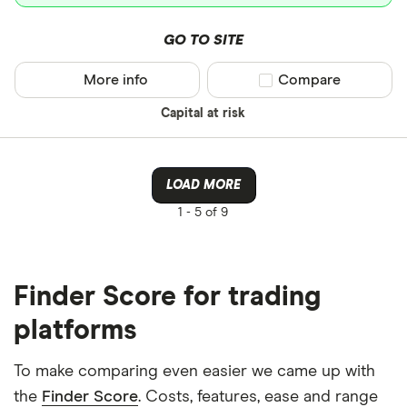
GO TO SITE
More info
Compare product sel
Compare
Capital at risk
LOAD MORE
1 -
5 of 9
Finder Score for trading
platforms
To make comparing even easier we came up with
the
Finder Score
. Costs, features, ease and range