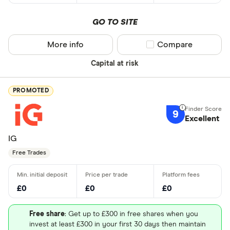
GO TO SITE
More info
Compare product sel
Compare
Capital at risk
PROMOTED
9
Excellent
IG
Free Trades
£0
£0
£0
Free share
: Get up to £300 in free shares when you
invest at least £300 in your first 30 days then maintain