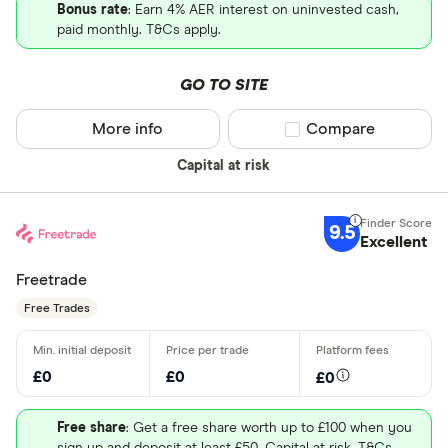
Bonus rate
: Earn 4% AER interest on uninvested cash,
paid monthly. T&Cs apply.
GO TO SITE
More info
Compare product sel
Compare
Capital at risk
9.5
Excellent
Freetrade
Free Trades
£0
£0
£0
Free share
: Get a free share worth up to £100 when you