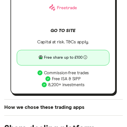
GO TO SITE
Capital at risk. T&Cs apply.
Free share up to £100
Commission-free trades
Free ISA & SIPP
8,200+ investments
How we chose these trading apps
We analysed all popular share dealing platforms in