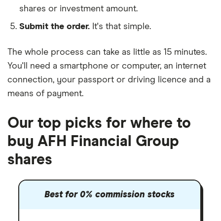
shares or investment amount.
Submit the order.
It's that simple.
The whole process can take as little as
15 minutes
.
You'll need a
smartphone or computer
, an
internet
connection
, your
passport or driving licence
and a
means of payment
.
Our top picks for where to
buy AFH Financial Group
shares
Best for 0% commission stocks