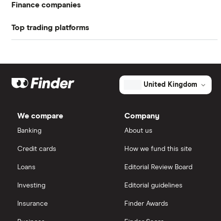
Finance companies
equate to about 6 per share.
Top trading platforms
American Express
While AFH Financial Group's payout ratio might
seem low, this can signify that the company is
Freetrade
Barclays
investing more in its future growth.
Hargreaves Lansdown
eToro
United Kingdom
Lloyds Banking Group
IG
We compare
Company
Mastercard
Saxo Markets
Banking
About us
Credit cards
How we fund this site
Santander
Hargreaves Lansdown
Loans
Editorial Review Board
Ninety One
interactive investor
Investing
Editorial guidelines
Berkshire Hathaway
Insurance
Finder Awards
View all