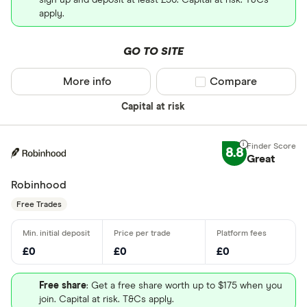
sign up and deposit at least £50. Capital at risk. T&Cs
apply.
GO TO SITE
More info
Compare product sel
Compare
Capital at risk
8.8
Great
Robinhood
Free Trades
£0
£0
£0
Free share
: Get a free share worth up to $175 when you
join. Capital at risk. T&Cs apply.