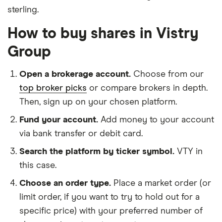
sterling.
How to buy shares in Vistry
Group
Open a brokerage account.
Choose from our
top broker picks
or compare brokers in depth.
Then, sign up on your chosen platform.
Fund your account.
Add money to your account
via bank transfer or debit card.
Search the platform by ticker symbol.
VTY in
this case.
Choose an order type.
Place a market order (or
limit order, if you want to try to hold out for a
specific price) with your preferred number of