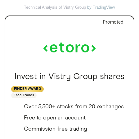
Technical Analysis of Vistry Group
by TradingView
Promoted
Invest in Vistry Group shares
FINDER AWARD
Free Trades
Over 5,500+ stocks from 20 exchanges
Free to open an account
Commission-free trading