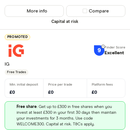
More info
Compare product sel
Compare
Capital at risk
PROMOTED
9
Excellent
IG
Free Trades
£0
£0
£0
Free share
: Get up to £300 in free shares when you
invest at least £300 in your first 30 days then maintain
your investments for 3 months. Use code
WELCOME300. Capital at risk. T&Cs apply.