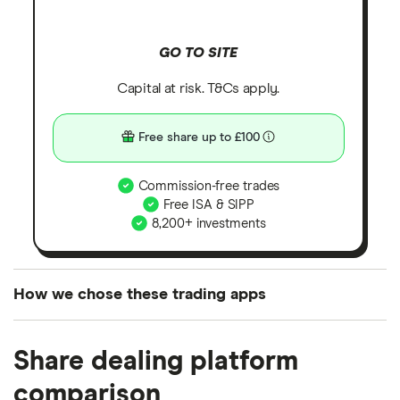
GO TO SITE
Capital at risk. T&Cs apply.
Free share up to £100
Commission-free trades
Free ISA & SIPP
8,200+ investments
How we chose these trading apps
We analysed all popular share dealing platforms in
Share dealing platform
the UK using 35 data points and combined this with
our expert insight from using the apps. The
comparison