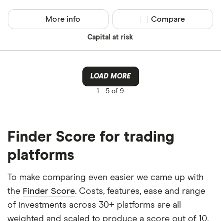
More info
Compare product sel
Compare
Capital at risk
LOAD MORE
1 -
5 of 9
Finder Score for trading
platforms
To make comparing even easier we came up with
the
Finder Score
. Costs, features, ease and range
of investments across 30+ platforms are all
weighted and scaled to produce a score out of 10.