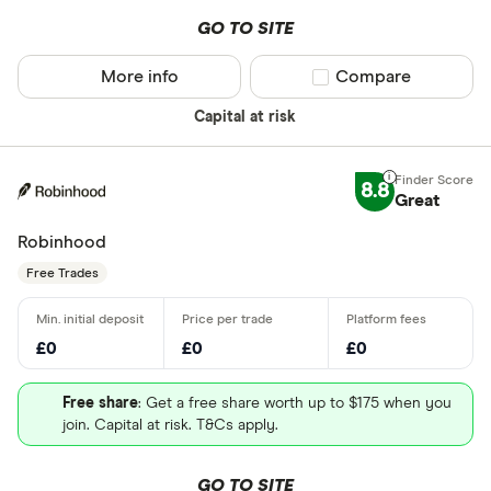
GO TO SITE
More info
Compare product sel
Compare
Capital at risk
8.8
Great
Robinhood
Free Trades
£0
£0
£0
Free share
: Get a free share worth up to $175 when you
join. Capital at risk. T&Cs apply.
GO TO SITE