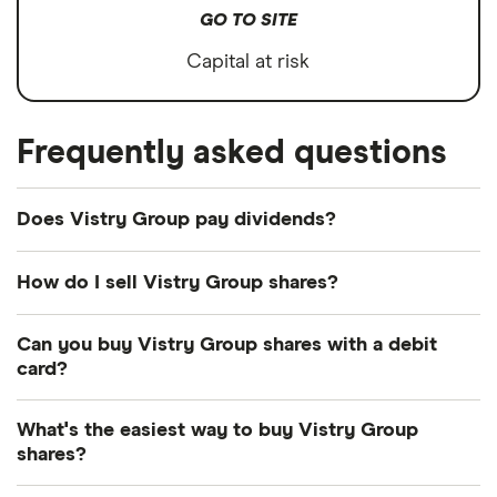
GO TO SITE
Capital at risk
Frequently asked questions
Does Vistry Group pay dividends?
How do I sell Vistry Group shares?
It's as easy to sell Vistry Group as it is to buy!
Can you buy Vistry Group shares with a debit
Here's how to sell Vistry Group shares that you
card?
already own.
Most dealing providers will let you use your debit
What's the easiest way to buy Vistry Group
Open your investment app.
If you've got one
card to top up your account and buy shares. The
shares?
with desktop access, you can log in online
main ways are with a debit card, bank transfer or