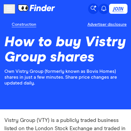
JOIN
Construction
Advertiser disclosure
How to buy Vistry
Group shares
Own Vistry Group (formerly known as Bovis Homes)
shares in just a few minutes. Share price changes are
updated daily.
Vistry Group (VTY) is a publicly traded business
listed on the London Stock Exchange and traded in