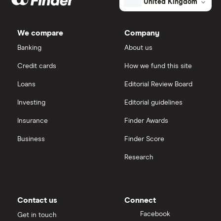
United Kingdom
Morgan Sindall Group
IG
We compare
Company
Keller
Saxo Markets
Banking
About us
Credit cards
How we fund this site
Severfield
Hargreaves Lansdown
Loans
Editorial Review Board
Sureserve Group
interactive investor
Investing
Editorial guidelines
TClarke
Insurance
Finder Awards
View all
All construction companies
Business
Finder Score
Research
Contact us
Connect
Facebook
Get in touch