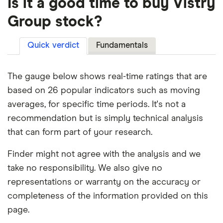
Is it a good time to buy Vistry
Group stock?
Quick verdict
Fundamentals
The gauge below shows real-time ratings that are
based on 26 popular indicators such as moving
averages, for specific time periods. It's not a
recommendation but is simply technical analysis
that can form part of your research.
Finder might not agree with the analysis and we
take no responsibility. We also give no
representations or warranty on the accuracy or
completeness of the information provided on this
page.