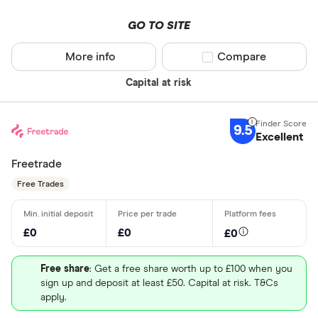
GO TO SITE
More info
Compare product sel
Compare
Capital at risk
9.5
Excellent
Freetrade
Free Trades
£0
£0
£0
Free share
: Get a free share worth up to £100 when you
sign up and deposit at least £50. Capital at risk. T&Cs
apply.