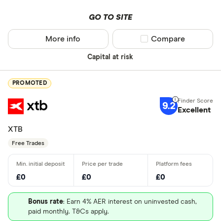
GO TO SITE
More info
Compare product sel
Compare
Capital at risk
PROMOTED
9.2
Excellent
XTB
Free Trades
£0
£0
£0
Bonus rate
: Earn 4% AER interest on uninvested cash,
paid monthly. T&Cs apply.