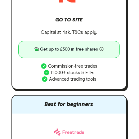
GO TO SITE
Capital at risk. T&Cs apply.
Get up to £300 in free shares
Commission-free trades
11,000+ stocks & ETFs
Advanced trading tools
Best for beginners