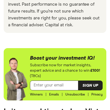
invest. Past performance is no guarantee of
future results. If you’re not sure which
investments are right for you, please seek out
a financial adviser. Capital at risk.
Boost your investment IQ!
Subscribe now for market insights,
expert advice and a chance to win
£100!
(T&Cs)
SIGN UP
Winners
|
Emails
|
Unsubscribe
|
Privacy