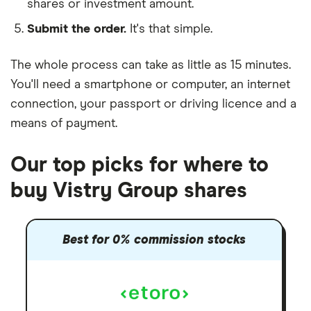
shares or investment amount.
Submit the order.
It's that simple.
The whole process can take as little as
15 minutes
.
You'll need a
smartphone or computer
, an
internet
connection
, your
passport or driving licence
and a
means of payment
.
Our top picks for where to
buy Vistry Group shares
Best for 0% commission stocks