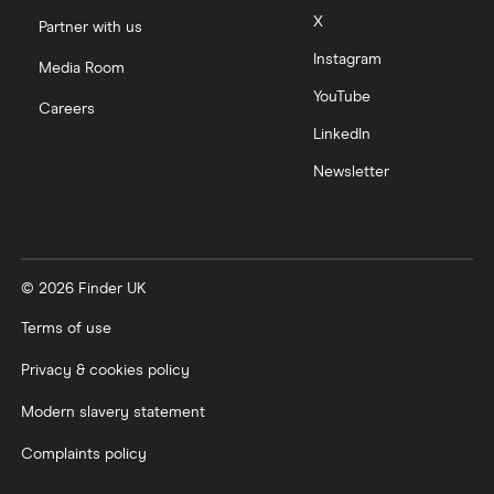
X
Partner with us
Instagram
Media Room
YouTube
Careers
LinkedIn
Newsletter
© 2026 Finder UK
Terms of use
Privacy & cookies policy
Modern slavery statement
Complaints policy