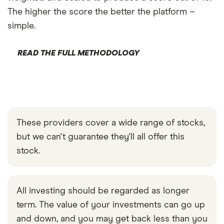
The higher the score the better the platform –
simple.
READ THE FULL METHODOLOGY
These providers cover a wide range of stocks,
but we can't guarantee they'll all offer this
stock.
All investing should be regarded as longer
term. The value of your investments can go up
and down, and you may get back less than you