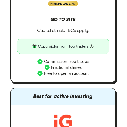
FINDER AWARD
GO TO SITE
Capital at risk. T&Cs apply.
Copy picks from top traders
Commission-free trades
Fractional shares
Free to open an account
Best for active investing