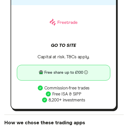
GO TO SITE
Capital at risk. T&Cs apply.
Free share up to £100
Commission-free trades
Free ISA & SIPP
8,200+ investments
How we chose these trading apps