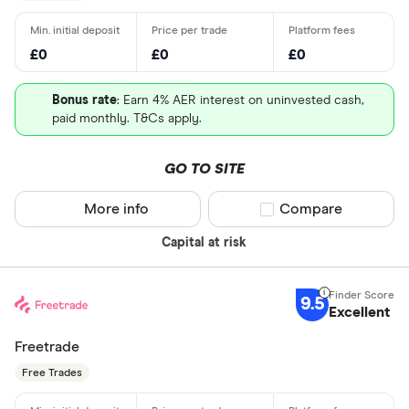
£0
£0
£0
Bonus rate
: Earn 4% AER interest on uninvested cash,
paid monthly. T&Cs apply.
GO TO SITE
More info
Compare product sel
Compare
Capital at risk
9.5
Excellent
Freetrade
Free Trades