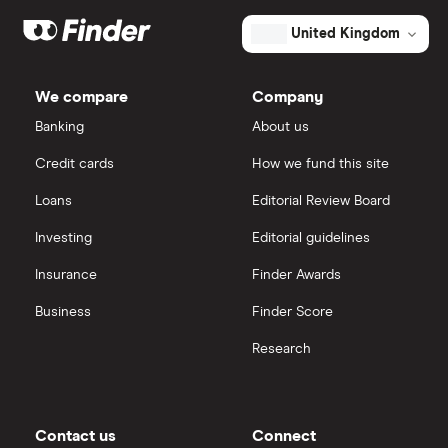
Market capitalisation
$8.5 billion
Galliford Try
eToro
The
United Kingdom
total
market
Morgan Sindall Group
IG
value
TTM: trailing 12 months
Tetra
We compare
Company
Tech's
Keller
outstanding
Saxo Markets
Banking
About us
shares
Credit cards
How we fund this site
Severfield
Hargreaves Lansdown
Loans
Editorial Review Board
Sureserve Group
interactive investor
Investing
Editorial guidelines
TClarke
Insurance
Finder Awards
View all
All construction companies
Business
Finder Score
Research
Contact us
Connect