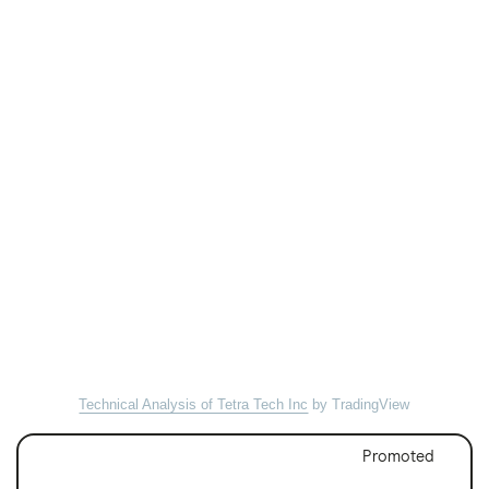
Technical Analysis of Tetra Tech Inc
by TradingView
Promoted