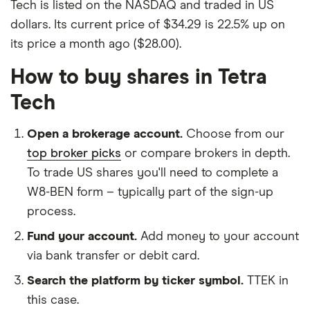
Tech is listed on the NASDAQ and traded in US
dollars. Its current price of $34.29 is 22.5% up on
its price a month ago ($28.00).
How to buy shares in Tetra
Tech
Open a brokerage account.
Choose from our
top broker picks
or compare brokers in depth.
To trade US shares you'll need to complete a
W8-BEN form – typically part of the sign-up
process.
Fund your account.
Add money to your account
via bank transfer or debit card.
Search the platform by ticker symbol.
TTEK in
this case.