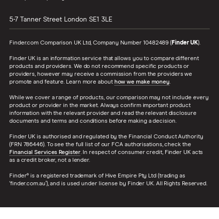
5-7 Tanner Street
London
SE1 3LE
Finder.com Comparison UK Ltd, Company Number 10482489 (
Finder UK
).
Finder UK is an information service that allows you to compare different
products and providers. We do not recommend specific products or
providers, however may receive a commission from the providers we
promote and feature. Learn more about
how we make money
.
While we cover a range of products, our comparison may not include every
product or provider in the market. Always confirm important product
information with the relevant provider and read the relevant disclosure
documents and terms and conditions before making a decision.
Finder UK is authorised and regulated by the Financial Conduct Authority
(FRN 786446). To see the full list of our FCA authorisations, check the
Financial Services Register
. In respect of consumer credit, Finder UK acts
as a credit broker, not a lender.
Finder® is a registered trademark of Hive Empire Pty Ltd (trading as
‘finder.com.au’), and is used under license by Finder UK. All Rights Reserved.