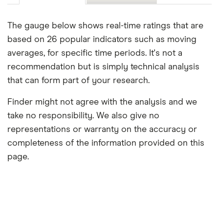
The gauge below shows real-time ratings that are
based on 26 popular indicators such as moving
averages, for specific time periods. It's not a
recommendation but is simply technical analysis
that can form part of your research.
Finder might not agree with the analysis and we
take no responsibility. We also give no
representations or warranty on the accuracy or
completeness of the information provided on this
page.