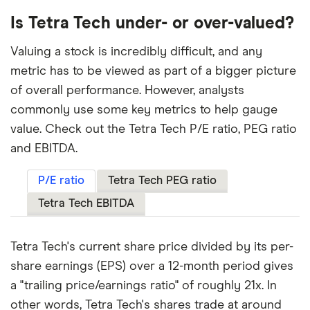
Is Tetra Tech under- or over-valued?
Valuing a stock is incredibly difficult, and any
metric has to be viewed as part of a bigger picture
of overall performance. However, analysts
commonly use some key metrics to help gauge
value. Check out the Tetra Tech P/E ratio, PEG ratio
and EBITDA.
P/E ratio
Tetra Tech PEG ratio
Tetra Tech EBITDA
Tetra Tech's current share price divided by its per-
share earnings (EPS) over a 12-month period gives
a "trailing price/earnings ratio" of roughly 21x. In
other words, Tetra Tech's shares trade at around