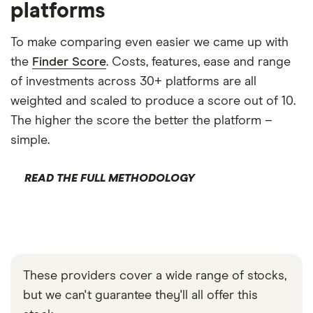
platforms
To make comparing even easier we came up with
the
Finder Score
. Costs, features, ease and range
of investments across 30+ platforms are all
weighted and scaled to produce a score out of 10.
The higher the score the better the platform –
simple.
READ THE FULL METHODOLOGY
These providers cover a wide range of stocks,
but we can't guarantee they'll all offer this