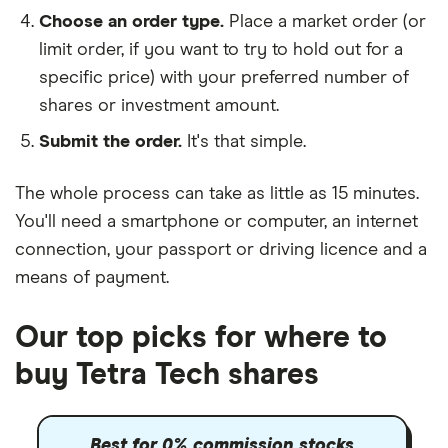
Choose an order type.
Place a market order (or
limit order, if you want to try to hold out for a
specific price) with your preferred number of
shares or investment amount.
Submit the order.
It's that simple.
The whole process can take as little as
15 minutes
.
You'll need a
smartphone or computer
, an
internet
connection
, your
passport or driving licence
and a
means of payment
.
Our top picks for where to
buy Tetra Tech shares
Best for 0% commission stocks