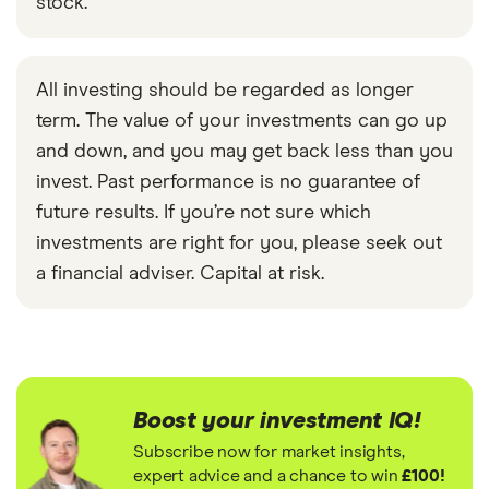
stock.
All investing should be regarded as longer
term. The value of your investments can go up
and down, and you may get back less than you
invest. Past performance is no guarantee of
future results. If you’re not sure which
investments are right for you, please seek out
a financial adviser. Capital at risk.
Boost your investment IQ!
Subscribe now for market insights,
expert advice and a chance to win
£100!