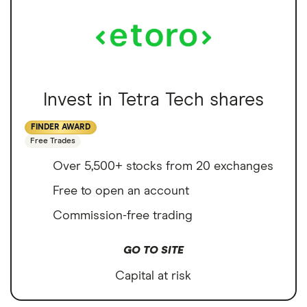
Invest in Tetra Tech shares
FINDER AWARD
Free Trades
Over 5,500+ stocks from 20 exchanges
Free to open an account
Commission-free trading
GO TO SITE
Capital at risk