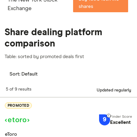
shares
Exchange
Share dealing platform
comparison
Table: sorted by promoted deals first
Sort:
Default
5 of 9 results
Updated regularly
PROMOTED
9
Excellent
eToro