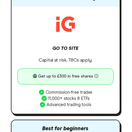
GO TO SITE
Capital at risk. T&Cs apply.
Get up to £300 in free shares
Commission-free trades
11,000+ stocks & ETFs
Advanced trading tools
Best for beginners