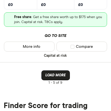
£0
£0
£0
Free share
: Get a free share worth up to $175 when you
join. Capital at risk. T&Cs apply.
GO TO SITE
More info
Compare product sel
Compare
Capital at risk
LOAD MORE
1 -
5 of 9
Finder Score for trading