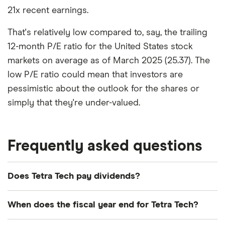
21x recent earnings.
That's relatively low compared to, say, the trailing
12-month P/E ratio for the United States stock
markets on average as of March 2025 (25.37). The
low P/E ratio could mean that investors are
pessimistic about the outlook for the shares or
simply that they're under-valued.
Frequently asked questions
Does Tetra Tech pay dividends?
Dividend yield
Forward yield
When does the fiscal year end for Tetra Tech?
Payout ratio