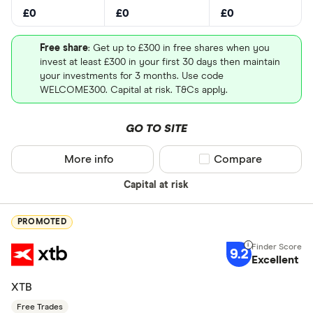
£0
£0
£0
Free share
: Get up to £300 in free shares when you
invest at least £300 in your first 30 days then maintain
your investments for 3 months. Use code
WELCOME300. Capital at risk. T&Cs apply.
GO TO SITE
More info
Compare product sel
Compare
Capital at risk
PROMOTED
9.2
Excellent
XTB
Free Trades