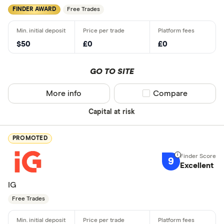
FINDER AWARD
Free Trades
$50
£0
£0
GO TO SITE
More info
Compare product sel
Compare
Capital at risk
PROMOTED
9
Excellent
IG
Free Trades