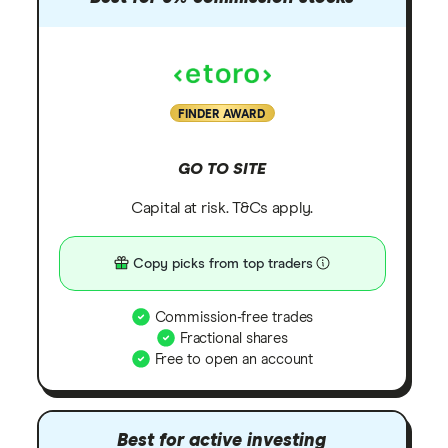
FINDER AWARD
GO TO SITE
Capital at risk. T&Cs apply.
Copy picks from top traders
Commission-free trades
Fractional shares
Free to open an account
Best for active investing