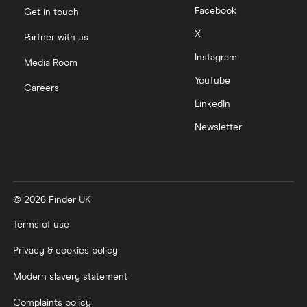
Facebook
Get in touch
X
Partner with us
Instagram
Media Room
YouTube
Careers
LinkedIn
Newsletter
© 2026 Finder UK
Terms of use
Privacy & cookies policy
Modern slavery statement
Complaints policy