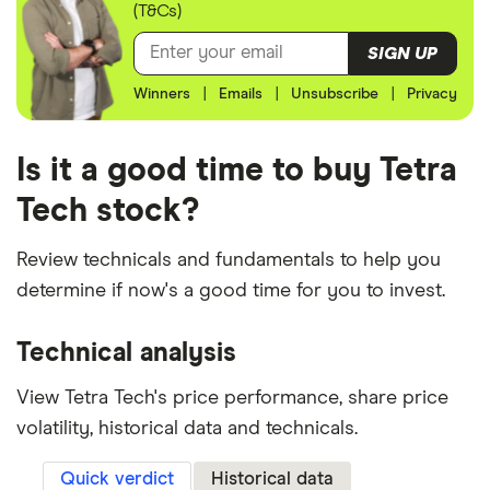
(T&Cs)
SIGN UP
Winners
|
Emails
|
Unsubscribe
|
Privacy
Is it a good time to buy Tetra
Tech stock?
Review technicals and fundamentals to help you
determine if now's a good time for you to invest.
Technical analysis
View Tetra Tech's price performance, share price
volatility, historical data and technicals.
Quick verdict
Historical data