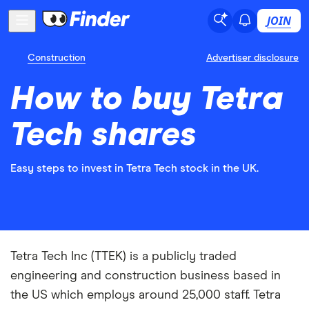
JOIN
Construction
Advertiser disclosure
How to buy Tetra
Tech shares
Easy steps to invest in Tetra Tech stock in the UK.
Tetra Tech Inc (TTEK) is a publicly traded
engineering and construction business based in
the US which employs around 25,000 staff. Tetra