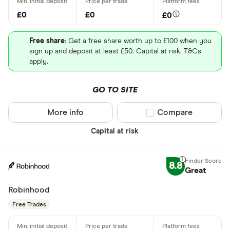
£0
£0
£0
Free share
: Get a free share worth up to £100 when you
sign up and deposit at least £50. Capital at risk. T&Cs
apply.
GO TO SITE
More info
Compare product sel
Compare
Capital at risk
8.8
Great
Robinhood
Free Trades