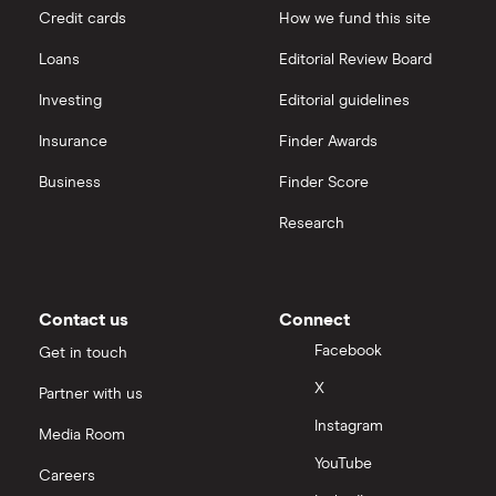
Credit cards
How we fund this site
Severfield
Hargreaves Lansdown
Loans
Editorial Review Board
Sureserve Group
interactive investor
Investing
Editorial guidelines
TClarke
Insurance
Finder Awards
View all
All construction companies
Business
Finder Score
Research
Contact us
Connect
Facebook
Get in touch
X
Partner with us
Instagram
Media Room
YouTube
Careers