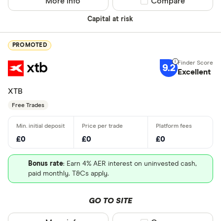
More info
Compare product sel
Compare
Capital at risk
PROMOTED
9.2
Excellent
XTB
Free Trades
£0
£0
£0
Bonus rate
: Earn 4% AER interest on uninvested cash,
paid monthly. T&Cs apply.
GO TO SITE