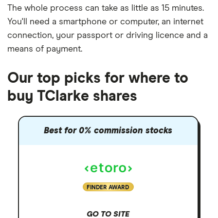
The whole process can take as little as
15 minutes
.
You'll need a
smartphone or computer
, an
internet
connection
, your
passport or driving licence
and a
means of payment
.
Our top picks for where to
buy TClarke shares
Best for 0% commission stocks
FINDER AWARD
GO TO SITE