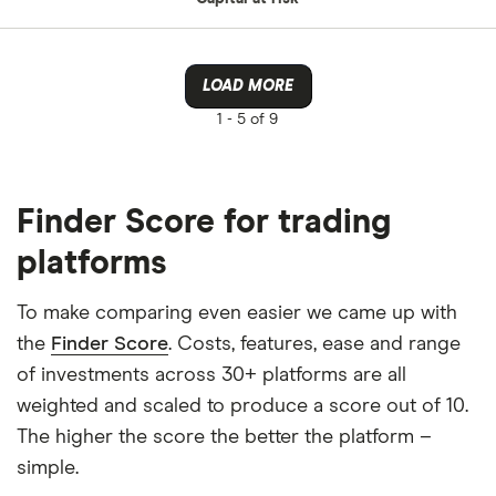
LOAD MORE
1 -
5 of 9
Finder Score for trading
platforms
To make comparing even easier we came up with
the
Finder Score
. Costs, features, ease and range
of investments across 30+ platforms are all
weighted and scaled to produce a score out of 10.
The higher the score the better the platform –
simple.