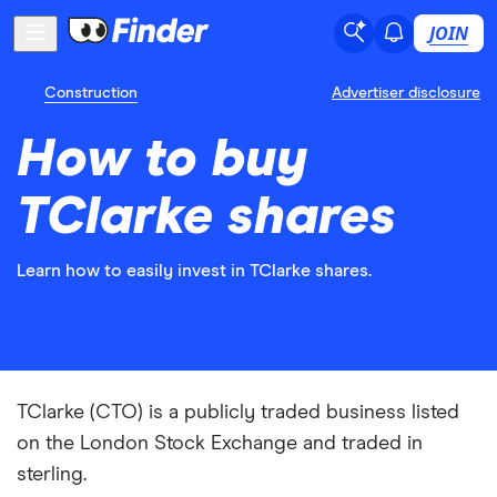
JOIN
Construction
Advertiser disclosure
How to buy
TClarke shares
Learn how to easily invest in TClarke shares.
TClarke (CTO) is a publicly traded business listed
on the London Stock Exchange and traded in
sterling.