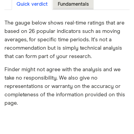
Quick verdict
Fundamentals
The gauge below shows real-time ratings that are
based on 26 popular indicators such as moving
averages, for specific time periods. It's not a
recommendation but is simply technical analysis
that can form part of your research.
Finder might not agree with the analysis and we
take no responsibility. We also give no
representations or warranty on the accuracy or
completeness of the information provided on this
page.