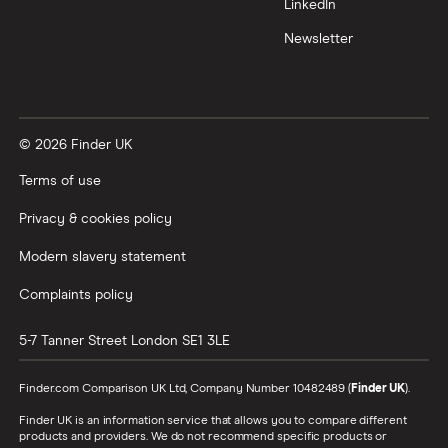
LinkedIn
Newsletter
© 2026 Finder UK
Terms of use
Privacy & cookies policy
Modern slavery statement
Complaints policy
5-7 Tanner Street
London
SE1 3LE
Finder.com Comparison UK Ltd, Company Number 10482489 (
Finder UK
).
Finder UK is an information service that allows you to compare different
products and providers. We do not recommend specific products or