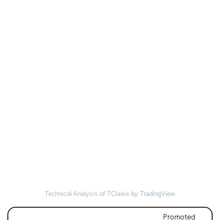
Technical Analysis of TClarke
by TradingView
Promoted