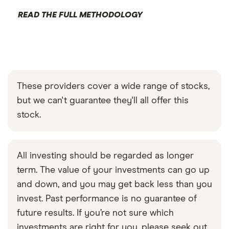
READ THE FULL METHODOLOGY
These providers cover a wide range of stocks,
but we can't guarantee they'll all offer this
stock.
All investing should be regarded as longer
term. The value of your investments can go up
and down, and you may get back less than you
invest. Past performance is no guarantee of
future results. If you’re not sure which
investments are right for you, please seek out