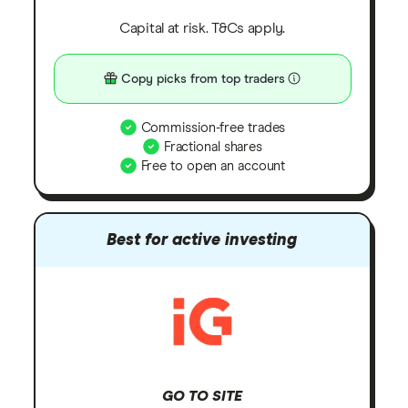
Capital at risk. T&Cs apply.
Copy picks from top traders
Commission-free trades
Fractional shares
Free to open an account
Best for active investing
GO TO SITE