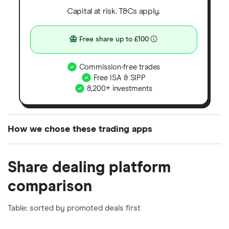
Capital at risk. T&Cs apply.
Free share up to £100
Commission-free trades
Free ISA & SIPP
8,200+ investments
How we chose these trading apps
We analysed all popular share dealing platforms in
Share dealing platform
the UK using 35 data points and combined this with
our expert insight from using the apps. The
comparison
platforms we've selected as best for each category
offer stand-out features or a unique combination of
Table: sorted by promoted deals first
elements for a specific aspect of investing. If we