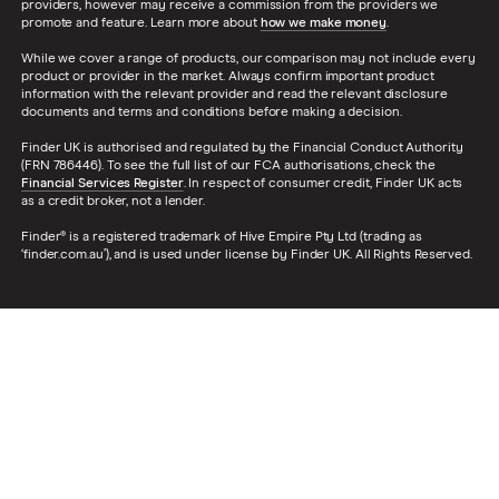
providers, however may receive a commission from the providers we
promote and feature. Learn more about
how we make money
.
While we cover a range of products, our comparison may not include every
product or provider in the market. Always confirm important product
information with the relevant provider and read the relevant disclosure
documents and terms and conditions before making a decision.
Finder UK is authorised and regulated by the Financial Conduct Authority
(FRN 786446). To see the full list of our FCA authorisations, check the
Financial Services Register
. In respect of consumer credit, Finder UK acts
as a credit broker, not a lender.
Finder® is a registered trademark of Hive Empire Pty Ltd (trading as
‘finder.com.au’), and is used under license by Finder UK. All Rights Reserved.