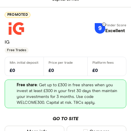
PROMOTED
9
Excellent
IG
Free Trades
£0
£0
£0
Free share
: Get up to £300 in free shares when you
invest at least £300 in your first 30 days then maintain
your investments for 3 months. Use code
WELCOME300. Capital at risk. T&Cs apply.
GO TO SITE