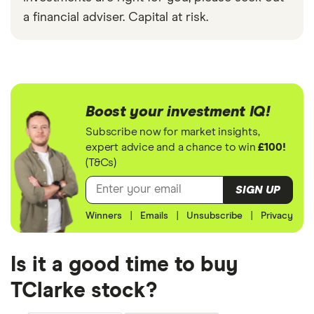
a financial adviser. Capital at risk.
Boost your investment IQ!
Subscribe now for market insights,
expert advice and a chance to win
£100!
(T&Cs)
SIGN UP
Winners
|
Emails
|
Unsubscribe
|
Privacy
Is it a good time to buy
TClarke stock?