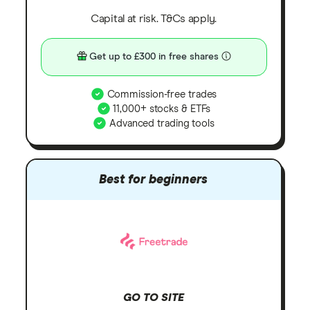
Capital at risk. T&Cs apply.
Get up to £300 in free shares
Commission-free trades
11,000+ stocks & ETFs
Advanced trading tools
Best for beginners
GO TO SITE