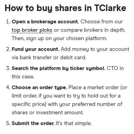
How to buy shares in TClarke
Open a brokerage account.
Choose from our
top broker picks
or compare brokers in depth.
Then, sign up on your chosen platform.
Fund your account.
Add money to your account
via bank transfer or debit card.
Search the platform by ticker symbol.
CTO in
this case.
Choose an order type.
Place a market order (or
limit order, if you want to try to hold out for a
specific price) with your preferred number of
shares or investment amount.
Submit the order.
It's that simple.