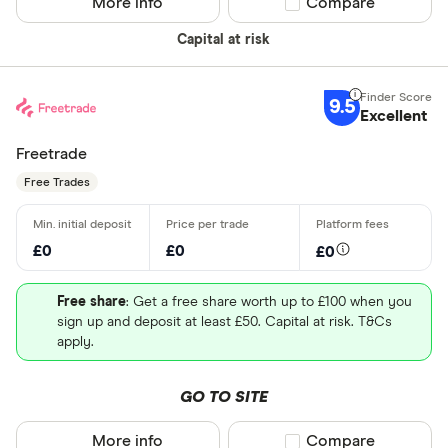
More info
Compare product sel
Compare
Capital at risk
9.5
Excellent
Freetrade
Free Trades
£0
£0
£0
Free share
: Get a free share worth up to £100 when you
sign up and deposit at least £50. Capital at risk. T&Cs
apply.
GO TO SITE
More info
Compare product sel
Compare