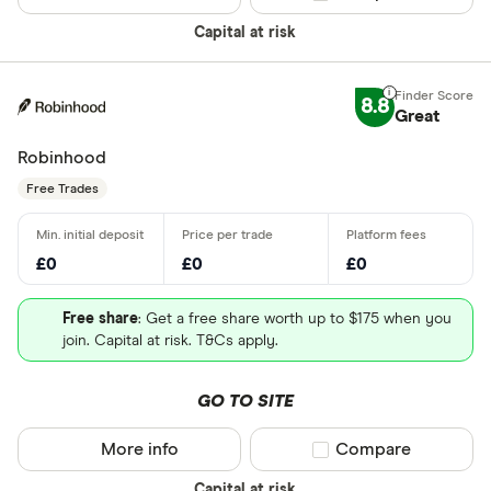
Capital at risk
8.8
Great
Robinhood
Free Trades
£0
£0
£0
Free share
: Get a free share worth up to $175 when you
join. Capital at risk. T&Cs apply.
GO TO SITE
More info
Compare product sel
Compare
Capital at risk