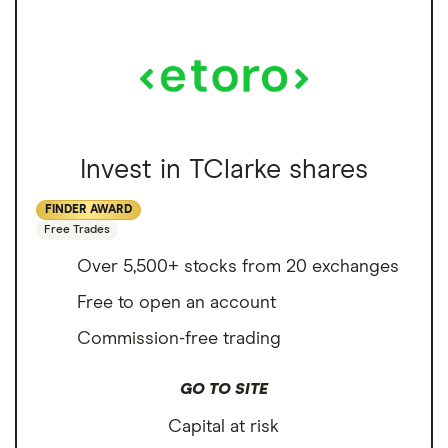
Invest in TClarke shares
FINDER AWARD
Free Trades
Over 5,500+ stocks from 20 exchanges
Free to open an account
Commission-free trading
GO TO SITE
Capital at risk