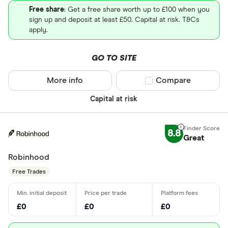
Free share
: Get a free share worth up to £100 when you
sign up and deposit at least £50. Capital at risk. T&Cs
apply.
GO TO SITE
More info
Compare product sel
Compare
Capital at risk
8.8
Great
Robinhood
Free Trades
£0
£0
£0