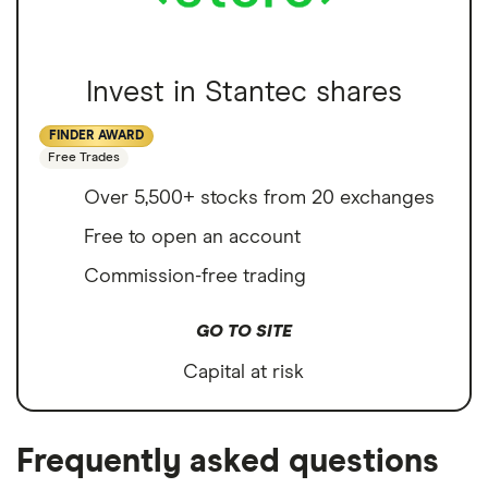
Invest in Stantec shares
FINDER AWARD
Free Trades
Over 5,500+ stocks from 20 exchanges
Free to open an account
Commission-free trading
GO TO SITE
Capital at risk
Frequently asked questions