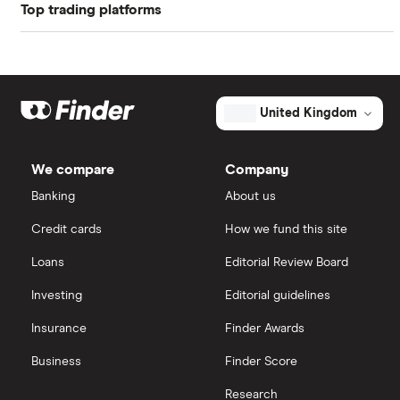
Profit margin
7.39%
Top trading platforms
Balfour Beatty
Book value
$20.95
Freetrade
Kier Group
Market capitalisation
$8.3 billion
Galliford Try
eToro
The
United Kingdom
total
market
Morgan Sindall Group
IG
value
TTM: trailing 12 months
Stantec's
We compare
Company
outstanding
Keller
shares
Saxo Markets
Banking
About us
Credit cards
How we fund this site
Severfield
Hargreaves Lansdown
Loans
Editorial Review Board
Sureserve Group
interactive investor
Investing
Editorial guidelines
TClarke
Insurance
Finder Awards
View all
All construction companies
Business
Finder Score
Research