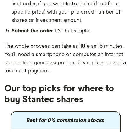
limit order, if you want to try to hold out for a
specific price) with your preferred number of
shares or investment amount.
Submit the order.
It's that simple.
The whole process can take as little as
15 minutes
.
You'll need a
smartphone or computer
, an
internet
connection
, your
passport or driving licence
and a
means of payment
.
Our top picks for where to
buy Stantec shares
Best for 0% commission stocks