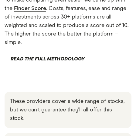
To make comparing even easier we came up with
the
Finder Score
. Costs, features, ease and range
of investments across 30+ platforms are all
weighted and scaled to produce a score out of 10.
The higher the score the better the platform –
simple.
READ THE FULL METHODOLOGY
These providers cover a wide range of stocks,
but we can't guarantee they'll all offer this
stock.