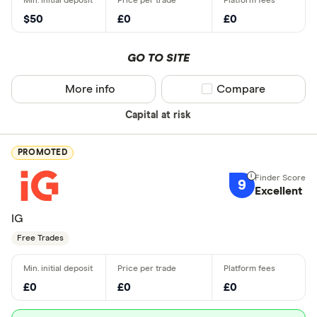
$50
£0
£0
GO TO SITE
More info
Compare product sel
Compare
Capital at risk
PROMOTED
9
Excellent
IG
Free Trades
£0
£0
£0