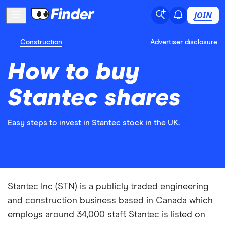
JOIN
Construction
Advertiser disclosure
How to buy
Stantec shares
Easy steps to invest in Stantec stock in the UK.
Stantec Inc (STN) is a publicly traded engineering
and construction business based in Canada which
employs around 34,000 staff. Stantec is listed on