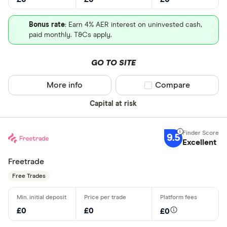
Bonus rate
: Earn 4% AER interest on uninvested cash,
paid monthly. T&Cs apply.
GO TO SITE
More info
Compare product sel
Compare
Capital at risk
9.5
Excellent
Freetrade
Free Trades
£0
£0
£0