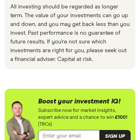
All investing should be regarded as longer
term. The value of your investments can go up
and down, and you may get back less than you
invest. Past performance is no guarantee of
future results. If you’re not sure which
investments are right for you, please seek out
a financial adviser. Capital at risk.
Boost your investment IQ!
Subscribe now for market insights,
expert advice and a chance to win
£100!
(T&Cs)
SIGN UP