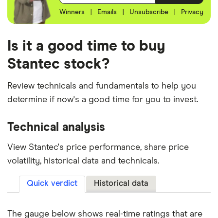
Winners
|
Emails
|
Unsubscribe
|
Privacy
Is it a good time to buy
Stantec stock?
Review technicals and fundamentals to help you
determine if now's a good time for you to invest.
Technical analysis
View Stantec's price performance, share price
volatility, historical data and technicals.
Quick verdict
Historical data
The gauge below shows real-time ratings that are