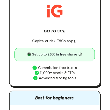
GO TO SITE
Capital at risk. T&Cs apply.
Get up to £300 in free shares
Commission-free trades
11,000+ stocks & ETFs
Advanced trading tools
Best for beginners