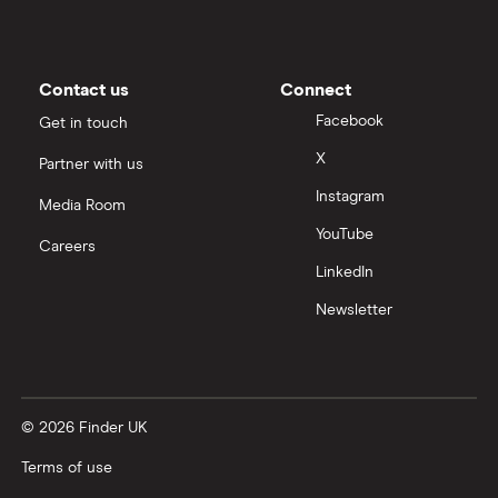
Contact us
Connect
Facebook
Get in touch
X
Partner with us
Instagram
Media Room
YouTube
Careers
LinkedIn
Newsletter
© 2026 Finder UK
Terms of use