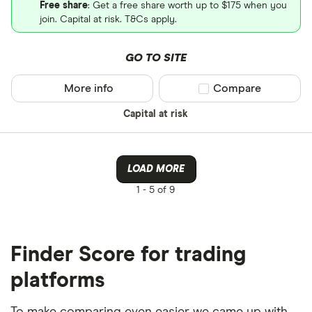
Free share
: Get a free share worth up to $175 when you
join. Capital at risk. T&Cs apply.
GO TO SITE
More info
Compare product sel
Compare
Capital at risk
LOAD MORE
1 -
5 of 9
Finder Score for trading
platforms