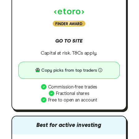
FINDER AWARD
GO TO SITE
Capital at risk. T&Cs apply.
Copy picks from top traders
Commission-free trades
Fractional shares
Free to open an account
Best for active investing