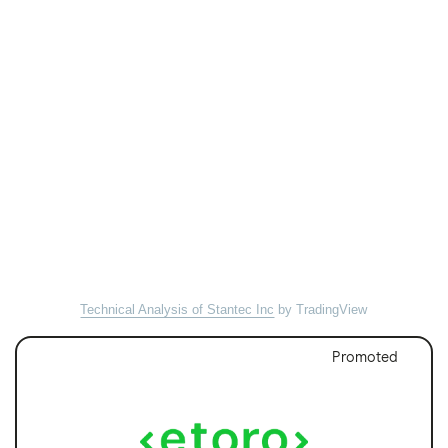
Technical Analysis of Stantec Inc
by TradingView
Promoted