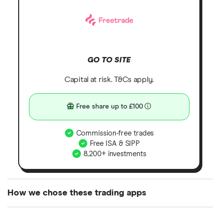
GO TO SITE
Capital at risk. T&Cs apply.
Free share up to £100
Commission-free trades
Free ISA & SIPP
8,200+ investments
How we chose these trading apps
We analysed all popular share dealing platforms in