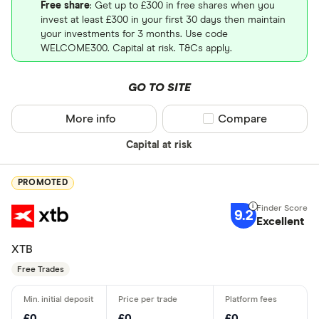
Free share
: Get up to £300 in free shares when you
invest at least £300 in your first 30 days then maintain
your investments for 3 months. Use code
WELCOME300. Capital at risk. T&Cs apply.
GO TO SITE
More info
Compare product sel
Compare
Capital at risk
PROMOTED
9.2
Excellent
XTB
Free Trades
£0
£0
£0