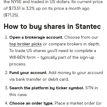
the NYSE and traded in US dollars. Its current price
of $73.51 is 3.2% up on its price a month ago
($71.25).
How to buy shares in Stantec
Open a brokerage account.
Choose from our
top broker picks
or compare brokers in depth.
To trade US shares you'll need to complete a
W8-BEN form – typically part of the sign-up
process.
Fund your account.
Add money to your account
via bank transfer or debit card.
Search the platform by ticker symbol.
STN in
this case.
Choose an order type.
Place a market order (or