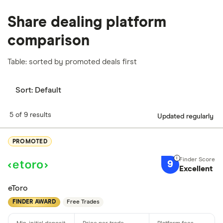
Share dealing platform
comparison
Table: sorted by promoted deals first
Sort:
Default
5 of 9 results
Updated regularly
PROMOTED
9
Excellent
eToro
FINDER AWARD
Free Trades