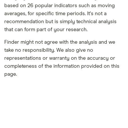
based on 26 popular indicators such as moving
averages, for specific time periods. It's not a
recommendation but is simply technical analysis
that can form part of your research.
Finder might not agree with the analysis and we
take no responsibility. We also give no
representations or warranty on the accuracy or
completeness of the information provided on this
page.