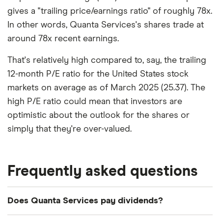
gives a "trailing price/earnings ratio" of roughly 78x.
In other words, Quanta Services's shares trade at
around 78x recent earnings.
That's relatively high compared to, say, the trailing
12-month P/E ratio for the United States stock
markets on average as of March 2025 (25.37). The
high P/E ratio could mean that investors are
optimistic about the outlook for the shares or
simply that they're over-valued.
Frequently asked questions
Does Quanta Services pay dividends?