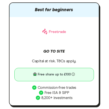
Best for beginners
GO TO SITE
Capital at risk. T&Cs apply.
Free share up to £100
Commission-free trades
Free ISA & SIPP
8,200+ investments