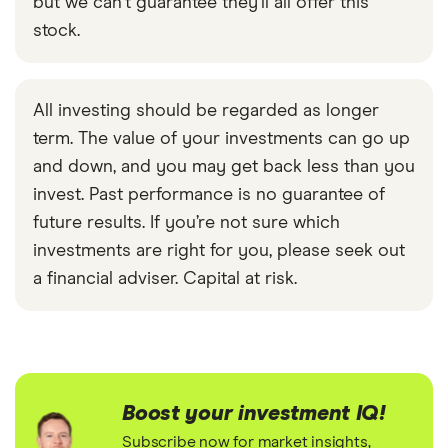
but we can't guarantee they'll all offer this
stock.
All investing should be regarded as longer
term. The value of your investments can go up
and down, and you may get back less than you
invest. Past performance is no guarantee of
future results. If you’re not sure which
investments are right for you, please seek out
a financial adviser. Capital at risk.
Boost your investment IQ!
Subscribe now for market insights,