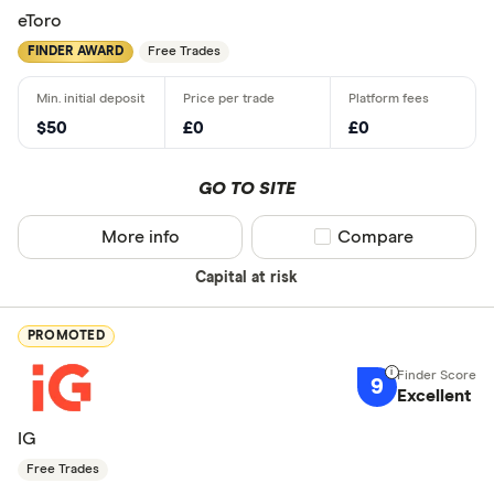
eToro
FINDER AWARD
Free Trades
$50
£0
£0
GO TO SITE
More info
Compare product sel
Compare
Capital at risk
PROMOTED
9
Excellent
IG
Free Trades