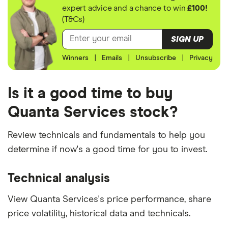
expert advice and a chance to win
£100!
(T&Cs)
SIGN UP
Winners
|
Emails
|
Unsubscribe
|
Privacy
Is it a good time to buy
Quanta Services stock?
Review technicals and fundamentals to help you
determine if now's a good time for you to invest.
Technical analysis
View Quanta Services's price performance, share
price volatility, historical data and technicals.