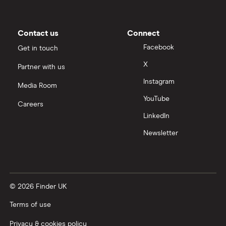
Contact us
Connect
Facebook
Get in touch
X
Partner with us
Instagram
Media Room
YouTube
Careers
LinkedIn
Newsletter
© 2026 Finder UK
Terms of use
Privacy & cookies policy