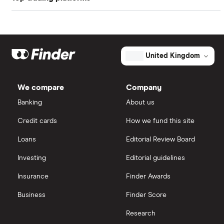
Freetrade
Kier Group
Galliford Try
eToro
United Kingdom
Morgan Sindall Group
IG
We compare
Company
Keller
Saxo Markets
Banking
About us
Credit cards
How we fund this site
Severfield
Hargreaves Lansdown
Loans
Editorial Review Board
Sureserve Group
interactive investor
Investing
Editorial guidelines
TClarke
Insurance
Finder Awards
View all
All construction companies
Business
Finder Score
Research