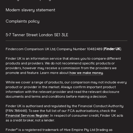
Modern slavery statement
Complaints policy
5-7 Tanner Street
London
SE1 3LE
Finder.com Comparison UK Ltd, Company Number 10482489 (
Finder UK
).
Finder UK is an information service that allows you to compare different
products and providers. We do not recommend specific products or
providers, however may receive a commission from the providers we
promote and feature. Learn more about
how we make money
.
While we cover a range of products, our comparison may not include every
product or provider in the market. Always confirm important product
information with the relevant provider and read the relevant disclosure
documents and terms and conditions before making a decision.
Finder UK is authorised and regulated by the Financial Conduct Authority
(FRN 786446). To see the full list of our FCA authorisations, check the
Financial Services Register
. In respect of consumer credit, Finder UK acts
as a credit broker, not a lender.
Finder® is a registered trademark of Hive Empire Pty Ltd (trading as