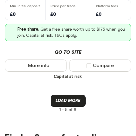
£0
£0
£0
Free share
: Get a free share worth up to $175 when you
join. Capital at risk. T&Cs apply.
GO TO SITE
More info
Compare product sel
Compare
Capital at risk
LOAD MORE
1 -
5 of 9