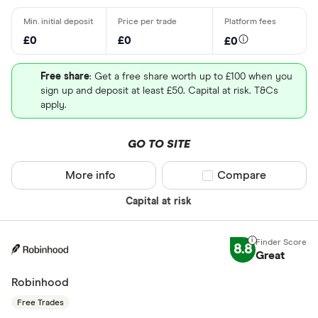
£0
£0
£0
Free share
: Get a free share worth up to £100 when you
sign up and deposit at least £50. Capital at risk. T&Cs
apply.
GO TO SITE
More info
Compare product sel
Compare
Capital at risk
8.8
Great
Robinhood
Free Trades