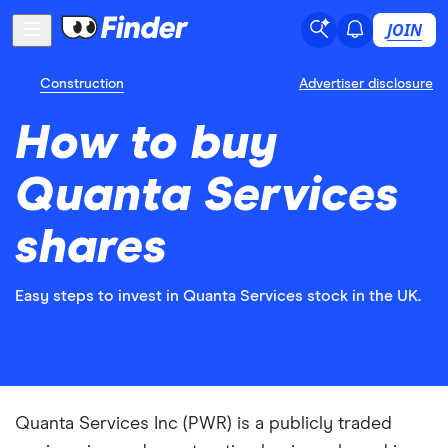
JOIN
Construction
Advertiser disclosure
How to buy
Quanta Services
shares
Easy steps to invest in Quanta Services stock in the UK.
Quanta Services Inc (PWR) is a publicly traded