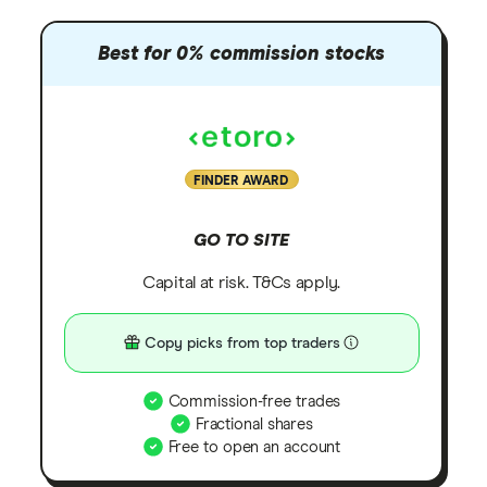
Best for 0% commission stocks
FINDER AWARD
GO TO SITE
Capital at risk. T&Cs apply.
Copy picks from top traders
Commission-free trades
Fractional shares
Free to open an account