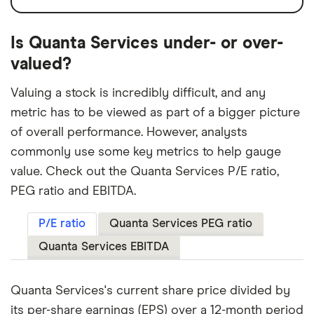
Is Quanta Services under- or over-
valued?
Valuing a stock is incredibly difficult, and any
metric has to be viewed as part of a bigger picture
of overall performance. However, analysts
commonly use some key metrics to help gauge
value. Check out the Quanta Services P/E ratio,
PEG ratio and EBITDA.
P/E ratio
Quanta Services PEG ratio
Quanta Services EBITDA
Quanta Services's current share price divided by
its per-share earnings (EPS) over a 12-month period