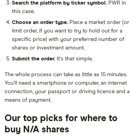
Search the platform by ticker symbol.
PWR in
this case.
Choose an order type.
Place a market order (or
limit order, if you want to try to hold out for a
specific price) with your preferred number of
shares or investment amount.
Submit the order.
It's that simple.
The whole process can take as little as
15 minutes
.
You'll need a
smartphone or computer
, an
internet
connection
, your
passport or driving licence
and a
means of payment
.
Our top picks for where to
buy N/A shares