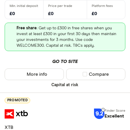
£0
£0
£0
Free share
: Get up to £300 in free shares when you
invest at least £300 in your first 30 days then maintain
your investments for 3 months. Use code
WELCOME300. Capital at risk. T&Cs apply.
GO TO SITE
More info
Compare product sel
Compare
Capital at risk
PROMOTED
9.2
Excellent
XTB