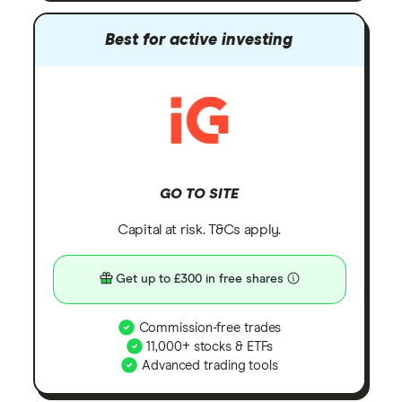
Best for active investing
GO TO SITE
Capital at risk. T&Cs apply.
Get up to £300 in free shares
Commission-free trades
11,000+ stocks & ETFs
Advanced trading tools