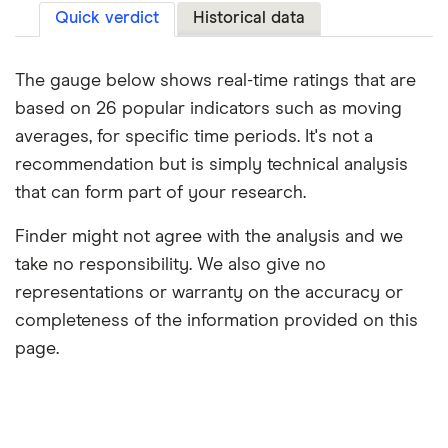
Quick verdict
Historical data
The gauge below shows real-time ratings that are
based on 26 popular indicators such as moving
averages, for specific time periods. It's not a
recommendation but is simply technical analysis
that can form part of your research.
Finder might not agree with the analysis and we
take no responsibility. We also give no
representations or warranty on the accuracy or
completeness of the information provided on this
page.