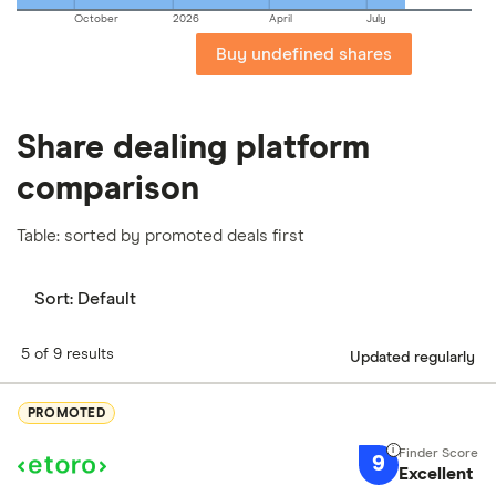
October
2026
April
July
Buy undefined shares
Share dealing platform
comparison
Table: sorted by promoted deals first
Sort:
Default
5 of 9 results
Updated regularly
PROMOTED
9
Excellent