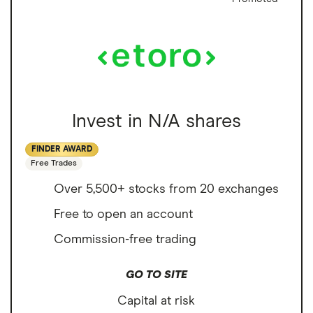
Invest in N/A shares
FINDER AWARD
Free Trades
Over 5,500+ stocks from 20 exchanges
Free to open an account
Commission-free trading
GO TO SITE
Capital at risk