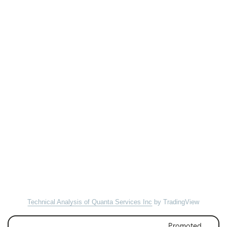
Technical Analysis of Quanta Services Inc
by TradingView
Promoted