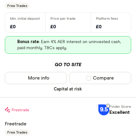
Free Trades
£0
£0
£0
Bonus rate
: Earn 4% AER interest on uninvested cash,
paid monthly. T&Cs apply.
GO TO SITE
More info
Compare product sel
Compare
Capital at risk
9.5
Excellent
Freetrade
Free Trades