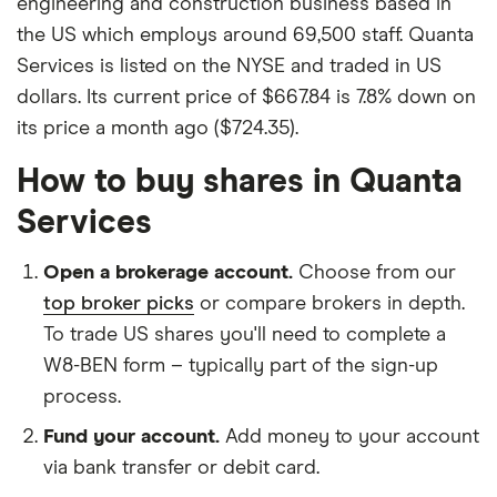
engineering and construction business based in
the US which employs around 69,500 staff. Quanta
Services is listed on the NYSE and traded in US
dollars. Its current price of $667.84 is 7.8% down on
its price a month ago ($724.35).
How to buy shares in Quanta
Services
Open a brokerage account.
Choose from our
top broker picks
or compare brokers in depth.
To trade US shares you'll need to complete a
W8-BEN form – typically part of the sign-up
process.
Fund your account.
Add money to your account
via bank transfer or debit card.