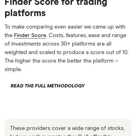
Finder Score for trading
platforms
To make comparing even easier we came up with
the
Finder Score
. Costs, features, ease and range
of investments across 30+ platforms are all
weighted and scaled to produce a score out of 10.
The higher the score the better the platform –
simple.
READ THE FULL METHODOLOGY
These providers cover a wide range of stocks,