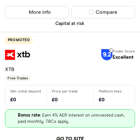
More info
Compare product sel
Compare
Capital at risk
PROMOTED
9.2
Excellent
XTB
Free Trades
£0
£0
£0
Bonus rate
: Earn 4% AER interest on uninvested cash,
paid monthly. T&Cs apply.
GO TO SITE