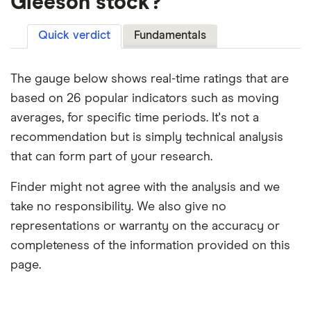
Gleeson stock?
Quick verdict
Fundamentals
The gauge below shows real-time ratings that are
based on 26 popular indicators such as moving
averages, for specific time periods. It's not a
recommendation but is simply technical analysis
that can form part of your research.
Finder might not agree with the analysis and we
take no responsibility. We also give no
representations or warranty on the accuracy or
completeness of the information provided on this
page.