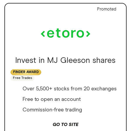
Promoted
Invest in MJ Gleeson shares
FINDER AWARD
Free Trades
Over 5,500+ stocks from 20 exchanges
Free to open an account
Commission-free trading
GO TO SITE