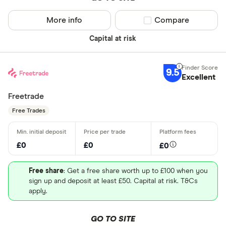
More info
Compare product sel
Compare
Capital at risk
9.5
Excellent
Freetrade
Free Trades
£0
£0
£0
Free share
: Get a free share worth up to £100 when you
sign up and deposit at least £50. Capital at risk. T&Cs
apply.
GO TO SITE