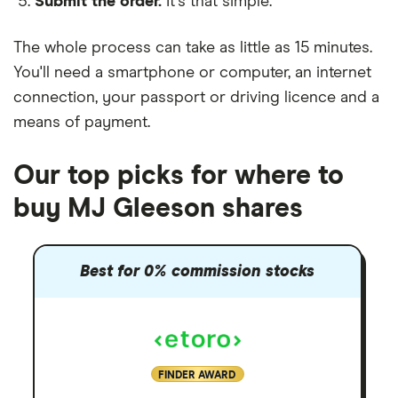
Submit the order.
It's that simple.
The whole process can take as little as
15 minutes
.
You'll need a
smartphone or computer
, an
internet
connection
, your
passport or driving licence
and a
means of payment
.
Our top picks for where to
buy MJ Gleeson shares
Best for 0% commission stocks
FINDER AWARD