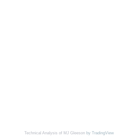
Technical Analysis of MJ Gleeson
by TradingView