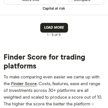
Capital at risk
LOAD MORE
1 -
5 of 9
Finder Score for trading
platforms
To make comparing even easier we came up with
the
Finder Score
. Costs, features, ease and range
of investments across 30+ platforms are all
weighted and scaled to produce a score out of 10.
The higher the score the better the platform –