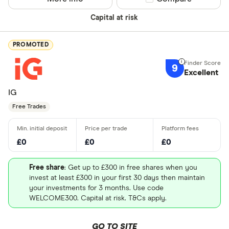
Capital at risk
PROMOTED
9
Excellent
IG
Free Trades
£0
£0
£0
Free share
: Get up to £300 in free shares when you
invest at least £300 in your first 30 days then maintain
your investments for 3 months. Use code
WELCOME300. Capital at risk. T&Cs apply.
GO TO SITE