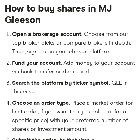
How to buy shares in MJ
Gleeson
Open a brokerage account.
Choose from our
top broker picks
or compare brokers in depth.
Then, sign up on your chosen platform.
Fund your account.
Add money to your account
via bank transfer or debit card.
Search the platform by ticker symbol.
GLE in
this case.
Choose an order type.
Place a market order (or
limit order, if you want to try to hold out for a
specific price) with your preferred number of
shares or investment amount.