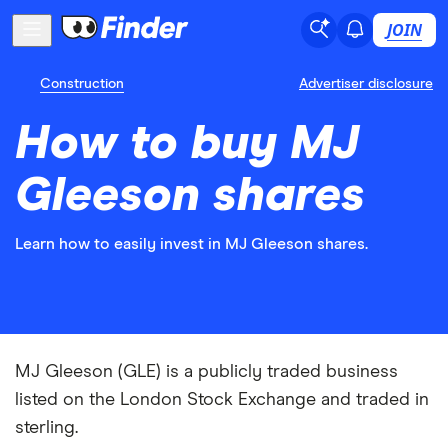
JOIN
Construction
Advertiser disclosure
How to buy MJ
Gleeson shares
Learn how to easily invest in MJ Gleeson shares.
MJ Gleeson (GLE) is a publicly traded business
listed on the London Stock Exchange and traded in
sterling.