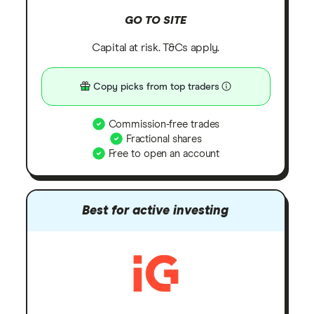
GO TO SITE
Capital at risk. T&Cs apply.
Copy picks from top traders
Commission-free trades
Fractional shares
Free to open an account
Best for active investing