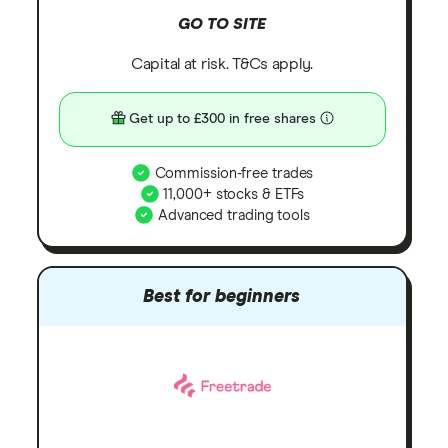
GO TO SITE
Capital at risk. T&Cs apply.
Get up to £300 in free shares
Commission-free trades
11,000+ stocks & ETFs
Advanced trading tools
Best for beginners