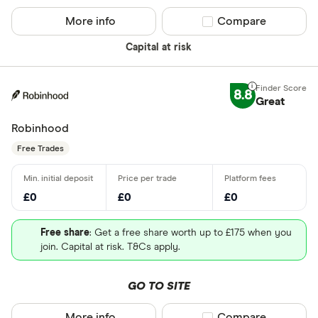
More info
Compare product sel
Compare
Capital at risk
8.8
Great
Robinhood
Free Trades
£0
£0
£0
Free share
: Get a free share worth up to £175 when you
join. Capital at risk. T&Cs apply.
GO TO SITE
More info
Compare product sel
Compare