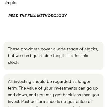
simple.
READ THE FULL METHODOLOGY
These providers cover a wide range of stocks,
but we can't guarantee they'll all offer this
stock.
All investing should be regarded as longer
term. The value of your investments can go up
and down, and you may get back less than you
invest. Past performance is no guarantee of