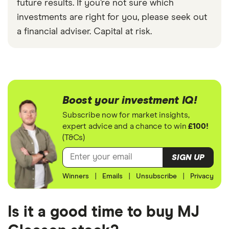
future results. If you’re not sure which
investments are right for you, please seek out
a financial adviser. Capital at risk.
Boost your investment IQ!
Subscribe now for market insights,
expert advice and a chance to win
£100!
(T&Cs)
SIGN UP
Winners
|
Emails
|
Unsubscribe
|
Privacy
Is it a good time to buy MJ