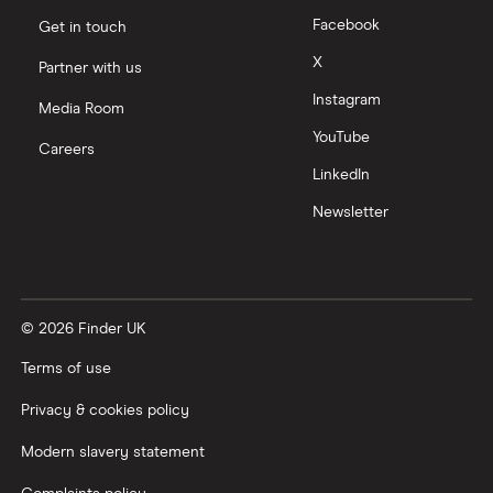
Facebook
Get in touch
X
Partner with us
Instagram
Media Room
YouTube
Careers
LinkedIn
Newsletter
© 2026 Finder UK
Terms of use
Privacy & cookies policy
Modern slavery statement