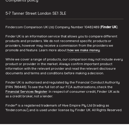
Complaints policy
5-7 Tanner Street
London
SE1 3LE
Finder.com Comparison UK Ltd, Company Number 10482489 (
Finder UK
).
Finder UK is an information service that allows you to compare different
products and providers. We do not recommend specific products or
providers, however may receive a commission from the providers we
promote and feature. Learn more about
how we make money
.
While we cover a range of products, our comparison may not include every
product or provider in the market. Always confirm important product
information with the relevant provider and read the relevant disclosure
documents and terms and conditions before making a decision.
Finder UK is authorised and regulated by the Financial Conduct Authority
(FRN 786446). To see the full list of our FCA authorisations, check the
Financial Services Register
. In respect of consumer credit, Finder UK acts
as a credit broker, not a lender.
Finder® is a registered trademark of Hive Empire Pty Ltd (trading as
‘finder.com.au’), and is used under license by Finder UK. All Rights Reserved.