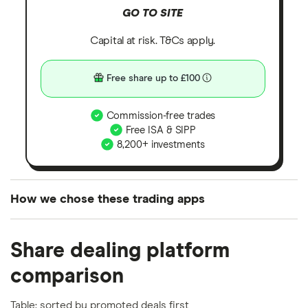
GO TO SITE
Capital at risk. T&Cs apply.
Free share up to £100
Commission-free trades
Free ISA & SIPP
8,200+ investments
How we chose these trading apps
We analysed all popular share dealing platforms in
Share dealing platform
the UK using 35 data points and combined this with
our expert insight from using the apps. The
comparison
platforms we've selected as best for each category
offer stand-out features or a unique combination of
Table: sorted by promoted deals first