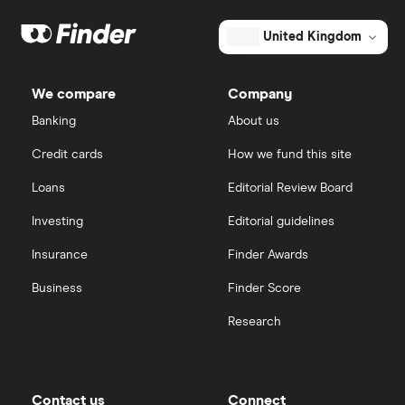
Galliford Try
eToro
United Kingdom
Morgan Sindall Group
IG
We compare
Company
Keller
Saxo Markets
Banking
About us
Credit cards
How we fund this site
Severfield
Hargreaves Lansdown
Loans
Editorial Review Board
Sureserve Group
interactive investor
Investing
Editorial guidelines
TClarke
Insurance
Finder Awards
View all
All construction companies
Business
Finder Score
Research
Contact us
Connect