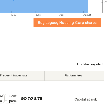
20
May
June
July
August
Buy Legacy Housing Corp shares
Updated regularly
Frequent trader rate
Platform fees
re
Compare product selection
Com
GO TO SITE
Capital at risk
fo
pare