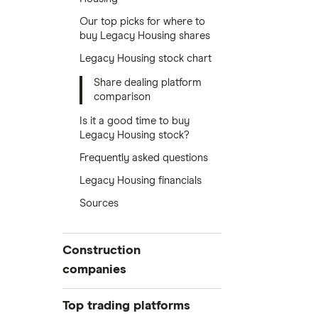
Our top picks for where to
buy Legacy Housing shares
Legacy Housing stock chart
Share dealing platform
comparison
Is it a good time to buy
Legacy Housing stock?
Frequently asked questions
Legacy Housing financials
Sources
Construction
companies
Balfour Beatty
Top trading platforms