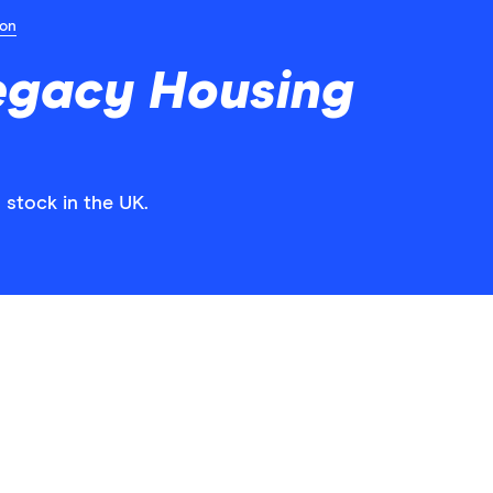
ion
egacy Housing
 stock in the UK.