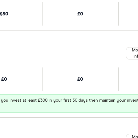
$50
£0
Mo
in
£0
£0
 you invest at least £300 in your first 30 days then maintain your in
Mo