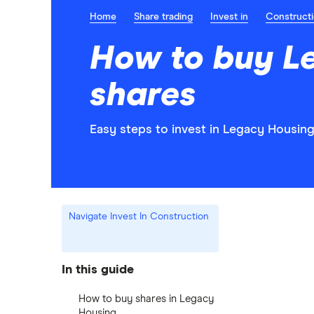
Home
Share trading
Invest in
Construct
How to buy L
shares
Easy steps to invest in Legacy Housing
Navigate Invest In Construction
In this guide
How to buy shares in Legacy
Housing