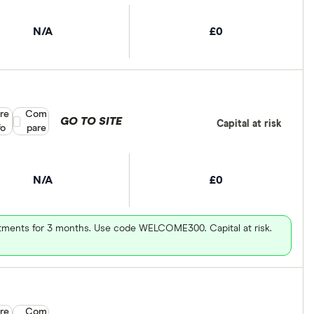
N/A
£0
re
Compare product selection
Com
GO TO SITE
Capital at risk
fo
pare
N/A
£0
vestments for 3 months. Use code WELCOME300. Capital at risk.
re
Compare product selection
Com