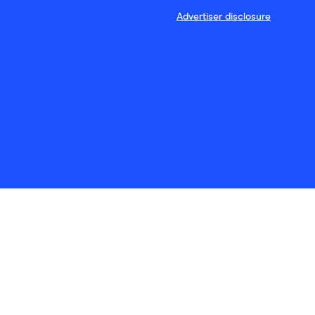
Advertiser disclosure