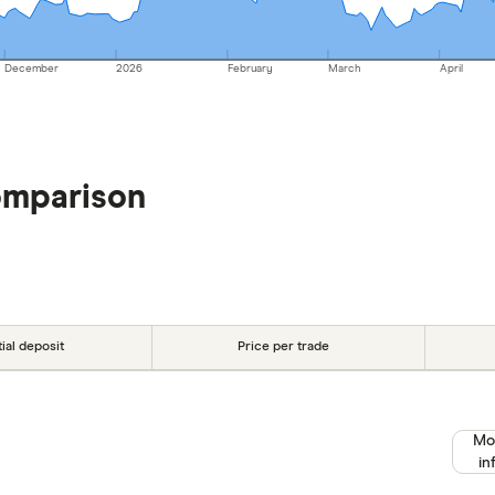
December
2026
February
March
April
omparison
tial deposit
Price per trade
Mo
in