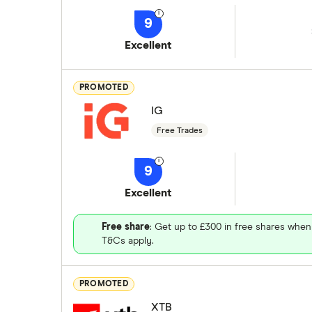
9
Excellent
PROMOTED
IG
Free Trades
9
Excellent
Free share
: Get up to £300 in free shares when
T&Cs apply.
PROMOTED
XTB