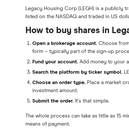
Kier Group
Freetrade
Legacy Housing Corp (LEGH) is a publicly t
listed on the NASDAQ and traded in US dolla
eToro
Galliford Try
IG
How to buy shares in Leg
Morgan Sindall Group
Saxo Markets
Open a brokerage account.
Choose fro
Hargreaves Lansdown
Keller
form – typically part of the sign-up proce
interactive investor
Severfield
Fund your account.
Add money to your ac
View all
Sureserve Group
Search the platform by ticker symbol.
LE
Choose an order type.
Place a market ord
TClarke
investment amount.
All construction companies
Submit the order.
It's that simple.
The whole process can take as little as
15 mi
means of payment
.