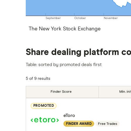
September
October
November
The New York Stock Exchange
Share dealing platform c
Table: sorted by promoted deals first
5 of 9 results
Finder Score
Min. ini
PROMOTED
eToro
FINDER AWARD
Free Trades