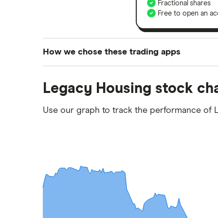
Fractional shares
Free to open an ac
How we chose these trading apps
We analysed all popular share dealing platf
Legacy Housing stock ch
platforms we've selected as best for each ca
show a "Promoted for" pick, it's been chosen
Use our graph to track the performance of 
commission we receive. Keep in mind that ou
methodology
.