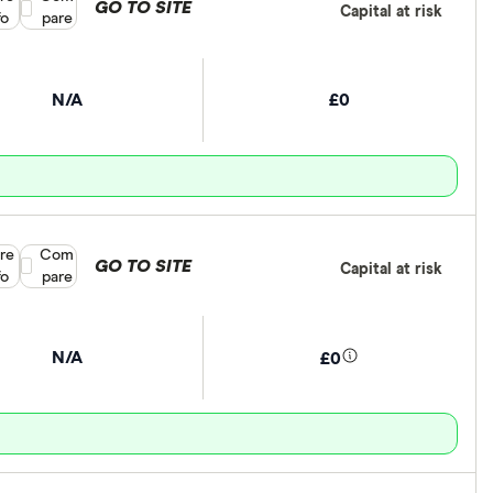
GO TO SITE
Capital at risk
fo
pare
N/A
£0
re
Compare product selection
Com
GO TO SITE
Capital at risk
fo
pare
N/A
£0