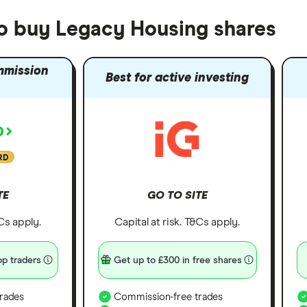
to buy Legacy Housing shares
mmission
Best for active investing
RD
TE
GO TO SITE
&Cs apply.
Capital at risk. T&Cs apply.
p traders
Get up to £300 in free shares
rades
Commission-free trades