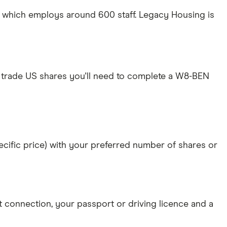
S which employs around 600 staff. Legacy Housing is
 trade US shares you'll need to complete a W8-BEN
specific price) with your preferred number of shares or
et connection
, your
passport or driving licence
and a