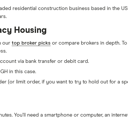
raded residential construction business based in the U
rs.
acy Housing
m our
top broker picks
or compare brokers in depth. To
ss.
count via bank transfer or debit card.
GH in this case.
er (or limit order, if you want to try to hold out for a 
nutes
. You'll need a
smartphone or computer
, an
intern