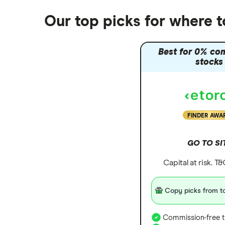
Our top picks for where 
Best for 0% co
stocks
FINDER AWA
GO TO SI
Capital at risk. T
Copy picks from to
Commission-free t