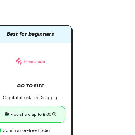
Best for beginners
GO TO SITE
Capital at risk. T&Cs apply.
Free share up to £100
Commission-free trades