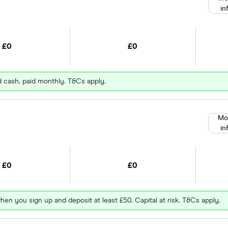
in
£0
£0
d cash, paid monthly. T&Cs apply.
Mo
in
£0
£0
hen you sign up and deposit at least £50. Capital at risk. T&Cs apply.