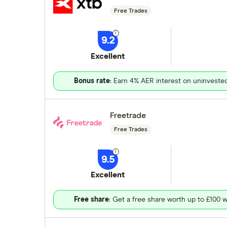
Free Trades
9.2
Excellent
Bonus rate
: Earn 4% AER interest on uninveste
Freetrade
Free Trades
9.5
Excellent
Free share
: Get a free share worth up to £100 w