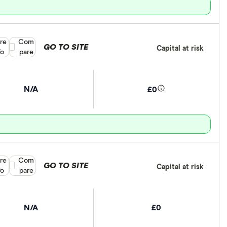
re
Compare product selection
Com
GO TO SITE
Capital at risk
fo
pare
N/A
£0
re
Compare product selection
Com
GO TO SITE
Capital at risk
fo
pare
N/A
£0