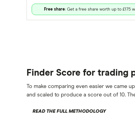
Free share
: Get a free share worth up to £175 w
Finder Score for trading 
To make comparing even easier we came up
and scaled to produce a score out of 10. The
READ THE FULL METHODOLOGY