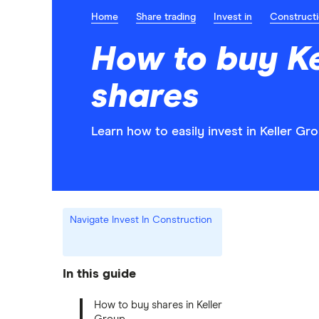
Home
Share trading
Invest in
Construct
How to buy Ke
shares
Learn how to easily invest in Keller Gr
Navigate Invest In Construction
In this guide
How to buy shares in Keller