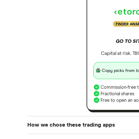
FINDER AWA
GO TO SI
Capital at risk. T
Copy picks from to
Commission-free t
Fractional shares
Free to open an ac
How we chose these trading apps
We analysed all popular share dealing platf