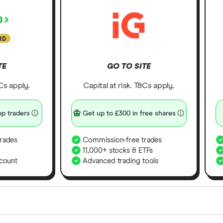
RD
TE
GO TO SITE
&Cs apply.
Capital at risk. T&Cs apply.
p traders
Get up to £300 in free shares
rades
Commission-free trades
11,000+ stocks & ETFs
count
Advanced trading tools
orms in the UK using 35 data points and combined this w