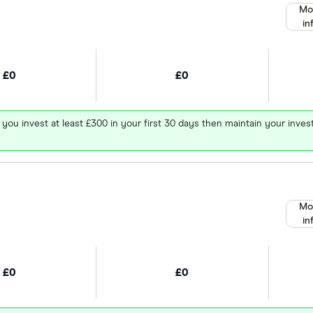
Mo
in
£0
£0
 you invest at least £300 in your first 30 days then maintain your in
Mo
in
£0
£0