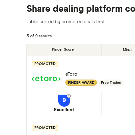
Share dealing platform c
platforms we've selected as best for each ca
show a "Promoted for" pick, it's been chosen
Table: sorted by promoted deals first
commission we receive. Keep in mind that ou
methodology
.
5 of 9 results
Finder Score
Min. ini
PROMOTED
eToro
FINDER AWARD
Free Trades
9
Excellent
PROMOTED