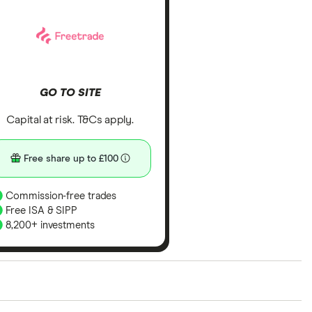
GO TO SITE
Capital at risk. T&Cs apply.
Free share up to £100
Commission-free trades
Free ISA & SIPP
8,200+ investments
ith our expert insight from using the apps. The