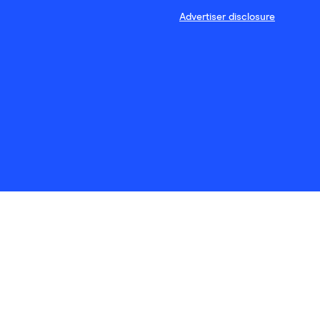
Advertiser disclosure