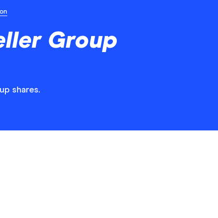
ion
ller Group
oup shares.