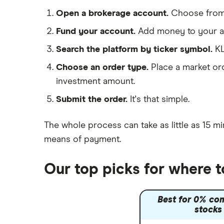
Morgan Sindall Group
Saxo Markets
Open a brokerage account.
Choose fro
Hargreaves Lansdown
Keller
Fund your account.
Add money to your ac
interactive investor
Search the platform by ticker symbol.
KL
Severfield
View all
Choose an order type.
Place a market ord
Sureserve Group
investment amount.
TClarke
Submit the order.
It's that simple.
All construction companies
The whole process can take as little as
15 mi
means of payment
.
Our top picks for where t
Best for 0% co
stocks