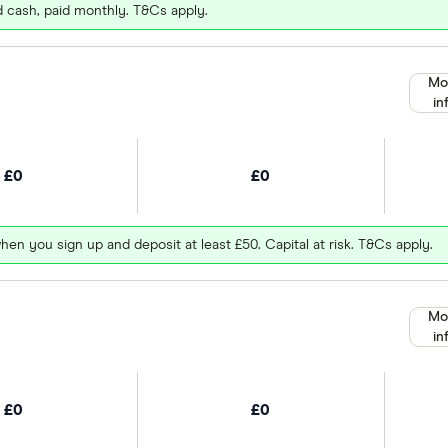
d cash, paid monthly. T&Cs apply.
Mo
in
£0
£0
hen you sign up and deposit at least £50. Capital at risk. T&Cs apply.
Mo
in
£0
£0