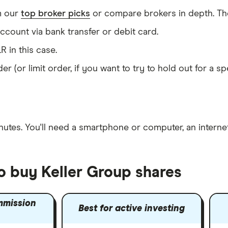
m our
top broker picks
or compare brokers in depth. The
count via bank transfer or debit card.
R in this case.
er (or limit order, if you want to try to hold out for a 
nutes
. You'll need a
smartphone or computer
, an
intern
o buy Keller Group shares
mmission
Best for active investing