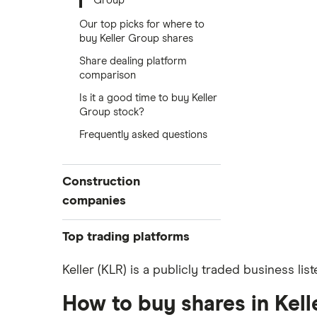
Group
Our top picks for where to
buy Keller Group shares
Share dealing platform
comparison
Is it a good time to buy Keller
Group stock?
Frequently asked questions
Construction
companies
Balfour Beatty
Top trading platforms
Kier Group
Freetrade
Keller (KLR) is a publicly traded business li
eToro
Galliford Try
How to buy shares in Kel
IG