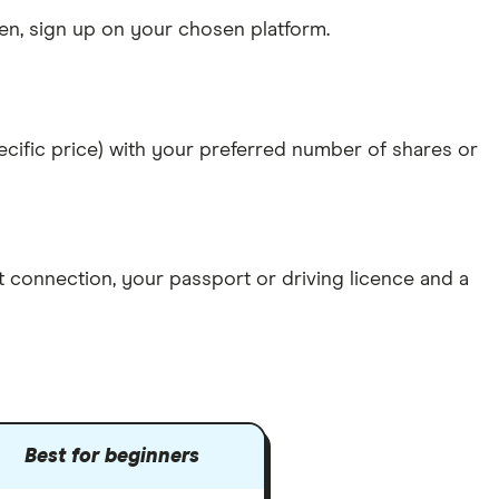
n, sign up on your chosen platform.
specific price) with your preferred number of shares or
et connection
, your
passport or driving licence
and a
Best for beginners