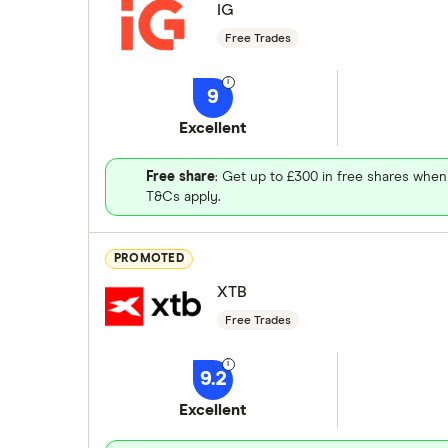
IG
Free Trades
9
Excellent
Free share
: Get up to £300 in free shares when
T&Cs apply.
PROMOTED
XTB
Free Trades
9.2
Excellent