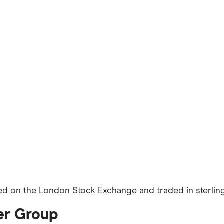
sted on the London Stock Exchange and traded in sterling
ler Group