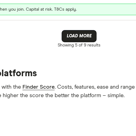
hen you join. Capital at risk. T&Cs apply.
LOAD MORE
Showing
5 of 9
results
platforms
 with the
Finder Score
. Costs, features, ease and rang
 higher the score the better the platform – simple.