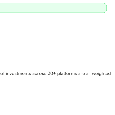
e of investments across 30+ platforms are all weighted