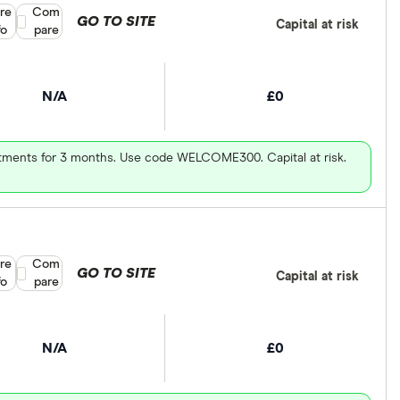
re
Compare product selection
Com
GO TO SITE
Capital at risk
fo
pare
N/A
£0
vestments for 3 months. Use code WELCOME300. Capital at risk.
re
Compare product selection
Com
GO TO SITE
Capital at risk
fo
pare
N/A
£0