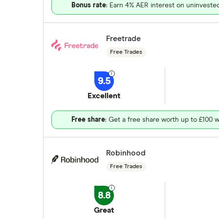
Bonus rate
: Earn 4% AER interest on uninveste
Freetrade
Free Trades
9.5
Excellent
Free share
: Get a free share worth up to £100 w
Robinhood
Free Trades
8.8
Great