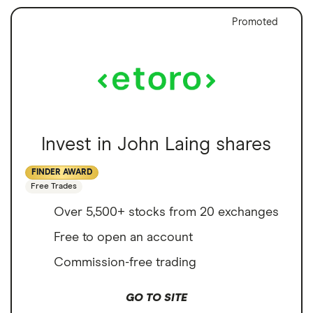
Promoted
Invest in John Laing shares
FINDER AWARD
Free Trades
Over 5,500+ stocks from 20 exchanges
Free to open an account
Commission-free trading
GO TO SITE