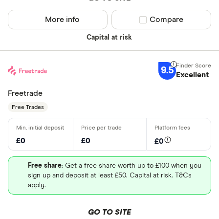
More info
Compare product sel
Compare
Capital at risk
9.5
Excellent
Freetrade
Free Trades
£0
£0
£0
Free share
: Get a free share worth up to £100 when you
sign up and deposit at least £50. Capital at risk. T&Cs
apply.
GO TO SITE