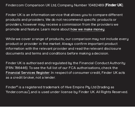
Finder.com Comparison UK Ltd, Company Number 10482489 (
Finder UK
).
Finder UK is an information service that allows you to compare different
products and providers. We do not recommend specific products or
providers, however may receive a commission from the providers we
promote and feature. Learn more about
how we make money
.
While we cover a range of products, our comparison may not include every
product or provider in the market. Always confirm important product
information with the relevant provider and read the relevant disclosure
documents and terms and conditions before making a decision.
Finder UK is authorised and regulated by the Financial Conduct Authority
(FRN 786446). To see the full list of our FCA authorisations, check the
Financial Services Register
. In respect of consumer credit, Finder UK acts
as a credit broker, not a lender.
Finder® is a registered trademark of Hive Empire Pty Ltd (trading as
‘finder.com.au’), and is used under license by Finder UK. All Rights Reserved.