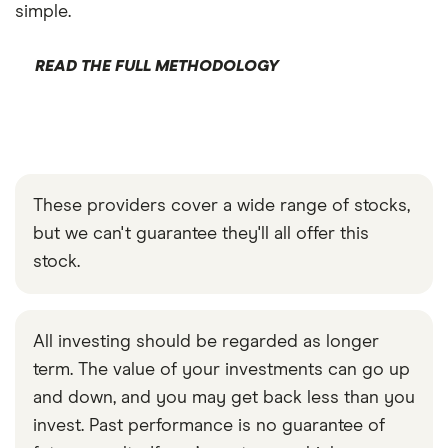
simple.
READ THE FULL METHODOLOGY
These providers cover a wide range of stocks,
but we can't guarantee they'll all offer this
stock.
All investing should be regarded as longer
term. The value of your investments can go up
and down, and you may get back less than you
invest. Past performance is no guarantee of