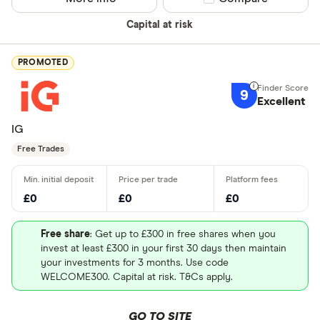
Capital at risk
PROMOTED
9
Excellent
IG
Free Trades
£0
£0
£0
Free share
: Get up to £300 in free shares when you
invest at least £300 in your first 30 days then maintain
your investments for 3 months. Use code
WELCOME300. Capital at risk. T&Cs apply.
GO TO SITE