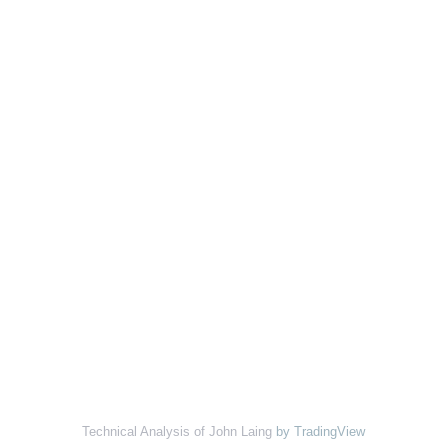
Technical Analysis of John Laing
by TradingView