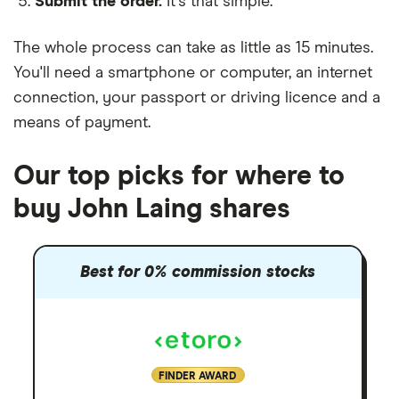
Submit the order.
It's that simple.
The whole process can take as little as
15 minutes
.
You'll need a
smartphone or computer
, an
internet
connection
, your
passport or driving licence
and a
means of payment
.
Our top picks for where to
buy John Laing shares
Best for 0% commission stocks
FINDER AWARD