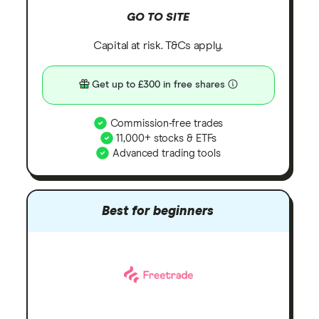
GO TO SITE
Capital at risk. T&Cs apply.
Get up to £300 in free shares
Commission-free trades
11,000+ stocks & ETFs
Advanced trading tools
Best for beginners