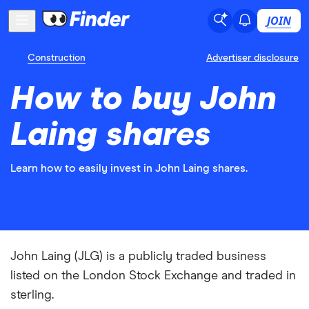
JOIN
Construction
Advertiser disclosure
How to buy John
Laing shares
Learn how to easily invest in John Laing shares.
John Laing (JLG) is a publicly traded business
listed on the London Stock Exchange and traded in
sterling.