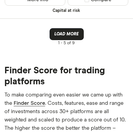
Capital at risk
LOAD MORE
1 -
5 of 9
Finder Score for trading
platforms
To make comparing even easier we came up with
the
Finder Score
. Costs, features, ease and range
of investments across 30+ platforms are all
weighted and scaled to produce a score out of 10.
The higher the score the better the platform –