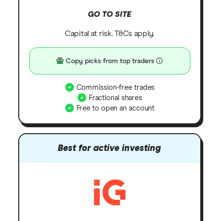
GO TO SITE
Capital at risk. T&Cs apply.
Copy picks from top traders
Commission-free trades
Fractional shares
Free to open an account
Best for active investing