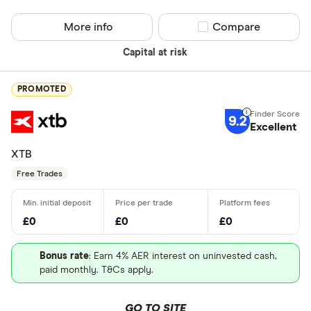
More info
Compare product sel
Compare
Capital at risk
PROMOTED
9.2
Excellent
XTB
Free Trades
£0
£0
£0
Bonus rate
: Earn 4% AER interest on uninvested cash,
paid monthly. T&Cs apply.
GO TO SITE