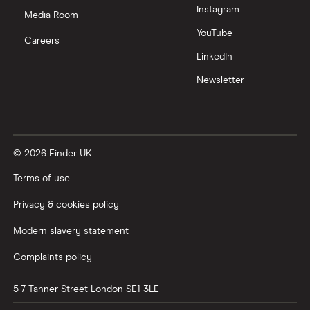
Instagram
Media Room
YouTube
Careers
LinkedIn
Newsletter
© 2026 Finder UK
Terms of use
Privacy & cookies policy
Modern slavery statement
Complaints policy
5-7 Tanner Street
London
SE1 3LE