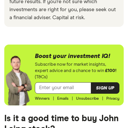
future results. If you’re not sure which
investments are right for you, please seek out
a financial adviser. Capital at risk.
Boost your investment IQ!
Subscribe now for market insights,
expert advice and a chance to win
£100!
(T&Cs)
SIGN UP
Winners
|
Emails
|
Unsubscribe
|
Privacy
Is it a good time to buy John