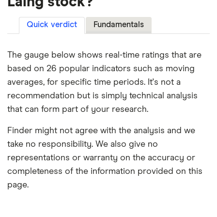
Laing stock?
Quick verdict
Fundamentals
The gauge below shows real-time ratings that are
based on 26 popular indicators such as moving
averages, for specific time periods. It's not a
recommendation but is simply technical analysis
that can form part of your research.
Finder might not agree with the analysis and we
take no responsibility. We also give no
representations or warranty on the accuracy or
completeness of the information provided on this
page.