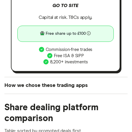
GO TO SITE
Capital at risk. T&Cs apply.
Free share up to £100
Commission-free trades
Free ISA & SIPP
8,200+ investments
How we chose these trading apps
We analysed all popular share dealing platforms in
Share dealing platform
the UK using 35 data points and combined this with
our expert insight from using the apps. The
comparison
platforms we've selected as best for each category
offer stand-out features or a unique combination of
Table: sorted by promoted deals first