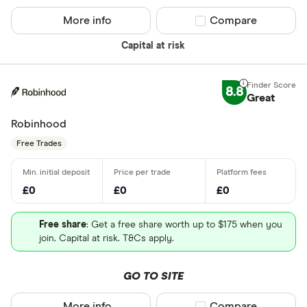
More info
Compare product sel
Compare
Capital at risk
8.8
Great
Robinhood
Free Trades
£0
£0
£0
Free share
: Get a free share worth up to $175 when you
join. Capital at risk. T&Cs apply.
GO TO SITE
More info
Compare product sel
Compare