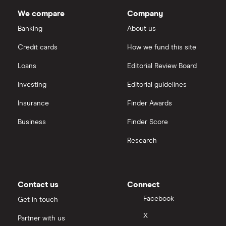
IG
normally also look to re-invest a decent amount of
We compare
Company
net profits to ensure future growth.
Keller
Saxo Markets
Banking
About us
Credit cards
How we fund this site
Severfield
Hargreaves Lansdown
Loans
Editorial Review Board
Sureserve Group
interactive investor
Investing
Editorial guidelines
TClarke
Insurance
Finder Awards
View all
All construction companies
Business
Finder Score
Research
Contact us
Connect
Facebook
Get in touch
X
Partner with us