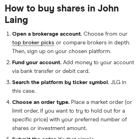
How to buy shares in John
Laing
Open a brokerage account.
Choose from our
top broker picks
or compare brokers in depth.
Then, sign up on your chosen platform.
Fund your account.
Add money to your account
via bank transfer or debit card.
Search the platform by ticker symbol.
JLG in
this case.
Choose an order type.
Place a market order (or
limit order, if you want to try to hold out for a
specific price) with your preferred number of
shares or investment amount.