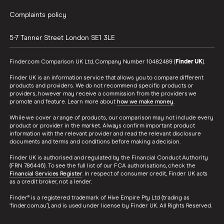
Complaints policy
5-7 Tanner Street
London
SE1 3LE
Finder.com Comparison UK Ltd, Company Number 10482489 (
Finder UK
).
Finder UK is an information service that allows you to compare different
products and providers. We do not recommend specific products or
providers, however may receive a commission from the providers we
promote and feature. Learn more about
how we make money
.
While we cover a range of products, our comparison may not include every
product or provider in the market. Always confirm important product
information with the relevant provider and read the relevant disclosure
documents and terms and conditions before making a decision.
Finder UK is authorised and regulated by the Financial Conduct Authority
(FRN 786446). To see the full list of our FCA authorisations, check the
Financial Services Register
. In respect of consumer credit, Finder UK acts
as a credit broker, not a lender.
Finder® is a registered trademark of Hive Empire Pty Ltd (trading as
‘finder.com.au’), and is used under license by Finder UK. All Rights Reserved.