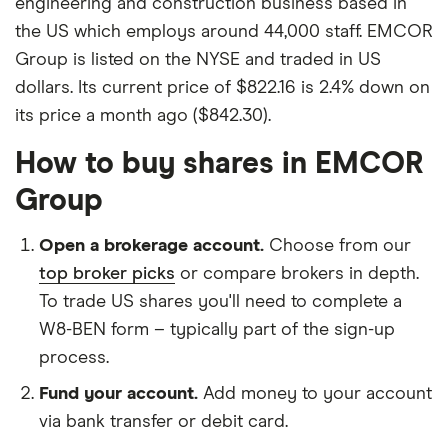
engineering and construction business based in
the US which employs around 44,000 staff. EMCOR
Group is listed on the NYSE and traded in US
dollars. Its current price of $822.16 is 2.4% down on
its price a month ago ($842.30).
How to buy shares in EMCOR
Group
Open a brokerage account.
Choose from our
top broker picks
or compare brokers in depth.
To trade US shares you'll need to complete a
W8-BEN form – typically part of the sign-up
process.
Fund your account.
Add money to your account
via bank transfer or debit card.