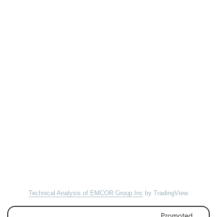
Technical Analysis of EMCOR Group Inc
by TradingView
Promoted