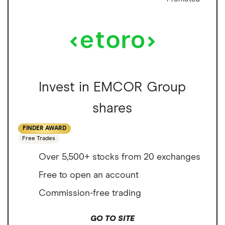
Invest in EMCOR Group
shares
FINDER AWARD
Free Trades
Over 5,500+ stocks from 20 exchanges
Free to open an account
Commission-free trading
GO TO SITE