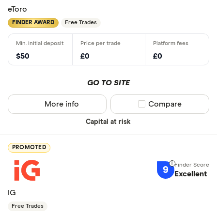
eToro
FINDER AWARD
Free Trades
$50
£0
£0
GO TO SITE
More info
Compare product sel
Compare
Capital at risk
PROMOTED
9
Excellent
IG
Free Trades