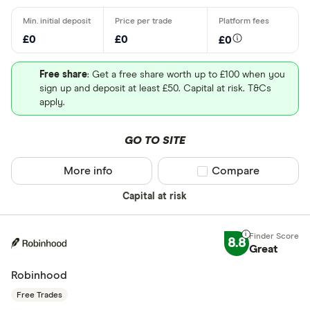
£0
£0
£0
Free share
: Get a free share worth up to £100 when you
sign up and deposit at least £50. Capital at risk. T&Cs
apply.
GO TO SITE
More info
Compare product sel
Compare
Capital at risk
8.8
Great
Robinhood
Free Trades