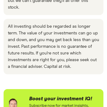
but we can't guarantee they'll all offer this
stock.
All investing should be regarded as longer
term. The value of your investments can go up
and down, and you may get back less than you
invest. Past performance is no guarantee of
future results. If you’re not sure which
investments are right for you, please seek out
a financial adviser. Capital at risk.
Boost your investment IQ!
Subscribe now for market insights,