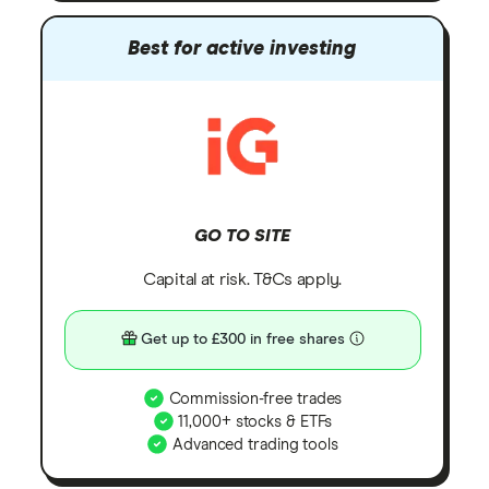
Best for active investing
GO TO SITE
Capital at risk. T&Cs apply.
Get up to £300 in free shares
Commission-free trades
11,000+ stocks & ETFs
Advanced trading tools