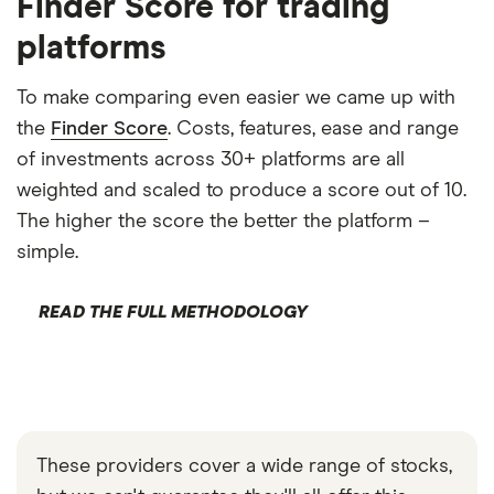
Finder Score for trading
platforms
To make comparing even easier we came up with
the
Finder Score
. Costs, features, ease and range
of investments across 30+ platforms are all
weighted and scaled to produce a score out of 10.
The higher the score the better the platform –
simple.
READ THE FULL METHODOLOGY
These providers cover a wide range of stocks,