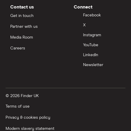
Contact us
Connect
Facebook
Get in touch
X
Partner with us
Instagram
Media Room
YouTube
Careers
LinkedIn
Newsletter
© 2026 Finder UK
Terms of use
Privacy & cookies policy
Modern slavery statement