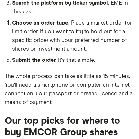
Search the platform by ticker symbol.
EME in
this case.
Choose an order type.
Place a market order (or
limit order, if you want to try to hold out for a
specific price) with your preferred number of
shares or investment amount.
Submit the order.
It's that simple.
The whole process can take as little as
15 minutes
.
You'll need a
smartphone or computer
, an
internet
connection
, your
passport or driving licence
and a
means of payment
.
Our top picks for where to
buy EMCOR Group shares