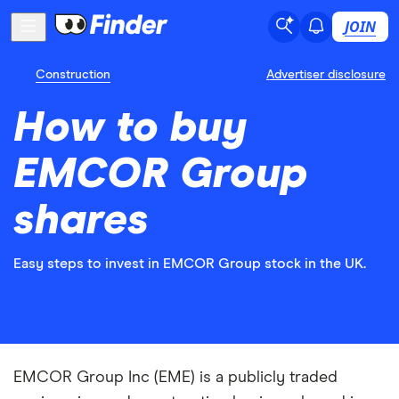
JOIN
Construction
Advertiser disclosure
How to buy
EMCOR Group
shares
Easy steps to invest in EMCOR Group stock in the UK.
EMCOR Group Inc (EME) is a publicly traded