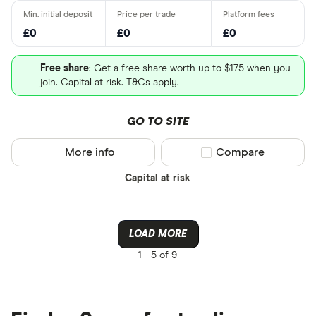
£0
£0
£0
Free share
: Get a free share worth up to $175 when you
join. Capital at risk. T&Cs apply.
GO TO SITE
More info
Compare product sel
Compare
Capital at risk
LOAD MORE
1 -
5 of 9