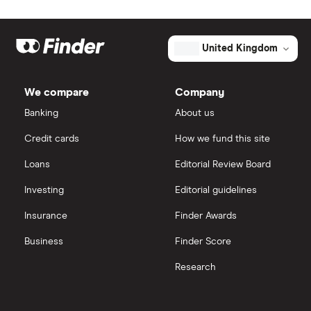
Freetrade
Kier Group
Market capitalisation
$36.2 billion
Galliford Try
eToro
The
United Kingdom
total
market
Morgan Sindall Group
IG
value
TTM: trailing 12 months
EMCOR
We compare
Company
Group's
Keller
outstanding
Saxo Markets
Banking
About us
shares
Credit cards
How we fund this site
Severfield
Hargreaves Lansdown
Loans
Editorial Review Board
Sureserve Group
interactive investor
Investing
Editorial guidelines
TClarke
Insurance
Finder Awards
View all
All construction companies
Business
Finder Score
Research