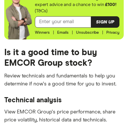
expert advice and a chance to win
£100!
(T&Cs)
SIGN UP
Winners
|
Emails
|
Unsubscribe
|
Privacy
Is it a good time to buy
EMCOR Group stock?
Review technicals and fundamentals to help you
determine if now's a good time for you to invest.
Technical analysis
View EMCOR Group's price performance, share
price volatility, historical data and technicals.