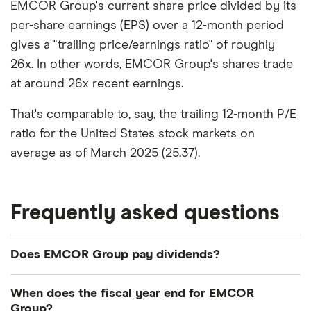
EMCOR Group's current share price divided by its
per-share earnings (EPS) over a 12-month period
gives a "trailing price/earnings ratio" of roughly
26x. In other words, EMCOR Group's shares trade
at around 26x recent earnings.
That's comparable to, say, the trailing 12-month P/E
ratio for the United States stock markets on
average as of March 2025 (25.37).
Frequently asked questions
Does EMCOR Group pay dividends?
Dividend yield
Forward yield
When does the fiscal year end for EMCOR
Group?
Payout ratio