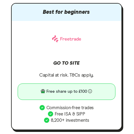
Best for beginners
GO TO SITE
Capital at risk. T&Cs apply.
Free share up to £100
Commission-free trades
Free ISA & SIPP
8,200+ investments