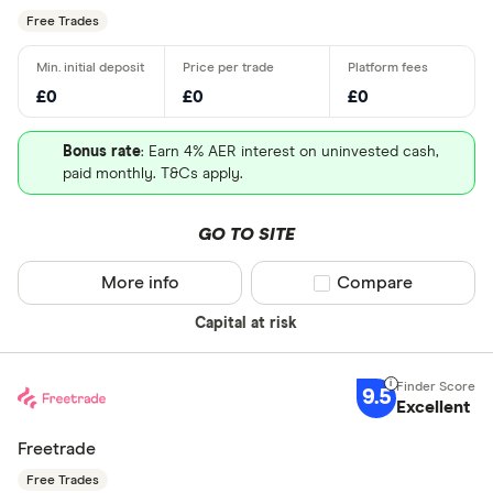
Free Trades
£0
£0
£0
Bonus rate
: Earn 4% AER interest on uninvested cash,
paid monthly. T&Cs apply.
GO TO SITE
More info
Compare product sel
Compare
Capital at risk
9.5
Excellent
Freetrade
Free Trades