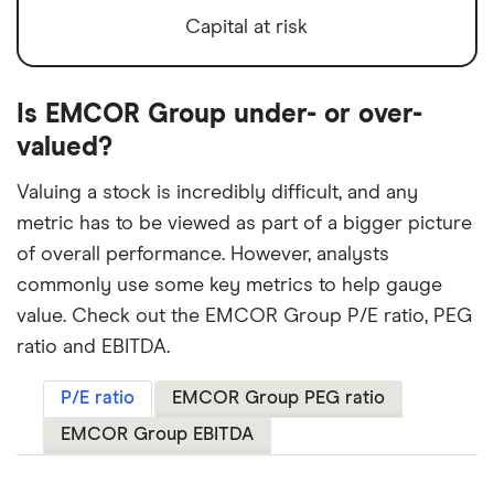
Capital at risk
Is EMCOR Group under- or over-
valued?
Valuing a stock is incredibly difficult, and any
metric has to be viewed as part of a bigger picture
of overall performance. However, analysts
commonly use some key metrics to help gauge
value. Check out the EMCOR Group P/E ratio, PEG
ratio and EBITDA.
P/E ratio
EMCOR Group PEG ratio
EMCOR Group EBITDA