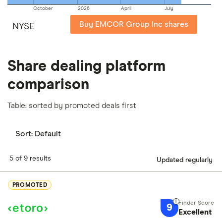
October
2026
April
July
Buy EMCOR Group Inc shares
NYSE
Share dealing platform
comparison
Table: sorted by promoted deals first
Sort:
Default
5 of 9 results
Updated regularly
PROMOTED
9
Excellent