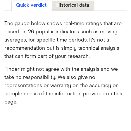
Quick verdict
Historical data
The gauge below shows real-time ratings that are
based on 26 popular indicators such as moving
averages, for specific time periods. It's not a
recommendation but is simply technical analysis
that can form part of your research.
Finder might not agree with the analysis and we
take no responsibility. We also give no
representations or warranty on the accuracy or
completeness of the information provided on this
page.