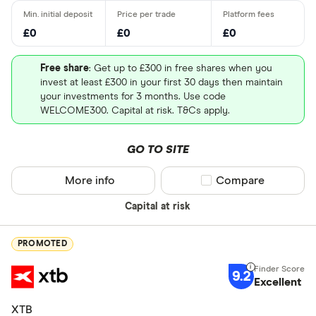
£0
£0
£0
Free share
: Get up to £300 in free shares when you
invest at least £300 in your first 30 days then maintain
your investments for 3 months. Use code
WELCOME300. Capital at risk. T&Cs apply.
GO TO SITE
More info
Compare product sel
Compare
Capital at risk
PROMOTED
9.2
Excellent
XTB