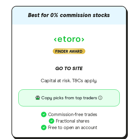
Best for 0% commission stocks
FINDER AWARD
GO TO SITE
Capital at risk. T&Cs apply.
Copy picks from top traders
Commission-free trades
Fractional shares
Free to open an account