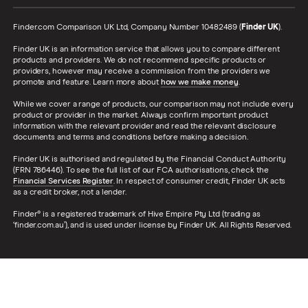
Finder.com Comparison UK Ltd, Company Number 10482489 (
Finder UK
).
Finder UK is an information service that allows you to compare different
products and providers. We do not recommend specific products or
providers, however may receive a commission from the providers we
promote and feature. Learn more about
how we make money
.
While we cover a range of products, our comparison may not include every
product or provider in the market. Always confirm important product
information with the relevant provider and read the relevant disclosure
documents and terms and conditions before making a decision.
Finder UK is authorised and regulated by the Financial Conduct Authority
(FRN 786446). To see the full list of our FCA authorisations, check the
Financial Services Register
. In respect of consumer credit, Finder UK acts
as a credit broker, not a lender.
Finder® is a registered trademark of Hive Empire Pty Ltd (trading as
‘finder.com.au’), and is used under license by Finder UK. All Rights Reserved.