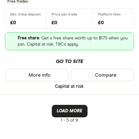
Free Trades
£0
£0
£0
Free share
: Get a free share worth up to $175 when you
join. Capital at risk. T&Cs apply.
GO TO SITE
More info
Compare product sel
Compare
Capital at risk
LOAD MORE
1 -
5 of 9