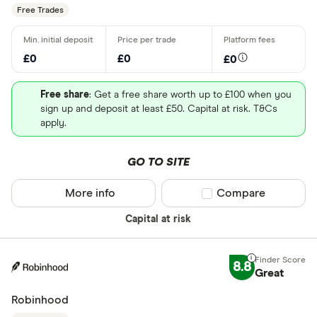
Free Trades
£0
£0
£0
Free share
: Get a free share worth up to £100 when you
sign up and deposit at least £50. Capital at risk. T&Cs
apply.
GO TO SITE
More info
Compare product sel
Compare
Capital at risk
8.8
Great
Robinhood