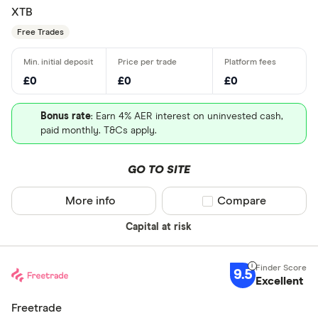
XTB
Free Trades
£0
£0
£0
Bonus rate
: Earn 4% AER interest on uninvested cash,
paid monthly. T&Cs apply.
GO TO SITE
More info
Compare product sel
Compare
Capital at risk
9.5
Excellent
Freetrade