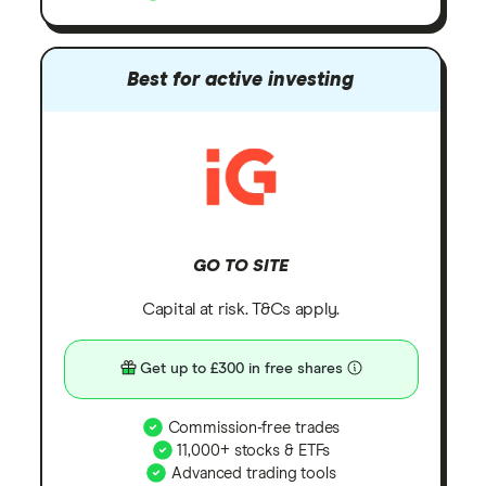
Best for active investing
GO TO SITE
Capital at risk. T&Cs apply.
Get up to £300 in free shares
Commission-free trades
11,000+ stocks & ETFs
Advanced trading tools