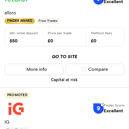
Excellent
eToro
FINDER AWARD
Free Trades
$50
£0
£0
GO TO SITE
More info
Compare product sel
Compare
Capital at risk
PROMOTED
9
Excellent
IG