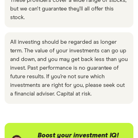
These providers cover a wide range of stocks,
but we can't guarantee they'll all offer this
stock.
All investing should be regarded as longer
term. The value of your investments can go up
and down, and you may get back less than you
invest. Past performance is no guarantee of
future results. If you’re not sure which
investments are right for you, please seek out
a financial adviser. Capital at risk.
Boost your investment IQ!