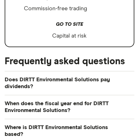
Commission-free trading
GO TO SITE
Capital at risk
Frequently asked questions
Does DIRTT Environmental Solutions pay
dividends?
We're not expecting DIRTT Environmental Solutions
When does the fiscal year end for DIRTT
to pay a dividend over the next 12 months.
Environmental Solutions?
However, you can browse
other dividend-paying
DIRTT Environmental Solutions's fiscal year ends in
shares in our guide or even consider a
dividend
Where is DIRTT Environmental Solutions
December.
ETF
.
based?