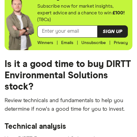
Subscribe now for market insights,
expert advice and a chance to win
£100!
(T&Cs)
SIGN UP
Winners
|
Emails
|
Unsubscribe
|
Privacy
Is it a good time to buy DIRTT
Environmental Solutions
stock?
Review technicals and fundamentals to help you
determine if now's a good time for you to invest.
Technical analysis