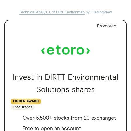
Technical Analysis of Dirtt Environmen
by TradingView
Promoted
Invest in DIRTT Environmental
Solutions shares
FINDER AWARD
Free Trades
Over 5,500+ stocks from 20 exchanges
Free to open an account