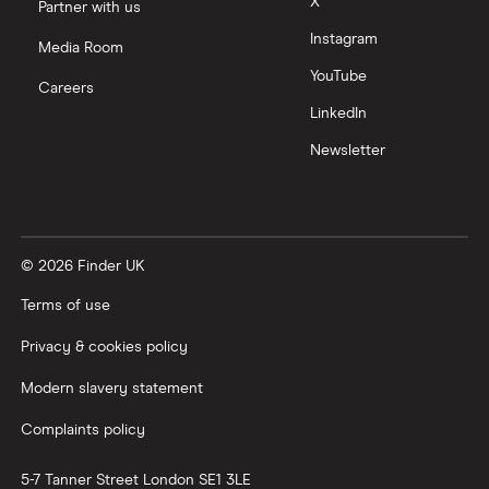
X
Partner with us
Instagram
Media Room
YouTube
Careers
LinkedIn
Newsletter
© 2026 Finder UK
Terms of use
Privacy & cookies policy
Modern slavery statement
Complaints policy
5-7 Tanner Street
London
SE1 3LE