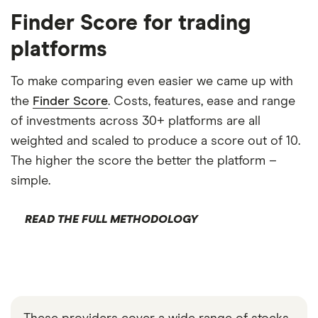
Finder Score for trading
platforms
To make comparing even easier we came up with
the
Finder Score
. Costs, features, ease and range
of investments across 30+ platforms are all
weighted and scaled to produce a score out of 10.
The higher the score the better the platform –
simple.
READ THE FULL METHODOLOGY