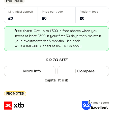
Free Trades
£0
£0
£0
Free share
: Get up to £300 in free shares when you
invest at least £300 in your first 30 days then maintain
your investments for 3 months. Use code
WELCOME300. Capital at risk. T&Cs apply.
GO TO SITE
More info
Compare product sel
Compare
Capital at risk
PROMOTED
9.2
Excellent