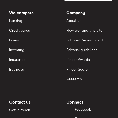
market
value
TTM: trailing 12 months
Morgan Sindall Group
IG
DIRTT
Environmental
We compare
Company
Solutions's
Keller
outstanding
Saxo Markets
Banking
About us
shares
Credit cards
How we fund this site
Severfield
Hargreaves Lansdown
Loans
Editorial Review Board
Sureserve Group
interactive investor
Investing
Editorial guidelines
TClarke
Insurance
Finder Awards
View all
All construction companies
Business
Finder Score
Research
Contact us
Connect
Facebook
Get in touch