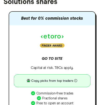
Solutions shares
Best for 0% commission stocks
FINDER AWARD
GO TO SITE
Capital at risk. T&Cs apply.
Copy picks from top traders
Commission-free trades
Fractional shares
Free to open an account