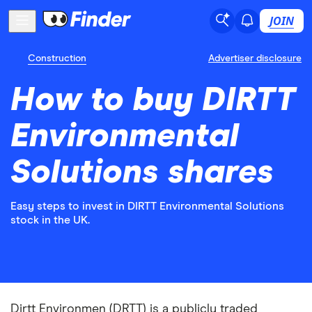
JOIN
Construction
Advertiser disclosure
How to buy DIRTT
Environmental
Solutions shares
Easy steps to invest in DIRTT Environmental Solutions
stock in the UK.
Dirtt Environmen (DRTT) is a publicly traded