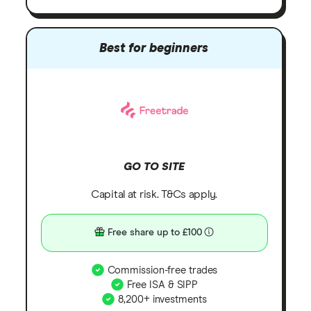
Best for beginners
GO TO SITE
Capital at risk. T&Cs apply.
Free share up to £100
Commission-free trades
Free ISA & SIPP
8,200+ investments