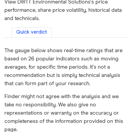
View DIRTT Environmental Solutions's price
performance, share price volatility, historical data
and technicals.
Quick verdict
The gauge below shows real-time ratings that are
based on 26 popular indicators such as moving
averages, for specific time periods. It's not a
recommendation but is simply technical analysis
that can form part of your research.
Finder might not agree with the analysis and we
take no responsibility. We also give no
representations or warranty on the accuracy or
completeness of the information provided on this
page.