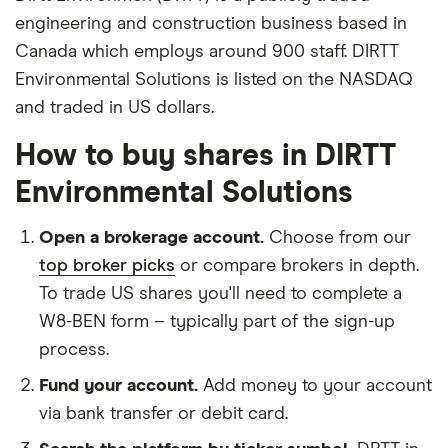
engineering and construction business based in
Canada which employs around 900 staff. DIRTT
Environmental Solutions is listed on the NASDAQ
and traded in US dollars.
How to buy shares in DIRTT
Environmental Solutions
Open a brokerage account.
Choose from our
top broker picks
or compare brokers in depth.
To trade US shares you'll need to complete a
W8-BEN form – typically part of the sign-up
process.
Fund your account.
Add money to your account
via bank transfer or debit card.