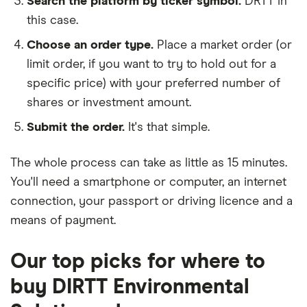
Search the platform by ticker symbol.
DRTT in
this case.
Choose an order type.
Place a market order (or
limit order, if you want to try to hold out for a
specific price) with your preferred number of
shares or investment amount.
Submit the order.
It's that simple.
The whole process can take as little as
15 minutes
.
You'll need a
smartphone or computer
, an
internet
connection
, your
passport or driving licence
and a
means of payment
.
Our top picks for where to
buy DIRTT Environmental