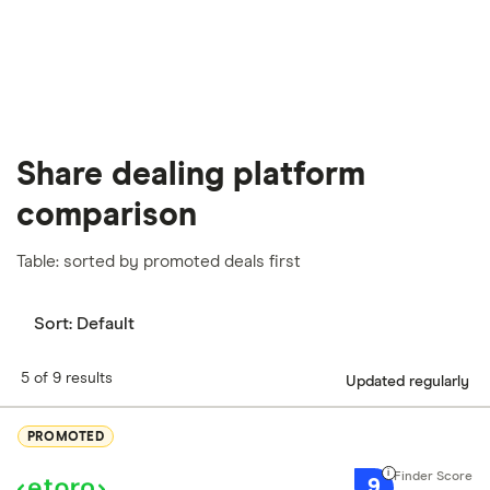
Share dealing platform
comparison
Table: sorted by promoted deals first
Sort:
Default
5 of 9 results
Updated regularly
PROMOTED
9