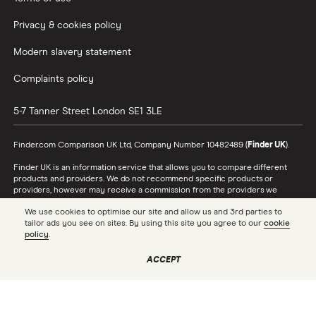
Privacy & cookies policy
Modern slavery statement
Complaints policy
5-7 Tanner Street
London
SE1 3LE
Finder.com Comparison UK Ltd, Company Number 10482489 (
Finder UK
).
Finder UK is an information service that allows you to compare different
products and providers. We do not recommend specific products or
providers, however may receive a commission from the providers we
promote and feature. Learn more about
how we make money
.
We use cookies to optimise our site and allow us and 3rd parties to
tailor ads you see on sites. By using this site you agree to our
cookie
While we cover a range of products, our comparison may not include every
policy
.
product or provider in the market. Always confirm important product
information with the relevant provider and read the relevant disclosure
documents and terms and conditions before making a decision.
ACCEPT
Finder UK is authorised and regulated by the Financial Conduct Authority
(FRN 786446). To see the full list of our FCA authorisations, check the
Financial Services Register
. In respect of consumer credit, Finder UK acts
as a credit broker, not a lender.