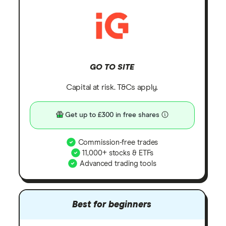
GO TO SITE
Capital at risk. T&Cs apply.
Get up to £300 in free shares
Commission-free trades
11,000+ stocks & ETFs
Advanced trading tools
Best for beginners