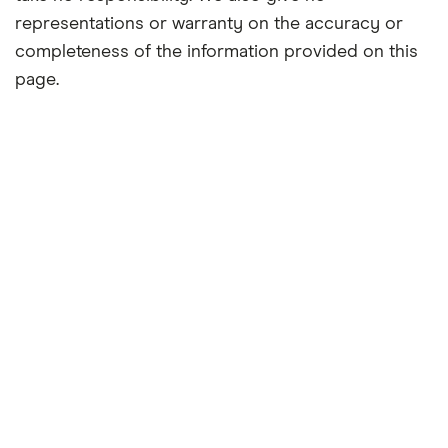
representations or warranty on the accuracy or
completeness of the information provided on this
page.