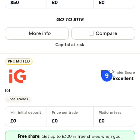
$50
£0
£0
GO TO SITE
More info
Compare product sel
Compare
Capital at risk
PROMOTED
9
Excellent
IG
Free Trades
£0
£0
£0
Free share
: Get up to £300 in free shares when you