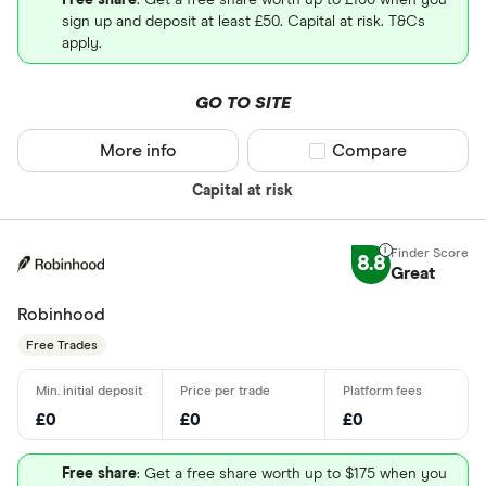
Free share
: Get a free share worth up to £100 when you
sign up and deposit at least £50. Capital at risk. T&Cs
apply.
GO TO SITE
More info
Compare product sel
Compare
Capital at risk
8.8
Great
Robinhood
Free Trades
£0
£0
£0
Free share
: Get a free share worth up to $175 when you