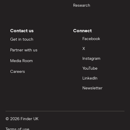
Research
Contact us
Connect
Facebook
Get in touch
X
Partner with us
Instagram
Media Room
YouTube
Careers
LinkedIn
Newsletter
© 2026 Finder UK
Terms of use