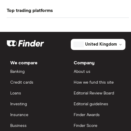
Top trading platforms
Balfour Beatty
Freetrade
Kier Group
Galliford Try
eToro
United Kingdom
Morgan Sindall Group
IG
We compare
Company
Keller
Saxo Markets
Banking
About us
Credit cards
How we fund this site
Severfield
Hargreaves Lansdown
Loans
Editorial Review Board
Sureserve Group
interactive investor
Investing
Editorial guidelines
TClarke
Insurance
Finder Awards
View all
All construction companies
Business
Finder Score