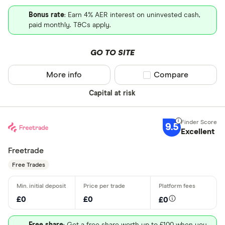
Bonus rate
: Earn 4% AER interest on uninvested cash,
paid monthly. T&Cs apply.
GO TO SITE
More info
Compare product sel
Compare
Capital at risk
9.5
Excellent
Freetrade
Free Trades
£0
£0
£0