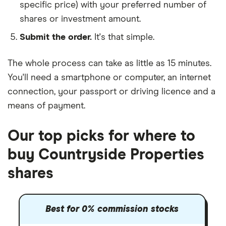
specific price) with your preferred number of
shares or investment amount.
Submit the order.
It's that simple.
The whole process can take as little as
15 minutes
.
You'll need a
smartphone or computer
, an
internet
connection
, your
passport or driving licence
and a
means of payment
.
Our top picks for where to
buy Countryside Properties
shares
Best for 0% commission stocks