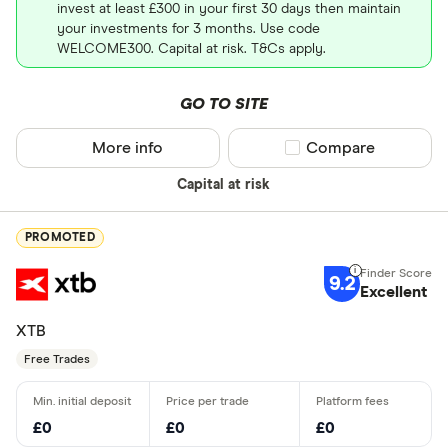
invest at least £300 in your first 30 days then maintain
your investments for 3 months. Use code
WELCOME300. Capital at risk. T&Cs apply.
GO TO SITE
More info
Compare product sel
Compare
Capital at risk
PROMOTED
9.2
Excellent
XTB
Free Trades
£0
£0
£0