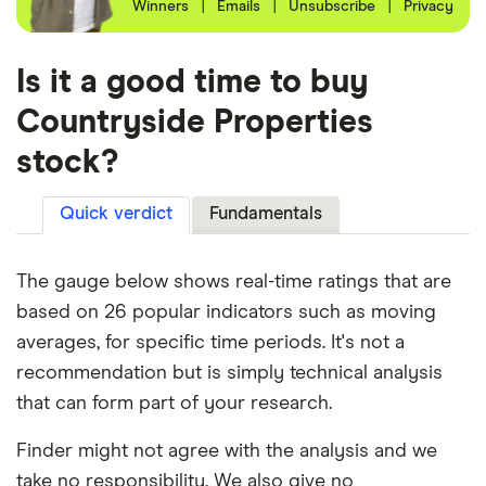
Winners
|
Emails
|
Unsubscribe
|
Privacy
Is it a good time to buy
Countryside Properties
stock?
Quick verdict
Fundamentals
The gauge below shows real-time ratings that are
based on 26 popular indicators such as moving
averages, for specific time periods. It's not a
recommendation but is simply technical analysis
that can form part of your research.
Finder might not agree with the analysis and we
take no responsibility. We also give no