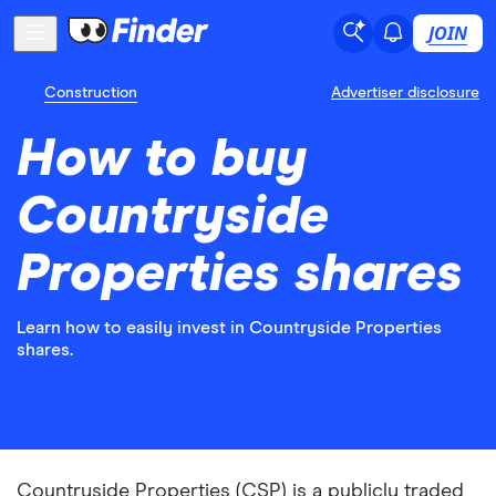
JOIN
Construction
Advertiser disclosure
How to buy
Countryside
Properties shares
Learn how to easily invest in Countryside Properties
shares.
Countryside Properties (CSP) is a publicly traded