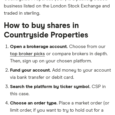
business listed on the London Stock Exchange and
traded in sterling.
How to buy shares in
Countryside Properties
Open a brokerage account.
Choose from our
top broker picks
or compare brokers in depth.
Then, sign up on your chosen platform.
Fund your account.
Add money to your account
via bank transfer or debit card.
Search the platform by ticker symbol.
CSP in
this case.
Choose an order type.
Place a market order (or
limit order, if you want to try to hold out for a