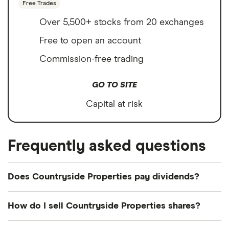
Free Trades
Over 5,500+ stocks from 20 exchanges
Free to open an account
Commission-free trading
GO TO SITE
Capital at risk
Frequently asked questions
Does Countryside Properties pay dividends?
How do I sell Countryside Properties shares?
It's as easy to sell Countryside Properties as it is to