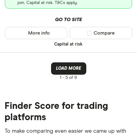
join. Capital at risk. T&Cs apply.
GO TO SITE
More info
Compare product sel
Compare
Capital at risk
LOAD MORE
1 -
5 of 9
Finder Score for trading
platforms
To make comparing even easier we came up with