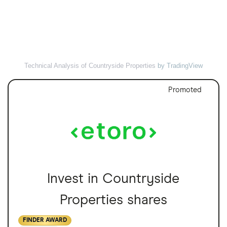
Technical Analysis of Countryside Properties
by TradingView
Promoted
Invest in Countryside
Properties shares
FINDER AWARD