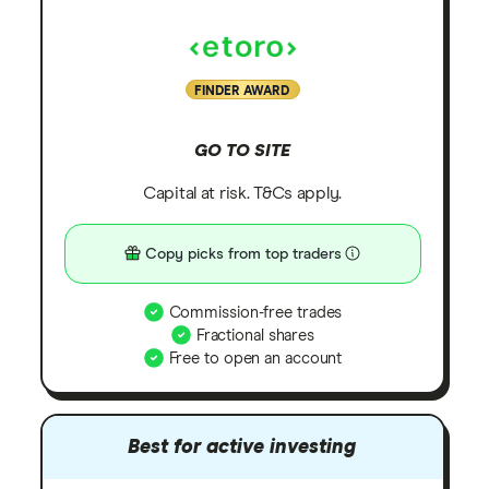
FINDER AWARD
GO TO SITE
Capital at risk. T&Cs apply.
Copy picks from top traders
Commission-free trades
Fractional shares
Free to open an account
Best for active investing