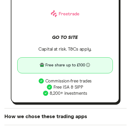
GO TO SITE
Capital at risk. T&Cs apply.
Free share up to £100
Commission-free trades
Free ISA & SIPP
8,200+ investments
How we chose these trading apps
We analysed all popular share dealing platforms in