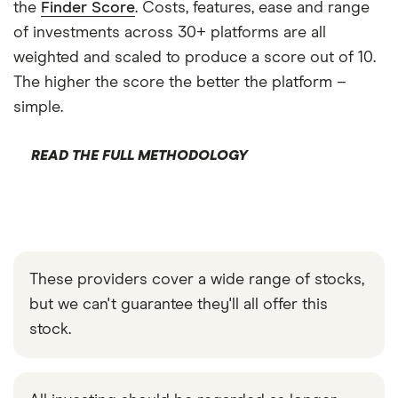
the
Finder Score
. Costs, features, ease and range
of investments across 30+ platforms are all
weighted and scaled to produce a score out of 10.
The higher the score the better the platform –
simple.
READ THE FULL METHODOLOGY
These providers cover a wide range of stocks,
but we can't guarantee they'll all offer this
stock.