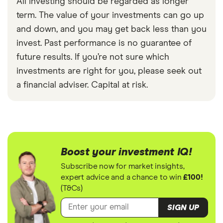
All investing should be regarded as longer
term. The value of your investments can go up
and down, and you may get back less than you
invest. Past performance is no guarantee of
future results. If you’re not sure which
investments are right for you, please seek out
a financial adviser. Capital at risk.
Boost your investment IQ!
Subscribe now for market insights,
expert advice and a chance to win
£100!
(T&Cs)
SIGN UP