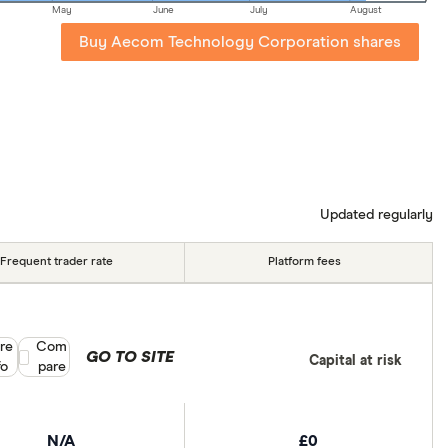
May
June
July
August
Buy Aecom Technology Corporation shares
Updated regularly
Frequent trader rate
Platform fees
re
Compare product selection
Com
GO TO SITE
Capital at risk
fo
pare
N/A
£0