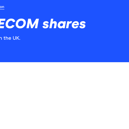
ion
AECOM shares
n the UK.