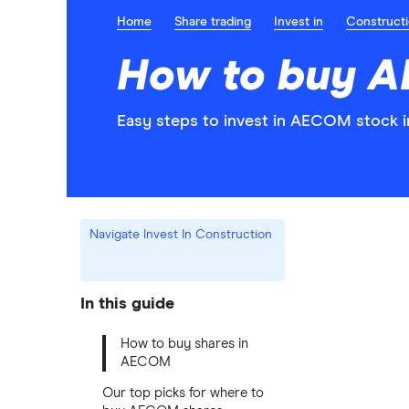
Home
Share trading
Invest in
Construct
How to buy 
Easy steps to invest in AECOM stock i
Navigate Invest In Construction
In this guide
How to buy shares in
AECOM
Our top picks for where to