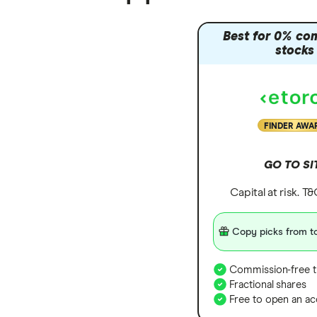
Best for 0% co
stocks
FINDER AWA
GO TO SI
Capital at risk. T
Copy picks from to
Commission-free t
Fractional shares
Free to open an ac