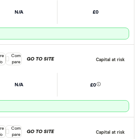
N/A
£0
re
Compare product selection
Com
GO TO SITE
Capital at risk
fo
pare
N/A
£0
re
Compare product selection
Com
GO TO SITE
Capital at risk
fo
pare