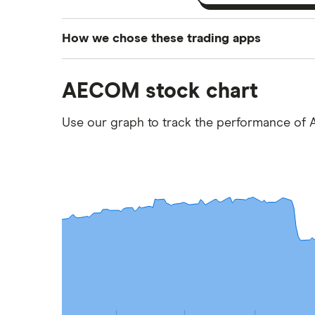
How we chose these trading apps
We analysed all popular share dealing platf
AECOM stock chart
platforms we've selected as best for each ca
show a "Promoted for" pick, it's been chosen
Use our graph to track the performance of 
commission we receive. Keep in mind that ou
methodology
.