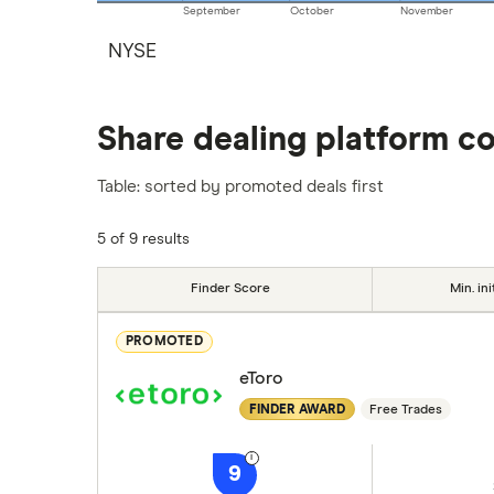
September
October
November
NYSE
Share dealing platform c
Table: sorted by promoted deals first
5 of 9 results
Finder Score
Min. ini
PROMOTED
eToro
FINDER AWARD
Free Trades
9