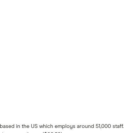
ased in the US which employs around 51,000 staff.