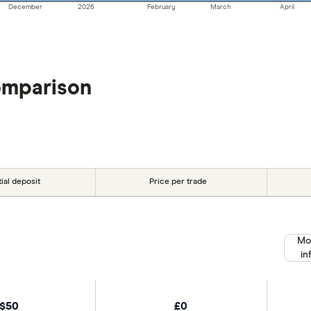
December
2026
February
March
April
omparison
tial deposit
Price per trade
Mo
in
$50
£0