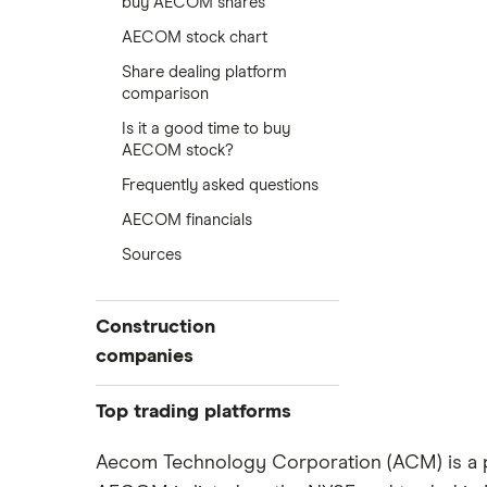
buy AECOM shares
AECOM stock chart
Share dealing platform
comparison
Is it a good time to buy
AECOM stock?
Frequently asked questions
AECOM financials
Sources
Construction
companies
Balfour Beatty
Top trading platforms
Kier Group
Freetrade
Aecom Technology Corporation (ACM) is a pu