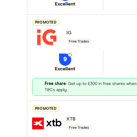
Excellent
PROMOTED
IG
Free Trades
9
Excellent
Free share
: Get up to £300 in free shares when
T&Cs apply.
PROMOTED
XTB
Free Trades