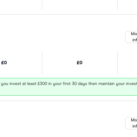
Mo
in
£0
£0
 you invest at least £300 in your first 30 days then maintain your in
Mo
in