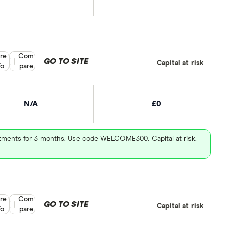
re
Compare product selection
Com
GO TO SITE
Capital at risk
fo
pare
N/A
£0
vestments for 3 months. Use code WELCOME300. Capital at risk.
re
Compare product selection
Com
GO TO SITE
Capital at risk
fo
pare