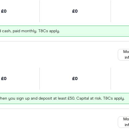
£0
£0
d cash, paid monthly. T&Cs apply.
Mo
in
£0
£0
hen you sign up and deposit at least £50. Capital at risk. T&Cs apply.
Mo
in