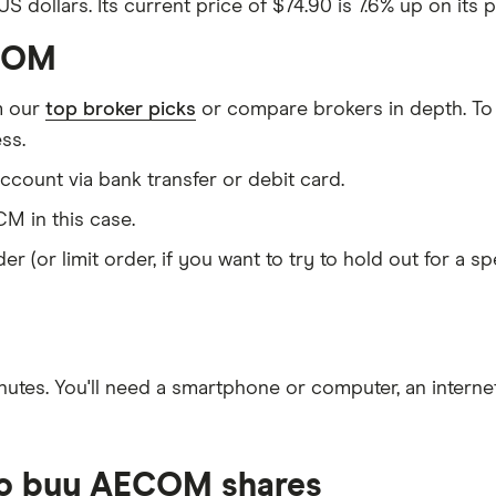
 dollars. Its current price of $74.90 is 7.6% up on its 
ECOM
m our
top broker picks
or compare brokers in depth. To
ss.
count via bank transfer or debit card.
M in this case.
er (or limit order, if you want to try to hold out for a 
nutes
. You'll need a
smartphone or computer
, an
intern
 to buy AECOM shares