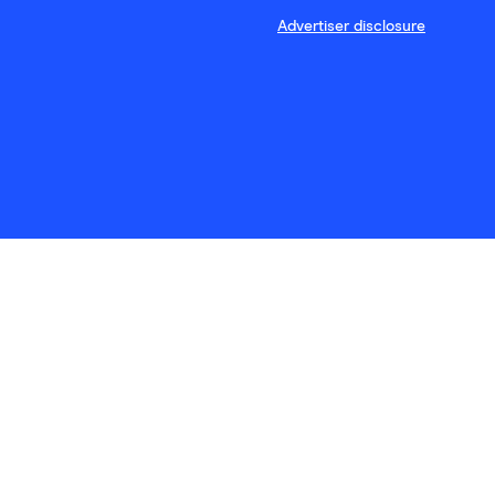
Advertiser disclosure