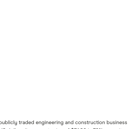
blicly traded engineering and construction business b