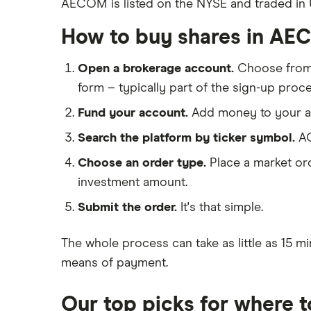
AECOM is listed on the NYSE and traded in US
eToro
Galliford Try
IG
How to buy shares in A
Morgan Sindall Group
Saxo Markets
Open a brokerage account.
Choose fro
Hargreaves Lansdown
Keller
form – typically part of the sign-up proce
interactive investor
Severfield
Fund your account.
Add money to your ac
View all
Sureserve Group
Search the platform by ticker symbol.
AC
Choose an order type.
Place a market ord
TClarke
investment amount.
All construction companies
Submit the order.
It's that simple.
The whole process can take as little as
15 mi
means of payment
.
Our top picks for where