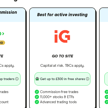
mmission
Best for active investing
RD
TE
GO TO SITE
&Cs apply.
Capital at risk. T&Cs apply.
p traders
Get up to £300 in free shares
rades
Commission-free trades
11,000+ stocks & ETFs
count
Advanced trading tools