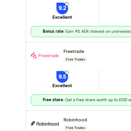
9.2
Excellent
Bonus rate
: Earn 4% AER interest on uninveste
Freetrade
Free Trades
9.5
Excellent
Free share
: Get a free share worth up to £100 w
Robinhood
Free Trades