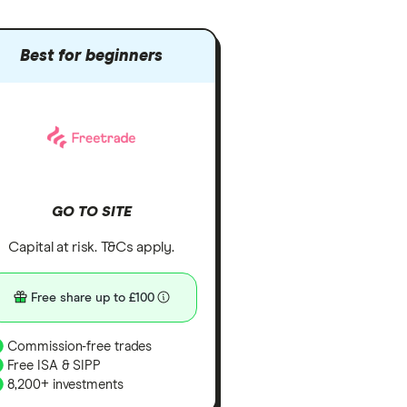
Best for beginners
GO TO SITE
Capital at risk. T&Cs apply.
Free share up to £100
Commission-free trades
Free ISA & SIPP
8,200+ investments