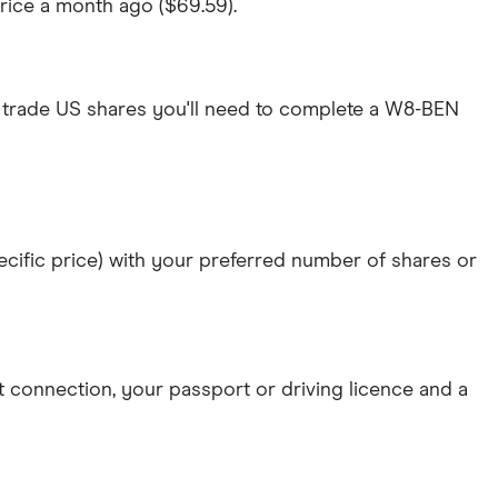
price a month ago ($69.59).
 trade US shares you'll need to complete a W8-BEN
specific price) with your preferred number of shares or
et connection
, your
passport or driving licence
and a