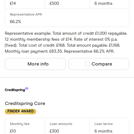
£14
£500
6 months
66.2%
Representative example: Total amount of credit £1,000 repayable.
12 monthly membership fees of £14. Rate of interest 0% p.a.
(fixed). Total cost of credit: £168. Total amount payable: £1,168.
Monthly loan payment: £83.35. Representative 66.2% APR.
More info
Compare product sel
Compare
Creditspring Core
FINDER AWARD
£10
£300
6 months