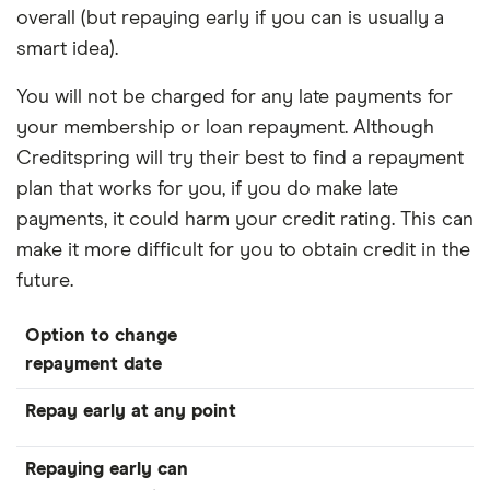
overall (but repaying early if you can is usually a
smart idea).
You will not be charged for any late payments for
your membership or loan repayment. Although
Creditspring will try their best to find a repayment
plan that works for you, if you do make late
payments, it could harm your credit rating. This can
make it more difficult for you to obtain credit in the
future.
Option to change
repayment date
Repay early at any point
Repaying early can