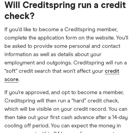
Will Creditspring run a credit
check?
If you’d like to become a Creditspring member,
complete the application form on the website. You’ll
be asked to provide some personal and contact
information as well as details about your
employment and outgoings. Creditspring will run a
“soft” credit search that won’t affect your
credit
score
.
If you’re approved, and opt to become a member,
Creditspring will then run a “hard” credit check,
which will be visible on your credit record. You can
then take out your first cash advance after a 14-day
cooling off period. You can expect the money in