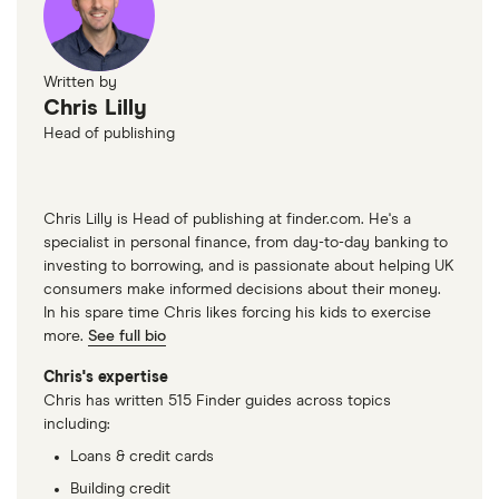
Written by
Chris Lilly
Head of publishing
Chris Lilly is Head of publishing at finder.com. He's a
specialist in personal finance, from day-to-day banking to
investing to borrowing, and is passionate about helping UK
consumers make informed decisions about their money.
In his spare time Chris likes forcing his kids to exercise
more.
See full bio
Chris's expertise
Chris has written 515 Finder guides across topics
including:
Loans & credit cards
Building credit