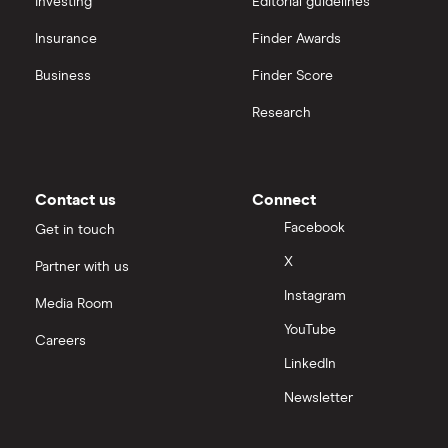
Repaying a personal loan early
Investing
Editorial guidelines
Insurance
Finder Awards
Loans for international students
Business
Finder Score
Personal loan advantages & disadvantages
Research
Child support payments & credit ratings
Contact us
Connect
Secured vs unsecured loans
Facebook
Get in touch
Loans after bankruptcy
X
Partner with us
Instagram
Media Room
YouTube
Careers
LinkedIn
Newsletter