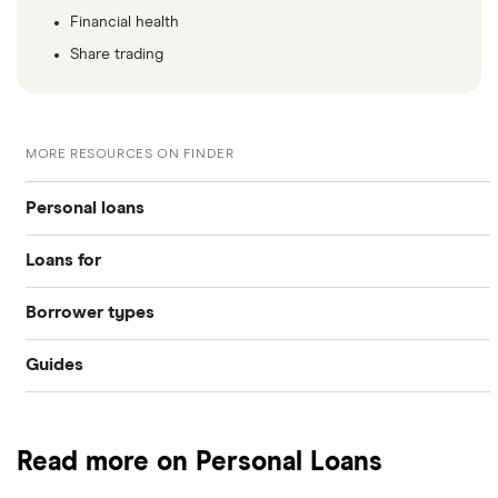
Financial health
Share trading
MORE RESOURCES ON FINDER
Personal loans
Loans for
Compare loans
Borrower types
Home improvements
Best loan picks
Guides
Bad credit
Debt consolidation
Eligibility check
Provider reviews
Young people
Car purchase
Guides
Read more on Personal Loans
Loan amounts
Pensioners
All purposes
Direct lenders