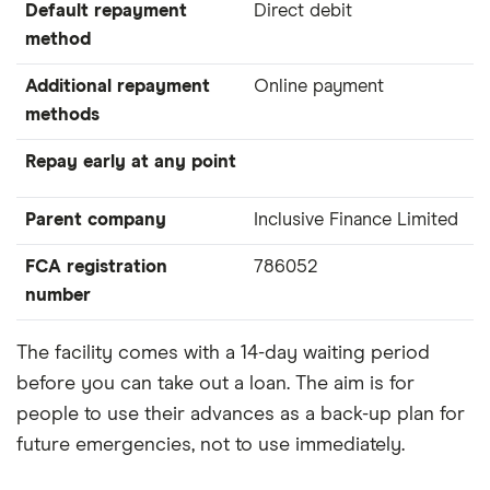
Default repayment
Direct debit
method
Additional repayment
Online payment
methods
Repay early at any point
Parent company
Inclusive Finance Limited
FCA registration
786052
number
The facility comes with a 14-day waiting period
before you can take out a loan. The aim is for
people to use their advances as a back-up plan for
future emergencies, not to use immediately.