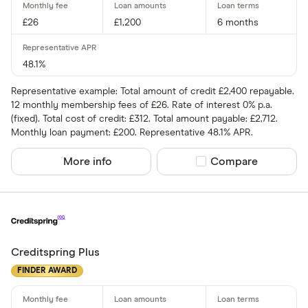
£26
£1,200
6 months
48.1%
Representative example: Total amount of credit £2,400 repayable.
12 monthly membership fees of £26. Rate of interest 0% p.a.
(fixed). Total cost of credit: £312. Total amount payable: £2,712.
Monthly loan payment: £200. Representative 48.1% APR.
More info
Compare product sel
Compare
Creditspring Plus
FINDER AWARD