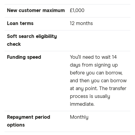
New customer maximum
£1,000
Loan terms
12 months
Soft search eligibility
check
Funding speed
You'll need to wait 14
days from signing up
before you can borrow,
and then you can borrow
at any point. The transfer
process is usually
immediate.
Repayment period
Monthly
options