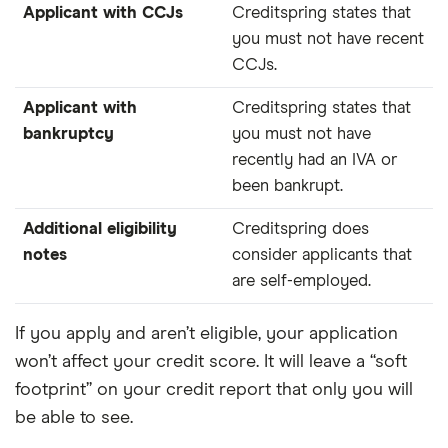
Applicant with CCJs
Creditspring states that
you must not have recent
CCJs.
Applicant with
Creditspring states that
bankruptcy
you must not have
recently had an IVA or
been bankrupt.
Additional eligibility
Creditspring does
notes
consider applicants that
are self-employed.
If you apply and aren’t eligible, your application
won’t affect your credit score. It will leave a “soft
footprint” on your credit report that only you will
be able to see.