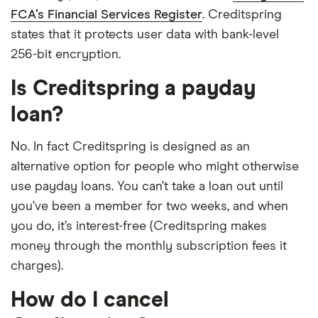
FCA’s Financial Services Register
. Creditspring
states that it protects user data with bank-level
256-bit encryption.
Is Creditspring a payday
loan?
No. In fact Creditspring is designed as an
alternative option for people who might otherwise
use payday loans. You can’t take a loan out until
you’ve been a member for two weeks, and when
you do, it’s interest-free (Creditspring makes
money through the monthly subscription fees it
charges).
How do I cancel