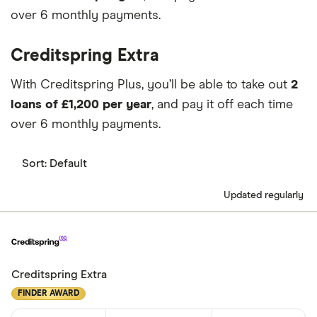
over 6 monthly payments.
Creditspring Extra
With Creditspring Plus, you’ll be able to take out
2
loans of £1,200 per year
, and pay it off each time
over 6 monthly payments.
Sort:
Default
Updated regularly
Creditspring Extra
FINDER AWARD