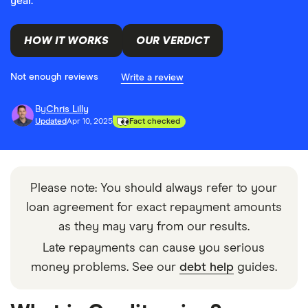
year.
HOW IT WORKS
OUR VERDICT
Not enough reviews
Write a review
By
Chris Lilly
Updated
Apr 10, 2025
Fact checked
Please note: You should always refer to your
loan agreement for exact repayment amounts
as they may vary from our results.
Late repayments can cause you serious
money problems. See our
debt help
guides.