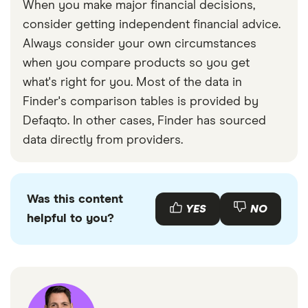
When you make major financial decisions,
consider getting independent financial advice.
Always consider your own circumstances
when you compare products so you get
what's right for you. Most of the data in
Finder's comparison tables is provided by
Defaqto. In other cases, Finder has sourced
data directly from providers.
Was this content
YES
NO
helpful to you?