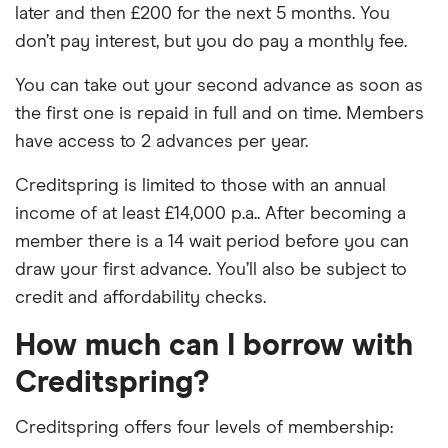
later and then £200 for the next 5 months. You
don’t pay interest, but you do pay a monthly fee.
You can take out your second advance as soon as
the first one is repaid in full and on time. Members
have access to 2 advances per year.
Creditspring is limited to those with an annual
income of at least £14,000 p.a.. After becoming a
member there is a 14 wait period before you can
draw your first advance. You’ll also be subject to
credit and affordability checks.
How much can I borrow with
Creditspring?
Creditspring offers four levels of membership: