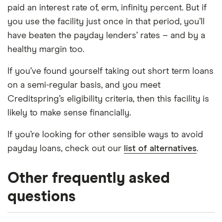
paid an interest rate of, erm, infinity percent. But if
you use the facility just once in that period, you’ll
have beaten the payday lenders’ rates – and by a
healthy margin too.
If you’ve found yourself taking out short term loans
on a semi-regular basis, and you meet
Creditspring’s eligibility criteria, then this facility is
likely to make sense financially.
If you’re looking for other sensible ways to avoid
payday loans, check out our
list of alternatives
.
Other frequently asked
questions