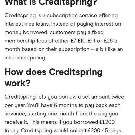
What is Creditspring?
Creditspring is a subscription service offering
interest-free loans. Instead of paying interest on
money borrowed, customers pay a fixed
membership fees of either £7, £10, £14 or £26 a
month based on their subscription – a bit like an
insurance policy.
How does Creditspring
work?
Creditspring lets you borrow a set amount twice
per year. You’ll have 6 months to pay back each
advance, starting one month from the day you
receive it. This means if you borrowed £1,200
today, Creditspring would collect £200 45 days