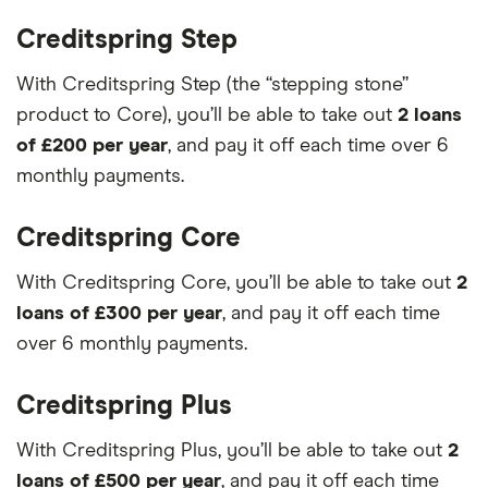
Creditspring Step
With Creditspring Step (the “stepping stone”
product to Core), you’ll be able to take out
2 loans
of £200 per year
, and pay it off each time over 6
monthly payments.
Creditspring Core
With Creditspring Core, you’ll be able to take out
2
loans of £300 per year
, and pay it off each time
over 6 monthly payments.
Creditspring Plus
With Creditspring Plus, you’ll be able to take out
2
loans of £500 per year
, and pay it off each time