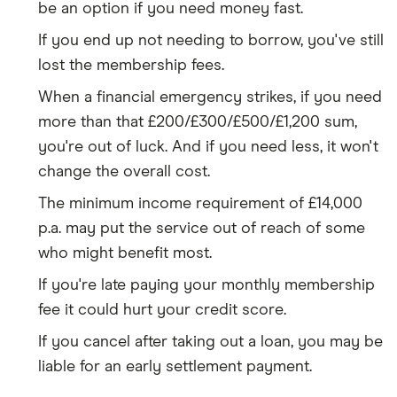
be an option if you need money fast.
If you end up not needing to borrow, you've still
lost the membership fees.
When a financial emergency strikes, if you need
more than that £200/£300/£500/£1,200 sum,
you're out of luck. And if you need less, it won't
change the overall cost.
The minimum income requirement of £14,000
p.a. may put the service out of reach of some
who might benefit most.
If you're late paying your monthly membership
fee it could hurt your credit score.
If you cancel after taking out a loan, you may be
liable for an early settlement payment.