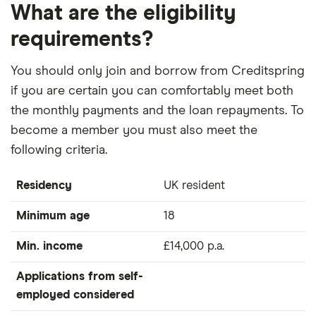
What are the eligibility
requirements?
You should only join and borrow from Creditspring
if you are certain you can comfortably meet both
the monthly payments and the loan repayments. To
become a member you must also meet the
following criteria.
Residency
UK resident
Minimum age
18
Min. income
£14,000 p.a.
Applications from self-
employed considered