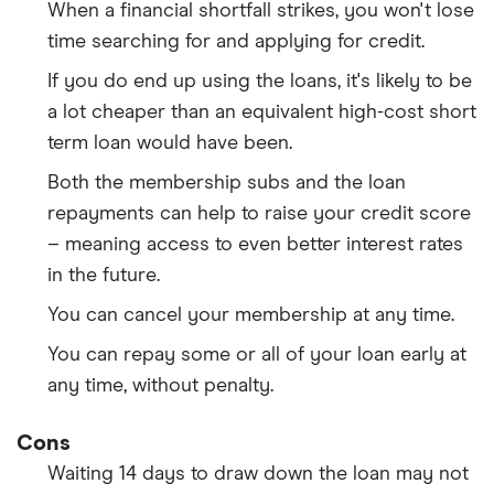
When a financial shortfall strikes, you won't lose
time searching for and applying for credit.
If you do end up using the loans, it's likely to be
a lot cheaper than an equivalent high-cost short
term loan would have been.
Both the membership subs and the loan
repayments can help to raise your credit score
– meaning access to even better interest rates
in the future.
You can cancel your membership at any time.
You can repay some or all of your loan early at
any time, without penalty.
Cons
Waiting 14 days to draw down the loan may not