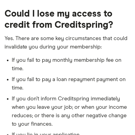
Could I lose my access to
credit from Creditspring?
Yes. There are some key circumstances that could
invalidate you during your membership:
If you fail to pay monthly membership fee on
time.
If you fail to pay a loan repayment payment on
time.
If you don’t inform Creditspring immediately
when you leave your job; or when your income
reduces; or there is any other negative change
to your finances.