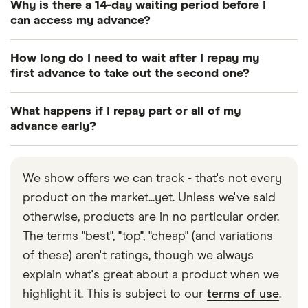
Why is there a 14-day waiting period before I
can access my advance?
Creditspring is for people who plan ahead and are
How long do I need to wait after I repay my
forward thinkers. There is a 14-day waiting period
first advance to take out the second one?
because Creditspring aims for people to use their
You can take out the second advance as soon as
advances as a back-up plan, for future
What happens if I repay part or all of my
the first one is repaid in full and on time. You can
emergencies. The idea is to encourage people to
advance early?
get two advances per year.
prepare for unexpected expenses. You have a
You can repay all or part of your advance early at
statutory right to cancel your membership at no
any time. If you choose to repay part of your
We show offers we can track - that's not every
cost to you as long as you tell Creditspring within
advance early, your monthly repayments will be
product on the market...yet. Unless we've said
a 14-day period, starting from the day after your
adjusted according to your new remaining balance.
otherwise, products are in no particular order.
agreement was made.
Repayments of your advances are always paid in
The terms "best", "top", "cheap" (and variations
equal instalments.
of these) aren't ratings, though we always
explain what's great about a product when we
highlight it. This is subject to our
terms of use
.