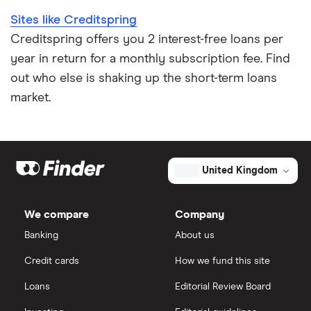
Sites like Creditspring
Loan terms
All borrower types
Credit builder loans
For good credit
Creditspring offers you 2 interest-free loans per
year in return for a monthly subscription fee. Find
Loan calculators
Dental loans
Personal loan providers: A to Z
out who else is shaking up the short-term loans
All guides
market.
Open Banking loans
Cheque cashing
United Kingdom
How to refinance your personal loan
We compare
Company
Banking
About us
How much can you borrow with a personal loan?
Credit cards
How we fund this site
What do lenders accept as collateral for loans?
Loans
Editorial Review Board