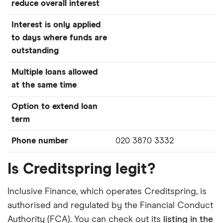
reduce overall interest
Interest is only applied
to days where funds are
outstanding
Multiple loans allowed
at the same time
Option to extend loan
term
Phone number
020 3870 3332
Is Creditspring legit?
Inclusive Finance, which operates Creditspring, is
authorised and regulated by the Financial Conduct
Authority (FCA). You can check out its
listing in the