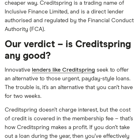
cheaper way. Creditspring is a trading name of
Inclusive Finance Limited, and is a direct lender
authorised and regulated by the Financial Conduct
Authority (FCA).
Our verdict – is Creditspring
any good?
Innovative
lenders like Creditspring
seek to offer
an alternative to those urgent, payday-style loans.
The trouble is, it’s an alternative that you can’t have
for two weeks.
Creditspring doesn’t charge interest, but the cost
of credit is covered in the membership fee – that’s
how Creditspring makes a profit. If you don’t take
out a loan during the year, then you’ve effectively