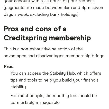
your account within 24 hours of your request
(payments are made between 8am and 8pm seven
days a week, excluding bank holidays).
Pros and cons of a
Creditspring membership
This is a non-exhaustive selection of the
advantages and disadvantages membership brings.
Pros
You can access the Stability Hub, which offers
tips and tools to help you build your financial
stability.
For most people, the monthly fee should be
comfortably manageable.