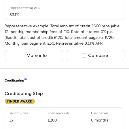
83.1%
Representative example: Total amount of credit £600 repayable.
12 monthly membership fees of £10. Rate of interest 0% p.a.
(fixed). Total cost of credit: £120. Total amount payable: £720.
Monthly loan payment: £50. Representative 83.1% APR.
More info
Compare product sel
Compare
Creditspring Step
FINDER AWARD
£7
£200
6 months