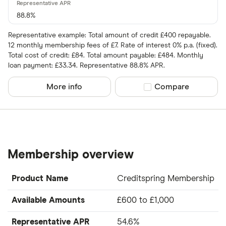
88.8%
Representative example: Total amount of credit £400 repayable.
12 monthly membership fees of £7. Rate of interest 0% p.a. (fixed).
Total cost of credit: £84. Total amount payable: £484. Monthly
loan payment: £33.34. Representative 88.8% APR.
More info
Compare product sel
Compare
Membership overview
Product Name
Creditspring Membership
Available Amounts
£600 to £1,000
Representative APR
54.6%