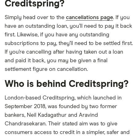
Creditspring?
Simply head over to the
cancellations page
. If you
have an outstanding loan, you’ll need to pay it back
first. Likewise, if you have any outstanding
subscriptions to pay, they’ll need to be settled first.
If you’re cancelling after having taken out a loan
and paid it back, you may be given a final
settlement figure on cancellation.
Who is behind Creditspring?
London-based Creditspring, which launched in
September 2018, was founded by two former
bankers, Neil Kadagathur and Aravind
Chandrasekaran. Their stated aim was to give
consumers access to credit in a simpler, safer and