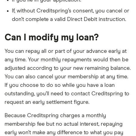
If you lie in your application.
If, without Creditspring’s consent, you cancel or
don’t complete a valid Direct Debit instruction.
Can I modify my loan?
You can repay all or part of your advance early at
any time. Your monthly repayments would then be
adjusted according to your new remaining balance.
You can also cancel your membership at any time.
If you choose to do so while you have a loan
outstanding, you’ll need to contact Creditspring to
request an early settlement figure.
Because Creditspring charges a monthly
membership fee but no actual interest, repaying
early won’t make any difference to what you pay