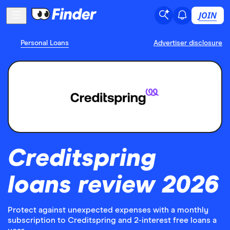
JOIN
Personal Loans
Advertiser disclosure
Creditspring
loans review 2026
Protect against unexpected expenses with a monthly
subscription to Creditspring and 2-interest free loans a