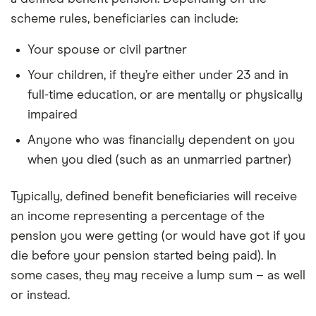
scheme rules, beneficiaries can include:
Your spouse or civil partner
Your children, if they’re either under 23 and in
full-time education, or are mentally or physically
impaired
Anyone who was financially dependent on you
when you died (such as an unmarried partner)
Typically, defined benefit beneficiaries will receive
an income representing a percentage of the
pension you were getting (or would have got if you
die before your pension started being paid). In
some cases, they may receive a lump sum – as well
or instead.