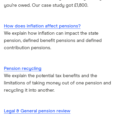
Pension beneficiary rules
you’re owed. Our case study got £1,800.
Wealthify
Private pensions and work
View all
How does inflation affect pensions?
Tax relief on pension contributions
We explain how inflation can impact the state
pension, defined benefit pensions and defined
Inflation & pensions
contribution pensions.
How much pension do I need to retire?
Pension recycling
Taking your entire pension pot
We explain the potential tax benefits and the
limitations of taking money out of one pension and
All guides
recycling it into another.
Legal & General pension review