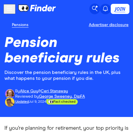
JOIN
Pensions
Advertiser disclosure
Pension
beneficiary rules
Discover the pension beneficiary rules in the UK, plus
what happens to your pension if you die.
By
Alice Guy
&
Ceri Stanaway
Reviewed by
George Sweeney, DipFA
Updated
Jul 9, 2024
Fact checked
If you’re planning for retirement, your top priority is