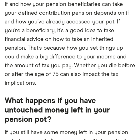
If and how your pension beneficiaries can take
your defined contribution pension depends on if
and how you’ve already accessed your pot. If
you’re a beneficiary, it’s a good idea to take
financial advice on how to take an inherited
pension. That’s because how you set things up
could make a big difference to your income and
the amount of tax you pay. Whether you die before
or after the age of 75 can also impact the tax
implications.
What happens if you have
untouched money left in your
pension pot?
If you still have some money left in your pension