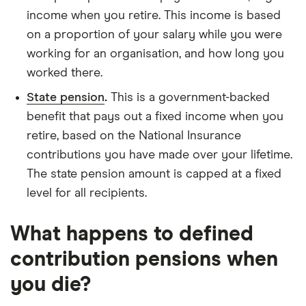
income when you retire. This income is based
on a proportion of your salary while you were
working for an organisation, and how long you
worked there.
State pension
.
This is a government-backed
benefit that pays out a fixed income when you
retire, based on the National Insurance
contributions you have made over your lifetime.
The state pension amount is capped at a fixed
level for all recipients.
What happens to defined
contribution pensions when
you die?