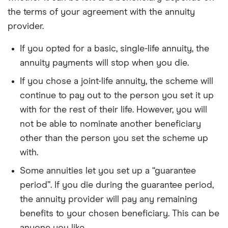
the terms of your agreement with the annuity
provider.
If you opted for a basic, single-life annuity, the
annuity payments will stop when you die.
If you chose a joint-life annuity, the scheme will
continue to pay out to the person you set it up
with for the rest of their life. However, you will
not be able to nominate another beneficiary
other than the person you set the scheme up
with.
Some annuities let you set up a “guarantee
period”. If you die during the guarantee period,
the annuity provider will pay any remaining
benefits to your chosen beneficiary. This can be