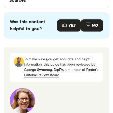
Sources
Finder writers are subject matter experts and use
primary sources, in-depth research and interviews
Was this content
with other experts to ensure you're getting
YES
NO
helpful to you?
accurate, up-to-date information. Articles are
fact
checked
in line with our
editorial guidelines
.
MoneyHelper
UK Government website
To make sure you get accurate and helpful
information, this guide has been reviewed by
George Sweeney, DipFA
, a member of Finder's
Editorial Review Board
.