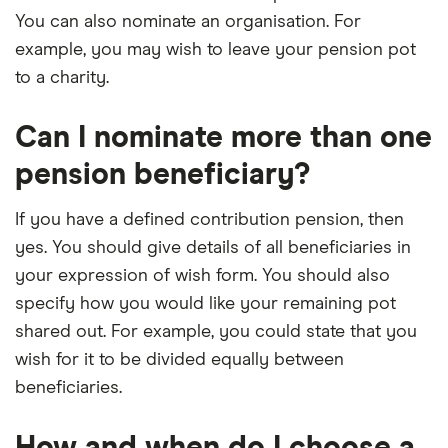
You can also nominate an organisation. For
example, you may wish to leave your pension pot
to a charity.
Can I nominate more than one
pension beneficiary?
If you have a defined contribution pension, then
yes. You should give details of all beneficiaries in
your expression of wish form. You should also
specify how you would like your remaining pot
shared out. For example, you could state that you
wish for it to be divided equally between
beneficiaries.