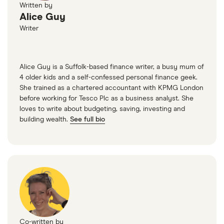
Written by
Alice Guy
Writer
Alice Guy is a Suffolk-based finance writer, a busy mum of
4 older kids and a self-confessed personal finance geek.
She trained as a chartered accountant with KPMG London
before working for Tesco Plc as a business analyst. She
loves to write about budgeting, saving, investing and
building wealth.
See full bio
Co-written by