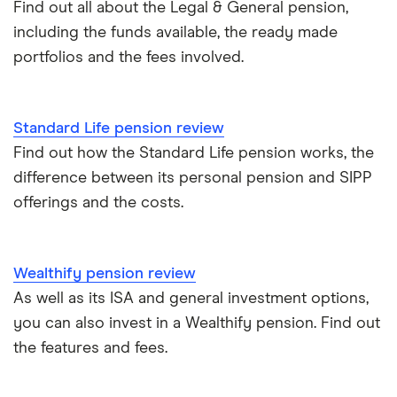
Find out all about the Legal & General pension,
including the funds available, the ready made
portfolios and the fees involved.
Standard Life pension review
Find out how the Standard Life pension works, the
difference between its personal pension and SIPP
offerings and the costs.
Wealthify pension review
As well as its ISA and general investment options,
you can also invest in a Wealthify pension. Find out
the features and fees.