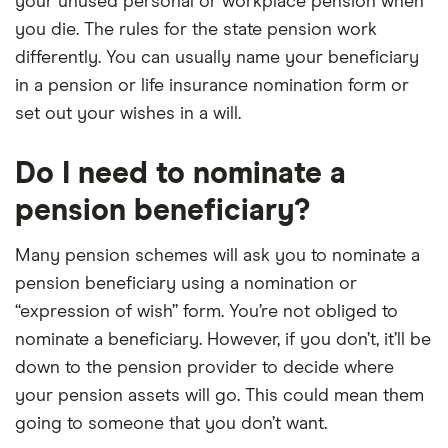
your unused personal or workplace pension when
you die. The rules for the state pension work
differently. You can usually name your beneficiary
in a pension or life insurance nomination form or
set out your wishes in a will.
Do I need to nominate a
pension beneficiary?
Many pension schemes will ask you to nominate a
pension beneficiary using a nomination or
“expression of wish” form. You’re not obliged to
nominate a beneficiary. However, if you don’t, it’ll be
down to the pension provider to decide where
your pension assets will go. This could mean them
going to someone that you don’t want.