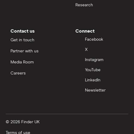
Research
Contact us
Connect
Facebook
Get in touch
X
Partner with us
Instagram
Media Room
YouTube
Careers
LinkedIn
Newsletter
© 2026 Finder UK
Terms of use