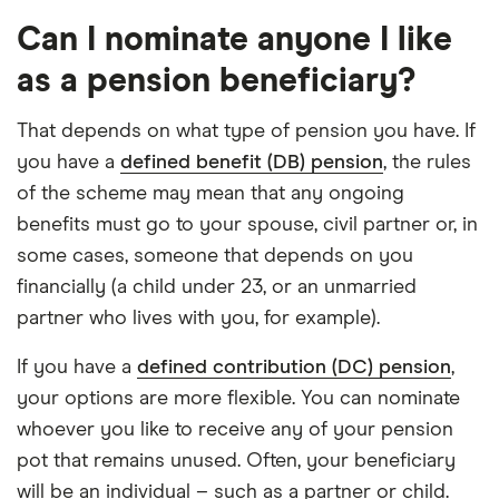
Can I nominate anyone I like
as a pension beneficiary?
That depends on what type of pension you have. If
you have a
defined benefit (DB) pension
, the rules
of the scheme may mean that any ongoing
benefits must go to your spouse, civil partner or, in
some cases, someone that depends on you
financially (a child under 23, or an unmarried
partner who lives with you, for example).
If you have a
defined contribution (DC) pension
,
your options are more flexible. You can nominate
whoever you like to receive any of your pension
pot that remains unused. Often, your beneficiary
will be an individual – such as a partner or child.