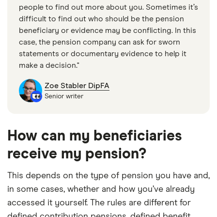
people to find out more about you. Sometimes it’s
difficult to find out who should be the pension
beneficiary or evidence may be conflicting. In this
case, the pension company can ask for sworn
statements or documentary evidence to help it
make a decision."
Zoe Stabler DipFA
Senior writer
How can my beneficiaries
receive my pension?
This depends on the type of pension you have and,
in some cases, whether and how you’ve already
accessed it yourself. The rules are different for
defined contribution pensions, defined benefit