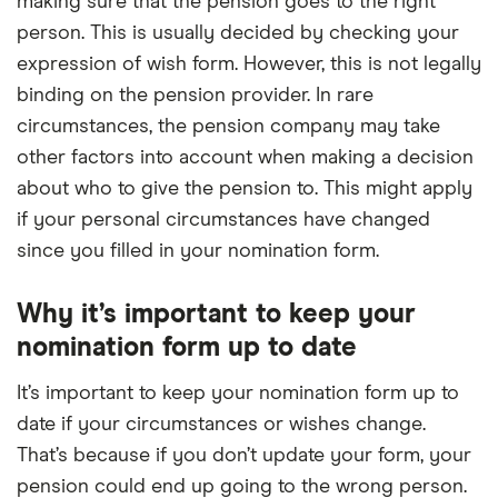
making sure that the pension goes to the right
person. This is usually decided by checking your
expression of wish form. However, this is not legally
binding on the pension provider. In rare
circumstances, the pension company may take
other factors into account when making a decision
about who to give the pension to. This might apply
if your personal circumstances have changed
since you filled in your nomination form.
Why it’s important to keep your
nomination form up to date
It’s important to keep your nomination form up to
date if your circumstances or wishes change.
That’s because if you don’t update your form, your
pension could end up going to the wrong person.