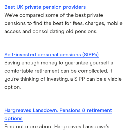
Best UK private pension providers
We’ve compared some of the best private
pensions to find the best for fees, charges, mobile
access and consolidating old pensions.
Self-invested personal pensions (SIPPs)
Saving enough money to guarantee yourself a
comfortable retirement can be complicated. If
you’re thinking of investing, a SIPP can be a viable
option.
Hargreaves Lansdown: Pensions & retirement
options
Find out more about Hargreaves Lansdown’s