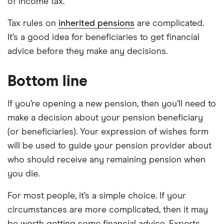
of income tax.
Tax rules on
inherited pensions
are complicated.
It’s a good idea for beneficiaries to get financial
advice before they make any decisions.
Bottom line
If you’re opening a new pension, then you’ll need to
make a decision about your pension beneficiary
(or beneficiaries). Your expression of wishes form
will be used to guide your pension provider about
who should receive any remaining pension when
you die.
For most people, it’s a simple choice. If your
circumstances are more complicated, then it may