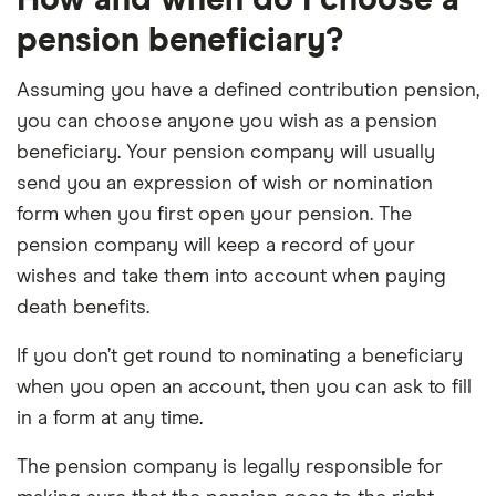
How and when do I choose a
pension beneficiary?
Assuming you have a defined contribution pension,
you can choose anyone you wish as a pension
beneficiary. Your pension company will usually
send you an expression of wish or nomination
form when you first open your pension. The
pension company will keep a record of your
wishes and take them into account when paying
death benefits.
If you don’t get round to nominating a beneficiary
when you open an account, then you can ask to fill
in a form at any time.
The pension company is legally responsible for