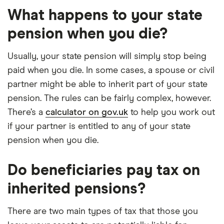
What happens to your state
pension when you die?
Usually, your state pension will simply stop being
paid when you die. In some cases, a spouse or civil
partner might be able to inherit part of your state
pension. The rules can be fairly complex, however.
There’s a
calculator on gov.uk
to help you work out
if your partner is entitled to any of your state
pension when you die.
Do beneficiaries pay tax on
inherited pensions?
There are two main types of tax that those you