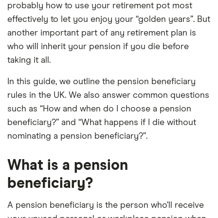
probably how to use your retirement pot most
effectively to let you enjoy your “golden years”. But
another important part of any retirement plan is
who will inherit your pension if you die before
taking it all.
In this guide, we outline the pension beneficiary
rules in the UK. We also answer common questions
such as “How and when do I choose a pension
beneficiary?” and “What happens if I die without
nominating a pension beneficiary?”.
What is a pension
beneficiary?
A pension beneficiary is the person who’ll receive