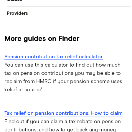
SIPP
Providers
Best pension fund
Private pension
AJ Bell
How much money do I need to retire?
State pension
More guides on Finder
Hargreaves Lansdown
How to find old pensions
Workplace pension
Interactive Investor
Pension contribution tax relief calculator
How to consolidate pensions
Self-employed pension
You can use this calculator to find out how much
Moneybox
tax on pension contributions you may be able to
Retiring abroad
reclaim from HMRC if your pension scheme uses
Moneyfarm
‘relief at source’.
What is pension credit?
Nutmeg
Salary sacrifice & pensions
Tax relief on pension contributions: How to claim
Penfold
Find out if you can claim a tax rebate on pension
Private pensions & universal credit
PensionBee
contributions, and how to get back any money