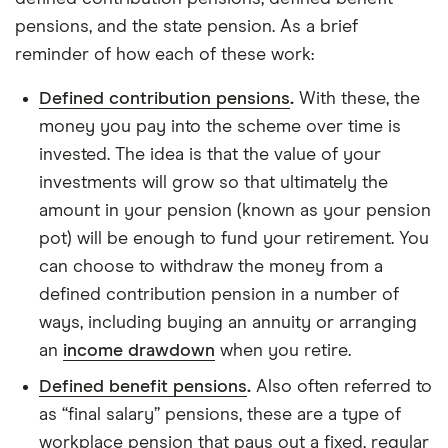
pensions, and the state pension. As a brief
reminder of how each of these work:
Defined contribution pensions
.
With these, the
money you pay into the scheme over time is
invested. The idea is that the value of your
investments will grow so that ultimately the
amount in your pension (known as your pension
pot) will be enough to fund your retirement. You
can choose to withdraw the money from a
defined contribution pension in a number of
ways, including buying an annuity or arranging
an
income drawdown
when you retire.
Defined benefit pensions
.
Also often referred to
as “final salary” pensions, these are a type of
workplace pension that pays out a fixed, regular