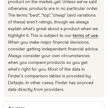
product on the market...yet. Unless we've said
otherwise, products are in no particular order.
The terms "best", "top", "cheap" (and variations
of these) aren't ratings, though we always
explain what's great about a product when we
highlight it. This is subject to our
terms of use
.
When you make major financial decisions,
consider getting independent financial advice.
Always consider your own circumstances
when you compare products so you get
what's right for you. Most of the data in
Finder's comparison tables is provided by
Defaqto. In other cases, Finder has sourced
data directly from providers.
Sources