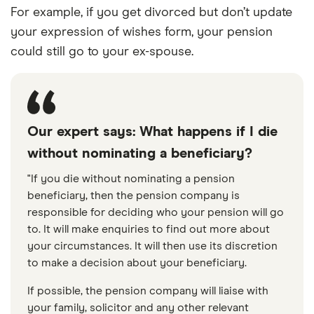
For example, if you get divorced but don’t update
your expression of wishes form, your pension
could still go to your ex-spouse.
Our expert says: What happens if I die
without nominating a beneficiary?
"If you die without nominating a pension
beneficiary, then the pension company is
responsible for deciding who your pension will go
to. It will make enquiries to find out more about
your circumstances. It will then use its discretion
to make a decision about your beneficiary.
If possible, the pension company will liaise with
your family, solicitor and any other relevant