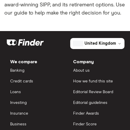
award-winning SIPP, and its retirement options. Use
our guide to help make the right decision for you.
United Kingdom
We compare
Company
Banking
About us
Credit cards
How we fund this site
Loans
Editorial Review Board
Investing
Editorial guidelines
Insurance
Finder Awards
Business
Finder Score