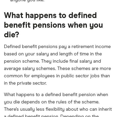
anyone you like.
What happens to defined
benefit pensions when you
die?
Defined benefit pensions pay a retirement income
based on your salary and length of time in the
pension scheme. They include final salary and
average salary schemes. These schemes are more
common for employees in public sector jobs than
in the private sector.
What happens to a defined benefit pension when
you die depends on the rules of the scheme.
There’s usually less flexibility about who can inherit
a defined benefit pension. Depending on the