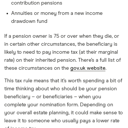
contribution pensions
Annuities or money from a new income
drawdown fund
If a pension owner is 75 or over when they die, or
in certain other circumstances, the beneficiary is
likely to need to pay income tax (at their marginal
rate) on their inherited pension. There’s a full list of
these circumstances on the
gov.uk website
.
This tax rule means that it’s worth spending a bit of
time thinking about who should be your pension
beneficiary – or beneficiaries – when you
complete your nomination form. Depending on
your overall estate planning, it could make sense to
leave it to someone who usually pays a lower rate