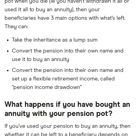
pot when you die (ie you haven’t withdrawn it all or
used it all to buy an annuity), then your
beneficiaries have 3 main options with what’s left.
They can:
Take the inheritance as a lump sum
Convert the pension into their own name and
use it to buy an annuity
Convert the pension into their own name and
set up a flexible retirement income, called
“pension income drawdown”
What happens if you have bought an
annuity with your pension pot?
If you’ve used your pension to buy an annuity, then
whether it can be left to a beneficiary depends on