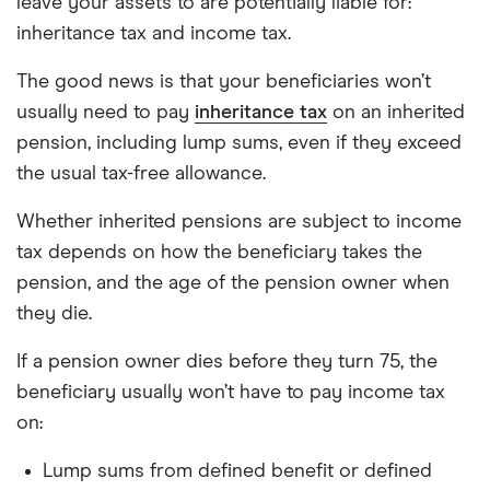
leave your assets to are potentially liable for:
inheritance tax and income tax.
The good news is that your beneficiaries won’t
usually need to pay
inheritance tax
on an inherited
pension, including lump sums, even if they exceed
the usual tax-free allowance.
Whether inherited pensions are subject to income
tax depends on how the beneficiary takes the
pension, and the age of the pension owner when
they die.
If a pension owner dies before they turn 75, the
beneficiary usually won’t have to pay income tax
on:
Lump sums from defined benefit or defined