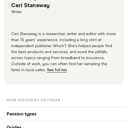
Ceri Stanaway
Writer
Ceri Stanaway is a researcher, writer and editor with more
than 15 years’ experience, including a long stint at
independent publisher Which?. She’s helped people find
the best products and services, and avoid the pitfalls,
across topics ranging from broadband to insurance.
Outside of work, you can often find her sampling the
fares in local cafes.
See full bio
MORE RESOURCES ON FINDER
Pension types
Guides