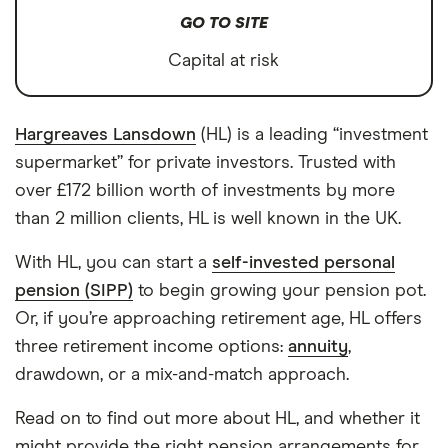
GO TO SITE
Capital at risk
Hargreaves Lansdown
(HL) is a leading “investment
supermarket” for private investors. Trusted with
over £172 billion worth of investments by more
than 2 million clients, HL is well known in the UK.
With HL, you can start a
self-invested personal
pension (SIPP)
to begin growing your pension pot.
Or, if you’re approaching retirement age, HL offers
three retirement income options:
annuity
,
drawdown, or a mix-and-match approach.
Read on to find out more about HL, and whether it
might provide the right pension arrangements for