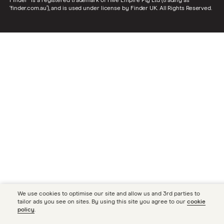
Finder® is a registered trademark of Hive Empire Pty Ltd (trading as
‘finder.com.au’), and is used under license by Finder UK. All Rights Reserved.
We use cookies to optimise our site and allow us and 3rd parties to
tailor ads you see on sites. By using this site you agree to our
cookie
policy
.