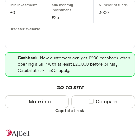
£0
3000
£25
Cashback
: New customers can get £200 cashback when
opening a SIPP with at least £20,000 before 31 May.
Capital at risk. T&Cs apply.
GO TO SITE
More info
Compare product sel
Compare
Capital at risk