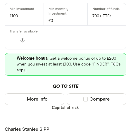
£100
790+ ETFs
£0
Welcome bonus
: Get a welcome bonus of up to £200
when you invest at least £100. Use code “FINDER”. T&Cs
apply.
GO TO SITE
More info
Compare product sel
Compare
Capital at risk
Charles Stanley SIPP