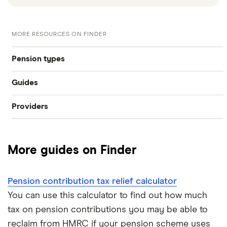
MORE RESOURCES ON FINDER
Pension types
Guides
SIPP
Providers
Best pension fund
Private pension
AJ Bell
How much money do I need to retire?
State pension
More guides on Finder
Hargreaves Lansdown
How to find old pensions
Workplace pension
Interactive Investor
Pension contribution tax relief calculator
How to consolidate pensions
Self-employed pension
You can use this calculator to find out how much
Moneybox
tax on pension contributions you may be able to
Retiring abroad
reclaim from HMRC if your pension scheme uses