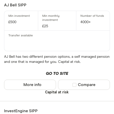
AJ Bell SIPP
£500
4000+
£25
AJ Bell has two different pension options, a self managed pension
and one that is managed for you. Capital at risk.
GO TO SITE
More info
Compare product sel
Compare
Capital at risk
InvestEngine SIPP