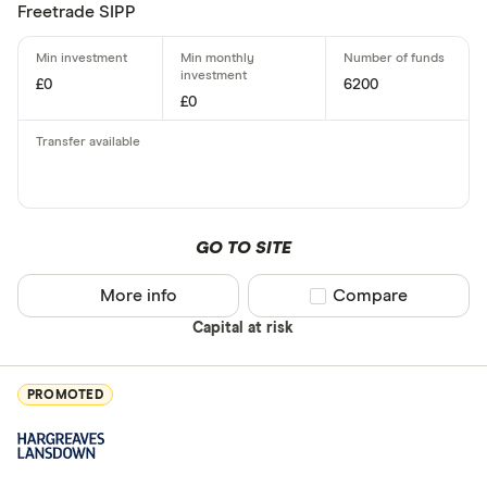
Freetrade SIPP
£0
6200
£0
GO TO SITE
More info
Compare product sel
Compare
Capital at risk
PROMOTED