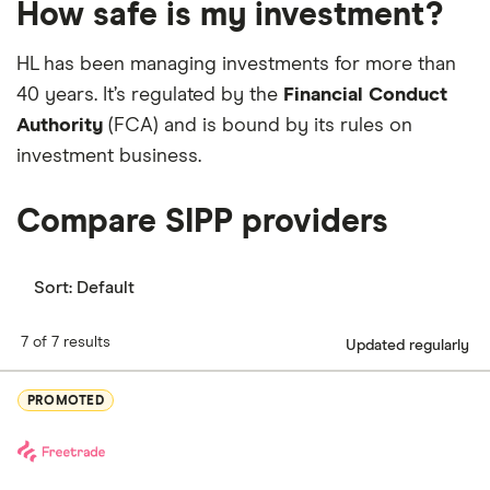
How safe is my investment?
exposure to a professionally managed
portfolio
.
Access to annuity quotations from the whole of
keep invested
the market.
Choose from over 400 investment trusts and
HL has been managing investments for more than
Allows you to take out tax-free cash at the start
Real Estate Investment Trusts (REITs)
40 years. It’s regulated by the
‘Best Rate Promise’
Financial Conduct
Allows the option for taking unlimited taxable
Authority
(FCA) and is bound by its rules on
Free limit orders and stop losses
No charge for buying and selling funds
withdrawals
investment business.
Free analysis and updates from the HL research
team
Compare SIPP providers
Sort:
Default
7 of 7 results
Updated regularly
PROMOTED