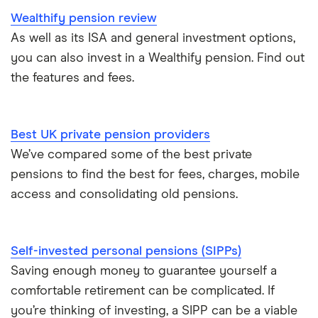
Wealthify pension review
As well as its ISA and general investment options,
you can also invest in a Wealthify pension. Find out
the features and fees.
Best UK private pension providers
We’ve compared some of the best private
pensions to find the best for fees, charges, mobile
access and consolidating old pensions.
Self-invested personal pensions (SIPPs)
Saving enough money to guarantee yourself a
comfortable retirement can be complicated. If
you’re thinking of investing, a SIPP can be a viable