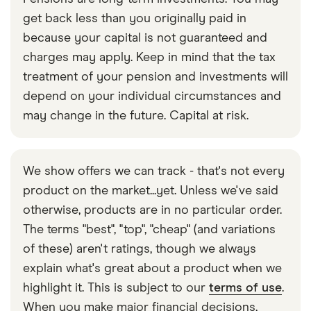
get back less than you originally paid in
because your capital is not guaranteed and
charges may apply. Keep in mind that the tax
treatment of your pension and investments will
depend on your individual circumstances and
may change in the future. Capital at risk.
We show offers we can track - that's not every
product on the market...yet. Unless we've said
otherwise, products are in no particular order.
The terms "best", "top", "cheap" (and variations
of these) aren't ratings, though we always
explain what's great about a product when we
highlight it. This is subject to our
terms of use
.
When you make major financial decisions,