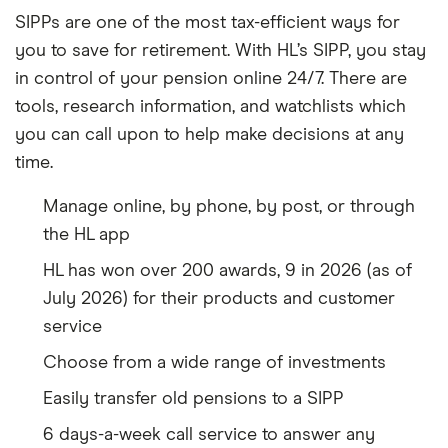
SIPPs are one of the most tax-efficient ways for
you to save for retirement. With HL’s SIPP, you stay
in control of your pension online 24/7. There are
tools, research information, and watchlists which
you can call upon to help make decisions at any
time.
Manage online, by phone, by post, or through
the HL app
HL has won over 200 awards, 9 in 2026 (as of
July 2026) for their products and customer
service
Choose from a wide range of investments
Easily transfer old pensions to a SIPP
6 days-a-week call service to answer any