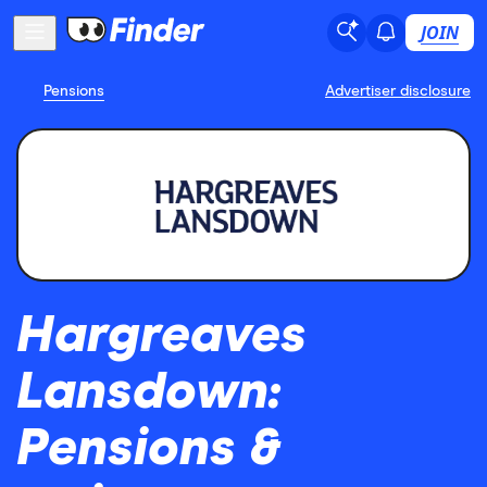
JOIN
Pensions
Advertiser disclosure
Hargreaves
Lansdown:
Pensions &