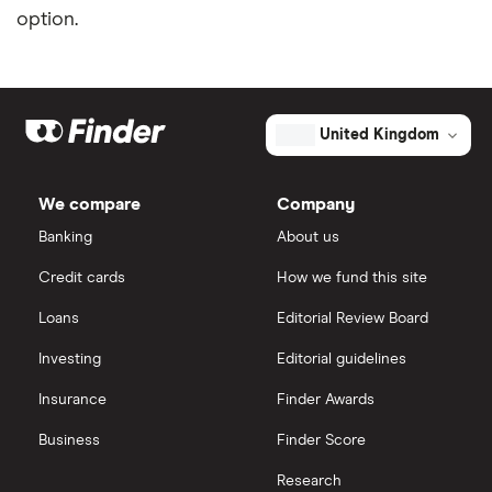
option.
United Kingdom
We compare
Company
Banking
About us
Credit cards
How we fund this site
Loans
Editorial Review Board
Investing
Editorial guidelines
Insurance
Finder Awards
Business
Finder Score
Research