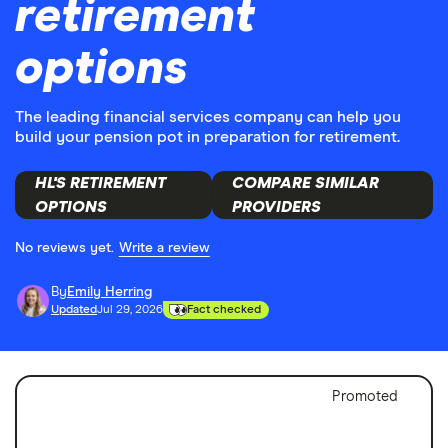
retirement
options
The leading financial services company can help you
build your pension pot in preparation for retirement.
HL'S RETIREMENT
COMPARE SIMILAR
OPTIONS
PROVIDERS
No reviews yet.
Write a review
By
Emily Herring
Updated
Jul 29, 2026
Fact checked
Promoted