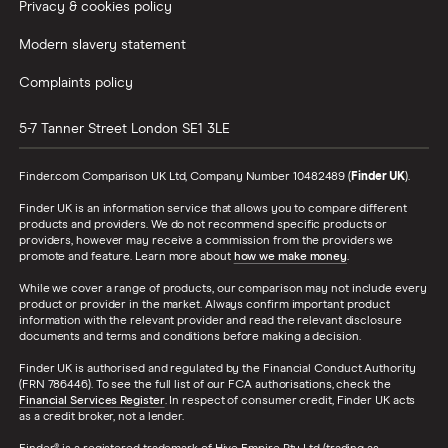
Privacy & cookies policy
Modern slavery statement
Complaints policy
5-7 Tanner Street
London
SE1 3LE
Finder.com Comparison UK Ltd, Company Number 10482489 (
Finder UK
).
Finder UK is an information service that allows you to compare different
products and providers. We do not recommend specific products or
providers, however may receive a commission from the providers we
promote and feature. Learn more about
how we make money
.
While we cover a range of products, our comparison may not include every
product or provider in the market. Always confirm important product
information with the relevant provider and read the relevant disclosure
documents and terms and conditions before making a decision.
Finder UK is authorised and regulated by the Financial Conduct Authority
(FRN 786446). To see the full list of our FCA authorisations, check the
Financial Services Register
. In respect of consumer credit, Finder UK acts
as a credit broker, not a lender.