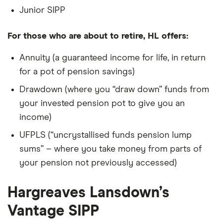
Junior SIPP
For those who are about to retire, HL offers:
Annuity (a guaranteed income for life, in return
for a pot of pension savings)
Drawdown (where you “draw down” funds from
your invested pension pot to give you an
income)
UFPLS (“uncrystallised funds pension lump
sums” – where you take money from parts of
your pension not previously accessed)
Hargreaves Lansdown’s
Vantage SIPP