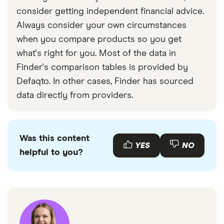
consider getting independent financial advice.
Always consider your own circumstances
when you compare products so you get
what's right for you. Most of the data in
Finder's comparison tables is provided by
Defaqto. In other cases, Finder has sourced
data directly from providers.
Was this content
YES
NO
helpful to you?