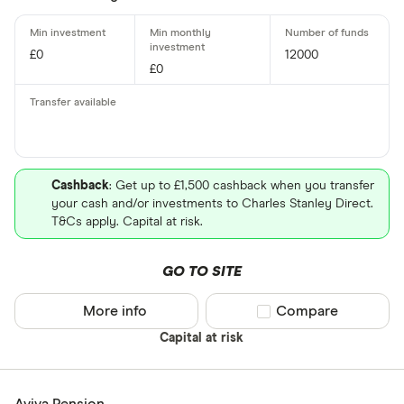
£0
12000
£0
Cashback
: Get up to £1,500 cashback when you transfer
your cash and/or investments to Charles Stanley Direct.
T&Cs apply. Capital at risk.
GO TO SITE
More info
Compare product sel
Compare
Capital at risk