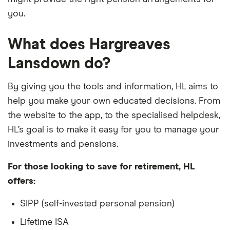
you.
What does Hargreaves
Lansdown do?
By giving you the tools and information, HL aims to
help you make your own educated decisions. From
the website to the app, to the specialised helpdesk,
HL’s goal is to make it easy for you to manage your
investments and pensions.
For those looking to save for retirement, HL
offers:
SIPP (self-invested personal pension)
Lifetime ISA