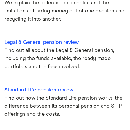
We explain the potential tax benefits and the
limitations of taking money out of one pension and
All guides
recycling it into another.
Legal & General pension review
Find out all about the Legal & General pension,
including the funds available, the ready made
portfolios and the fees involved.
Standard Life pension review
Find out how the Standard Life pension works, the
difference between its personal pension and SIPP
offerings and the costs.