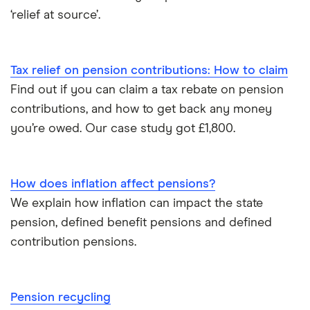
Moneyfarm
‘relief at source’.
What is pension credit?
Nutmeg
Salary sacrifice & pensions
Tax relief on pension contributions: How to claim
Penfold
Find out if you can claim a tax rebate on pension
Private pensions & universal credit
PensionBee
contributions, and how to get back any money
Pension beneficiary rules
you’re owed. Our case study got £1,800.
Wealthify
Private pensions and work
View all
How does inflation affect pensions?
Tax relief on pension contributions
We explain how inflation can impact the state
pension, defined benefit pensions and defined
Inflation & pensions
contribution pensions.
How much pension do I need to retire?
Pension recycling
Taking your entire pension pot