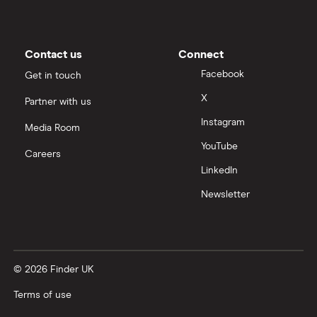
Contact us
Connect
Facebook
Get in touch
X
Partner with us
Instagram
Media Room
YouTube
Careers
LinkedIn
Newsletter
© 2026 Finder UK
Terms of use