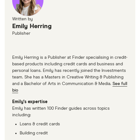
Written by
Emily Herring
Publisher
Emily Herring is a Publisher at Finder specialising in credit-
based products including credit cards and business and
personal loans. Emily has recently joined the Investments
team. She has a Masters in Creative Writing & Publishing
and a Bachelor of Arts in Communication & Media.
See full
bio
Emily's expertise
Emily has written 100 Finder guides across topics
including:
Loans & credit cards
Building credit