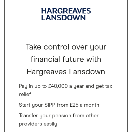
Take control over your
financial future with
Hargreaves Lansdown
Pay in up to £40,000 a year and get tax
relief
Start your SIPP from £25 a month
Transfer your pension from other
providers easily