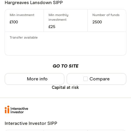
Hargreaves Lansdown SIPP
£100
2500
£25
GO TO SITE
More info
Compare product sel
Compare
Capital at risk
Interactive Investor SIPP