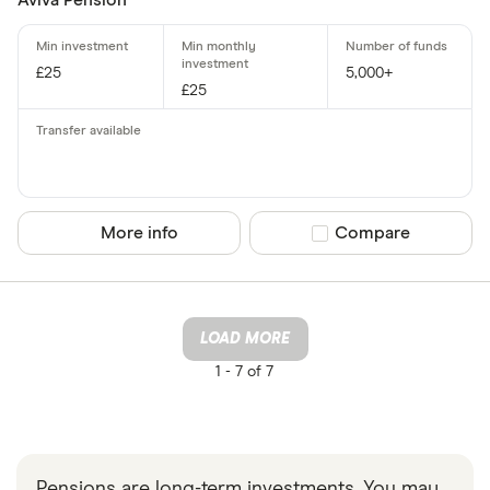
Aviva Pension
£25
5,000+
£25
More info
Compare product sel
Compare
LOAD MORE
1 -
7 of 7
Pensions are long-term investments. You may