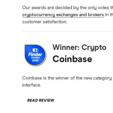
Kraken vs Coinbase
Gemini
UK crypto statistics
Our awards are decided by the only votes t
View all (A-Z)
Uphold vs Coinbase
cryptocurrency exchanges and brokers
in t
Cryptocurrency staking
Kraken
customer satisfaction.
Revolut
A-Z list
UK registered crypto exchanges
Winner: Crypto
Coinbase
Coinbase is the winner of the new category 
interface.
READ REVIEW