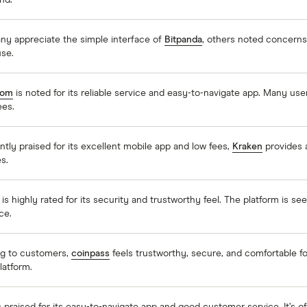
nd.
ny appreciate the simple interface of
Bitpanda
, others noted concerns 
use.
com
is noted for its reliable service and easy-to-navigate app. Many use
ees.
tly praised for its excellent mobile app and low fees,
Kraken
provides a
s.
is highly rated for its security and trustworthy feel. The platform is s
ce.
g to customers,
coinpass
feels trustworthy, secure, and comfortable for
platform.