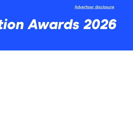
Advertiser disclosure
tion Awards 2026