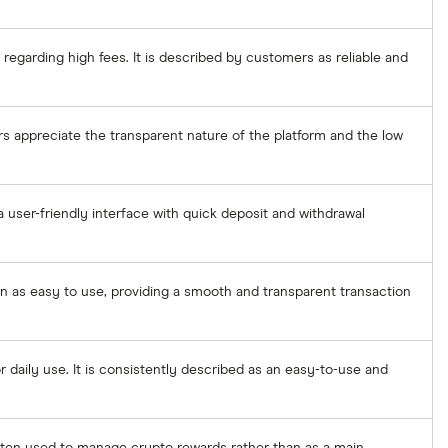
regarding high fees. It is described by customers as reliable and
rs appreciate the transparent nature of the platform and the low
 user-friendly interface with quick deposit and withdrawal
een as easy to use, providing a smooth and transparent transaction
 daily use. It is consistently described as an easy-to-use and