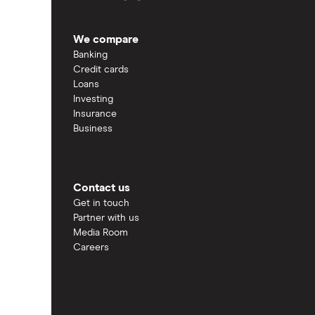
We compare
Banking
Credit cards
Loans
Investing
Insurance
Business
Contact us
Get in touch
Partner with us
Media Room
Careers