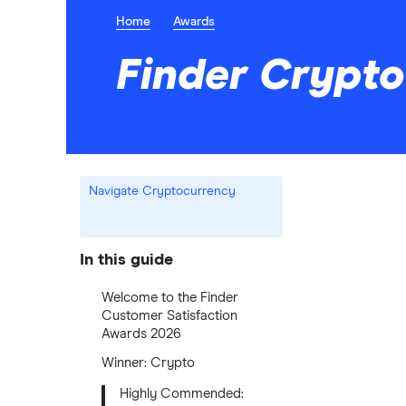
Home
Awards
Finder Crypt
Navigate Cryptocurrency
In this guide
Welcome to the Finder
Customer Satisfaction
Awards 2026
Winner: Crypto
Highly Commended: