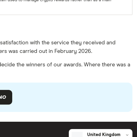
often used to manage crypto rewards rather than as a main
atisfaction with the service they received and
rs was carried out in February 2026.
ecide the winners of our awards. Where there was a
NO
United Kingdom