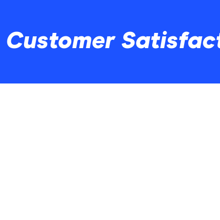
o Customer Satisfac