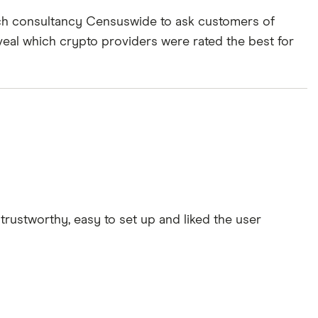
rch consultancy Censuswide to ask customers of
veal which crypto providers were rated the best for
rustworthy, easy to set up and liked the user