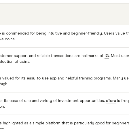
e
is commended for being intuitive and beginner-friendly. Users value th
ble coins.
stomer support and reliable transactions are hallmarks of
IG
. Most user
election of coins.
s valued for its easy-to-use app and helpful training programs. Many us
high.
or its ease of use and variety of investment opportunities,
eToro
is freq
on.
s highlighted as a simple platform that is particularly good for beginne