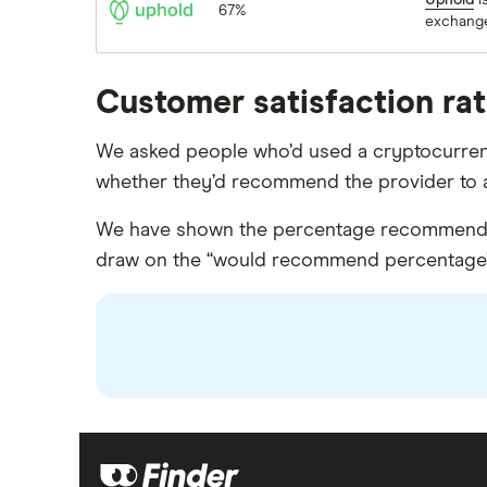
Uphold
i
67%
exchang
Customer satisfaction ra
We asked people who’d used a cryptocurrency
whether they’d recommend the provider to a
We have shown the percentage recommended 
draw on the “would recommend percentage”, w