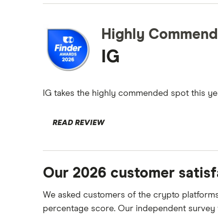
Highly Commend
IG
IG takes the highly commended spot this year 
READ REVIEW
Our 2026 customer satisf
We asked customers of the crypto platforms 
percentage score. Our independent survey w