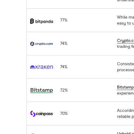
understa
Bitpanda
While ma
77%
easy to 
Crypto.com
Crypto.
74%
trading f
Kraken
Consisten
74%
processe
Bitstamp
Bitstamp
72%
experien
coinpass
Accordin
70%
reliable 
Uphold