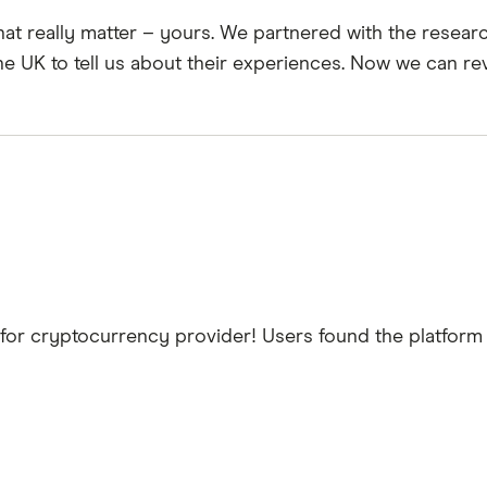
hat really matter – yours. We partnered with the resea
he UK to tell us about their experiences. Now we can re
for cryptocurrency provider! Users found the platform t