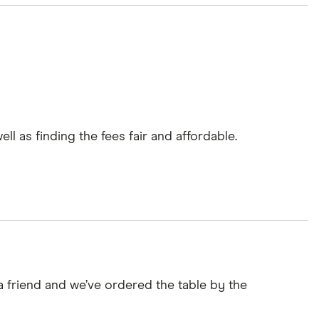
l as finding the fees fair and affordable.
a friend and we’ve ordered the table by the