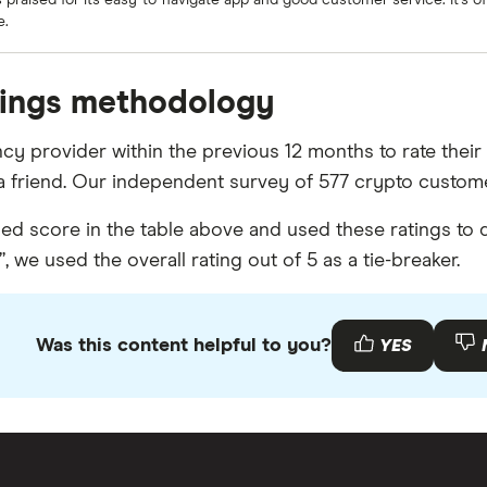
s praised for its easy-to-navigate app and good customer service. It’s 
e.
tings methodology
 provider within the previous 12 months to rate their s
 friend. Our independent survey of 577 crypto custome
score in the table above and used these ratings to d
e used the overall rating out of 5 as a tie-breaker.
Was this content helpful to you?
YES