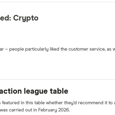
ed: Crypto
– people particularly liked the customer service, as wel
action league table
featured in this table whether they’d recommend it to 
as carried out in February 2026.