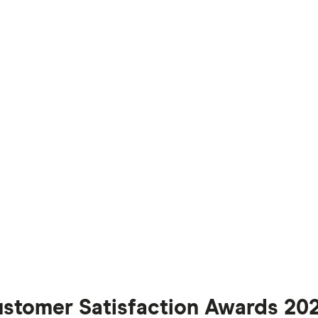
ustomer Satisfaction Awards 20