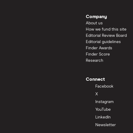
Company
About us
How we fund this site
Editorial Review Board
Editorial guidelines
Finder Awards
Finder Score
Research
Connect
Facebook
X
Instagram
YouTube
LinkedIn
Newsletter