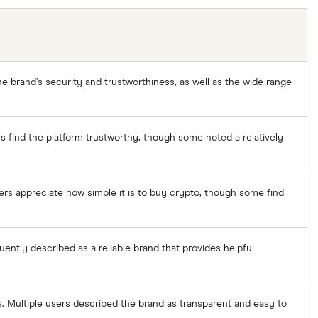
e brand’s security and trustworthiness, as well as the wide range
s find the platform trustworthy, though some noted a relatively
ers appreciate how simple it is to buy crypto, though some find
uently described as a reliable brand that provides helpful
rs. Multiple users described the brand as transparent and easy to