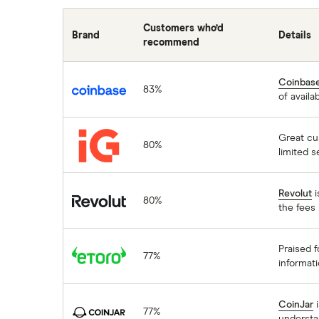
Customers who’d
Brand
Details
recommend
Coinbase
Coinbas
83%
of availa
IG
Great cu
80%
limited s
Revolut
Revolut
i
80%
the fees 
eToro
Praised f
77%
informati
CoinJar
CoinJar
i
77%