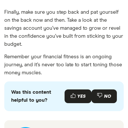
Finally, make sure you step back and pat yourself
on the back now and then. Take a look at the
savings account you’ve managed to grow or revel
in the confidence you’ve built from sticking to your
budget.
Remember your financial fitness is an ongoing
journey, and it’s never too late to start toning those
money muscles.
Was this content
YES
NO
helpful to you?