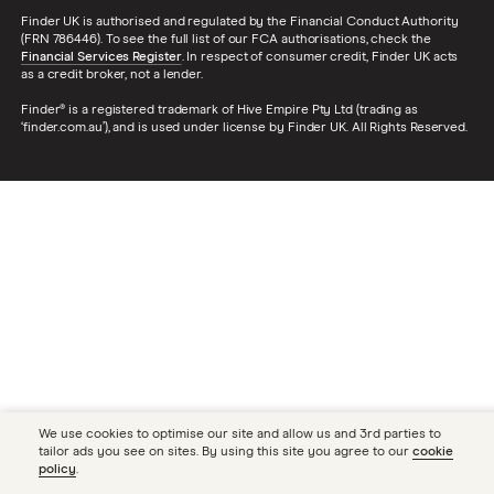
Finder UK is authorised and regulated by the Financial Conduct Authority
(FRN 786446). To see the full list of our FCA authorisations, check the
Financial Services Register
. In respect of consumer credit, Finder UK acts
as a credit broker, not a lender.
Finder® is a registered trademark of Hive Empire Pty Ltd (trading as
‘finder.com.au’), and is used under license by Finder UK. All Rights Reserved.
We use cookies to optimise our site and allow us and 3rd parties to
tailor ads you see on sites. By using this site you agree to our
cookie
policy
.