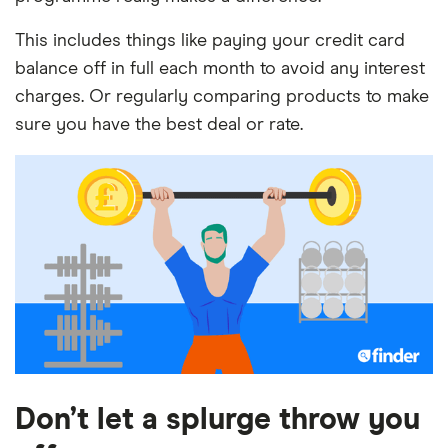
This includes things like paying your credit card
balance off in full each month to avoid any interest
charges. Or regularly comparing products to make
sure you have the best deal or rate.
Don’t let a splurge throw you