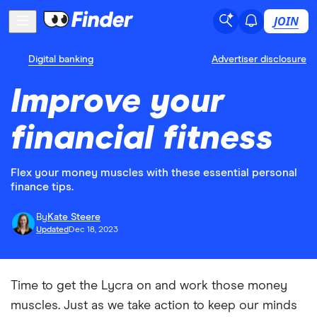
JOIN
Digital banking
Advertiser disclosure
Improve your
financial fitness
Flex your money muscles with these essential personal
finance tips.
By
Kate Steere
Updated
Dec 18, 2023
Time to get the Lycra on and work those money
muscles. Just as we take action to keep our minds