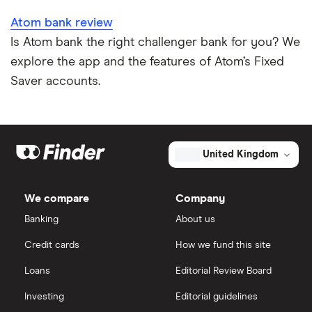
Atom bank review
Is Atom bank the right challenger bank for you? We
explore the app and the features of Atom’s Fixed
Saver accounts.
United Kingdom
We compare
Company
Banking
About us
Credit cards
How we fund this site
Loans
Editorial Review Board
Investing
Editorial guidelines