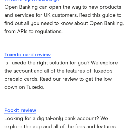
Open Banking can open the way to new products
and services for UK customers. Read this guide to
find out all you need to know about Open Banking,
from APIs to regulations.
Tuxedo card review
Is Tuxedo the right solution for you? We explore
the account and all of the features of Tuxedo’s
prepaid cards. Read our review to get the low
down on Tuxedo.
Pockit review
Looking for a digital-only bank account? We
explore the app and all of the fees and features