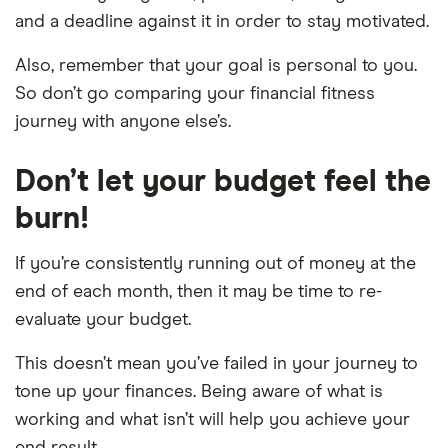
and a deadline against it in order to stay motivated.
Also, remember that your goal is personal to you.
So don’t go comparing your financial fitness
journey with anyone else’s.
Don’t let your budget feel the
burn!
If you’re consistently running out of money at the
end of each month, then it may be time to re-
evaluate your budget.
This doesn’t mean you’ve failed in your journey to
tone up your finances. Being aware of what is
working and what isn’t will help you achieve your