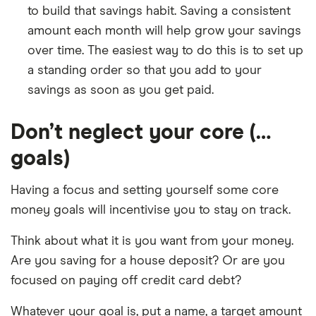
to build that savings habit. Saving a consistent
amount each month will help grow your savings
over time. The easiest way to do this is to set up
a standing order so that you add to your
savings as soon as you get paid.
Don’t neglect your core (…
goals)
Having a focus and setting yourself some core
money goals will incentivise you to stay on track.
Think about what it is you want from your money.
Are you saving for a house deposit? Or are you
focused on paying off credit card debt?
Whatever your goal is, put a name, a target amount