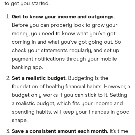
to get you started.
Get to know your income and outgoings.
Before you can properly look to grow your
money, you need to know what you’ve got
coming in and what you’ve got going out. So
check your statements regularly, and set up
payment notifications through your mobile
banking app.
Set a realistic budget.
Budgeting is the
foundation of healthy financial habits. However, a
budget only works if you can stick to it. Setting
a realistic budget, which fits your income and
spending habits, will keep your finances in good
shape.
Save a consistent amount each month.
It’s time