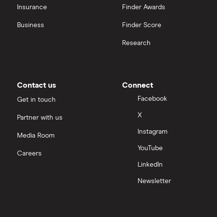
Insurance
Finder Awards
Business
Finder Score
Research
Contact us
Connect
Facebook
Get in touch
X
Partner with us
Instagram
Media Room
YouTube
Careers
LinkedIn
Newsletter