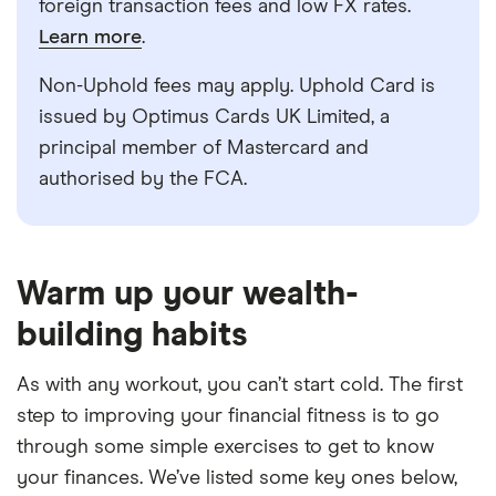
foreign transaction fees and low FX rates.
Learn more
.
Non-Uphold fees may apply. Uphold Card is
issued by Optimus Cards UK Limited, a
principal member of Mastercard and
authorised by the FCA.
5:34
Warm up your wealth-
building habits
As with any workout, you can’t start cold. The first
step to improving your financial fitness is to go
through some simple exercises to get to know
your finances. We’ve listed some key ones below,