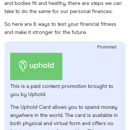
and bodies fit and healthy, there are steps we can
take to do the same for our personal finances.
So here are 6 ways to test your financial fitness
and make it stronger for the future.
Promoted
This is a paid content promotion brought to
you by Uphold.
The Uphold Card allows you to spend money
anywhere in the world. The card is available in
both physical and virtual form and offers no