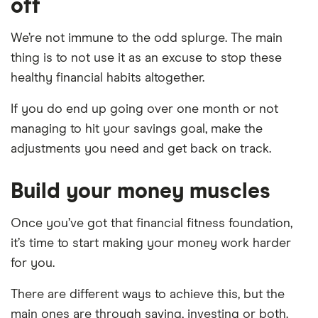
off
We’re not immune to the odd splurge. The main
thing is to not use it as an excuse to stop these
healthy financial habits altogether.
If you do end up going over one month or not
managing to hit your savings goal, make the
adjustments you need and get back on track.
Build your money muscles
Once you’ve got that financial fitness foundation,
it’s time to start making your money work harder
for you.
There are different ways to achieve this, but the
main ones are through saving, investing or both.