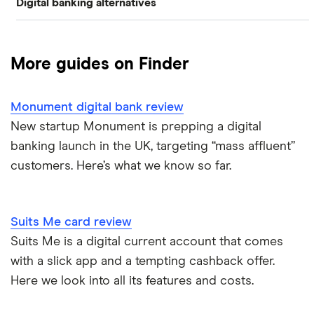
Digital banking alternatives
Banking
Monzo
Banking apps for travelling
Alternatives to Cash App
Moneybox
Bill-splitting
Digital wallet statistics
More guides on Finder
Alternatives to gohenry
Plum
Travelling
Monzo statistics
Monument digital bank review
Monese
Alternatives to Monzo
Students
Revolut statistics
New startup Monument is prepping a digital
Curve
banking launch in the UK, targeting “mass affluent”
Alternatives apps to Plum
Budgeting
customers. Here’s what we know so far.
Chip
Alternatives to Revolut
Savings
Atom bank
Alternatives to Starling
Suits Me card review
Teens
Suits Me is a digital current account that comes
Pockit
Alternatives to Venmo
with a slick app and a tempting cashback offer.
Here we look into all its features and costs.
Tandem
Alternatives to Zelle