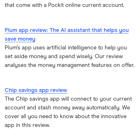
that come with a Pockit online current account.
Plum app review: The AI assistant that helps you
save money
Plum’s app uses artificial intelligence to help you
set aside money and spend wisely. Our review
analyses the money management features on offer.
Chip savings app review
The Chip savings app will connect to your current
account and stash money away automatically. We
cover all you need to know about the innovative
app in this review.