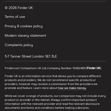
© 2026 Finder UK
Terms of use
Privacy & cookies policy
Modern slavery statement
Complaints policy
5-7 Tanner Street
London
SE1 3LE
Finder.com Comparison UK Ltd, Company Number 10482489 (
Finder UK
).
Finder UK is an information service that allows you to compare different
products and providers. We do not recommend specific products or
providers, however may receive a commission from the providers we
promote and feature. Learn more about
how we make money
.
While we cover a range of products, our comparison may not include every
product or provider in the market. Always confirm important product
information with the relevant provider and read the relevant disclosure
documents and terms and conditions before making a decision.