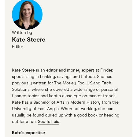
Written by
Kate Steere
Editor
Kate Steere is an editor and money expert at Finder,
specialising in banking, savings and fintech. She has
previously written for The Motley Fool UK and Fitch
Solutions, where she covered a wide range of personal
finance topics and kept a close eye on market trends.
Kate has a Bachelor of Arts in Modern History from the
University of East Anglia. When not working, she can
usually be found curled up with a good book or heading
out for a run.
See full bio
Kate's expertise