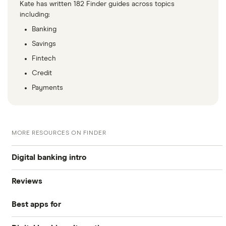
Kate has written 182 Finder guides across topics
including:
Banking
Savings
Fintech
Credit
Payments
MORE RESOURCES ON FINDER
Digital banking intro
Reviews
Top 10 banking apps
Best apps for
Revolut
A guide to Open Banking