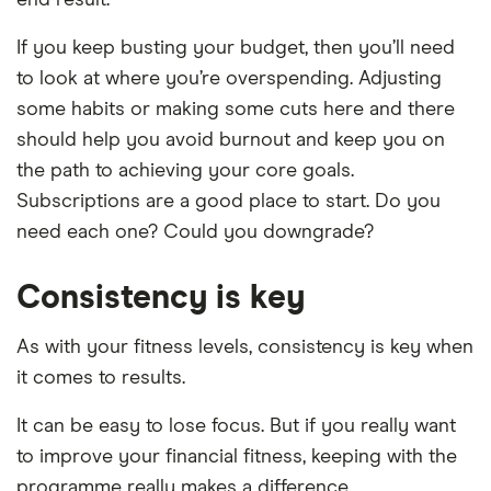
end result.
If you keep busting your budget, then you’ll need
to look at where you’re overspending. Adjusting
some habits or making some cuts here and there
should help you avoid burnout and keep you on
the path to achieving your core goals.
Subscriptions are a good place to start. Do you
need each one? Could you downgrade?
Consistency is key
As with your fitness levels, consistency is key when
it comes to results.
It can be easy to lose focus. But if you really want
to improve your financial fitness, keeping with the
programme really makes a difference.