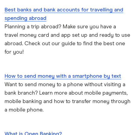
A – Z list
Best banks and bank accounts for travelling and
spending abroad
Planning a trip abroad? Make sure you have a
travel money card and app set up and ready to use
abroad. Check out our guide to find the best one
for you!
How to send money with a smartphone by text
Want to send money to a phone without visiting a
bank branch? Learn more about mobile payments,
mobile banking and how to transfer money through
a mobile phone.
What is Open Banking?