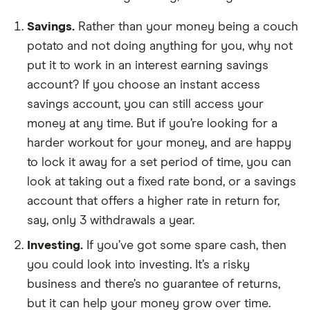
Savings.
Rather than your money being a couch
potato and not doing anything for you, why not
put it to work in an interest earning savings
account? If you choose an instant access
savings account, you can still access your
money at any time. But if you’re looking for a
harder workout for your money, and are happy
to lock it away for a set period of time, you can
look at taking out a fixed rate bond, or a savings
account that offers a higher rate in return for,
say, only 3 withdrawals a year.
Investing.
If you’ve got some spare cash, then
you could look into investing. It’s a risky
business and there’s no guarantee of returns,
but it can help your money grow over time.