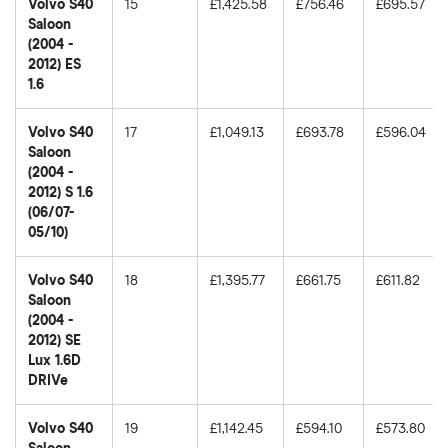
Volvo S40
15
£1,425.58
£756.46
£695.57
Saloon
(2004 -
2012) ES
1.6
Volvo S40
17
£1,049.13
£693.78
£596.04
Saloon
(2004 -
2012) S 1.6
(06/07-
05/10)
Volvo S40
18
£1,395.77
£661.75
£611.82
Saloon
(2004 -
2012) SE
Lux 1.6D
DRIVe
Volvo S40
19
£1,142.45
£594.10
£573.80