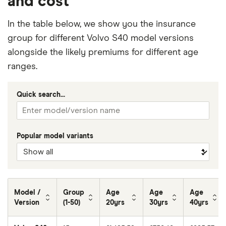
and cost
In the table below, we show you the insurance
group for different Volvo S40 model versions
alongside the likely premiums for different age
ranges.
Quick search...
Popular model variants
Model /
Group
Age
Age
Age
Version
(1-50)
20yrs
30yrs
40yrs