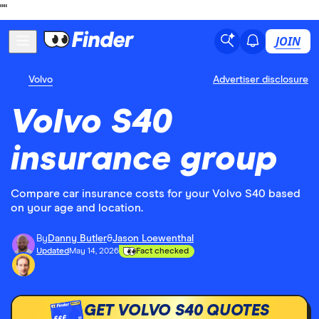
"
"
JOIN
Volvo
Advertiser disclosure
Volvo S40
insurance group
Compare car insurance costs for your Volvo S40 based
on your age and location.
By
Danny Butler
&
Jason Loewenthal
Updated
May 14, 2026
Fact checked
GET VOLVO S40 QUOTES
£££