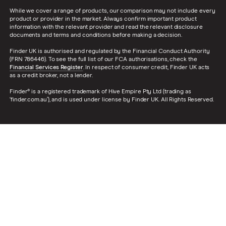
While we cover a range of products, our comparison may not include every
product or provider in the market. Always confirm important product
information with the relevant provider and read the relevant disclosure
documents and terms and conditions before making a decision.
Finder UK is authorised and regulated by the Financial Conduct Authority
(FRN 786446). To see the full list of our FCA authorisations, check the
Financial Services Register
. In respect of consumer credit, Finder UK acts
as a credit broker, not a lender.
Finder® is a registered trademark of Hive Empire Pty Ltd (trading as
‘finder.com.au’), and is used under license by Finder UK. All Rights Reserved.