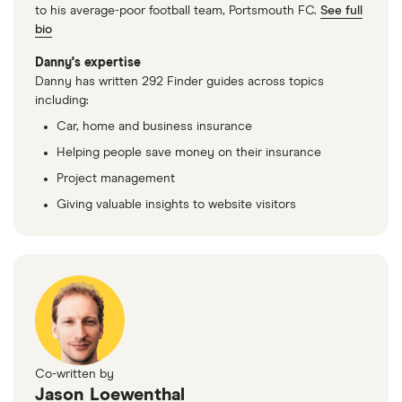
to his average-poor football team, Portsmouth FC.
See full
bio
Danny's expertise
Danny has written 292 Finder guides across topics
including:
Car, home and business insurance
Helping people save money on their insurance
Project management
Giving valuable insights to website visitors
Co-written by
Jason Loewenthal