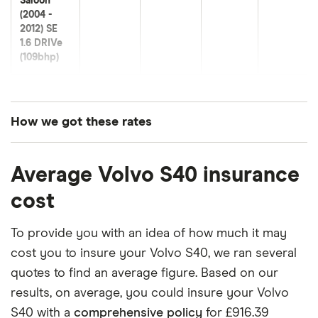
Saloon
(2004 -
2012) SE
1.6 DRIVe
(109bhp)
Volvo S40
20
£1,140.45
£566.99
£560.23
Saloon
(2004 -
How we got these rates
2012) SE
Lux 1.6
These premiums are based on quotes for vehicles
DRIVe
Average Volvo S40 insurance
for drivers aged 20 to 50 in each of the 50
(109bhp)
insurance groups. The average price was
cost
generated by getting a quote from a cheap (TR8),
Volvo S40
21
£1,072.10
£689.18
£593.39
Saloon
mid-range (CH1) and expensive (E10) postcode.
To provide you with an idea of how much it may
(2004 -
Correct as of May 2025.
cost you to insure your Volvo S40, we ran several
2012) ES
1.6D DRIVe
quotes to find an average figure. Based on our
(115bhp)
results, on average, you could insure your Volvo
S40 with a
comprehensive policy
for £916.39
Volvo S40
22
£1,108.94
£729.30
£624.63