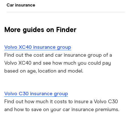
Car insurance
Alfa romeo
Volvo S40
Compare car insurance
Audi
Volvo V70
More guides on Finder
Best car insurance picks
BMW
Volvo XC60
Volvo XC40 insurance group
Car insurance types
Mercedes-Benz
Volvo XC90
Find out the cost and car insurance group of a
Volvo XC40 and see how much you could pay
Car insurance guides
Ford
Volvo XC40
based on age, location and model.
All car brands
Volvo C30 insurance group
Find out how much it costs to insure a Volvo C30
and how to save on your car insurance premiums.