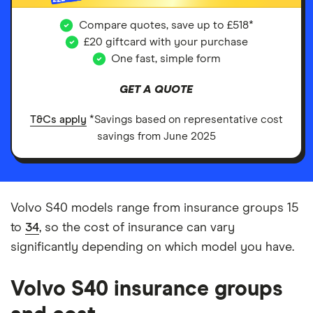
Compare quotes, save up to £518*
£20 giftcard with your purchase
One fast, simple form
GET A QUOTE
T&Cs apply
*Savings based on representative cost
savings from June 2025
Volvo S40 models range from insurance groups 15
to
34
, so the cost of insurance can vary
significantly depending on which model you have.
Volvo S40 insurance groups