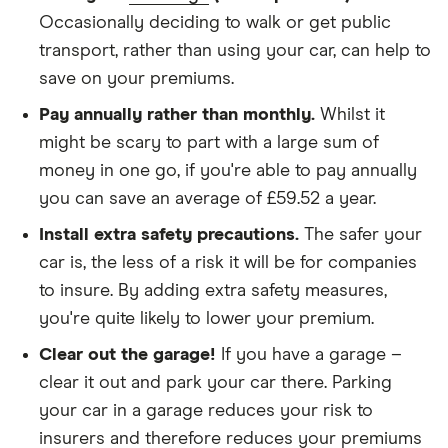
We didn't protect the no-claims bonus
Occasionally deciding to walk or get public
transport, rather than using your car, can help to
We looked for quotes for comprehensive
save on your premiums.
policies
Pay annually rather than monthly.
Whilst it
We didn't include additional drivers
might be scary to part with a large sum of
We opted for an annual payment
money in one go, if you're able to pay annually
We used cars that were first registered in 2020,
you can save an average of £59.52 a year.
with an aim to find a mid-range car in that group
Install extra safety precautions.
The safer your
The policy is for social, domestic and
car is, the less of a risk it will be for companies
commuting purposes
to insure. By adding extra safety measures,
you're quite likely to lower your premium.
We looked at policies covering 10,000 miles per
year
Clear out the garage!
If you have a garage –
clear it out and park your car there. Parking
your car in a garage reduces your risk to
insurers and therefore reduces your premiums