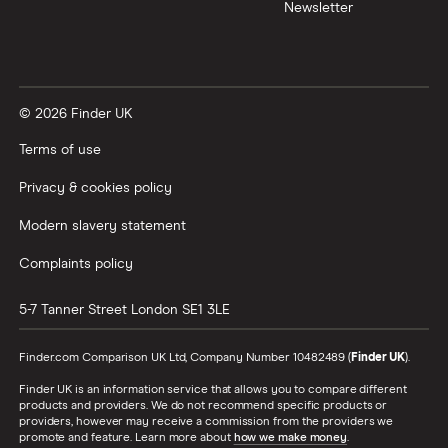
Newsletter
© 2026 Finder UK
Terms of use
Privacy & cookies policy
Modern slavery statement
Complaints policy
5-7 Tanner Street
London
SE1 3LE
Finder.com Comparison UK Ltd, Company Number 10482489 (
Finder UK
).
Finder UK is an information service that allows you to compare different
products and providers. We do not recommend specific products or
providers, however may receive a commission from the providers we
promote and feature. Learn more about
how we make money
.