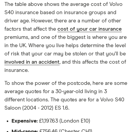
each hypothetical driver.
The table above shows the average cost of Volvo
Volvo S40
25
£1,380.34
£861.31
£730.90
S40 insurance based on insurance groups and
All other factors were the same. These were:
Saloon
driver age. However, there are a number of other
(2004 -
2012) R
The vehicle:
factors that affect the
cost of your car insurance
DESIGN
premiums, and one of the biggest is where you are
2.0 D3
Has a factory-fitted alarm system
(150bhp)
in the UK. Where you live helps determine the level
Hasn't been modified
of risk that your car may be stolen or that you'll be
Volvo S40
26
£1,612.10
£890.06
£755.97
involved in an accident
, and this affects the cost of
Would be parked in a work car park during the
Saloon
insurance.
day
(2004 -
2012) SE
Would be parked on a driveway at night
Lux 2.4i
To show the power of the postcode, here are some
Geartronic
average quotes for a 30-year-old living in 3
Hadn't been bought yet but would be by the
different locations. The quotes are for a Volvo S40
time the policy starts
Volvo S40
27
£1,598.22
£902.37
£784.49
Saloon (2004 - 2012) ES 1.6.
Saloon
Isn't fitted with a dashcam
(1996 -
2004) CD
Expensive:
£1,197.63 (London E10)
The driver:
2.0i
Mid-range:
£756.46 (Chester CH1)