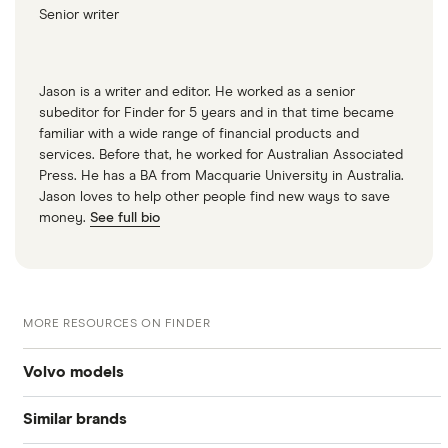
Senior writer
Jason is a writer and editor. He worked as a senior
subeditor for Finder for 5 years and in that time became
familiar with a wide range of financial products and
services. Before that, he worked for Australian Associated
Press. He has a BA from Macquarie University in Australia.
Jason loves to help other people find new ways to save
money.
See full bio
MORE RESOURCES ON FINDER
Volvo models
Similar brands
Volvo v40