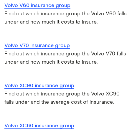
Volvo V60 insurance group
Find out which insurance group the Volvo V60 falls
under and how much it costs to insure.
Volvo V70 insurance group
Find out which insurance group the Volvo V70 falls
under and how much it costs to insure.
Volvo XC90 insurance group
Find out which insurance group the Volvo XC90
falls under and the average cost of insurance.
Volvo XC60 insurance group