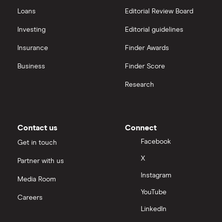
Loans
Editorial Review Board
Investing
Editorial guidelines
Insurance
Finder Awards
Business
Finder Score
Research
Contact us
Connect
Facebook
Get in touch
X
Partner with us
Instagram
Media Room
YouTube
Careers
LinkedIn