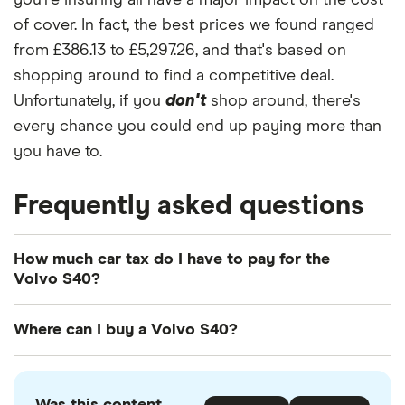
you're insuring all have a major impact on the cost
of cover. In fact, the best prices we found ranged
from £386.13 to £5,297.26, and that's based on
shopping around to find a competitive deal.
Unfortunately, if you
don't
shop around, there's
every chance you could end up paying more than
you have to.
Frequently asked questions
How much car tax do I have to pay for the
Volvo S40?
The
UK standard car tax rate
for cars registered
Where can I buy a Volvo S40?
after April 2017 is £195 per year. However, you
might pay more or less than that in the first year
You can buy an Volvo S40 online or by visiting
the car is registered depending on your car's
your local Volvo retailer. There is also a range of