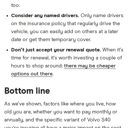
too.
Consider any named drivers.
Only name drivers
on the insurance policy that regularly drive the
vehicle, you can easily add on others at a later
date or get them temporary cover.
Don't just accept your renewal quote.
When it's
time for renewal, it's worth investing a couple of
hours to shop around:
there may be cheaper
options out there
.
Bottom line
As we've shown, factors like where you live, how
old you are, whether you want to pay monthly or
annually, and the specific variant of Volvo S40