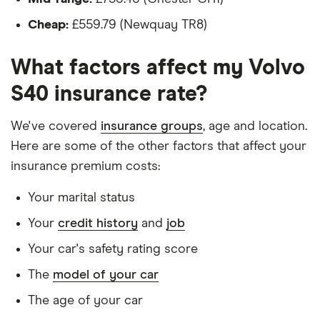
Is a teacher
Volvo S40
28
£1,051.05
£582.19
£543.93
Cheap:
£559.79 (Newquay TR8)
Saloon
Is male
(2004 -
What factors affect my Volvo
2012) SE
Is a non-homeowner
Lux
S40 insurance rate?
Edition D4
Has had no accidents or claims in the last 5
(177bhp)
years
Geartronic
We've covered
insurance groups
, age and location.
Has had no motoring convictions, driving
Here are some of the other factors that affect your
Volvo S40
29
£1,663.68
£1,031.80
£773.88
licence endorsements or fixed penalty points in
insurance premium costs:
Saloon
the last 5 years
(2004 -
Your marital status
2012) SE
Doesn't have any unspent non-motoring
Premium
Your
credit history
and
job
convictions
2.0 D4
(177bhp)
Your car's safety rating score
Has no medical conditions
The
model of your car
Volvo S40
31
£3,544.85
£1,019.77
£863.52
Has never had insurance declined, cancelled or
Saloon
special terms imposed
The age of your car
(1996 -
2004) CD