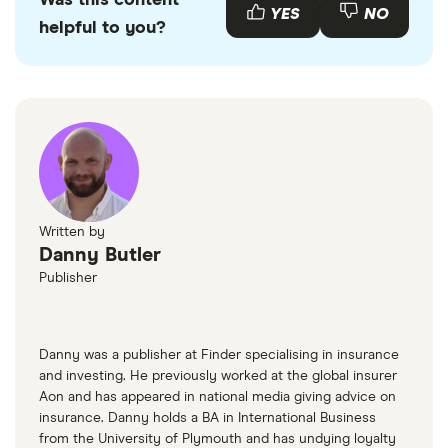
Was this content
emissions.
used Volvo S40s available to buy through various
YES
NO
helpful to you?
motor resellers and websites such as
AutoTrader
or
Motors
.
Written by
Danny Butler
Publisher
Danny was a publisher at Finder specialising in insurance
and investing. He previously worked at the global insurer
Aon and has appeared in national media giving advice on
insurance. Danny holds a BA in International Business
from the University of Plymouth and has undying loyalty