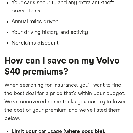
Has lived in the UK continuously since birth
Your car's security and any extra anti-theft
2.0T
precautions
Is single and has no children
Volvo S40
32
£2,980.18
£914.54
£796.14
Annual miles driven
Has a full UK manual licence
Saloon
(2004 -
Your driving history and activity
Doesn't have use of another vehicle
2012) R
No-claims discount
DESIGN T5
Doesn't have any medical conditions
Geartronic
No driving or other convictions in the last 5
How can I save on my Volvo
years
Volvo S40
34
£1,549.25
£891.08
£756.41
Saloon
S40 premiums?
(1996 -
Other factors:
2004) CD
When searching for insurance, you'll want to find
1.9 T4
We used 1 January as the birthday for each
the best deal for a price that's within your budget.
driver, alongside their respective birth year
We've uncovered some tricks you can try to lower
We looked for quotes with a 3-year no-claims
the cost of your premium, and we've listed them
discount
below.
We chose a voluntary excess of £500
Limit your
car usage
(where possible).