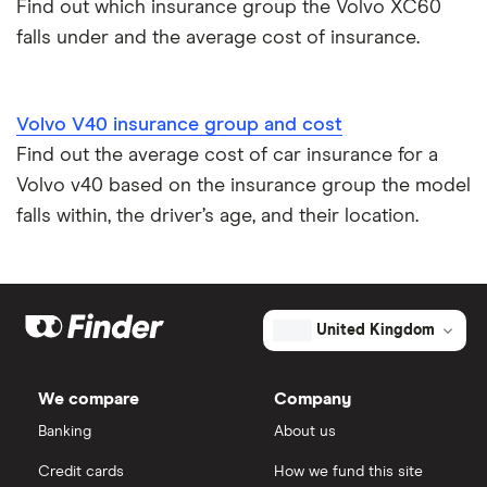
Find out which insurance group the Volvo XC60
falls under and the average cost of insurance.
Volvo V40 insurance group and cost
Find out the average cost of car insurance for a
Volvo v40 based on the insurance group the model
falls within, the driver’s age, and their location.
United Kingdom
We compare
Company
Banking
About us
Credit cards
How we fund this site