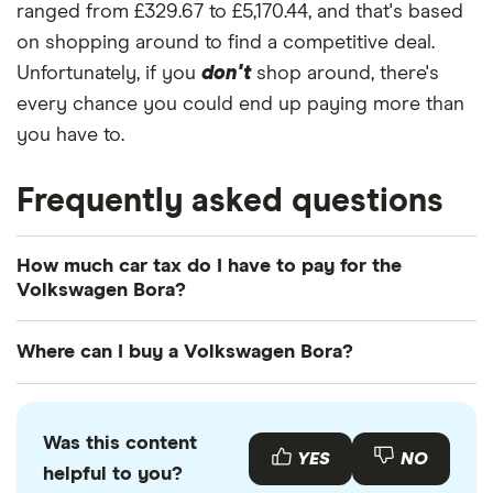
ranged from £329.67 to £5,170.44, and that's based
on shopping around to find a competitive deal.
Unfortunately, if you
don't
shop around, there's
every chance you could end up paying more than
you have to.
Frequently asked questions
How much car tax do I have to pay for the
Volkswagen Bora?
The
UK standard car tax rate
for cars registered
Where can I buy a Volkswagen Bora?
after April 2017 is £195 per year. However, you
might pay more or less than that in the first year
You can buy an Volkswagen Bora online or by
the car is registered depending on your car's
visiting your local Volkswagen retailer. There is also
Was this content
emissions.
a range of used Volkswagen Boras available to buy
YES
NO
helpful to you?
through various motor resellers and websites such