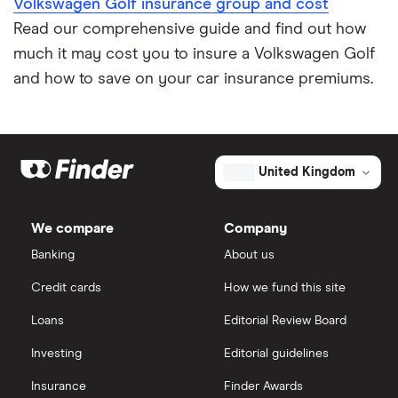
Volkswagen Golf insurance group and cost
Impounded car insurance
Read our comprehensive guide and find out how
much it may cost you to insure a Volkswagen Golf
Speed awareness courses
and how to save on your car insurance premiums.
Car insurance A-Z Glossary
United Kingdom
We compare
Company
Banking
About us
Credit cards
How we fund this site
Loans
Editorial Review Board
Investing
Editorial guidelines
Insurance
Finder Awards