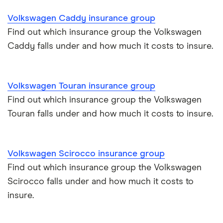
Makes and models
Car hire excess
Volkswagen Caddy insurance group
Chrysler Ypsilon insurance group
Cheapest parking locations
Car insurance groups
Car warranty
Find out which insurance group the Volkswagen
Caddy falls under and how much it costs to insure.
Dodge SRT-10 insurance group
Dash cams
Car types
All types
BMW 330e insurance group and cost
Immobilisers
All guides
Volkswagen Touran insurance group
Toyota Prius insurance group
Find out which insurance group the Volkswagen
Paying annually vs monthly
Car insurance and mileage
Touran falls under and how much it costs to insure.
Toyota Yaris Cross insurance group and cost
Pass Plus Scheme
Insurance claim history
Tesla Model 3 insurance group
Volkswagen Scirocco insurance group
Advanced driving course
Cat S insurance
Find out which insurance group the Volkswagen
Alpine A110 insurance group
Scirocco falls under and how much it costs to
Car insurance damage
insure.
Cupra Formentor insurance group
Personalised number plates & car insurance