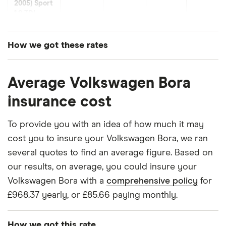
2005) Sport
1.9 TDI
(130ps)
How we got these rates
Volkswagen
30
£3,439.38
£1,001.68
£874.54
Bora Saloon
These premiums are based on quotes for vehicles
(1999 -
2005) V5
Average Volkswagen Bora
for drivers aged 20 to 50 in each of the 50
2.3
insurance groups. The average price was
insurance cost
generated by getting a quote from a cheap (TR8),
Volkswagen
32
£2,980.18
£914.54
£796.14
mid-range (CH1) and expensive (E10) postcode.
Bora Saloon
To provide you with an idea of how much it may
(1999 -
Correct as of May 2025.
cost you to insure your Volkswagen Bora, we ran
2005) ST
several quotes to find an average figure. Based on
1.8T
our results, on average, you could insure your
Volkswagen
34
£1,549.25
£891.08
£756.41
Volkswagen Bora with a
comprehensive policy
for
Bora Saloon
£968.37 yearly, or £85.66 paying monthly.
(1999 -
2005) V6
2.8
How we got this rate