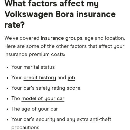
What factors affect my
Is a non-homeowner
Volkswagen Bora insurance
Has had no accidents or claims in the last 5
years
rate?
Has had no motoring convictions, driving
We've covered
insurance groups
, age and location.
licence endorsements or fixed penalty points in
Here are some of the other factors that affect your
the last 5 years
insurance premium costs:
Doesn't have any unspent non-motoring
Your marital status
convictions
Your
credit history
and
job
Has no medical conditions
Your car's safety rating score
Has never had insurance declined, cancelled or
special terms imposed
The
model of your car
Has lived in the UK continuously since birth
The age of your car
Is single and has no children
Your car's security and any extra anti-theft
precautions
Has a full UK manual licence