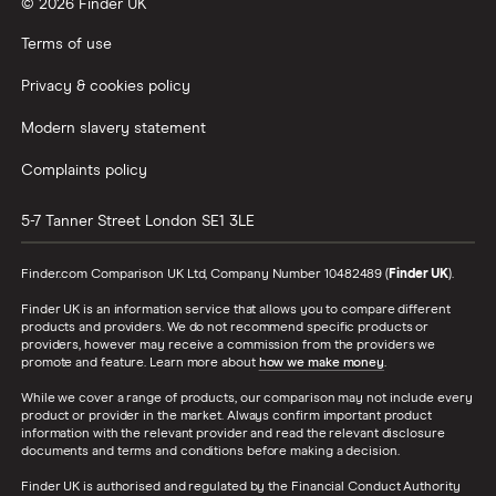
© 2026 Finder UK
Terms of use
Privacy & cookies policy
Modern slavery statement
Complaints policy
5-7 Tanner Street
London
SE1 3LE
Finder.com Comparison UK Ltd, Company Number 10482489 (
Finder UK
).
Finder UK is an information service that allows you to compare different
products and providers. We do not recommend specific products or
providers, however may receive a commission from the providers we
promote and feature. Learn more about
how we make money
.
While we cover a range of products, our comparison may not include every
product or provider in the market. Always confirm important product
information with the relevant provider and read the relevant disclosure
documents and terms and conditions before making a decision.
Finder UK is authorised and regulated by the Financial Conduct Authority