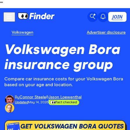
"
"
JOIN
Volkswagen
Advertiser disclosure
Volkswagen Bora
insurance group
Compare car insurance costs for your Volkswagen Bora
based on your age and location.
By
Connor Steele
&
Jason Loewenthal
Updated
May 14, 2026
Fact checked
GET VOLKSWAGEN BORA QUOTES
£££