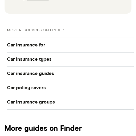
MORE RESOURCES ON FINDER
Car insurance for
Car insurance types
Younger drivers
Car insurance guides
Temporary
Bad credit
Car policy savers
Top 50 insurance companies
Pay-as-you-go
Older drivers
Car insurance groups
Switch car insurance
Best car insurance
Black box
Convicted drivers
Dodge Journey insurance group
Low insurance group cars
Provider reviews
Multi-car
All circumstances
More guides on Finder
Cheapest cars to insure
Dodge Avenger insurance group
Cheapest job titles to insure