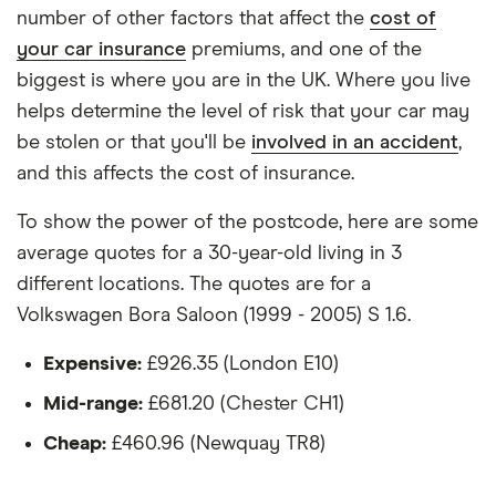
The vehicle:
number of other factors that affect the
cost of
your car insurance
premiums, and one of the
Has a factory-fitted alarm system
biggest is where you are in the UK. Where you live
Hasn't been modified
helps determine the level of risk that your car may
be stolen or that you'll be
involved in an accident
,
Would be parked in a work car park during the
and this affects the cost of insurance.
day
Would be parked on a driveway at night
To show the power of the postcode, here are some
average quotes for a 30-year-old living in 3
Hadn't been bought yet but would be by the
different locations. The quotes are for a
time the policy starts
Volkswagen Bora Saloon (1999 - 2005) S 1.6.
Isn't fitted with a dashcam
Expensive:
£926.35 (London E10)
The driver:
Mid-range:
£681.20 (Chester CH1)
Is a teacher
Cheap:
£460.96 (Newquay TR8)
Is male