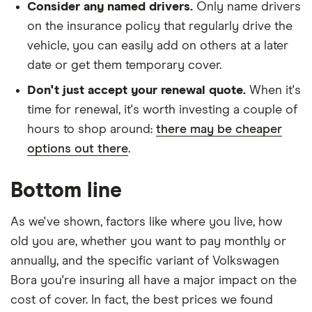
Consider any named drivers.
Only name drivers
on the insurance policy that regularly drive the
vehicle, you can easily add on others at a later
date or get them temporary cover.
Don't just accept your renewal quote.
When it's
time for renewal, it's worth investing a couple of
hours to shop around:
there may be cheaper
options out there
.
Bottom line
As we've shown, factors like where you live, how
old you are, whether you want to pay monthly or
annually, and the specific variant of Volkswagen
Bora you're insuring all have a major impact on the
cost of cover. In fact, the best prices we found