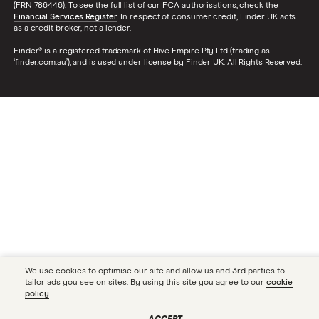
(FRN 786446). To see the full list of our FCA authorisations, check the
Financial Services Register
. In respect of consumer credit, Finder UK acts
as a credit broker, not a lender.
Finder® is a registered trademark of Hive Empire Pty Ltd (trading as
‘finder.com.au’), and is used under license by Finder UK. All Rights Reserved.
We use cookies to optimise our site and allow us and 3rd parties to
tailor ads you see on sites. By using this site you agree to our
cookie
policy
.