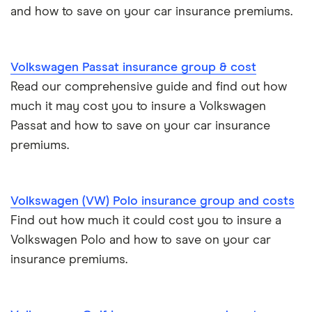
and how to save on your car insurance premiums.
BMW i3 insurance group
Electric scooter insurance
Vauxhall Crossland insurance group and cost
Impounded car insurance
Volkswagen Passat insurance group & cost
Read our comprehensive guide and find out how
BMW i3 insurance group
Choice of repairer in car insurance
much it may cost you to insure a Volkswagen
Passat and how to save on your car insurance
Dodge Nitro insurance group
Choice of repairer in car insurance
premiums.
Motor trade insurance
Volkswagen (VW) Polo insurance group and costs
Car insurance for new drivers over 30
Find out how much it could cost you to insure a
Volkswagen Polo and how to save on your car
Coach and bus insurance
insurance premiums.
Low emission car insurance