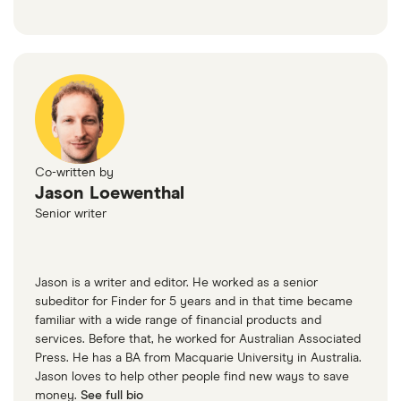
Co-written by
Jason Loewenthal
Senior writer
Jason is a writer and editor. He worked as a senior
subeditor for Finder for 5 years and in that time became
familiar with a wide range of financial products and
services. Before that, he worked for Australian Associated
Press. He has a BA from Macquarie University in Australia.
Jason loves to help other people find new ways to save
money.
See full bio