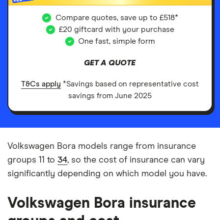
Compare quotes, save up to £518*
£20 giftcard with your purchase
One fast, simple form
GET A QUOTE
T&Cs apply
*Savings based on representative cost
savings from June 2025
Volkswagen Bora models range from insurance
groups 11 to
34
, so the cost of insurance can vary
significantly depending on which model you have.
Volkswagen Bora insurance