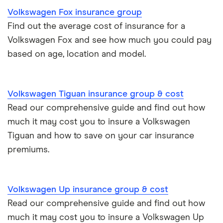
Kia Stonic insurance group and cost
Personal possessions cover with car insurance
Volkswagen Fox insurance group
Find out the average cost of insurance for a
Cupra Born insurance group
Cheap car insurance for pensioners
Volkswagen Fox and see how much you could pay
based on age, location and model.
Tesla Model S insurance group
Car insurance for international students
Tesla Roadster insurance group
Best multi-car insurance
Volkswagen Tiguan insurance group & cost
Read our comprehensive guide and find out how
Tesla Roadster insurance group
Car insurance due dates
much it may cost you to insure a Volkswagen
Aixam A751 insurance group and cost
Tiguan and how to save on your car insurance
Can I drive a van on my car insurance?
premiums.
Aixam Crossline insurance group
Car insurance for disabled drivers
Tesla Model X insurance group
Volkswagen Up insurance group & cost
Car insurance for Q-plate registrations
Read our comprehensive guide and find out how
John Lewis Finance car insurance review
much it may cost you to insure a Volkswagen Up
Remapping car insurance