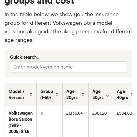
groups and cost
In the table below, we show you the insurance
group for different Volkswagen Bora model
versions alongside the likely premiums for different
age ranges.
Quick search...
Model /
Group
Age
Age
Age
Version
(1-50)
20yrs
30yrs
40yrs
Volkswagen
11
£1,135.84
£681.20
£564.69
Bora Saloon
(1999 -
2005) S 1.6