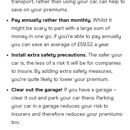
policies
transport, rather than using your car, can help to
save on your premiums.
We didn't include additional drivers
Pay annually rather than monthly.
Whilst it
We opted for an annual payment
might be scary to part with a large sum of
We used cars that were first registered in 2020,
money in one go, if you're able to pay annually
with an aim to find a mid-range car in that group
you can save an average of £59.52 a year.
The policy is for social, domestic and
Install extra safety precautions.
The safer your
commuting purposes
car is, the less of a risk it will be for companies
We looked at policies covering 10,000 miles per
to insure. By adding extra safety measures,
year
you're quite likely to lower your premium.
Clear out the garage!
If you have a garage –
clear it out and park your car there. Parking
your car in a garage reduces your risk to
insurers and therefore reduces your premiums
too.