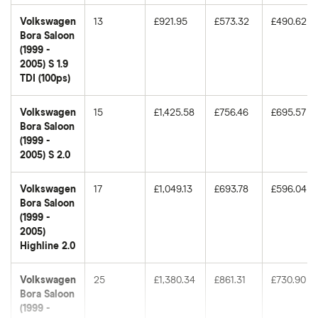
Volkswagen
13
£921.95
£573.32
£490.62
Bora Saloon
(1999 -
2005) S 1.9
TDI (100ps)
Volkswagen
15
£1,425.58
£756.46
£695.57
Bora Saloon
(1999 -
2005) S 2.0
Volkswagen
17
£1,049.13
£693.78
£596.04
Bora Saloon
(1999 -
2005)
Highline 2.0
Volkswagen
25
£1,380.34
£861.31
£730.90
Bora Saloon
(1999 -