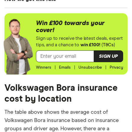
4MOTION
We generated these quotes using the following
assumptions about the vehicle and the driver. We
Win £100 towards your
looked at prices for a driver aged 20, 30, 40 and
cover!
50. For each age category we took the average
Sign up to receive the latest deals, expert
price of the 3 best quotes. We said the 20-year-old
tips, and a chance to
win £100!
(
T&Cs
)
driver has 3 years of driving experience, the 30-
SIGN UP
year-old driver has 13 years of driving experience,
Winners
|
Emails
|
Unsubscribe
|
Privacy
the 40-year-old driver has 23 years of driving
experience and the 50-year-old driver has 25+
years of driving experience, as that is the quote
Volkswagen Bora insurance
engine's largest option. We used a cheap (TR8),
cost by location
mid-range (CH1) and expensive (E10) postcode for
each hypothetical driver.
The table above shows the average cost of
Volkswagen Bora insurance based on insurance
All other factors were the same. These were:
groups and driver age. However, there are a