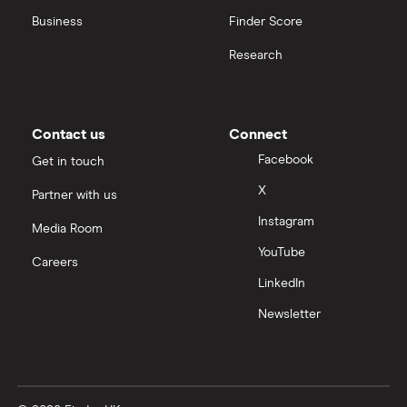
Business
Finder Score
Research
Contact us
Connect
Facebook
Get in touch
X
Partner with us
Instagram
Media Room
YouTube
Careers
LinkedIn
Newsletter