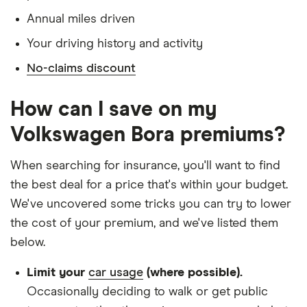
Annual miles driven
Doesn't have use of another vehicle
Your driving history and activity
Doesn't have any medical conditions
No-claims discount
No driving or other convictions in the last 5
years
How can I save on my
Other factors:
Volkswagen Bora premiums?
We used 1 January as the birthday for each
When searching for insurance, you'll want to find
driver, alongside their respective birth year
the best deal for a price that's within your budget.
We looked for quotes with a 3-year no-claims
We've uncovered some tricks you can try to lower
discount
the cost of your premium, and we've listed them
We chose a voluntary excess of £500
below.
We didn't protect the no-claims bonus
Limit your
car usage
(where possible).
We looked for quotes for comprehensive
Occasionally deciding to walk or get public