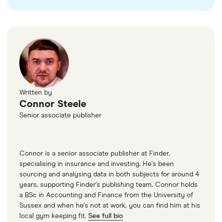
as
AutoTrader
or
Motors
.
Written by
Connor Steele
Senior associate publisher
Connor is a senior associate publisher at Finder,
specialising in insurance and investing. He's been
sourcing and analysing data in both subjects for around 4
years, supporting Finder's publishing team. Connor holds
a BSc in Accounting and Finance from the University of
Sussex and when he's not at work, you can find him at his
local gym keeping fit.
See full bio