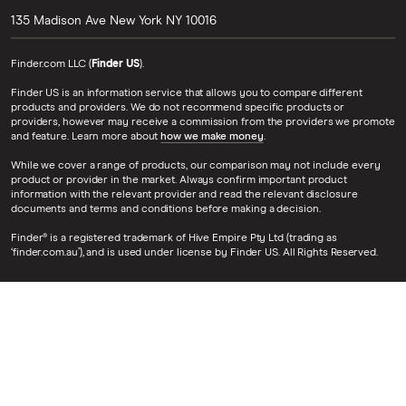
135 Madison Ave
New York
NY
10016
Finder.com LLC (
Finder US
).
Finder US is an information service that allows you to compare different
products and providers. We do not recommend specific products or
providers, however may receive a commission from the providers we promote
and feature. Learn more about
how we make money
.
While we cover a range of products, our comparison may not include every
product or provider in the market. Always confirm important product
information with the relevant provider and read the relevant disclosure
documents and terms and conditions before making a decision.
Finder® is a registered trademark of Hive Empire Pty Ltd (trading as
‘finder.com.au’), and is used under license by Finder US. All Rights Reserved.