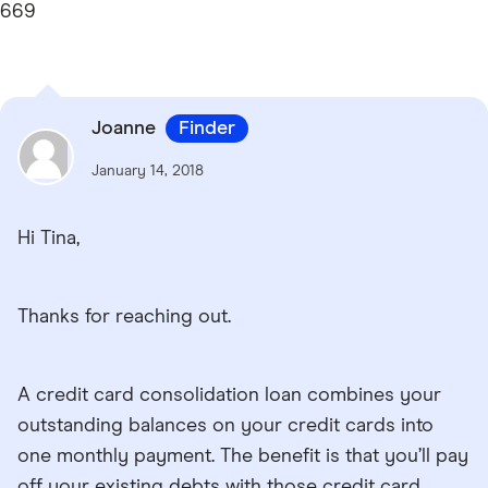
669
Joanne
Finder
January 14, 2018
Hi Tina,
Thanks for reaching out.
A credit card consolidation loan combines your
outstanding balances on your credit cards into
one monthly payment. The benefit is that you’ll pay
off your existing debts with those credit card