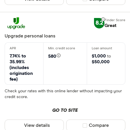
8.2
Great
Upgrade personal loans
7.74% to
$1,000
580
to
35.99%
$50,000
(includes
origination
fee)
Check your rates with this online lender without impacting your
credit score.
GO TO SITE
View details
Compare product sel
Compare