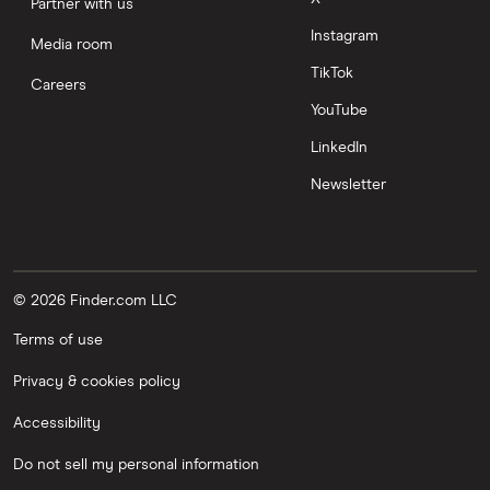
Partner with us
Instagram
Media room
TikTok
Careers
YouTube
LinkedIn
Newsletter
© 2026 Finder.com LLC
Terms of use
Privacy & cookies policy
Accessibility
Do not sell my personal information