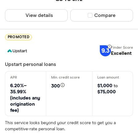
View details
Compare product sel
Compare
PROMOTED
9.3
Excellent
Upstart personal loans
6.20%–
$1,000
300
to
35.99%
$75,000
(includes any
origination
fee)
This service looks beyond your credit score to get you a
competitive-rate personal loan.