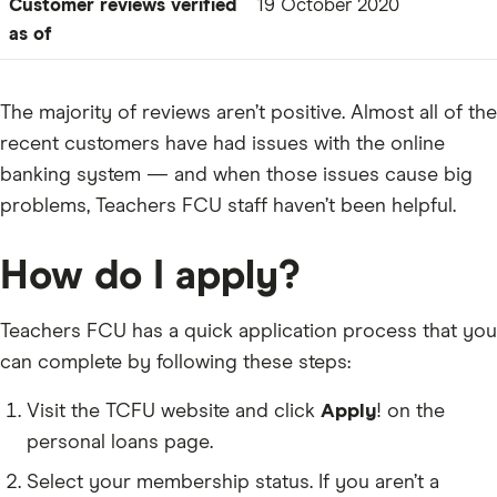
Customer reviews verified
19 October 2020
as of
The majority of reviews aren’t positive. Almost all of the
recent customers have had issues with the online
banking system — and when those issues cause big
problems, Teachers FCU staff haven’t been helpful.
How do I apply?
Teachers FCU has a quick application process that you
can complete by following these steps:
Visit the TCFU website and click
Apply
! on the
personal loans page.
Select your membership status. If you aren’t a