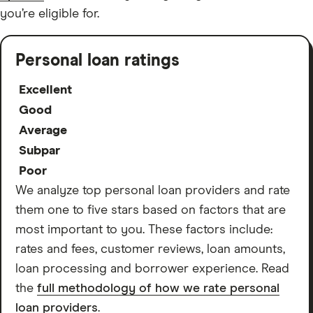
you’re eligible for.
Personal loan ratings
Excellent
Good
Average
Subpar
Poor
We analyze top personal loan providers and rate
them one to five stars based on factors that are
most important to you. These factors include:
rates and fees, customer reviews, loan amounts,
loan processing and borrower experience. Read
the
full methodology of how we rate personal
loan providers
.