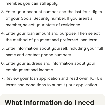
member, you can still apply.
Enter your account number and the last four digits
of your Social Security number. If you aren’t a
member, select your state of residence.
Enter your loan amount and purpose. Then select
the method of payment and preferred loan term.
Enter information about yourself, including your full
name and contact phone numbers.
Enter your address and information about your
employment and income.
Review your loan application and read over TCFU’s
terms and conditions to submit your application.
What information do I need