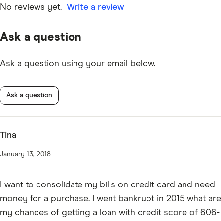
are specific to credit unions.
No reviews yet.
Write a review
Ask a question
Ask a question using your email below.
Ask a question
Tina
January 13, 2018
I want to consolidate my bills on credit card and need
money for a purchase. I went bankrupt in 2015 what are
my chances of getting a loan with credit score of 606-