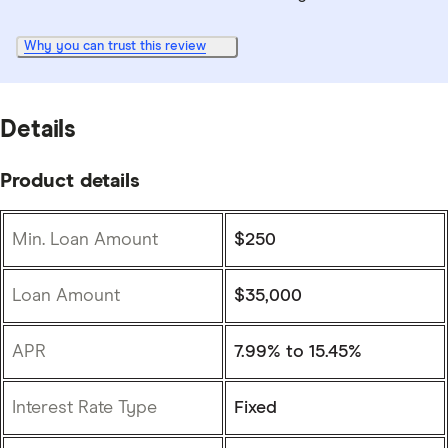
Why you can trust this review
Details
Product details
Min. Loan Amount
$250
Loan Amount
$35,000
APR
7.99% to 15.45%
Interest Rate Type
Fixed