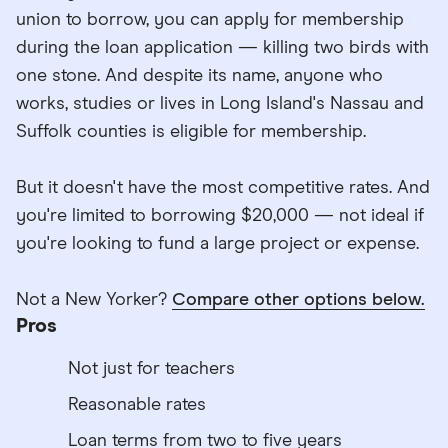
union to borrow, you can apply for membership
during the loan application — killing two birds with
one stone. And despite its name, anyone who
works, studies or lives in Long Island's Nassau and
Suffolk counties is eligible for membership.
But it doesn't have the most competitive rates. And
you're limited to borrowing $20,000 — not ideal if
you're looking to fund a large project or expense.
Not a New Yorker?
Compare other options below.
Pros
Not just for teachers
Reasonable rates
Loan terms from two to five years