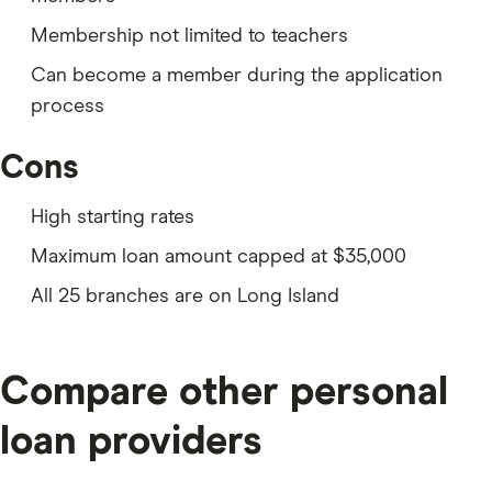
information:
Membership not limited to teachers
Your drivers license or other form of ID
Can become a member during the application
Your previous home address if you’ve lived at your
process
current address fewer than two years
Cons
Your Social Security number
A credit card, debit card or checking or savings
High starting rates
details to fund the account
Maximum loan amount capped at $35,000
Proof that you’re a permanent US resident
All 25 branches are on Long Island
If you don’t qualify for membership with TFCU, you can
check out
other personal loans from credit unions
you may be eligible for.
Compare other personal
loan providers