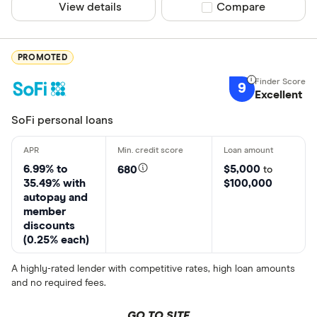
View details
Compare product sel
Compare
PROMOTED
9
Excellent
SoFi personal loans
6.99% to
$5,000
680
to
35.49% with
$100,000
autopay and
member
discounts
(0.25% each)
A highly-rated lender with competitive rates, high loan amounts
and no required fees.
GO TO SITE