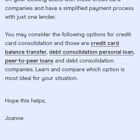
companies and have a simplified payment process
with just one lender.
You may consider the following options for credit
card consolidation and those are
credit card
balance transfer
,
debt consolidation personal loan
,
peer-to-peer loans
and debt consolidation
companies. Learn and compare which option is
most ideal for your situation.
Hope this helps,
Joanne