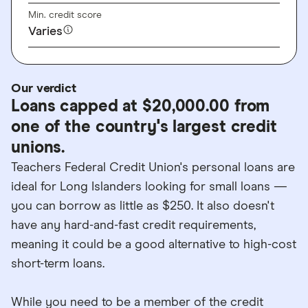
Min. credit score
Varies
Our verdict
Loans capped at $20,000.00 from
one of the country's largest credit
unions.
Teachers Federal Credit Union's personal loans are
ideal for Long Islanders looking for small loans —
you can borrow as little as $250. It also doesn't
have any hard-and-fast credit requirements,
meaning it could be a good alternative to high-cost
short-term loans.
While you need to be a member of the credit