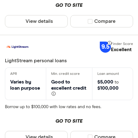
GO TO SITE
View details
Compare product sel
Compare
9.5
Excellent
LightStream personal loans
Varies by
Good to
$5,000
to
loan purpose
excellent credit
$100,000
Borrow up to $100,000 with low rates and no fees.
GO TO SITE
View details
Compare product sel
Compare