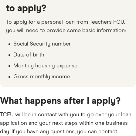
to apply?
To apply for a personal loan from Teachers FCU,
you will need to provide some basic information:
Social Security number
Date of birth
Monthly housing expense
Gross monthly income
What happens after I apply?
TCFU will be in contact with you to go over your loan
application and your next steps within one business
day. If you have any questions, you can contact