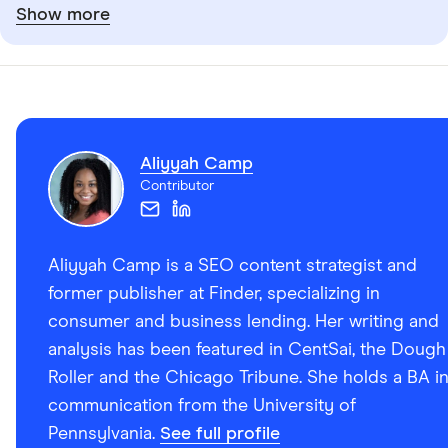
Show more
Aliyyah Camp
Contributor
Aliyyah Camp is a SEO content strategist and
former publisher at Finder, specializing in
consumer and business lending. Her writing and
analysis has been featured in CentSai, the Dough
Roller and the Chicago Tribune. She holds a BA i
communication from the University of
Pennsylvania.
See full profile