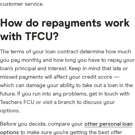
customer service.
How do repayments work
with TFCU?
The terms of your loan contract determine how much
you pay monthly and how long you have to repay your
loan’s principal and interest. Keep in mind that late or
missed payments will affect your credit score —
which can damage your ability to take out a loan in the
future. If you run into any problems, get in touch with
Teachers FCU or visit a branch to discuss your
options.
Before you decide, compare your
other personal loan
options
to make sure you’re getting the best offer