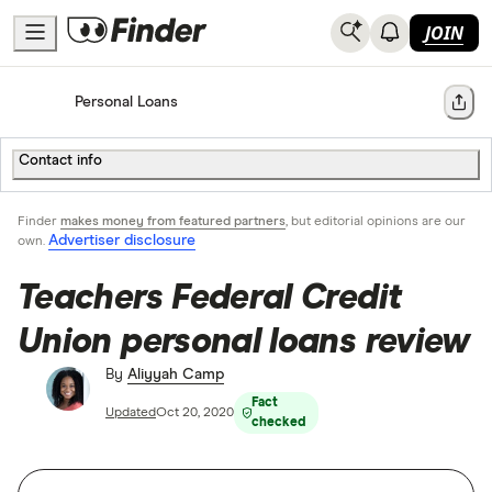
JOIN
Home
Personal Loans
Share
Contact info
Finder
makes money from featured partners
, but editorial opinions are our
Advertiser disclosure
own.
Teachers Federal Credit
Union personal loans review
By
Aliyyah Camp
Fact
Updated
Oct 20, 2020
checked