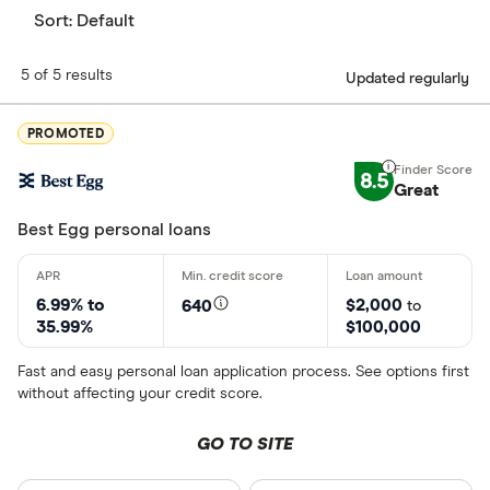
Sort:
Default
5 of 5 results
Updated regularly
PROMOTED
8.5
Great
Best Egg personal loans
6.99% to
$2,000
640
to
35.99%
$100,000
Fast and easy personal loan application process. See options first
without affecting your credit score.
GO TO SITE