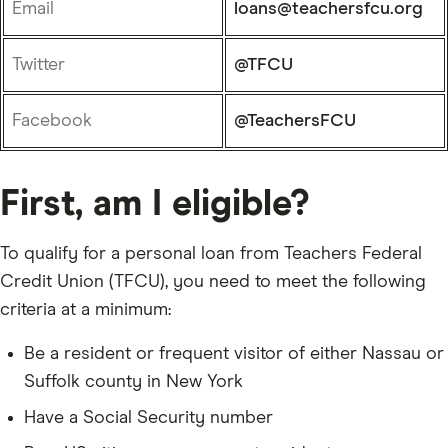
Email
loans@teachersfcu.org
Twitter
@TFCU
Facebook
@TeachersFCU
First, am I eligible?
To qualify for a personal loan from Teachers Federal
Credit Union (TFCU), you need to meet the following
criteria at a minimum:
Be a resident or frequent visitor of either Nassau or
Suffolk county in New York
Have a Social Security number