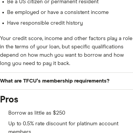
Be a US citizen or permanent resident
Be employed or have a consistent income
Have responsible credit history
Your credit score, income and other factors play a role
in the terms of your loan, but specific qualifications
depend on how much you want to borrow and how
long you need to pay it back.
What are TFCU's membership requirements?
To apply for a personal loan from Teachers Federal
Pros
Credit Union, you’ll need to be a member.
Membership is open to those who
reside, work or
Borrow as little as $250
attend school in Long Island’s Nassau or Suffolk
Up to 0.5% rate discount for platinum account
counties
. You’ll also need to provide the following
members