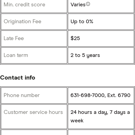
Min. credit score
Varies
Origination Fee
Up to 0%
Late Fee
$25
Loan term
2 to 5 years
Contact info
Phone number
631-698-7000, Ext. 6790
Customer service hours
24 hours a day, 7 days a
week