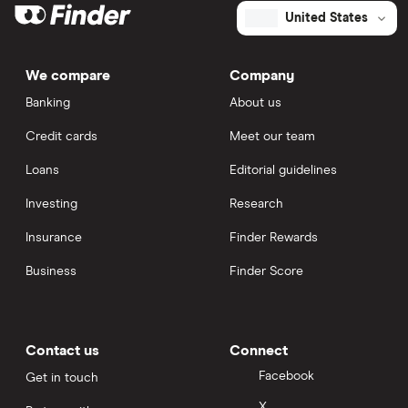
United States
We compare
Company
Banking
About us
Credit cards
Meet our team
Loans
Editorial guidelines
Investing
Research
Insurance
Finder Rewards
Business
Finder Score
Contact us
Connect
Facebook
Get in touch
X