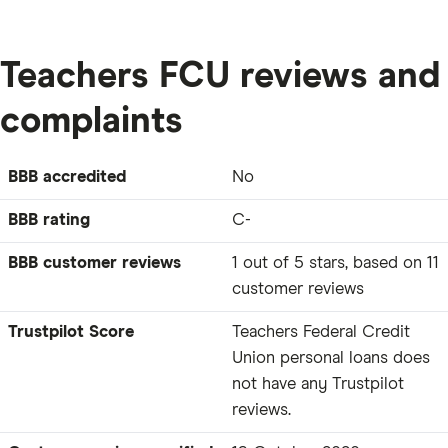
Teachers FCU reviews and
complaints
BBB accredited
No
BBB rating
C-
BBB customer reviews
1 out of 5 stars, based on 11
customer reviews
Trustpilot Score
Teachers Federal Credit
Union personal loans does
not have any Trustpilot
reviews.