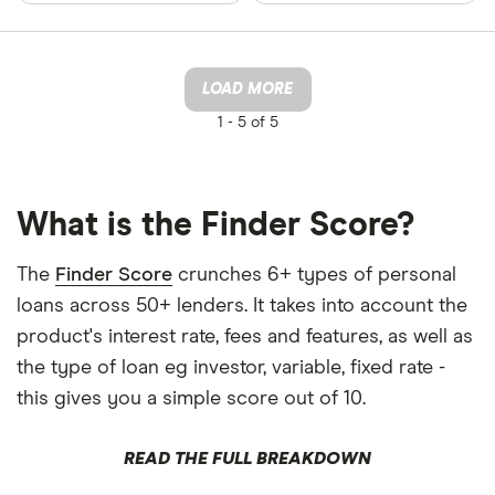
LOAD MORE
1 -
5 of 5
What is the Finder Score?
The
Finder Score
crunches 6+ types of personal
loans across 50+ lenders. It takes into account the
product's interest rate, fees and features, as well as
the type of loan eg investor, variable, fixed rate -
this gives you a simple score out of 10.
READ THE FULL BREAKDOWN