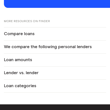
MORE RESOURCES ON FINDER
Compare loans
We compare the following personal lenders
Loan amounts
Lender vs. lender
Loan categories