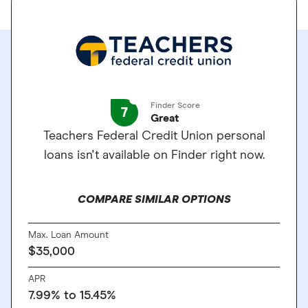
Finder Score
7
Great
Teachers Federal Credit Union personal
loans isn't available on Finder right now.
COMPARE SIMILAR OPTIONS
Max. Loan Amount
$35,000
APR
7.99% to 15.45%