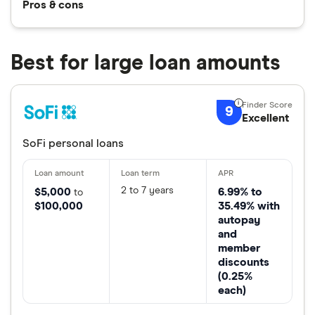
Pros & cons
Best for large loan amounts
9
Excellent
SoFi personal loans
2 to 7 years
$5,000
6.99% to
to
$100,000
35.49% with
autopay
and
member
discounts
(0.25%
each)