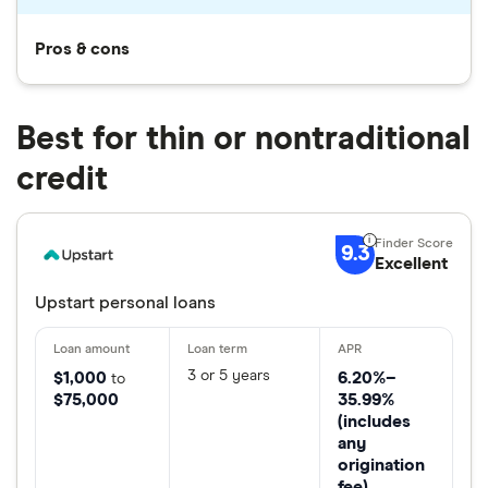
Pros & cons
Best for thin or nontraditional
credit
9.3
Excellent
Upstart personal loans
3 or 5 years
$1,000
6.20%–
to
$75,000
35.99%
(includes
any
origination
fee)