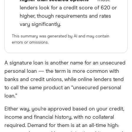
lenders look for a credit score of 620 or
higher, though requirements and rates
vary significantly.
This summary was generated by AI and may contain
errors or omissions.
A signature loan is another name for an unsecured
personal loan — the term is more common with
banks and credit unions, while online lenders tend
to call the same product an “unsecured personal
loan.”
Either way, you’re approved based on your credit,
income and financial history, with no collateral
required. Demand for them is at an all-time high: