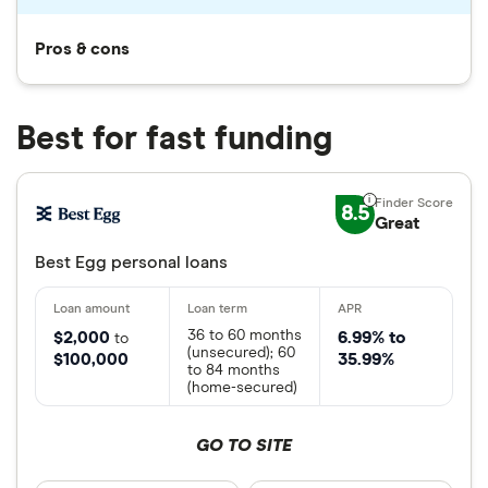
Pros & cons
Best for fast funding
8.5
Great
Best Egg personal loans
36 to 60 months
$2,000
6.99% to
to
(unsecured); 60
$100,000
35.99%
to 84 months
(home-secured)
GO TO SITE