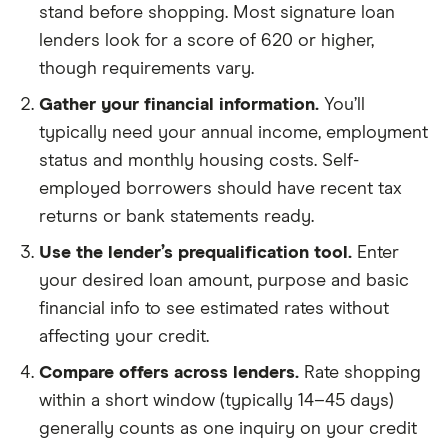
stand before shopping. Most signature loan
lenders look for a score of 620 or higher,
though requirements vary.
Gather your financial information.
You’ll
typically need your annual income, employment
status and monthly housing costs. Self-
employed borrowers should have recent tax
returns or bank statements ready.
Use the lender’s prequalification tool.
Enter
your desired loan amount, purpose and basic
financial info to see estimated rates without
affecting your credit.
Compare offers across lenders.
Rate shopping
within a short window (typically 14–45 days)
generally counts as one inquiry on your credit