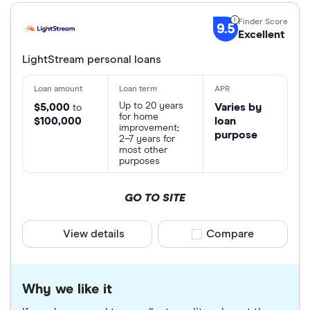
9.5
Excellent
LightStream personal loans
Up to 20 years
$5,000
Varies by
to
for home
$100,000
loan
improvement;
purpose
2–7 years for
most other
purposes
GO TO SITE
View details
Compare product sele
Compare
Why we like it