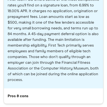
rates you'll find on a signature loan, from 6.99% to
18.00% APR. It charges no application, origination or
prepayment fees. Loan amounts start as low as
$500, making it one of the few lenders accessible
for very small borrowing needs, and terms run up to
84 months. A 45-day payment deferral option is also
available after funding. The main limitation is
membership eligibility. First Tech primarily serves
employees and family members of eligible tech
companies. Those who don't qualify through an
employer can join through the Financial Fitness
Association or the Computer History Museum, both
of which can be joined during the online application
process.
Pros & cons