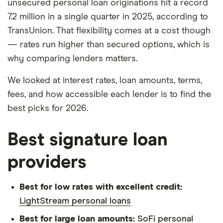
unsecured personal loan originations hit a record
7.2 million in a single quarter in 2025, according to
TransUnion. That flexibility comes at a cost though
— rates run higher than secured options, which is
why comparing lenders matters.
We looked at interest rates, loan amounts, terms,
fees, and how accessible each lender is to find the
best picks for 2026.
Best signature loan
providers
Best for low rates with excellent credit:
LightStream personal loans
Best for large loan amounts:
SoFi personal