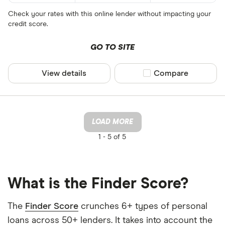
Check your rates with this online lender without impacting your
credit score.
GO TO SITE
View details
Compare product sel
Compare
LOAD MORE
1 -
5 of 5
What is the Finder Score?
The
Finder Score
crunches 6+ types of personal
loans across 50+ lenders. It takes into account the