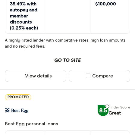
35.49% with
$100,000
autopay and
member
discounts
(0.25% each)
A highly-rated lender with competitive rates, high loan amounts
and no required fees.
GO TO SITE
View details
Compare product sel
Compare
PROMOTED
8.5
Great
Best Egg personal loans