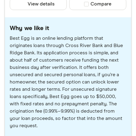
View details
Compare product sele
Compare
Why we like it
Best Egg is an online lending platform that
originates loans through Cross River Bank and Blue
Ridge Bank. Its application process is simple, and
about half of customers receive funding the next
business day after verification. It offers both
unsecured and secured personal loans, if you're a
homeowner, the secured option can unlock lower
rates and longer terms. For unsecured signature
loans specifically, Best Egg goes up to $50,000,
with fixed rates and no prepayment penalty. The
origination fee (0.99%–9.99%) is deducted from
your loan proceeds, so factor that into the amount
you request.