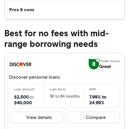
Pros & cons
Best for no fees with mid-
range borrowing needs
8
Great
Discover personal loans
36 to 84 months
$2,500
7.99% to
to
$40,000
24.99%
View details
Compare product sele
Compare