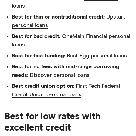
loans
Best for thin or nontraditional credit:
Upstart
personal loans
Best for bad credit:
OneMain Financial personal
loans
Best for fast funding:
Best Egg personal loans
Best for no fees with mid-range borrowing
needs:
Discover personal loans
Best credit union option:
First Tech Federal
Credit Union personal loans
Best for low rates with
excellent credit