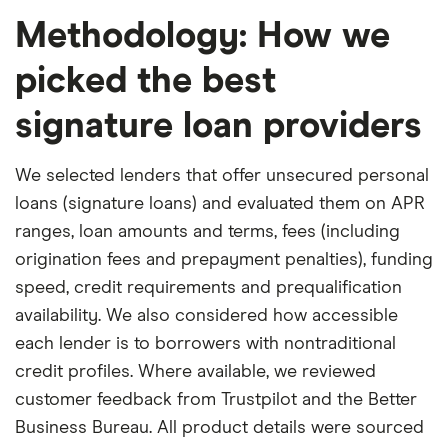
Methodology: How we
picked the best
signature loan providers
We selected lenders that offer unsecured personal
loans (signature loans) and evaluated them on APR
ranges, loan amounts and terms, fees (including
origination fees and prepayment penalties), funding
speed, credit requirements and prequalification
availability. We also considered how accessible
each lender is to borrowers with nontraditional
credit profiles. Where available, we reviewed
customer feedback from Trustpilot and the Better
Business Bureau. All product details were sourced