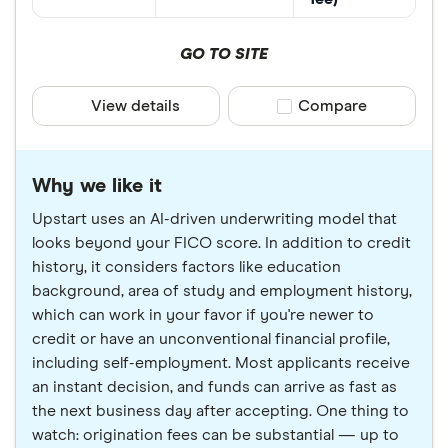
GO TO SITE
View details
Compare product sele
Compare
Why we like it
Upstart uses an AI-driven underwriting model that
looks beyond your FICO score. In addition to credit
history, it considers factors like education
background, area of study and employment history,
which can work in your favor if you're newer to
credit or have an unconventional financial profile,
including self-employment. Most applicants receive
an instant decision, and funds can arrive as fast as
the next business day after accepting. One thing to
watch: origination fees can be substantial — up to