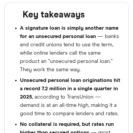
Key takeaways
A signature loan is simply another name
for an unsecured personal loan
— banks
and credit unions tend to use the term,
while online lenders call the same
product an “unsecured personal loan.”
They work the same way.
Unsecured personal loan originations hit
a record 7.2 million in a single quarter in
2025
, according to TransUnion —
demand is at an all-time high, making it a
good time to compare lenders and rates.
No collateral is required, but rates run
higher than secured options
— most