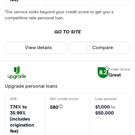
This service looks beyond your credit score to get you a
competitive-rate personal loan.
GO TO SITE
View details
Compare product sel
Compare
8.2
Great
Upgrade personal loans
7.74% to
$1,000
580
to
35.99%
$50,000
(includes
origination
fee)