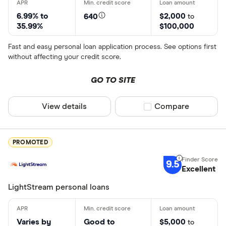
6.99% to
$2,000
640
to
35.99%
$100,000
Fast and easy personal loan application process. See options first
without affecting your credit score.
GO TO SITE
View details
Compare product sel
Compare
PROMOTED
9.5
Excellent
LightStream personal loans
Varies by
Good to
$5,000
to