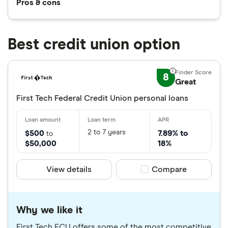
Pros & cons
Best credit union option
8
Great
First Tech Federal Credit Union personal loans
2 to 7 years
$500
7.89% to
to
$50,000
18%
View details
Compare product sele
Compare
Why we like it
First Tech FCU offers some of the most competitive