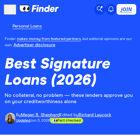
JOIN
Personal Loans
Finder
makes money from featured partners
, but editorial opinions are our
Advertiser disclosure
own.
Best Signature
Loans (2026)
No collateral, no problem — these lenders approve you
on your creditworthiness alone
By
Megan B. Shepherd
Edited by
Richard Laycock
Updated
Jun 5, 2026
Fact checked