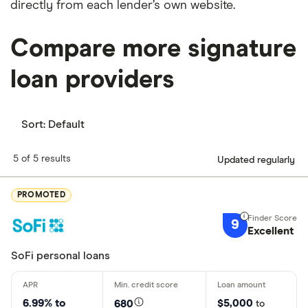
directly from each lender’s own website.
Compare more signature
loan providers
Sort:
Default
5 of 5 results
Updated regularly
PROMOTED
9
Excellent
SoFi personal loans
6.99% to
$5,000
680
to