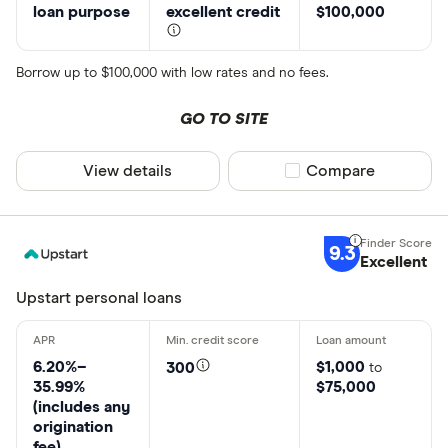
loan purpose
excellent credit
$100,000
Borrow up to $100,000 with low rates and no fees.
GO TO SITE
View details
Compare product sel
Compare
9.3
Excellent
Upstart personal loans
6.20%–
$1,000
300
to
35.99%
$75,000
(includes any
origination
fee)