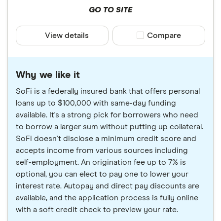
GO TO SITE
View details
Compare product sele
Compare
Why we like it
SoFi is a federally insured bank that offers personal
loans up to $100,000 with same-day funding
available. It's a strong pick for borrowers who need
to borrow a larger sum without putting up collateral.
SoFi doesn't disclose a minimum credit score and
accepts income from various sources including
self-employment. An origination fee up to 7% is
optional, you can elect to pay one to lower your
interest rate. Autopay and direct pay discounts are
available, and the application process is fully online
with a soft credit check to preview your rate.