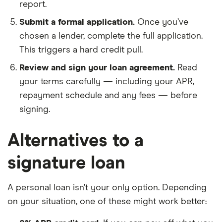
report.
Submit a formal application.
Once you’ve
chosen a lender, complete the full application.
This triggers a hard credit pull.
Review and sign your loan agreement.
Read
your terms carefully — including your APR,
repayment schedule and any fees — before
signing.
Alternatives to a
signature loan
A personal loan isn’t your only option. Depending
on your situation, one of these might work better: