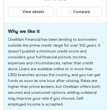
View details
Compare product sele
Compare
Why we like it
OneMain Financial has been lending to borrowers
outside the prime credit range for over 100 years. It
doesn't publish a minimum credit score and
considers your full financial picture, income,
expenses and circumstances, rather than credit
alone. Loans are available online or in more than
1,300 branches across the country, and you can get
funds as soon as one hour after closing. Rates are
higher than prime lenders, but OneMain offers both
secured and unsecured options, adding collateral
may improve your rate if you choose. Self-
employed income is accepted.