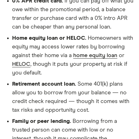
0% APR credit card.
If you can pay off what you
owe within the promotional period, a balance
transfer or purchase card with a 0% intro APR
can be cheaper than any personal loan.
Home equity loan or HELOC.
Homeowners with
equity may access lower rates by borrowing
against their home via a
home equity loan
or
HELOC
, though it puts your property at risk if
you default.
Retirement account loan.
Some 401(k) plans
allow you to borrow from your balance — no
credit check required — though it comes with
tax risks and opportunity cost.
Family or peer lending.
Borrowing from a
trusted person can come with low or no
interest, though it may complicate the