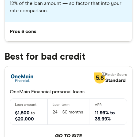
12% of the loan amount — so factor that into your
rate comparison.
Pros & cons
Best for bad credit
5.8
Standard
OneMain Financial personal loans
24 – 60 months
$1,500
11.99% to
to
$20,000
35.99%
GO TO SITE