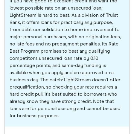
If you have good to excellent credit and want the
lowest possible rate on an unsecured loan,
LightStream is hard to beat. As a division of Truist
Bank, it offers loans for practically any purpose,
from debt consolidation to home improvement to
major personal purchases, with no origination fees,
no late fees and no prepayment penalties. Its Rate
Beat Program promises to beat any qualifying
competitor's unsecured loan rate by 0.10
percentage points, and same-day funding is
available when you apply and are approved on a
business day. The catch: LightStream doesn't offer
prequalification, so checking your rate requires a
hard credit pull. It's best suited to borrowers who
already know they have strong credit. Note that
loans are for personal use only and cannot be used
for business purposes.