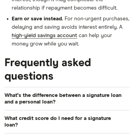
relationship if repayment becomes difficult.
Earn or save instead.
For non-urgent purchases,
delaying and saving avoids interest entirely. A
high-yield savings account
can help your
money grow while you wait.
Frequently asked
questions
What's the difference between a signature loan
and a personal loan?
Technically, a signature loan is a type of personal
What credit score do I need for a signature
loan — specifically one that's unsecured (no
loan?
collateral) and approved based on your credit and