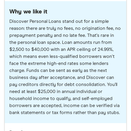
Why we like it
Discover Personal Loans stand out for a simple
reason: there are truly no fees, no origination fee, no
prepayment penalty and no late fee. That's rare in
the personal loan space. Loan amounts run from
$2,500 to $40,000 with an APR ceiling of 24.99%,
which means even less-qualified borrowers won't
face the extreme high-end rates some lenders
charge. Funds can be sent as early as the next
business day after acceptance, and Discover can
pay creditors directly for debt consolidation. You'll
need at least $25,000 in annual individual or
household income to qualify, and self-employed
borrowers are accepted, income can be verified via
bank statements or tax forms rather than pay stubs.