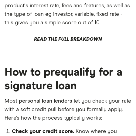
product's interest rate, fees and features, as well as
the type of loan eg investor, variable, fixed rate -
this gives you a simple score out of 10.
READ THE FULL BREAKDOWN
How to prequalify for a
signature loan
Most
personal loan lenders
let you check your rate
with a soft credit pull before you formally apply.
Here’s how the process typically works:
Check your credit score.
Know where you