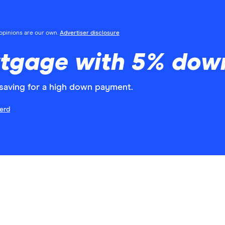
l opinions are our own.
Advertiser disclosure
rtgage with 5% dow
aving for a high down payment.
erd