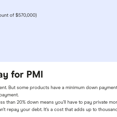
unt of $570,000)
pay for PMI
nt. But some products have a minimum down payment o
 payment.
less than 20% down means you’ll have to pay private mort
n’t repay your debt. It’s a cost that adds up to thousand