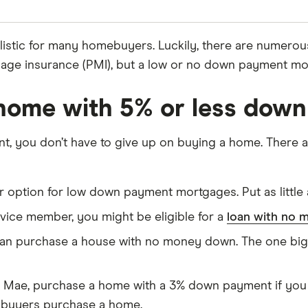
istic for many homebuyers. Luckily, there are numerou
age insurance (PMI), but a low or no down payment mort
home with 5% or less down
t, you don’t have to give up on buying a home. There 
ar option for low down payment mortgages. Put as littl
ervice member, you might be eligible for a
loan with no
an purchase a house with no money down. The one big ca
 Mae, purchase a home with a 3% down payment if you 
e buyers purchase a home.