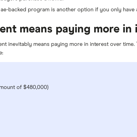
 Mae-backed program is another option if you only hav
nt means paying more in i
 inevitably means paying more in interest over time. The
e:
mount of $480,000)