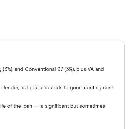
(3%), and Conventional 97 (3%), plus VA and
e lender, not you, and adds to your monthly cost
life of the loan — a significant but sometimes