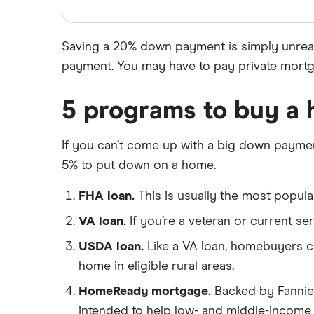
USAA Bank
$700,000 mortgage
$750,000 mortgage
Veterans United
Saving a 20% down payment is simply unreal
$800,000 mortgage
List of all lenders
payment. You may have to pay private mortg
$850,000 mortgage
$900,000 mortgage
5 programs to buy a 
$950,000 mortgage
If you can’t come up with a big down paymen
$1 million mortgage
5% to put down on a home.
FHA loan.
This is usually the most popul
VA loan.
If you’re a veteran or current s
USDA loan.
Like a VA loan, homebuyers c
home in eligible rural areas.
HomeReady mortgage.
Backed by Fannie
intended to help low- and middle-incom