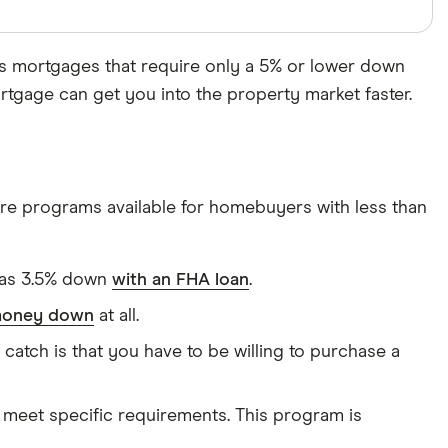
s mortgages that require only a 5% or lower down
gage can get you into the property market faster.
are programs available for homebuyers with less than
e as 3.5% down
with an FHA loan
.
 money down
at all.
tch is that you have to be willing to purchase a
meet specific requirements. This program is