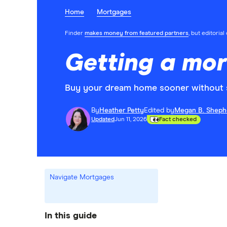
Home
Mortgages
Finder
makes money from featured partners
, but editoria
Getting a mo
Buy your dream home sooner without s
By
Heather Petty
Edited by
Megan B. Sheph
Updated
Jun 11, 2026
Fact checked
Navigate Mortgages
In this guide