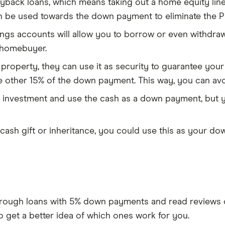
yback loans, which means taking out a home equity line 
 be used towards the down payment to eliminate the P
ings accounts will allow you to borrow or even withdr
e homebuyer.
 property, they can use it as security to guarantee you
e other 15% of the down payment. This way, you can avo
an investment and use the cash as a down payment, but y
a cash gift or inheritance, you could use this as your 
rough loans with 5% down payments and read reviews of
to get a better idea of which ones work for you.