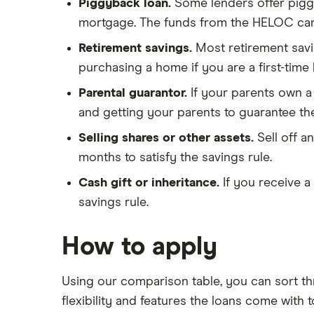
Piggyback loan.
Some lenders offer pigg
mortgage. The funds from the HELOC can
Retirement savings.
Most retirement sav
purchasing a home if you are a first-tim
Parental guarantor.
If your parents own a
and getting your parents to guarantee th
Selling shares or other assets.
Sell off 
months to satisfy the savings rule.
Cash gift or inheritance.
If you receive 
savings rule.
How to apply
Using our comparison table, you can sort th
flexibility and features the loans come with 