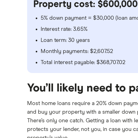
Property cost: $600,000
5% down payment = $30,000 (loan amo
Interest rate: 3.65%
Loan term: 30 years
Monthly payments: $2,607.52
Total interest payable: $368,707.02
You’ll likely need to 
Most home loans require a 20% down payme
and buy your property with a smaller down
There’s only one catch. Getting a loan with 
protects your lender, not you, in case you ca