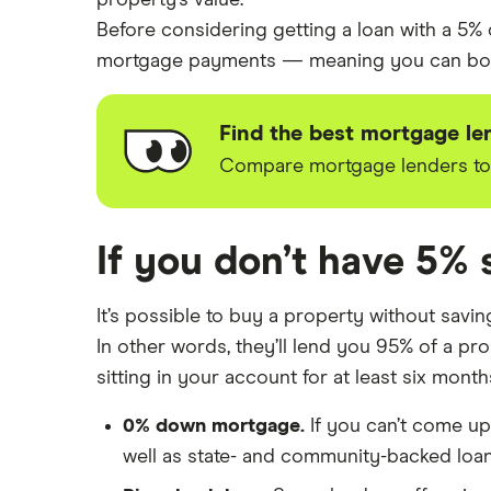
property’s value.
Before considering getting a loan with a 5%
mortgage payments — meaning you can borro
Find the best mortgage le
Compare mortgage lenders to g
If you don’t have 5% 
It’s possible to buy a property without sav
In other words, they’ll lend you 95% of a pr
sitting in your account for at least six mont
0% down mortgage.
If you can’t come u
well as state- and community-backed loa