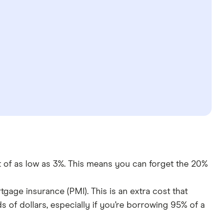
f as low as 3%. This means you can forget the 20%
gage insurance (PMI). This is an extra cost that
s of dollars, especially if you’re borrowing 95% of a