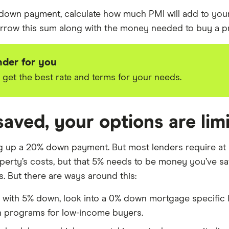
 down payment, calculate how much PMI will add to your
w this sum along with the money needed to buy a prop
nder for you
et the best rate and terms for your needs.
saved, your options are lim
ing up a 20% down payment. But most lenders require at
operty’s costs, but that 5% needs to be money you’ve sa
hs. But there are ways around this:
p with 5% down, look into a 0% down mortgage specific 
n programs for low-income buyers.