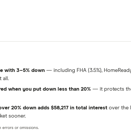
me with 3–5% down
— including FHA (3.5%), HomeReady 
all.
ired when you put down less than 20%
— it protects th
er 20% down adds $58,217 in total interest
over the 
ket sooner.
errors or omissions.