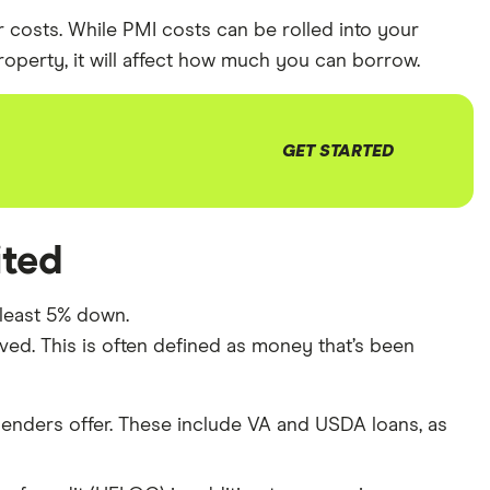
 costs. While PMI costs can be rolled into your
erty, it will affect how much you can borrow.
GET STARTED
ited
 least 5% down.
ved. This is often defined as money that’s been
lenders offer. These include VA and USDA loans, as