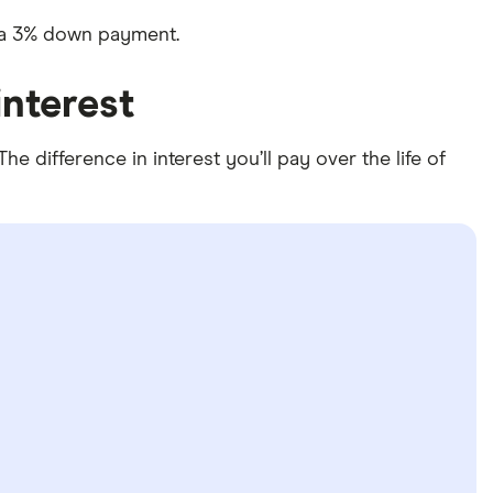
e a 3% down payment.
nterest
 difference in interest you’ll pay over the life of