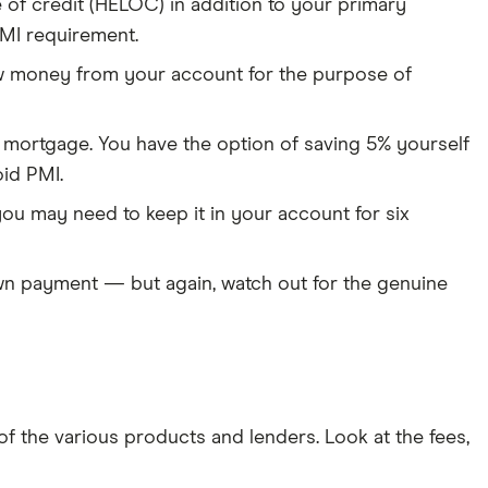
of credit (HELOC) in addition to your primary
MI requirement.
aw money from your account for the purpose of
r mortgage. You have the option of saving 5% yourself
id PMI.
ou may need to keep it in your account for six
down payment — but again, watch out for the genuine
 the various products and lenders. Look at the fees,