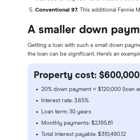
Conventional 97.
This additional Fannie
A smaller down payme
Getting a loan with such a small down payment
the loan can be significant. Here’s an exampl
Property cost: $600,000
20% down payment = $120,000 (loan a
Interest rate: 3.65%
Loan term: 30 years
Monthly payments: $2,195.81
Total interest payable: $310,490.12