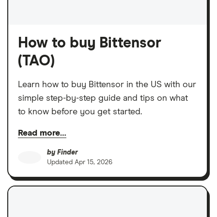
How to buy Bittensor
(TAO)
Learn how to buy Bittensor in the US with our
simple step-by-step guide and tips on what
to know before you get started.
Read more…
by
Finder
Updated
Apr 15, 2026