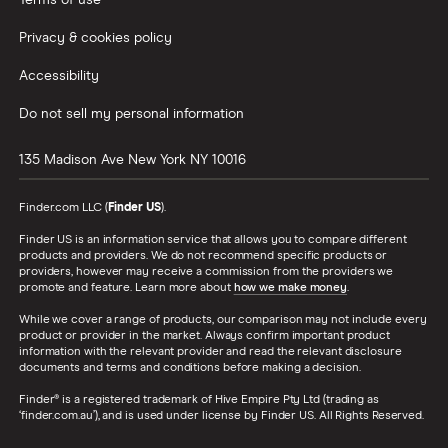
Privacy & cookies policy
Accessibility
Do not sell my personal information
135 Madison Ave
New York
NY
10016
Finder.com LLC (
Finder US
).
Finder US is an information service that allows you to compare different
products and providers. We do not recommend specific products or
providers, however may receive a commission from the providers we
promote and feature. Learn more about
how we make money
.
While we cover a range of products, our comparison may not include every
product or provider in the market. Always confirm important product
information with the relevant provider and read the relevant disclosure
documents and terms and conditions before making a decision.
Finder® is a registered trademark of Hive Empire Pty Ltd (trading as
‘finder.com.au’), and is used under license by Finder US. All Rights Reserved.