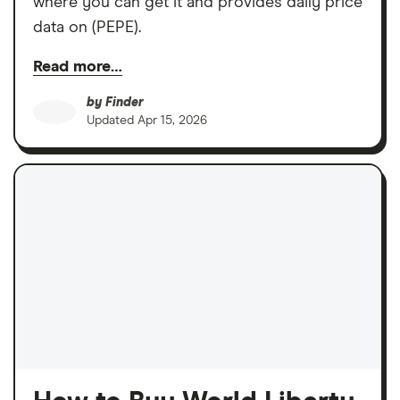
where you can get it and provides daily price
data on (PEPE).
Read more…
by
Finder
Updated
Apr 15, 2026