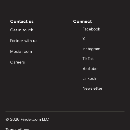
Contact us
Connect
Facebook
Get in touch
X
Partner with us
Instagram
Media room
TikTok
Careers
YouTube
LinkedIn
Newsletter
© 2026 Finder.com LLC
Terms of use