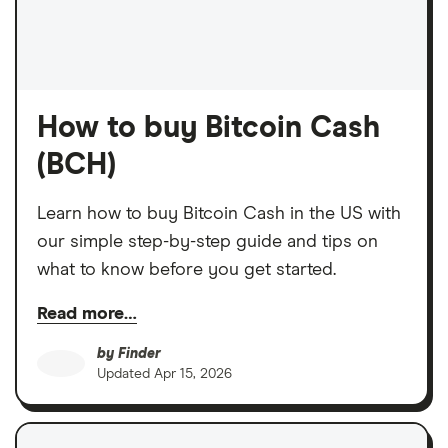
How to buy Bitcoin Cash
(BCH)
Learn how to buy Bitcoin Cash in the US with
our simple step-by-step guide and tips on
what to know before you get started.
Read more…
by
Finder
Updated
Apr 15, 2026