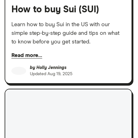
How to buy Sui (SUI)
Learn how to buy Sui in the US with our
simple step-by-step guide and tips on what
to know before you get started.
Read more…
by
Holly Jennings
Updated
Aug 19, 2025