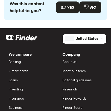
Was this content
YES
NO
helpful to you?
United States
We compare
Company
Banking
About us
Credit cards
Meet our team
Loans
Editorial guidelines
Investing
Research
Insurance
Finder Rewards
Business
Finder Score