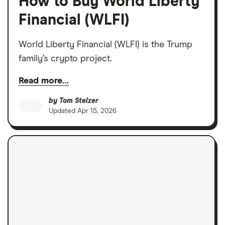
How to Buy World Liberty
Financial (WLFI)
World Liberty Financial (WLFI) is the Trump
family’s crypto project.
Read more…
by
Tom Stelzer
Updated
Apr 15, 2026