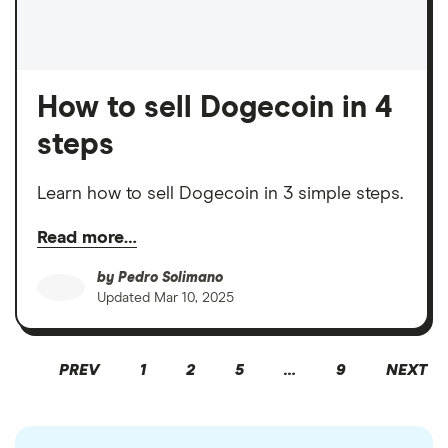
How to sell Dogecoin in 4
steps
Learn how to sell Dogecoin in 3 simple steps.
Read more…
by
Pedro Solimano
Updated
Mar 10, 2025
PREV
1
2
5
…
9
NEXT