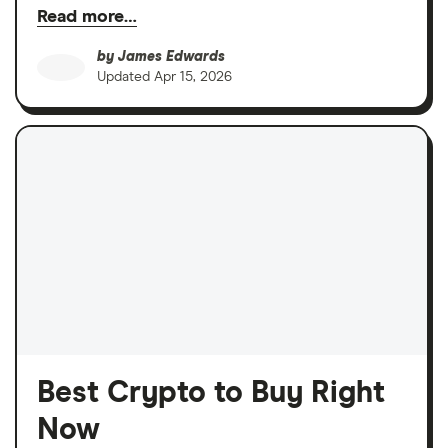
Read more…
by
James Edwards
Updated
Apr 15, 2026
Best Crypto to Buy Right
Now