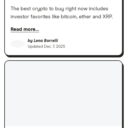
The best crypto to buy right now includes
investor favorites like bitcoin, ether and XRP.
Read more…
by
Lena Borrelli
Updated
Dec 7, 2025