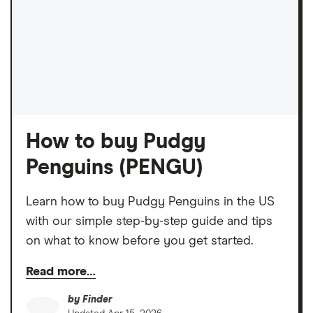
How to buy Pudgy
Penguins (PENGU)
Learn how to buy Pudgy Penguins in the US
with our simple step-by-step guide and tips
on what to know before you get started.
Read more…
by
Finder