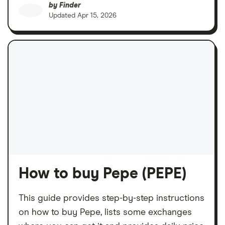
by
Finder
Updated
Apr 15, 2026
How to buy Pepe (PEPE)
This guide provides step-by-step instructions
on how to buy Pepe, lists some exchanges