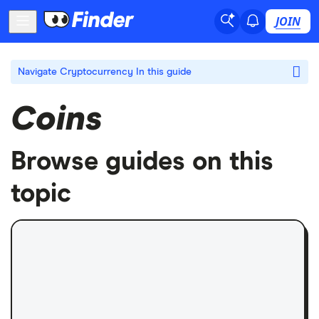
JOIN
Navigate Cryptocurrency
In this guide
Coins
Browse guides on this
topic