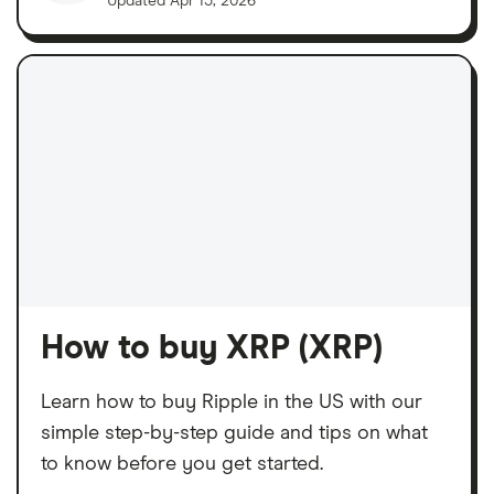
Updated
Apr 15, 2026
How to buy XRP (XRP)
Learn how to buy Ripple in the US with our
simple step-by-step guide and tips on what
to know before you get started.