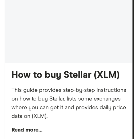
How to buy Stellar (XLM)
This guide provides step-by-step instructions
on how to buy Stellar, lists some exchanges
where you can get it and provides daily price
data on (XLM).
Read more…