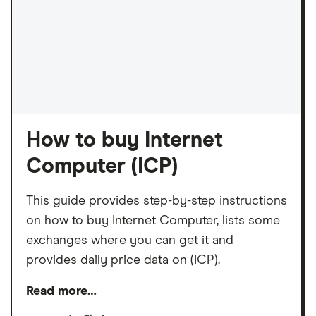
How to buy Internet
Computer (ICP)
This guide provides step-by-step instructions
on how to buy Internet Computer, lists some
exchanges where you can get it and
provides daily price data on (ICP).
Read more…