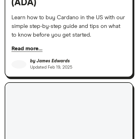
(ADA)
Learn how to buy Cardano in the US with our
simple step-by-step guide and tips on what
to know before you get started.
Read more…
by
James Edwards
Updated
Feb 19, 2025