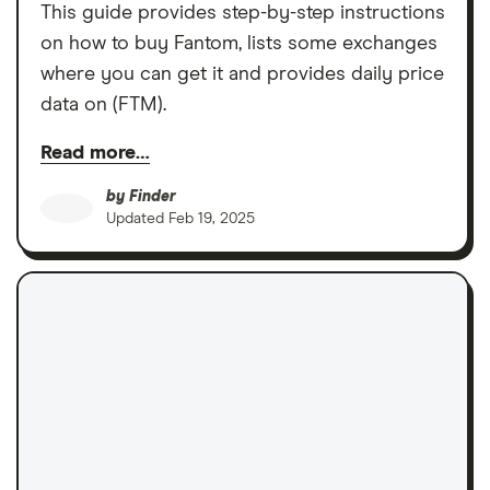
This guide provides step-by-step instructions
on how to buy Fantom, lists some exchanges
where you can get it and provides daily price
data on (FTM).
Read more…
by
Finder
Updated
Feb 19, 2025