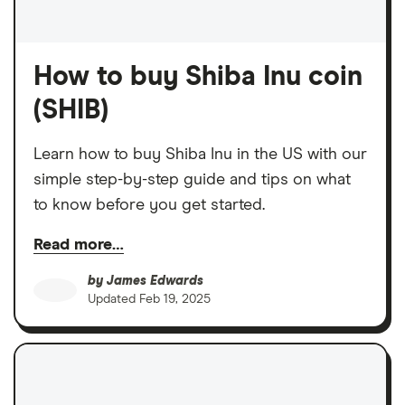
How to buy Shiba Inu coin
(SHIB)
Learn how to buy Shiba Inu in the US with our
simple step-by-step guide and tips on what
to know before you get started.
Read more…
by
James Edwards
Updated
Feb 19, 2025