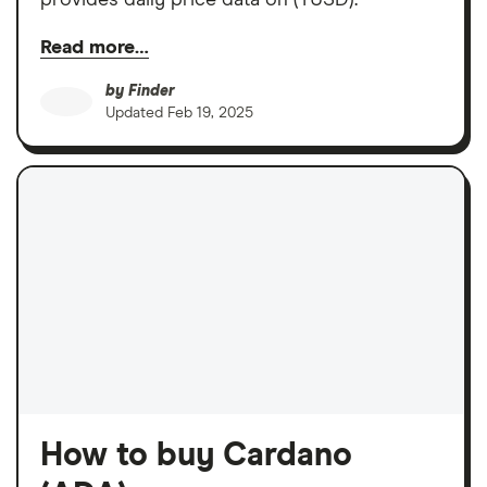
Read more…
by
Finder
Updated
Feb 19, 2025
How to buy Cardano