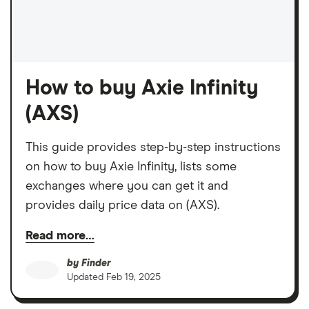
How to buy Axie Infinity
(AXS)
This guide provides step-by-step instructions
on how to buy Axie Infinity, lists some
exchanges where you can get it and
provides daily price data on (AXS).
Read more…
by
Finder
Updated
Feb 19, 2025