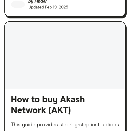
by
Finder
Updated
Feb 19, 2025
How to buy Akash
Network (AKT)
This guide provides step-by-step instructions