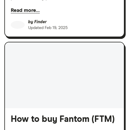
Read more…
by
Finder
Updated
Feb 19, 2025
How to buy Fantom (FTM)