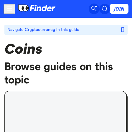
JOIN
Navigate Cryptocurrency
In this guide
Coins
Browse guides on this
topic