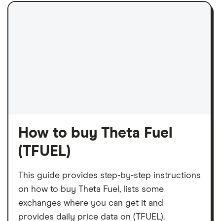
How to buy Theta Fuel
(TFUEL)
This guide provides step-by-step instructions
on how to buy Theta Fuel, lists some
exchanges where you can get it and
provides daily price data on (TFUEL).