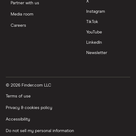
X
Partner with us
Instagram
Media room
TikTok
Careers
YouTube
LinkedIn
Newsletter
© 2026 Finder.com LLC
Terms of use
Privacy & cookies policy
Accessibility
Do not sell my personal information