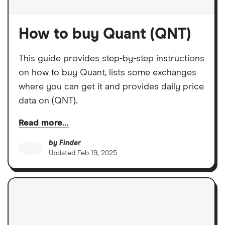
How to buy Quant (QNT)
This guide provides step-by-step instructions
on how to buy Quant, lists some exchanges
where you can get it and provides daily price
data on (QNT).
Read more…
by
Finder
Updated
Feb 19, 2025