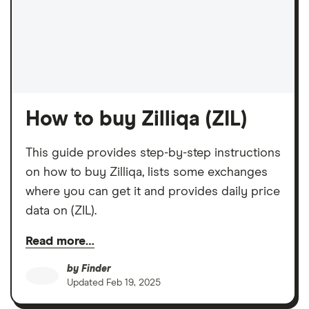
How to buy Zilliqa (ZIL)
This guide provides step-by-step instructions
on how to buy Zilliqa, lists some exchanges
where you can get it and provides daily price
data on (ZIL).
Read more…
by
Finder
Updated
Feb 19, 2025