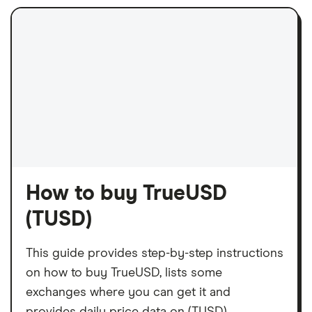
How to buy TrueUSD
(TUSD)
This guide provides step-by-step instructions
on how to buy TrueUSD, lists some
exchanges where you can get it and
provides daily price data on (TUSD).