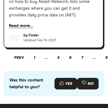
on how to buy Akash Network, lists some
exchanges where you can get it and
provides daily price data on (AKT).
Read more…
by
Finder
Updated
Feb 19, 2025
PREV
1
…
5
6
7
…
9
Was this content
YES
NO
helpful to you?