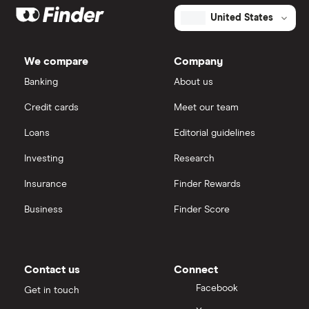
United States
We compare
Company
Banking
About us
Credit cards
Meet our team
Loans
Editorial guidelines
Investing
Research
Insurance
Finder Rewards
Business
Finder Score
Contact us
Connect
Facebook
Get in touch