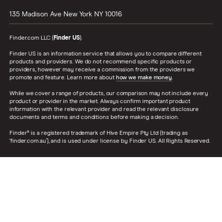
135 Madison Ave
New York
NY
10016
Finder.com LLC (
Finder US
).
Finder US is an information service that allows you to compare different
products and providers. We do not recommend specific products or
providers, however may receive a commission from the providers we
promote and feature. Learn more about
how we make money
.
While we cover a range of products, our comparison may not include every
product or provider in the market. Always confirm important product
information with the relevant provider and read the relevant disclosure
documents and terms and conditions before making a decision.
Finder® is a registered trademark of Hive Empire Pty Ltd (trading as
‘finder.com.au’), and is used under license by Finder US. All Rights Reserved.