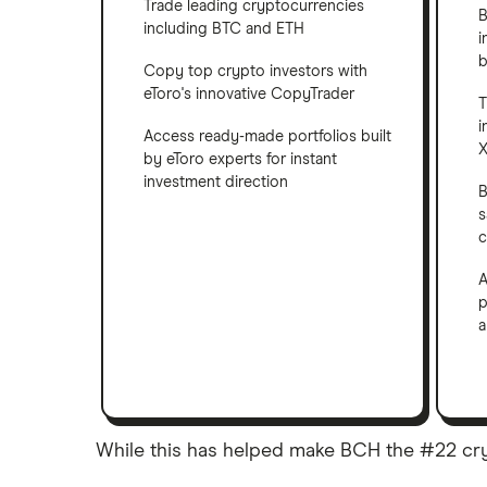
Trade leading cryptocurrencies
B
including BTC and ETH
i
b
Copy top crypto investors with
eToro's innovative CopyTrader
T
i
Access ready-made portfolios built
X
by eToro experts for instant
investment direction
B
s
c
A
p
a
While this has helped make BCH the #22 crypto