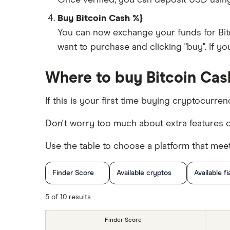
Once verified, you can deposit USD usin
Buy Bitcoin Cash %}
You can now exchange your funds for Bit
want to purchase and clicking "buy". If y
Where to buy Bitcoin Cash
If this is your first time buying cryptocurre
Don't worry too much about extra features o
Use the table to choose a platform that mee
Finder Score
Available cryptos
Available fi
Cryptocurrency Trading
5 of 10 results
Finder Score