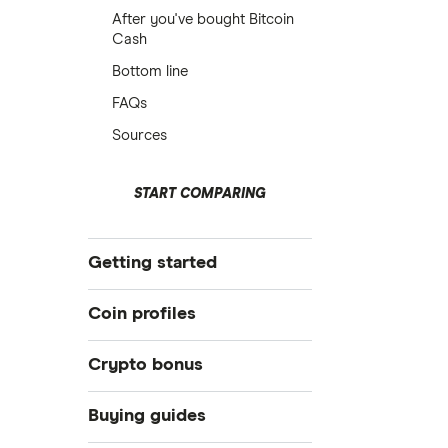
After you've bought Bitcoin
Cash
Bottom line
FAQs
Sources
START COMPARING
Getting started
What is cryptocurrency?
Coin profiles
Best crypto exchanges
Crypto bonus
Best crypto wallet
Bitcoin (BTC)
Best crypto to buy now
Best Crypto Exchange Signup
Buying guides
Bonuses for March 2026
How to trade crypto