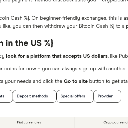
g the payment method that best suits you – cryptocur
coin Cash %}. On beginner-friendly exchanges, this is 
ou like, you can then withdraw your Bitcoin Cash %} to a
 in the US %}
ncy
look for a platform that accepts US dollars
, like Pub
r coins for now – you can always sign up with another 
ts your needs and click the
Go to site
button to get sta
ats
Deposit methods
Special offers
Provider
Fiat currencies
Cryptocurrenc