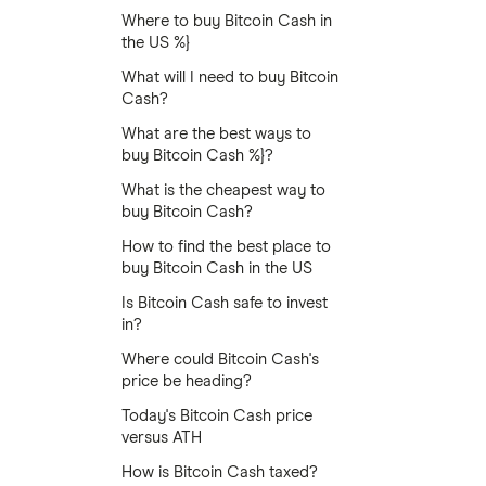
Where to buy Bitcoin Cash in
the US %}
What will I need to buy Bitcoin
Cash?
What are the best ways to
buy Bitcoin Cash %}?
What is the cheapest way to
buy Bitcoin Cash?
How to find the best place to
buy Bitcoin Cash in the US
Is Bitcoin Cash safe to invest
in?
Where could Bitcoin Cash's
price be heading?
Today's Bitcoin Cash price
versus ATH
How is Bitcoin Cash taxed?