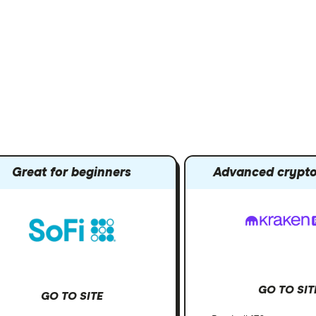
Great for beginners
Advanced crypto
GO TO SIT
GO TO SITE