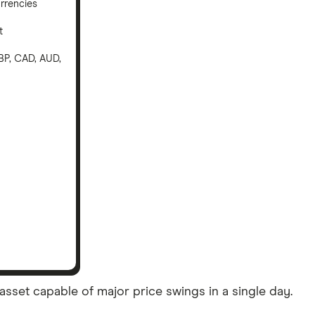
rrencies
t
BP, CAD, AUD,
asset capable of major price swings in a single day.