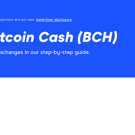
l opinions are our own.
Advertiser disclosure
tcoin Cash (BCH)
xchanges in our step-by-step guide.