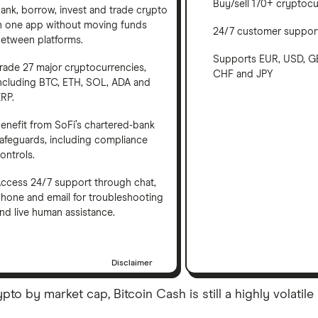
Buy/sell 170+ cryptocu
ank, borrow, invest and trade crypto
n one app without moving funds
24/7 customer suppor
etween platforms.
Supports EUR, USD, G
rade 27 major cryptocurrencies,
CHF and JPY
ncluding BTC, ETH, SOL, ADA and
RP.
enefit from SoFi’s chartered-bank
afeguards, including compliance
ontrols.
ccess 24/7 support through chat,
hone and email for troubleshooting
nd live human assistance.
Disclaimer
 by market cap, Bitcoin Cash is still a highly volatile 