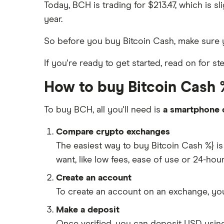
Today, BCH is trading for $213.47, which is 
year.
So before you buy Bitcoin Cash, make sure
If you're ready to get started, read on for s
How to buy Bitcoin Cash %
To buy BCH, all you'll need is
a smartphone 
Compare crypto exchanges
The easiest way to buy Bitcoin Cash %} 
want, like low fees, ease of use or 24-ho
Create an account
To create an account on an exchange, you
Make a deposit