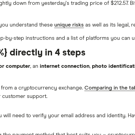
slightly down from yesterday's trading price of $212.57.
 you understand these
unique risks
as well as its legal, 
tep-by-step instructions and a list of platforms you can 
} directly in 4 steps
or computer
, an
internet connection
,
photo identificat
is from a cryptocurrency exchange.
Comparing in the ta
ur customer support.
 will need to verify your email address and identity. 