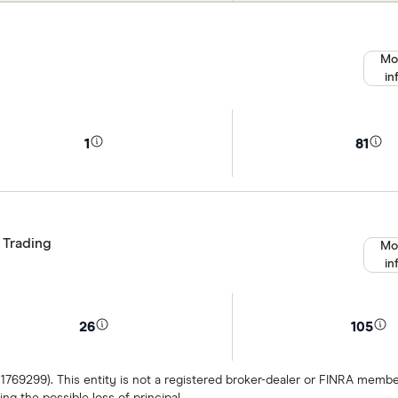
Mo
in
1
81
 Trading
Mo
in
26
105
 1769299). This entity is not a registered broker-dealer or FINRA mem
ng the possible loss of principal.