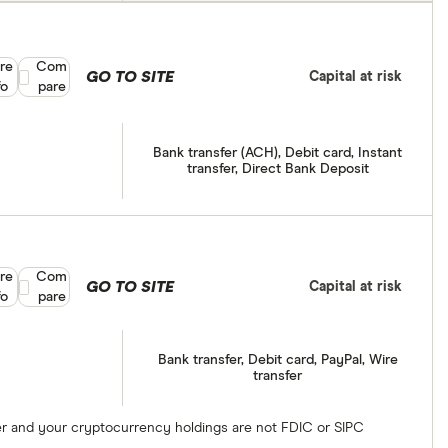
re
Compare product selection
Com
GO TO SITE
Capital at risk
fo
pare
Bank transfer (ACH), Debit card, Instant
transfer, Direct Bank Deposit
re
Compare product selection
Com
GO TO SITE
Capital at risk
fo
pare
Bank transfer, Debit card, PayPal, Wire
transfer
ber and your cryptocurrency holdings are not FDIC or SIPC