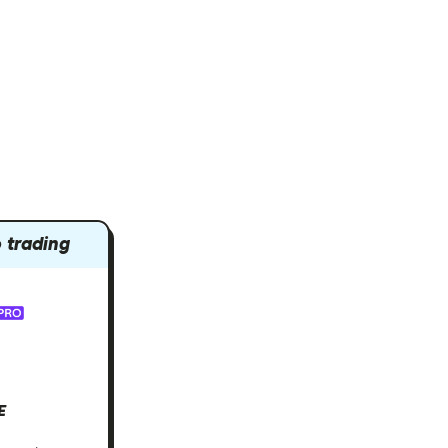
 trading
E