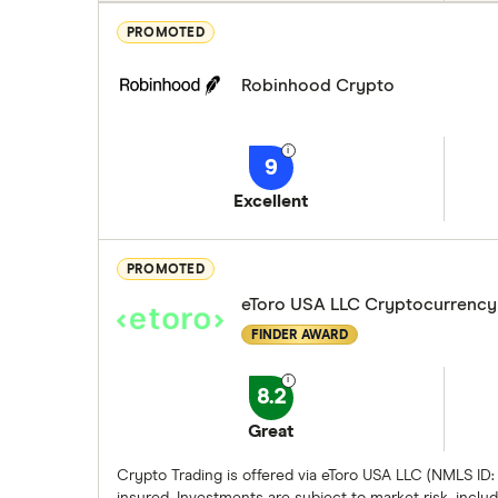
PROMOTED
Robinhood Crypto
9
Excellent
PROMOTED
eToro USA LLC Cryptocurrency
FINDER AWARD
8.2
Great
Crypto Trading is offered via eToro USA LLC (NMLS ID:
insured. Investments are subject to market risk, includi