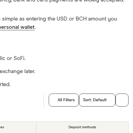
rency, bank and card payments are widely accepted.
as simple as entering the USD or BCH amount you
personal wallet
.
lic or SoFi.
exchange later.
rted.
All Filters
Sort:
Default
ies
Deposit methods