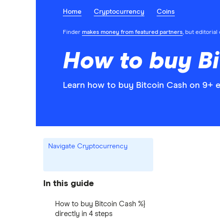
Home
Cryptocurrency
Coins
Finder
makes money from featured partners
, but editoria
How to buy Bi
Learn how to buy Bitcoin Cash on 9+ e
Navigate Cryptocurrency
In this guide
How to buy Bitcoin Cash %}
directly in 4 steps