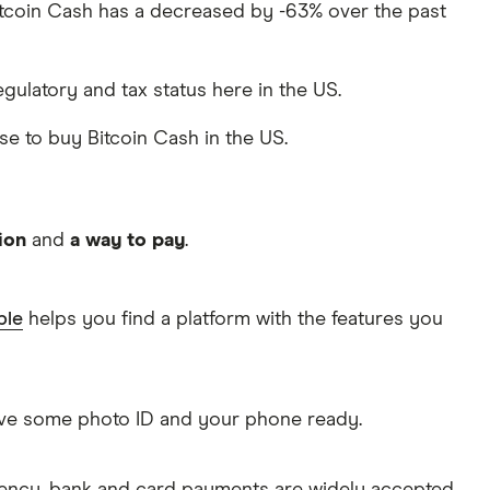
 Bitcoin Cash has a decreased by -63% over the past
regulatory and tax status here in the US.
use to buy Bitcoin Cash in the US.
ion
and
a way to pay
.
ble
helps you find a platform with the features you
Have some photo ID and your phone ready.