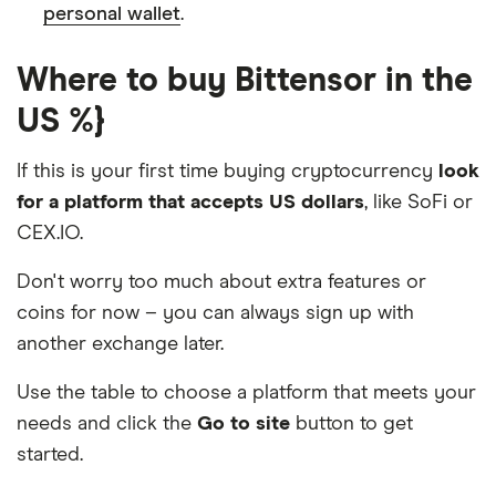
personal wallet
.
Where to buy Bittensor in the
US %}
If this is your first time buying cryptocurrency
look
for a platform that accepts US dollars
, like SoFi or
CEX.IO.
Don't worry too much about extra features or
coins for now – you can always sign up with
another exchange later.
Use the table to choose a platform that meets your
needs and click the
Go to site
button to get
started.