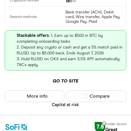
181
Bank transfer (ACH), Debit
card, Wire transfer, Apple Pay,
Google Pay, Plaid
Stackable offers
: 1. Earn up to $500 in BTC by
completing onboarding tasks
2. Deposit any crypto or cash and get a 5% match paid in
RLUSD. Up to $5,000 back. Ends August 7, 2026
3. Hold RLUSD on OKX and earn 3.5% APY automatically.
T&Cs apply.
GO TO SITE
More info
Compare product sel
Compare
Capital at risk
7.8
Great