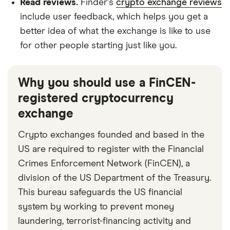
Read reviews.
Finder's
crypto exchange reviews
include user feedback, which helps you get a
better idea of what the exchange is like to use
for other people starting just like you.
Why you should use a FinCEN-
registered cryptocurrency
exchange
Crypto exchanges founded and based in the
US are required to register with the Financial
Crimes Enforcement Network (FinCEN), a
division of the US Department of the Treasury.
This bureau safeguards the US financial
system by working to prevent money
laundering, terrorist-financing activity and