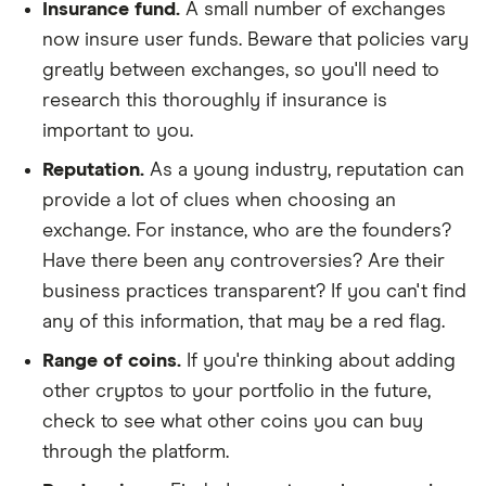
Insurance fund.
A small number of exchanges
now insure user funds. Beware that policies vary
greatly between exchanges, so you'll need to
research this thoroughly if insurance is
important to you.
Reputation.
As a young industry, reputation can
provide a lot of clues when choosing an
exchange. For instance, who are the founders?
Have there been any controversies? Are their
business practices transparent? If you can't find
any of this information, that may be a red flag.
Range of coins.
If you're thinking about adding
other cryptos to your portfolio in the future,
check to see what other coins you can buy
through the platform.