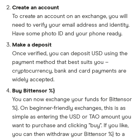
Create an account
To create an account on an exchange, you will
need to verify your email address and identity.
Have some photo ID and your phone ready.
Make a deposit
Once verified, you can deposit USD using the
payment method that best suits you –
cryptocurrency, bank and card payments are
widely accepted.
Buy Bittensor %}
You can now exchange your funds for Bittensor
%}. On beginner-friendly exchanges, this is as
simple as entering the USD or TAO amount you
want to purchase and clicking "buy". If you like,
you can then withdraw your Bittensor %} to a