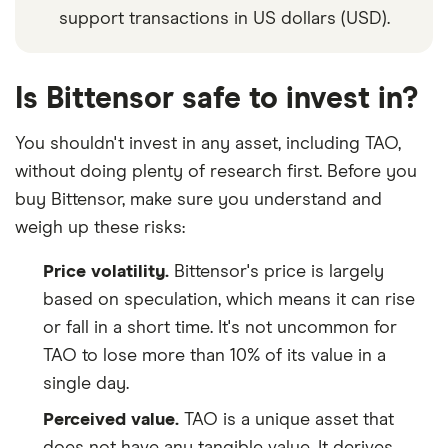
support transactions in US dollars (USD).
Is Bittensor safe to invest in?
You shouldn't invest in any asset, including TAO,
without doing plenty of research first. Before you
buy Bittensor, make sure you understand and
weigh up these risks:
Price volatility.
Bittensor's price is largely
based on speculation, which means it can rise
or fall in a short time. It's not uncommon for
TAO to lose more than 10% of its value in a
single day.
Perceived value.
TAO is a unique asset that
does not have any tangible value. It derives