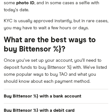
some
photo ID
, and in some cases a selfie with
today's date.
KYC is usually approved instantly, but in rare cases,
you may have to wait a few hours or days.
What are the best ways to
buy Bittensor %}?
Once you've set up your account, you'll need to
deposit funds to buy Bittensor %} with. We've listed
some popular ways to buy TAO and what you
should know about each payment method.
Buy Bittensor %} with a bank account
Many exchanges support
free and instant bank
Buy Bittensor %} with a debit card