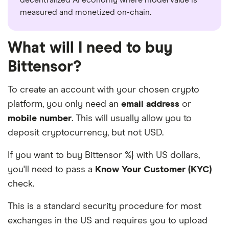
measured and monetized on-chain.
What will I need to buy
Bittensor?
To create an account with your chosen crypto
platform, you only need an
email address
or
mobile number
. This will usually allow you to
deposit cryptocurrency, but not USD.
If you want to buy Bittensor %} with US dollars,
you'll need to pass a
Know Your Customer (KYC)
check.
This is a standard security procedure for most
exchanges in the US and requires you to upload