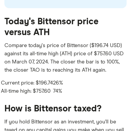
Today's Bittensor price
versus ATH
Compare today's price of Bittensor ($196.74 USD)
against its all-time high (ATH) price of $757.60 USD
on March 07, 2024. The closer the bar is to 100%,
the closer TAO is to reaching its ATH again.
Current price: $196.74
26%
All-time high: $757.60
74%
How is Bittensor taxed?
If you hold Bittensor as an investment, you'll be
taxed on any capital gains you make when you sell