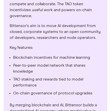
compete and collaborate. The TAO token
incentivizes useful work and powers on-chain
governance.
Bittensor's aim is to move AI development from
closed, corporate systems to an open community
of developers, researchers and node operators.
Key features:
Blockchain incentives for machine learning
Peer-to-peer model network that shares
knowledge
TAO staking and rewards tied to model
performance
On-chain governance of protocol upgrades
By merging blockchain and AI, Bittensor builds a
decentralized AI economy where model value is