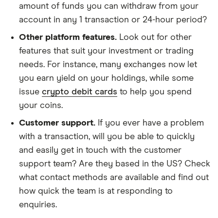
amount of funds you can withdraw from your
account in any 1 transaction or 24-hour period?
Other platform features.
Look out for other
features that suit your investment or trading
needs. For instance, many exchanges now let
you earn yield on your holdings, while some
issue
crypto debit cards
to help you spend
your coins.
Customer support.
If you ever have a problem
with a transaction, will you be able to quickly
and easily get in touch with the customer
support team? Are they based in the US? Check
what contact methods are available and find out
how quick the team is at responding to
enquiries.