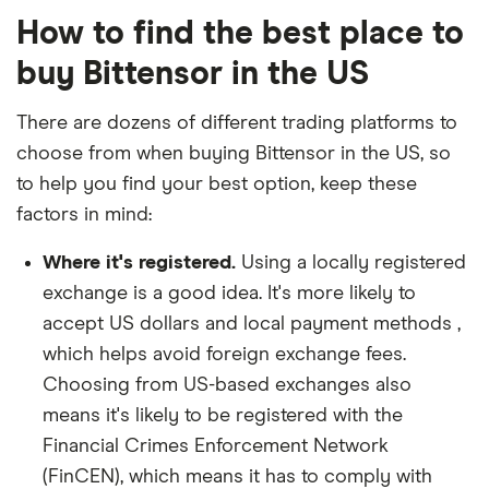
How to find the best place to
buy Bittensor in the US
There are dozens of different trading platforms to
choose from when buying Bittensor in the US, so
to help you find your best option, keep these
factors in mind:
Where it's registered.
Using a locally registered
exchange is a good idea. It's more likely to
accept US dollars and local payment methods ,
which helps avoid foreign exchange fees.
Choosing from US-based exchanges also
means it's likely to be registered with the
Financial Crimes Enforcement Network
(FinCEN), which means it has to comply with