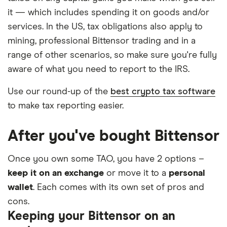
it — which includes spending it on goods and/or
services. In the US, tax obligations also apply to
mining, professional Bittensor trading and in a
range of other scenarios, so make sure you're fully
aware of what you need to report to the IRS.
Use our round-up of the
best crypto tax software
to make tax reporting easier.
After you've bought Bittensor
Once you own some TAO, you have 2 options –
keep it on an exchange
or move it to a
personal
wallet
. Each comes with its own set of pros and
cons.
Keeping your Bittensor on an