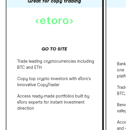
Great for copy trading
GO TO SITE
Trade leading cryptocurrencies including
Bank, 
BTC and ETH
one ap
platfo
Copy top crypto investors with eToro's
innovative CopyTrader
Trade 
BTC, E
Access ready-made portfolios built by
eToro experts for instant investment
Benefi
direction
safegu
Access
and em