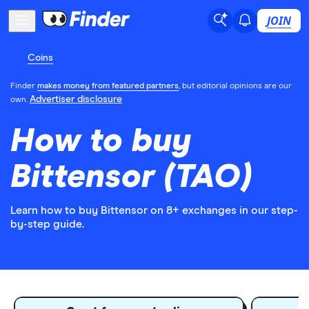
JOIN
Coins
Finder
makes money from featured partners
, but editorial opinions are our
Advertiser disclosure
own.
How to buy
Bittensor (TAO)
Learn how to buy Bittensor on 8+ exchanges in our step-
by-step guide.