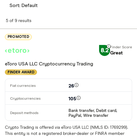
Sort:
Default
5 of 9 results
PROMOTED
8.2
Great
eToro USA LLC Cryptocurrency Trading
FINDER AWARD
26
105
Bank transfer, Debit card,
PayPal, Wire transfer
Crypto Trading is offered via eToro USA LLC (NMLS ID: 1769299).
This entity is not a registered broker-dealer or FINRA member