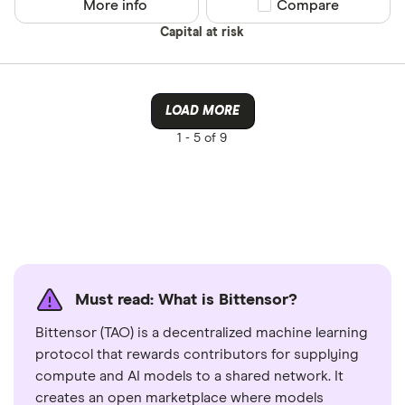
More info
Compare product sel
Compare
Capital at risk
LOAD MORE
1 -
5 of 9
Must read: What is Bittensor?
Bittensor (TAO) is a decentralized machine learning
protocol that rewards contributors for supplying
compute and AI models to a shared network. It
creates an open marketplace where models