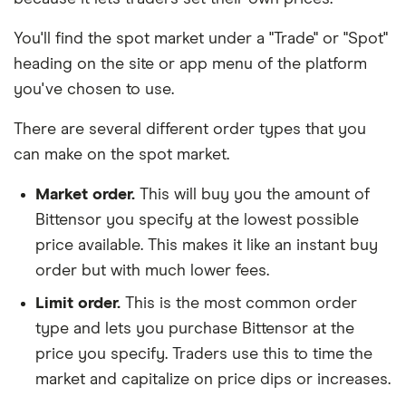
You'll find the spot market under a "Trade" or "Spot"
heading on the site or app menu of the platform
you've chosen to use.
There are several different order types that you
can make on the spot market.
Market order.
This will buy you the amount of
Bittensor you specify at the lowest possible
price available. This makes it like an instant buy
order but with much lower fees.
Limit order.
This is the most common order
type and lets you purchase Bittensor at the
price you specify. Traders use this to time the
market and capitalize on price dips or increases.