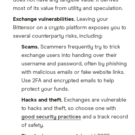
most of its value from utility and speculation.
Exchange vulnerabilities.
Leaving your
Bittensor on a crypto platform exposes you to
several counterparty risks, including:
Scams.
Scammers frequently try to trick
exchange users into handing over their
username and password, often by phishing
with malicious emails or fake website links.
Use 2FA and encrypted emails to help
protect your funds.
Hacks and theft.
Exchanges are vulnerable
to hacks and theft, so choose one with
good security practices
and a track record
of safety.