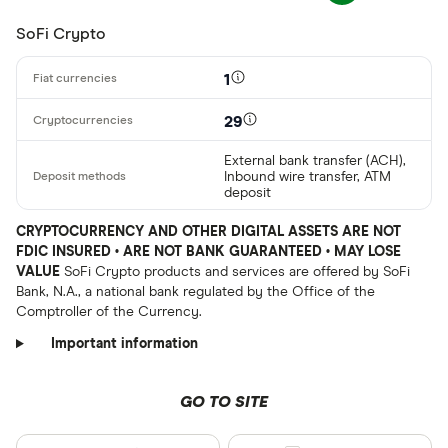
SoFi Crypto
1
29
External bank transfer (ACH),
Inbound wire transfer, ATM
deposit
CRYPTOCURRENCY AND OTHER DIGITAL ASSETS ARE NOT
FDIC INSURED • ARE NOT BANK GUARANTEED • MAY LOSE
VALUE
SoFi Crypto products and services are offered by SoFi
Bank, N.A., a national bank regulated by the Office of the
Comptroller of the Currency.
Important information
GO TO SITE