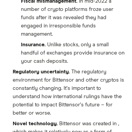
Fiscal mismanagement.
In mid-2022 a
number of crypto platforms froze user
funds after it was revealed they had
engaged in irresponsible funds
management.
Insurance.
Unlike stocks, only a small
handful of exchanges provide insurance on
your cash deposits.
Regulatory uncertainty.
The regulatory
environment for Bittensor and other cryptos is
constantly changing. It's important to
understand how international rulings have the
potential to impact Bittensor's future – for
better or worse.
Novel technology.
Bittensor was created in ,
which makes it relatively new as a form of