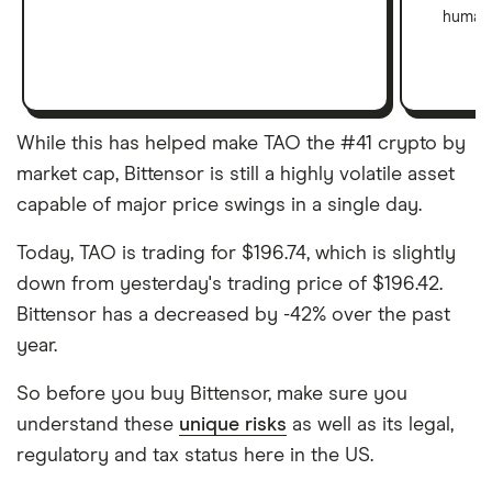
human 
While this has helped make TAO the #41 crypto by
market cap, Bittensor is still a highly volatile asset
capable of major price swings in a single day.
Today, TAO is trading for $196.74, which is slightly
down from yesterday's trading price of $196.42.
Bittensor has a decreased by -42% over the past
year.
So before you buy Bittensor, make sure you
understand these
unique risks
as well as its legal,
regulatory and tax status here in the US.