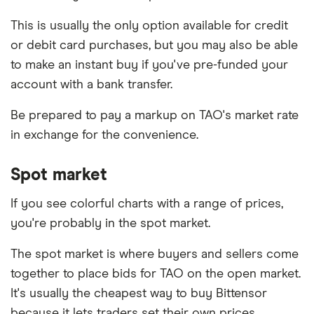
This is usually the only option available for credit
or debit card purchases, but you may also be able
to make an instant buy if you've pre-funded your
account with a bank transfer.
Be prepared to pay a markup on TAO's market rate
in exchange for the convenience.
Spot market
If you see colorful charts with a range of prices,
you're probably in the spot market.
The spot market is where buyers and sellers come
together to place bids for TAO on the open market.
It's usually the cheapest way to buy Bittensor
because it lets traders set their own prices.