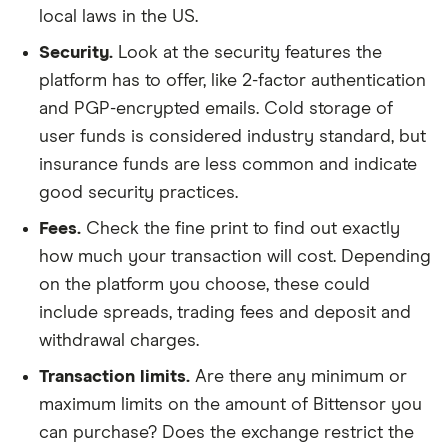
local laws in the US.
Security.
Look at the security features the
platform has to offer, like 2-factor authentication
and PGP-encrypted emails. Cold storage of
user funds is considered industry standard, but
insurance funds are less common and indicate
good security practices.
Fees.
Check the fine print to find out exactly
how much your transaction will cost. Depending
on the platform you choose, these could
include spreads, trading fees and deposit and
withdrawal charges.
Transaction limits.
Are there any minimum or
maximum limits on the amount of Bittensor you
can purchase? Does the exchange restrict the