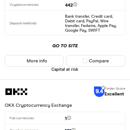
442
Bank transfer, Credit card,
Debit card, PayPal, Wire
transfer, Fedwire, Apple Pay,
Google Pay, SWIFT
GO TO SITE
More info
Compare product sel
Compare
Capital at risk
9.4
Excellent
OKX Cryptocurrency Exchange
1