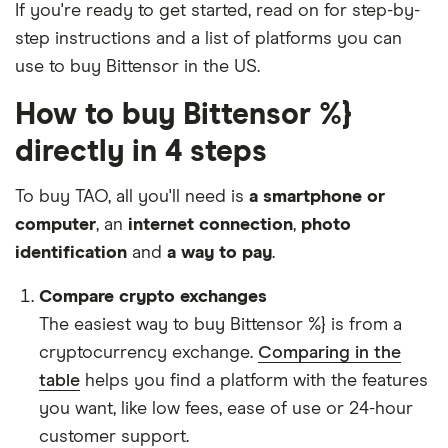
If you're ready to get started, read on for step-by-
step instructions and a list of platforms you can
use to buy Bittensor in the US.
How to buy Bittensor %}
directly in 4 steps
To buy TAO, all you'll need is
a smartphone or
computer
, an
internet connection
,
photo
identification
and
a way to pay
.
Compare crypto exchanges
The easiest way to buy Bittensor %} is from a
cryptocurrency exchange.
Comparing in the
table
helps you find a platform with the features
you want, like low fees, ease of use or 24-hour
customer support.