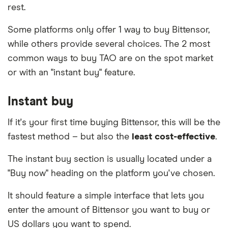
to learn more.
rest.
credit card provider.
Peer-to-peer (P2P).
You can use a P2P platform
to find someone who will sell you TAO directly
Some platforms only offer 1 way to buy Bittensor,
in exchange for cash. Beware that this comes
while others provide several choices. The 2 most
with a high risk of fraud if you attempt to settle
common ways to buy TAO are on the spot market
the transaction in person or without an escrow
or with an "instant buy" feature.
service. Look for an established and reputable
platform that provides an escrow service and
Instant buy
facilitates your trade online.
If it's your first time buying Bittensor, this will be the
fastest method – but also the
least cost-effective
.
The instant buy section is usually located under a
"Buy now" heading on the platform you've chosen.
It should feature a simple interface that lets you
enter the amount of Bittensor you want to buy or
US dollars you want to spend.