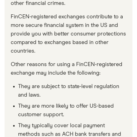
other financial crimes.
FinCEN-registered exchanges contribute to a
more secure financial system in the US and
provide you with better consumer protections
compared to exchanges based in other
countries.
Other reasons for using a FinCEN-registered
exchange may include the following:
They are subject to state-level regulation
and laws.
They are more likely to offer US-based
customer support.
They typically cover local payment
methods such as ACH bank transfers and