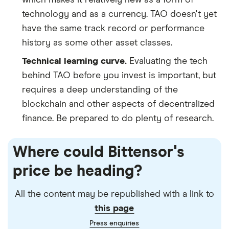
technology and as a currency. TAO doesn't yet
have the same track record or performance
history as some other asset classes.
Technical learning curve.
Evaluating the tech
behind TAO before you invest is important, but
requires a deep understanding of the
blockchain and other aspects of decentralized
finance. Be prepared to do plenty of research.
Where could Bittensor's
price be heading?
All the content may be republished with a link to
this page
Press enquiries