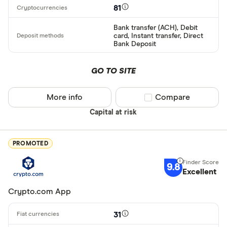
81
Bank transfer (ACH), Debit
card, Instant transfer, Direct
Bank Deposit
GO TO SITE
More info
Compare product sel
Compare
Capital at risk
PROMOTED
9.8
Excellent
Crypto.com App
31