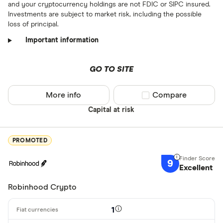
and your cryptocurrency holdings are not FDIC or SIPC insured.
Investments are subject to market risk, including the possible
loss of principal.
Important information
GO TO SITE
More info
Compare product sel
Compare
Capital at risk
PROMOTED
9
Excellent
Robinhood Crypto
1