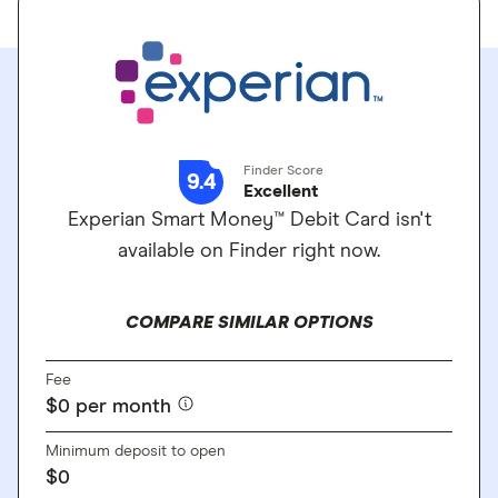
Finder Score
9.4
Excellent
Experian Smart Money™ Debit Card isn't
available on Finder right now.
COMPARE SIMILAR OPTIONS
Fee
$0 per month
Minimum deposit to open
$0