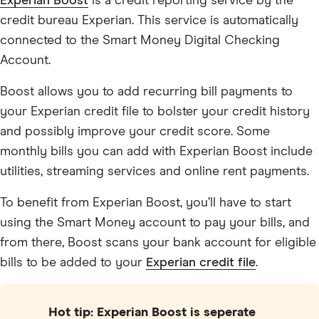
Experian Boost
is a credit reporting service by the
credit bureau Experian. This service is automatically
connected to the Smart Money Digital Checking
Account.
Boost allows you to add recurring bill payments to
your Experian credit file to bolster your credit history
and possibly improve your credit score. Some
monthly bills you can add with Experian Boost include
utilities, streaming services and online rent payments.
To benefit from Experian Boost, you’ll have to start
using the Smart Money account to pay your bills, and
from there, Boost scans your bank account for eligible
bills to be added to your
Experian credit file
.
Hot tip: Experian Boost is seperate