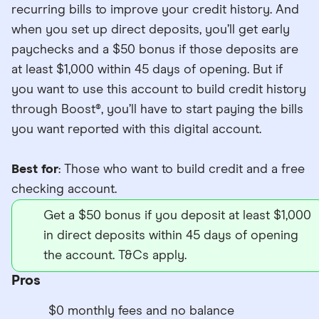
recurring bills to improve your credit history. And
when you set up direct deposits, you’ll get early
paychecks and a $50 bonus if those deposits are
at least $1,000 within 45 days of opening. But if
you want to use this account to build credit history
through Boost®, you’ll have to start paying the bills
you want reported with this digital account.
Best for
: Those who want to build credit and a free
checking account.
Get a $50 bonus if you deposit at least $1,000
in direct deposits within 45 days of opening
the account. T&Cs apply.
Pros
$0 monthly fees and no balance