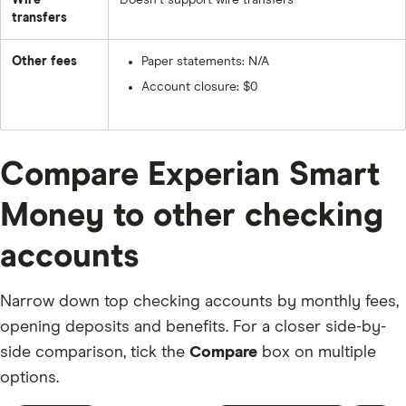
Wire
Doesn’t support wire transfers
transfers
Other fees
Paper statements: N/A
Account closure: $0
Compare Experian Smart
Money to other checking
accounts
Narrow down top checking accounts by monthly fees,
opening deposits and benefits. For a closer side-by-
side comparison, tick the
Compare
box on multiple
options.