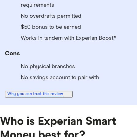
requirements
No overdrafts permitted
$50 bonus to be earned
Works in tandem with Experian Boost®
Cons
No physical branches
No savings account to pair with
Why you can trust this review
Who is Experian Smart
Money best for?