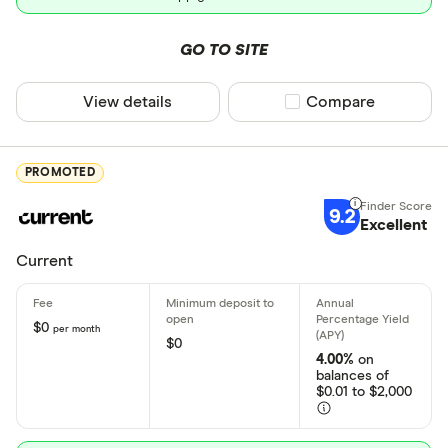
Early direc
GO TO SITE
Crypto ac
View details
Compare product sel
Compare
Deposit meth
PROMOTED
Cash by tel
9.2
Excellent
Cash by A
Current
Check by te
Check by 
$0
per month
$0
Mobile/rem
4.00%
on
balances of
Bank transf
$0.01 to $2,000
Wire transf
States servic