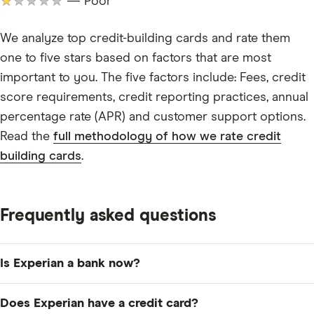
★★★★★
— Poor
We analyze top credit-building cards and rate them
one to five stars based on factors that are most
important to you. The five factors include: Fees, credit
score requirements, credit reporting practices, annual
percentage rate (APR) and customer support options.
Read the
full methodology of how we rate credit
building cards
.
Frequently asked questions
Is Experian a bank now?
No, Experian remains one of the major credit bureaus
Does Experian have a credit card?
in the US, alongside Equifax and TransUnion. Experian