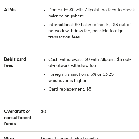
ATMs
Domestic: $0 with Allpoint, no fees to check
balance anywhere
International: $0 balance inquiry, $3 out-of-
network withdraw fee, possible foreign
transaction fees
Debit card
Cash withdrawals: $0 with Allpoint, $3 out-
fees
of-network withdraw fee
Foreign transactions: 3% or $3.25,
whichever is higher
Card replacement: $5
Overdraft or
$0
nonsufficient
funds