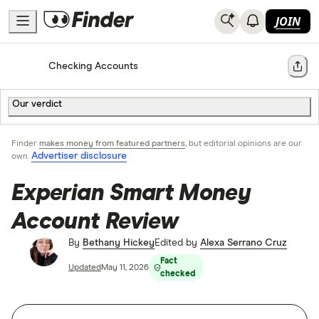
JOIN
Home
Checking Accounts
Share
Our verdict
Finder
makes money from featured partners
, but editorial opinions are our
Advertiser disclosure
own.
Experian Smart Money
Account Review
By
Bethany Hickey
Edited by
Alexa Serrano Cruz
Fact
Updated
May 11, 2026
checked