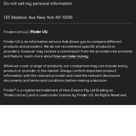
Do not sell my personal information
135 Madison Ave
New York
NY
10016
Finder.com LLC (
Finder US
).
Finder US is an information service that allows you to compare different
products and providers. We do not recommend specific products or
providers, however may receive a commission from the providers we promote
and feature. Learn more about
how we make money
.
While we cover a range of products, our comparison may not include every
product or provider in the market. Always confirm important product
information with the relevant provider and read the relevant disclosure
documents and terms and conditions before making a decision.
Finder® is a registered trademark of Hive Empire Pty Ltd (trading as
‘finder.com.au’), and is used under license by Finder US. All Rights Reserved.