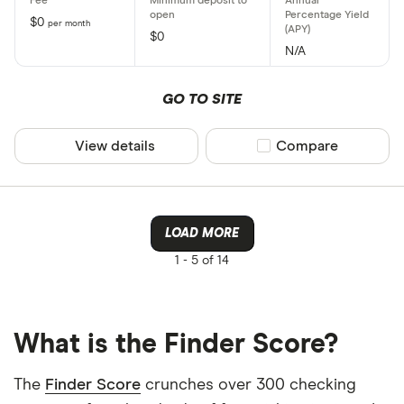
$0
per month
$0
N/A
GO TO SITE
View details
Compare product sel
Compare
LOAD MORE
1 -
5 of 14
What is the Finder Score?
The
Finder Score
crunches over 300 checking