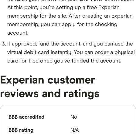
At this point, you’re setting up a free Experian
membership for the site. After creating an Experian
membership, you can apply for the checking
account.
If approved, fund the account, and you can use the
virtual debit card instantly. You can order a physical
card for free once you’ve funded the account.
Experian customer
reviews and ratings
BBB accredited
No
BBB rating
N/A