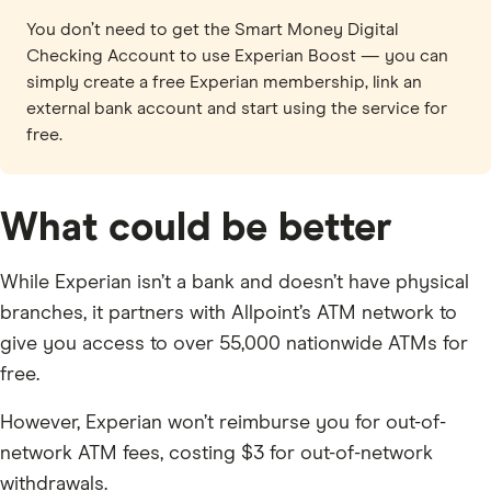
You don’t need to get the Smart Money Digital
Checking Account to use Experian Boost — you can
simply create a free Experian membership, link an
external bank account and start using the service for
free.
What could be better
While Experian isn’t a bank and doesn’t have physical
branches, it partners with Allpoint’s ATM network to
give you access to over 55,000 nationwide ATMs for
free.
However, Experian won’t reimburse you for out-of-
network ATM fees, costing $3 for out-of-network
withdrawals.