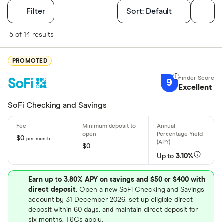
Filters
Filter
Sort:
Default
Finder Score
5 of 14 results
Excellen
9+
PROMOTED
Great: 
7+
9
Excellent
Standar
5+
Basic: 
0+
SoFi Checking and Savings
Account featu
$0
per month
$0
Up to
3.10%
Earns inter
No monthly
Earn up to 3.80% APY on savings and $50 or $400 with
direct deposit.
Open a new SoFi Checking and Savings
Bonus offe
account by 31 December 2026, set up eligible direct
Free ATM 
deposit within 60 days, and maintain direct deposit for
six months. T&Cs apply.
Online onl