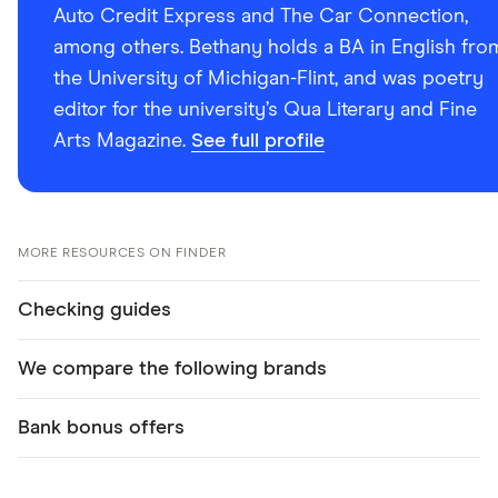
Auto Credit Express and The Car Connection,
among others. Bethany holds a BA in English fro
the University of Michigan-Flint, and was poetry
editor for the university’s Qua Literary and Fine
Arts Magazine.
See full profile
MORE RESOURCES ON FINDER
Checking guides
We compare the following brands
Bank bonus offers