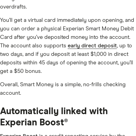
overdrafts.
You’ll get a virtual card immediately upon opening, and
you can order a physical Experian Smart Money Debit
Card after you’ve deposited money into the account.
The account also supports
early direct deposit
, up to
two days, and if you deposit at least $1,000 in direct
deposits within 45 days of opening the account, you’ll
get a $50 bonus.
Overall, Smart Money is a simple, no-frills checking
account.
Automatically linked with
Experian Boost®