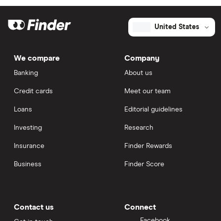
United States
We compare
Company
Banking
About us
Credit cards
Meet our team
Loans
Editorial guidelines
Investing
Research
Insurance
Finder Rewards
Business
Finder Score
Contact us
Connect
Facebook