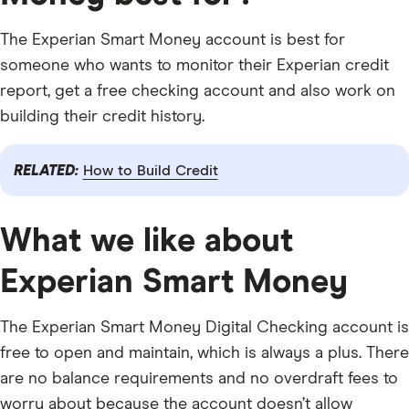
The Experian Smart Money account is best for
someone who wants to monitor their Experian credit
report, get a free checking account and also work on
building their credit history.
RELATED:
How to Build Credit
What we like about
Experian Smart Money
The Experian Smart Money Digital Checking account is
free to open and maintain, which is always a plus. There
are no balance requirements and no overdraft fees to
worry about because the account doesn’t allow