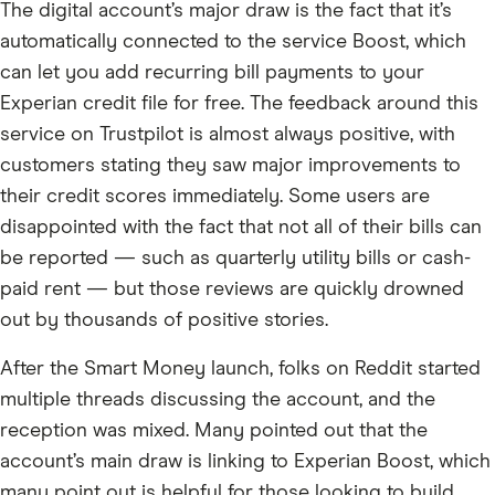
The digital account’s major draw is the fact that it’s
automatically connected to the service Boost, which
can let you add recurring bill payments to your
Experian credit file for free. The feedback around this
service on Trustpilot is almost always positive, with
customers stating they saw major improvements to
their credit scores immediately. Some users are
disappointed with the fact that not all of their bills can
be reported — such as quarterly utility bills or cash-
paid rent — but those reviews are quickly drowned
out by thousands of positive stories.
After the Smart Money launch, folks on Reddit started
multiple threads discussing the account, and the
reception was mixed. Many pointed out that the
account’s main draw is linking to Experian Boost, which
many point out is helpful for those looking to build