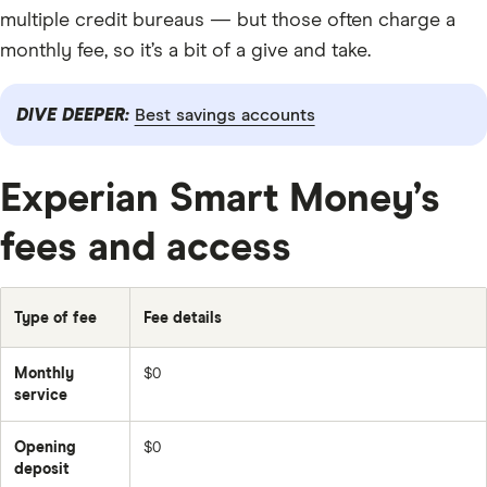
multiple credit bureaus — but those often charge a
monthly fee, so it’s a bit of a give and take.
DIVE DEEPER:
Best savings accounts
Experian Smart Money’s
fees and access
Type of fee
Fee details
Monthly
$0
service
Opening
$0
deposit