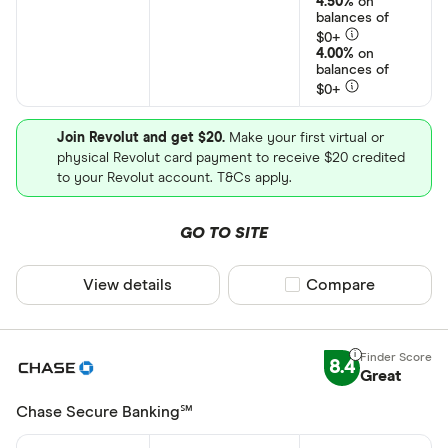
4.50%
on
Kids
balances of
$0+
4.00%
on
balances of
Special offers
$0+
Finder Rew
Join Revolut and get $20.
Make your first virtual or
All offers
physical Revolut card payment to receive $20 credited
to your Revolut account. T&Cs apply.
CLEAR AL
GO TO SITE
View details
Compare product sel
Compare
8.4
Great
Chase Secure Banking℠