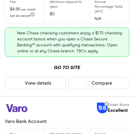
$4.95
per month
$0
(can be waived)
N/A
New Chase checking customers enjoy a $175 checking
account bonus when you open a Chase Secure
Banking℠ account with qualifying transactions. Open
online or at any Chase branch. T&Cs apply.
GO TO SITE
View details
Compare product sel
Compare
9.6
Excellent
Varo Bank Account