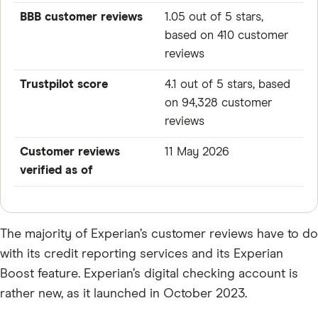
BBB customer reviews
1.05 out of 5 stars,
based on 410 customer
reviews
Trustpilot score
4.1 out of 5 stars, based
on 94,328 customer
reviews
Customer reviews
11 May 2026
verified as of
The majority of Experian’s customer reviews have to do
with its credit reporting services and its Experian
Boost feature. Experian’s digital checking account is
rather new, as it launched in October 2023.