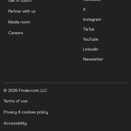
Get in touch
X
Partner with us
Instagram
Media room
TikTok
Careers
YouTube
LinkedIn
Newsletter
© 2026 Finder.com LLC
Terms of use
Privacy & cookies policy
Accessibility