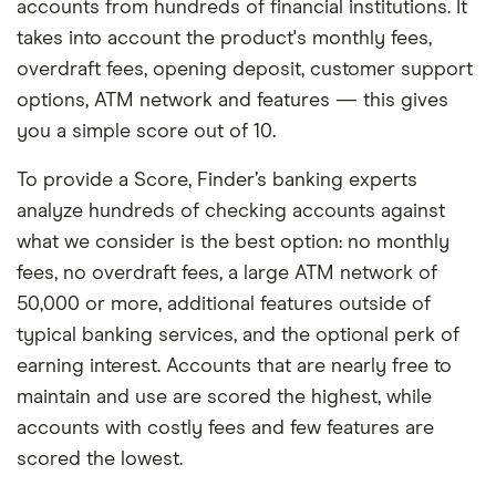
accounts from hundreds of financial institutions. It
takes into account the product's monthly fees,
overdraft fees, opening deposit, customer support
options, ATM network and features — this gives
you a simple score out of 10.
To provide a Score, Finder’s banking experts
analyze hundreds of checking accounts against
what we consider is the best option: no monthly
fees, no overdraft fees, a large ATM network of
50,000 or more, additional features outside of
typical banking services, and the optional perk of
earning interest. Accounts that are nearly free to
maintain and use are scored the highest, while
accounts with costly fees and few features are
scored the lowest.