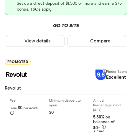
Set up a direct deposit of $1,500 or more and earn a $75
Direct depo
bonus. T&Cs apply.
Fiat curren
Alabama
GO TO SITE
Cryptocurr
Alaska
View details
Compare product sel
Compare
Arizona
Arkansas
PROMOTED
California
9.6
Colorado
Excellent
Connecticu
Revolut
Account type
Delaware
Personal
$0
From
per month
District of
$0
Business
5.50%
on
Florida
balances of
Student
$0+