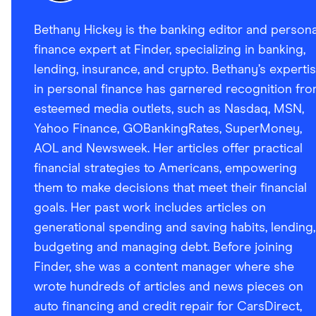
Bethany Hickey is the banking editor and persona
finance expert at Finder, specializing in banking,
lending, insurance, and crypto. Bethany’s experti
in personal finance has garnered recognition fr
esteemed media outlets, such as Nasdaq, MSN,
Yahoo Finance, GOBankingRates, SuperMoney,
AOL and Newsweek. Her articles offer practical
financial strategies to Americans, empowering
them to make decisions that meet their financial
goals. Her past work includes articles on
generational spending and saving habits, lending,
budgeting and managing debt. Before joining
Finder, she was a content manager where she
wrote hundreds of articles and news pieces on
auto financing and credit repair for CarsDirect,