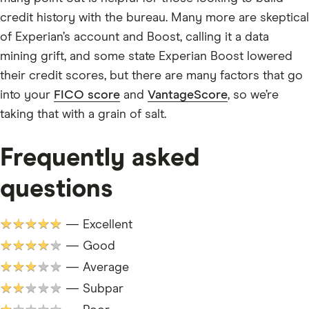
credit history with the bureau. Many more are skeptical
of Experian’s account and Boost, calling it a data
mining grift, and some state Experian Boost lowered
their credit scores, but there are many factors that go
into your
FICO score
and
VantageScore
, so we’re
taking that with a grain of salt.
Frequently asked
questions
★★★★★
— Excellent
★★★★★
— Good
★★★★★
— Average
★★★★★
— Subpar