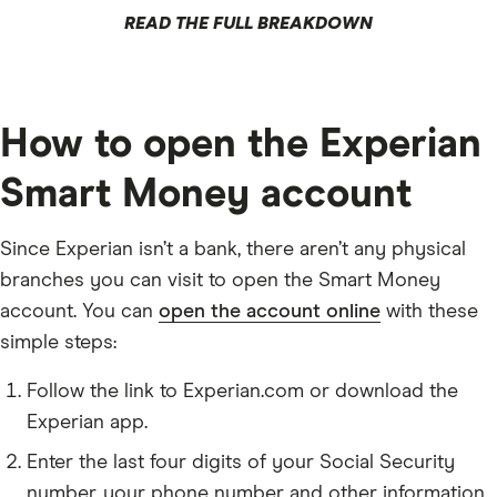
READ THE FULL BREAKDOWN
How to open the Experian
Smart Money account
Since Experian isn’t a bank, there aren’t any physical
branches you can visit to open the Smart Money
account. You can
open the account online
with these
simple steps:
Follow the link to Experian.com or download the
Experian app.
Enter the last four digits of your Social Security
number, your phone number and other information.