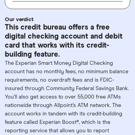
Our verdict
This credit bureau offers a free
digital checking account and debit
card that works with its credit-
building feature.
The Experian Smart Money Digital Checking
account has no monthly fees, no minimum balance
requirements, no overdraft fees and is FDIC-
insured through Community Federal Savings Bank.
You’ll also get access to over 55,000 free ATMs
nationwide through Allpoint’s ATM network. The
account works in tandem with its credit-building
feature called Experian Boost®, which is the
reporting service that allows you to report