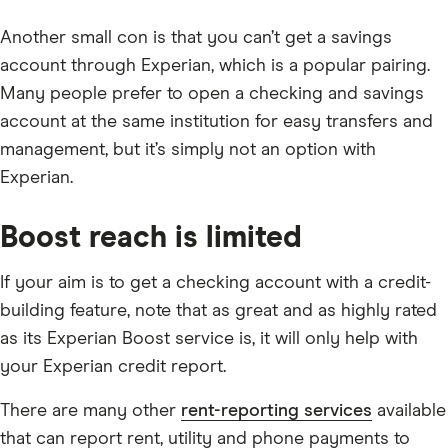
Another small con is that you can’t get a savings
account through Experian, which is a popular pairing.
Many people prefer to open a checking and savings
account at the same institution for easy transfers and
management, but it’s simply not an option with
Experian.
Boost reach is limited
If your aim is to get a checking account with a credit-
building feature, note that as great and as highly rated
as its Experian Boost service is, it will only help with
your Experian credit report.
There are many other
rent-reporting services
available
that can report rent, utility and phone payments to