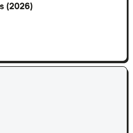
s (2026)