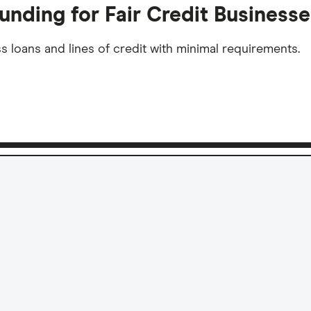
unding for Fair Credit Businesse
s loans and lines of credit with minimal requirements.