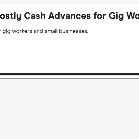
Costly Cash Advances for Gig Wo
r gig workers and small businesses.