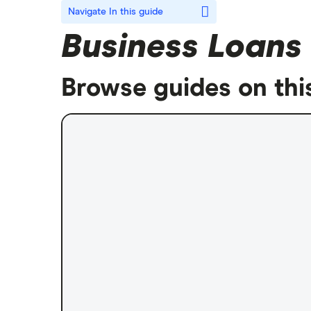
Navigate
In this guide
Business Loans
Browse guides on thi