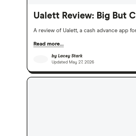
Ualett Review: Big But 
A review of Ualett, a cash advance app fo
Read more…
by
Lacey Stark
Updated
May 27, 2026