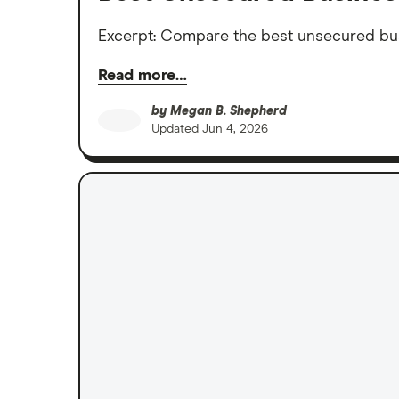
Excerpt: Compare the best unsecured busi
Read more…
by
Megan B. Shepherd
Updated
Jun 4, 2026