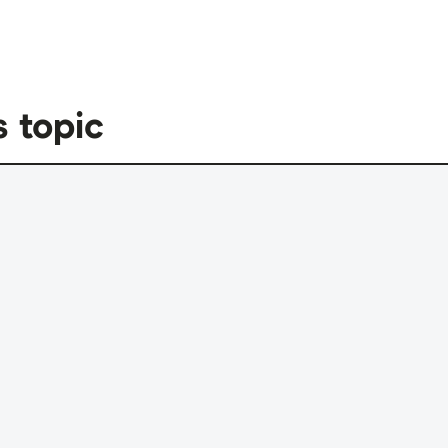
s topic