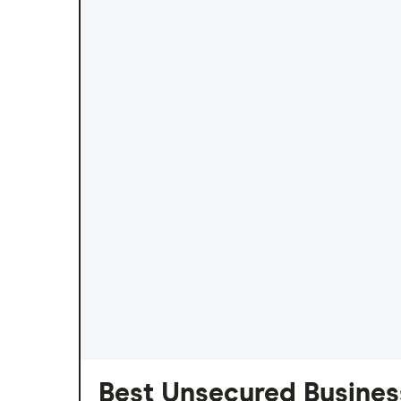
Best Unsecured Business