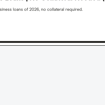
ness loans of 2026, no collateral required.