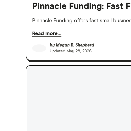
Pinnacle Funding: Fast F
Pinnacle Funding offers fast small busines
Read more…
by
Megan B. Shepherd
Updated
May 28, 2026