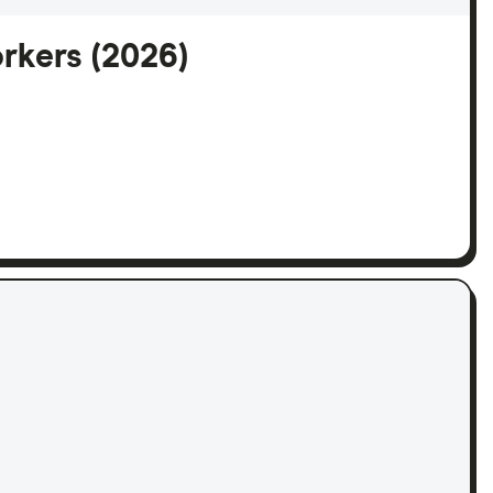
rkers (2026)