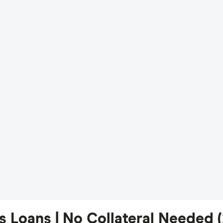
 Loans | No Collateral Needed 