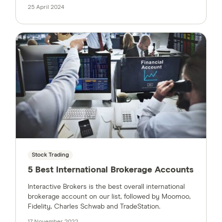
25 April 2024
Stock Trading
5 Best International Brokerage Accounts
Interactive Brokers is the best overall international
brokerage account on our list, followed by Moomoo,
Fidelity, Charles Schwab and TradeStation.
17 November 2022