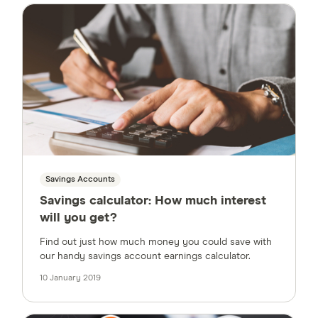
Savings Accounts
Savings calculator: How much interest
will you get?
Find out just how much money you could save with
our handy savings account earnings calculator.
10 January 2019