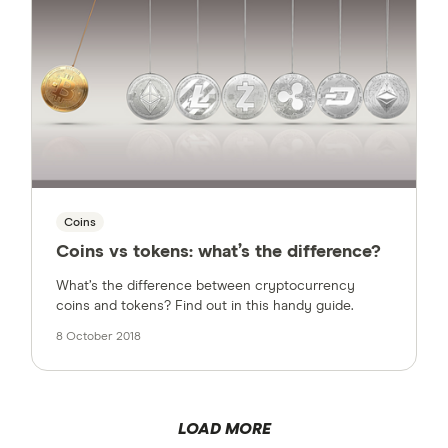
Coins
Coins vs tokens: what’s the difference?
What’s the difference between cryptocurrency
coins and tokens? Find out in this handy guide.
8 October 2018
LOAD MORE