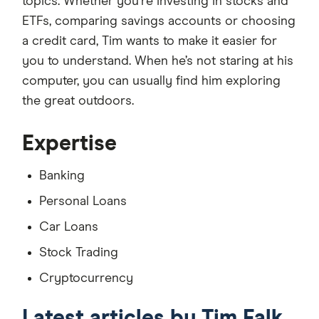
topics. Whether you're investing in stocks and
ETFs, comparing savings accounts or choosing
a credit card, Tim wants to make it easier for
you to understand. When he’s not staring at his
computer, you can usually find him exploring
the great outdoors.
Expertise
Banking
Personal Loans
Car Loans
Stock Trading
Cryptocurrency
Latest articles by Tim Falk