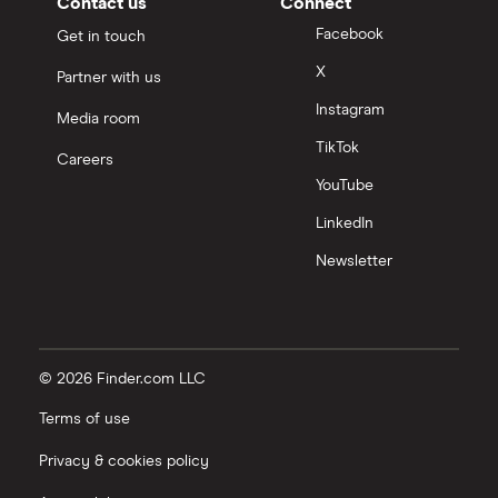
Contact us
Connect
Facebook
Get in touch
X
Partner with us
Instagram
Media room
TikTok
Careers
YouTube
LinkedIn
Newsletter
© 2026 Finder.com LLC
Terms of use
Privacy & cookies policy