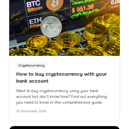
Cryptocurrency
How to buy cryptocurrency with your
bank account
Want to buy cryptocurrency using your bank
account but don’t know how? Find out everything
you need to know in this comprehensive guide.
30 November 2018