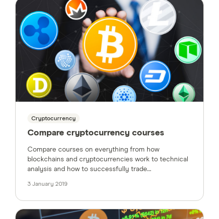
Cryptocurrency
Compare cryptocurrency courses
Compare courses on everything from how
blockchains and cryptocurrencies work to technical
analysis and how to successfully trade
cryptocurrency.
3 January 2019