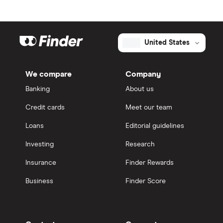
United States
We compare
Company
Banking
About us
Credit cards
Meet our team
Loans
Editorial guidelines
Investing
Research
Insurance
Finder Rewards
Business
Finder Score