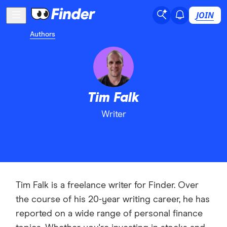
JOIN
Authors
Tim Falk
Writer
Tim Falk is a freelance writer for Finder. Over
the course of his 20-year writing career, he has
reported on a wide range of personal finance