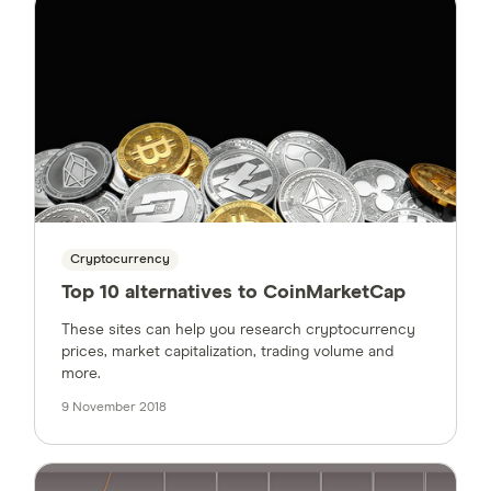
Cryptocurrency
Top 10 alternatives to CoinMarketCap
These sites can help you research cryptocurrency
prices, market capitalization, trading volume and
more.
9 November 2018