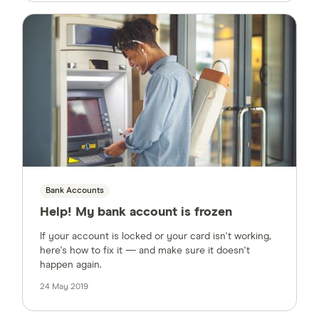
Bank Accounts
Help! My bank account is frozen
If your account is locked or your card isn't working,
here's how to fix it — and make sure it doesn't
happen again.
24 May 2019