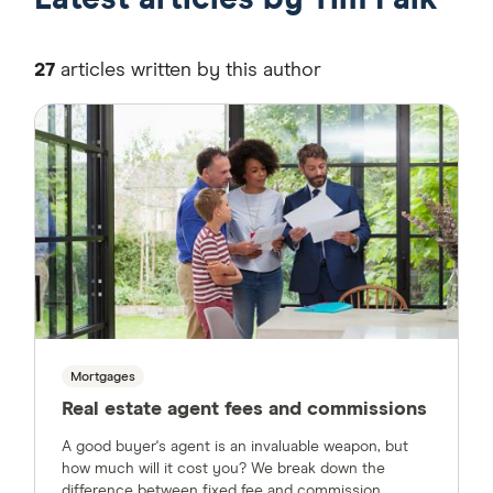
27
articles written by this author
Mortgages
Real estate agent fees and commissions
A good buyer's agent is an invaluable weapon, but
how much will it cost you? We break down the
difference between fixed fee and commission