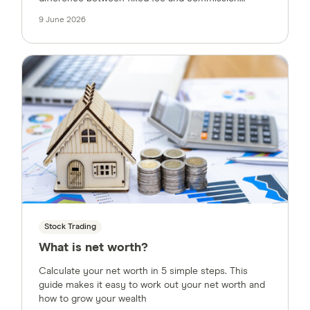
pricing models and offer tips for negotiating a better
9 June 2026
deal.
Stock Trading
What is net worth?
Calculate your net worth in 5 simple steps. This
guide makes it easy to work out your net worth and
how to grow your wealth