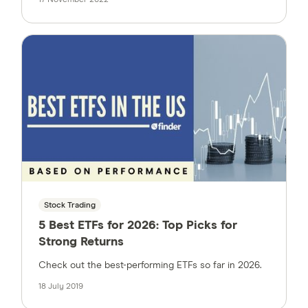
Stock Trading
5 Best ETFs for 2026: Top Picks for
Strong Returns
Check out the best-performing ETFs so far in 2026.
18 July 2019