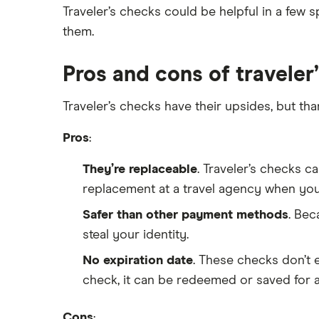
Traveler’s checks could be helpful in a few s
Synchrony Bank
them.
TD Bank
Pros and cons of traveler
USAA
Traveler’s checks have their upsides, but th
U.S. Bank
Pros
:
Wells Fargo Bank
They’re replaceable
. Traveler’s checks c
View more reviews
replacement at a travel agency when you
Safer than other payment methods
. Bec
steal your identity.
No expiration date
. These checks don’t e
check, it can be redeemed or saved for a 
Cons
: