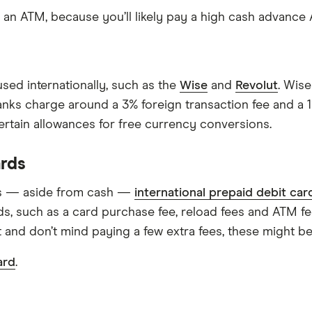
at an ATM, because you’ll likely pay a high cash advance
sed internationally, such as the
Wise
and
Revolut
. Wise
anks charge around a 3% foreign transaction fee and a 
ertain allowances for free currency conversions.
ards
ns — aside from cash —
international prepaid debit car
ds, such as a card purchase fee, reload fees and ATM fee
 and don’t mind paying a few extra fees, these might be
ard
.