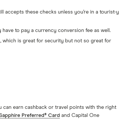
ill accepts these checks unless you’re in a tourist-y
y have to pay a currency conversion fee as well.
, which is great for security but not so great for
 can earn cashback or travel points with the right
Sapphire Preferred® Card
and Capital One