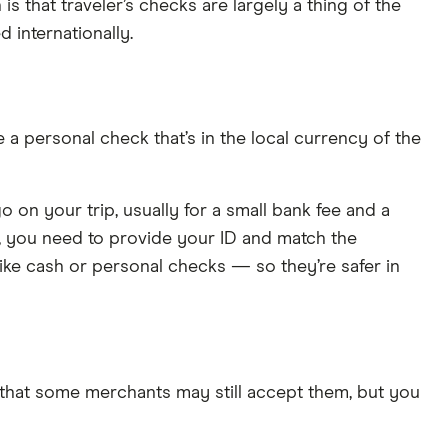
s that traveler’s checks are largely a thing of the
 internationally.
e a personal check that’s in the local currency of the
on your trip, usually for a small bank fee and a
, you need to provide your ID and match the
ike cash or personal checks — so they’re safer in
in that some merchants may still accept them, but you