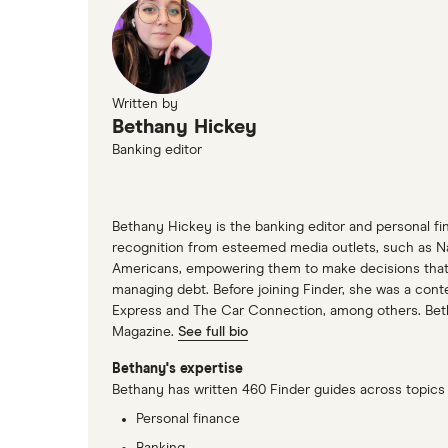
Written by
Bethany Hickey
Banking editor
Bethany Hickey is the banking editor and personal fin
recognition from esteemed media outlets, such as N
Americans, empowering them to make decisions that me
managing debt. Before joining Finder, she was a cont
Express and The Car Connection, among others. Bethan
Magazine.
See full bio
Bethany's expertise
Bethany has written 460 Finder guides across topics 
Personal finance
Banking