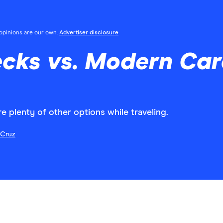
l opinions are our own.
Advertiser disclosure
ecks vs. Modern Car
are plenty of other options while traveling.
 Cruz