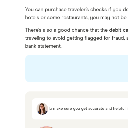
You can purchase traveler’s checks if you do
hotels or some restaurants, you may not be 
There’s also a good chance that the
debit c
traveling to avoid getting flagged for fraud
bank statement.
To make sure you get accurate and helpful i