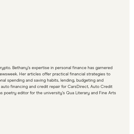
crypto. Bethany’s expertise in personal finance has garnered
eek. Her articles offer practical financial strategies to
nal spending and saving habits, lending, budgeting and
uto financing and credit repair for CarsDirect, Auto Credit
poetry editor for the university’s Qua Literary and Fine Arts