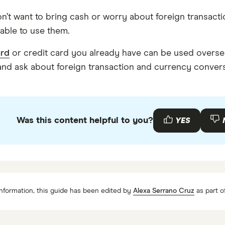
n’t want to bring cash or worry about foreign transactio
able to use them.
ard
or credit card you already have can be used overseas
, and ask about foreign transaction and currency conver
Was this content helpful to you?
YES
nformation, this guide has been edited by
Alexa Serrano Cruz
as part o