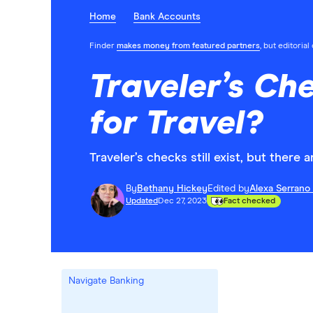
Home
Bank Accounts
Finder
makes money from featured partners
, but editoria
Traveler’s Ch
for Travel?
Traveler’s checks still exist, but there 
By
Bethany Hickey
Edited by
Alexa Serrano
Updated
Dec 27, 2023
Fact checked
Navigate Banking