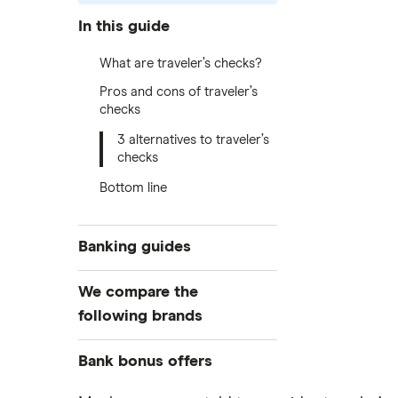
In this guide
What are traveler’s checks?
Pros and cons of traveler’s
checks
3 alternatives to traveler’s
checks
Bottom line
Banking guides
Compare bank accounts
We compare the
Banks with instant mobile check
following brands
deposit
High-yield savings accounts
Alliant Credit Union
Bank bonus offers
Checking accounts