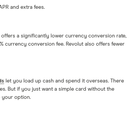
 APR and extra fees.
 offers a significantly lower currency conversion rate,
1% currency conversion fee. Revolut also offers fewer
ds
let you load up cash and spend it overseas. There
s. But if you just want a simple card without the
 your option.