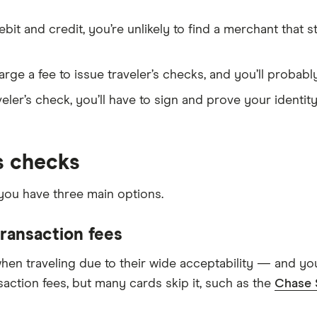
it and credit, you’re unlikely to find a merchant that st
rge a fee to issue traveler’s checks, and you’ll probabl
eler’s check, you’ll have to sign and prove your identity
’s checks
 you have three main options.
transaction fees
hen traveling due to their wide acceptability — and you
action fees, but many cards skip it, such as the
Chase 