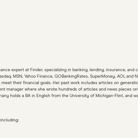
ance expert at Finder, specializing in banking, lending, insurance, and 
asdaq, MSN, Yahoo Finance, GOBankingRates, SuperMoney, AOL and Newsw
et their financial goals. Her past work includes articles on generatio
ent manager where she wrote hundreds of articles and news pieces on a
y holds a BA in English from the University of Michigan-Flint, and was 
including: