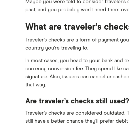
Ally Bank
Capital One
Maybe you were told to consider traveler’s c
What Is a Traditional Savings
past, and you probably won’t need them overs
PNC
Account?
American Express
Axos Bank
Money market accounts
What are traveler’s check
Bank of America
Fifth Third Bank
Certificate of deposits (CDs)
SoFi
Barclays
Business accounts
Traveler’s checks are a form of payment you c
Upgrade
country you’re traveling to.
Joint accounts
Capital One 360
Varo
Kids accounts
In most cases, you head to your bank and exc
Chase
currency conversion fee. They spend like ca
CIT Bank
signature. Also, issuers can cancel uncashe
that way.
Citi
Are traveler’s checks still used?
Discover
Traveler’s checks are considered outdated. T
HSBC
still have a better chance they’ll prefer debit
PNC Bank