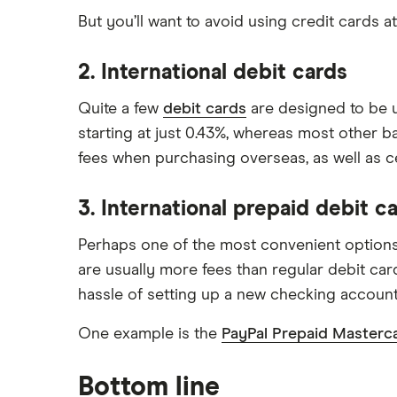
But you’ll want to avoid using credit cards 
2. International debit cards
Quite a few
debit cards
are designed to be u
starting at just 0.43%, whereas most other b
fees when purchasing overseas, as well as c
3. International prepaid debit c
Perhaps one of the most convenient optio
are usually more fees than regular debit car
hassle of setting up a new checking account
One example is the
PayPal Prepaid Masterc
Bottom line