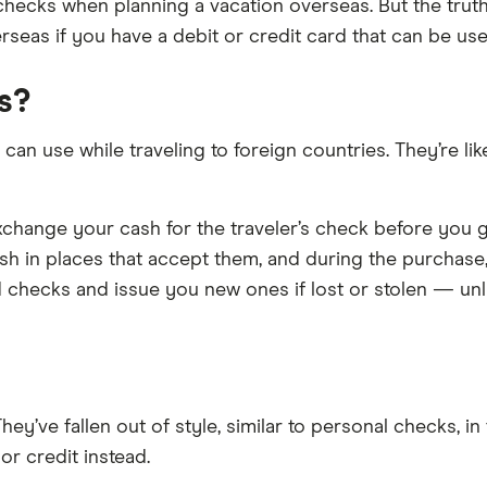
hecks when planning a vacation overseas. But the truth i
eas if you have a debit or credit card that can be used
s?
an use while traveling to foreign countries. They’re lik
hange your cash for the traveler’s check before you go 
sh in places that accept them, and during the purchase
d checks and issue you new ones if lost or stolen — unl
hey’ve fallen out of style, similar to personal checks, 
 or credit instead.