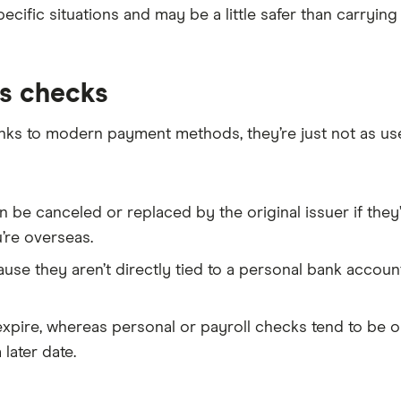
pecific situations and may be a little safer than carryin
’s checks
anks to modern payment methods, they’re just not as us
an be canceled or replaced by the original issuer if they
’re overseas.
ause they aren’t directly tied to a personal bank accou
xpire, whereas personal or payroll checks tend to be on
later date.