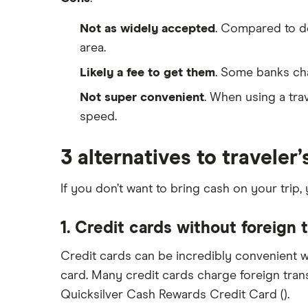
Not as widely accepted
. Compared to deb
area.
Likely a fee to get them
. Some banks cha
Not super convenient
. When using a trav
speed.
3 alternatives to traveler
If you don’t want to bring cash on your trip,
1. Credit cards without foreign 
Credit cards can be incredibly convenient w
card. Many credit cards charge foreign trans
Quicksilver Cash Rewards Credit Card ().