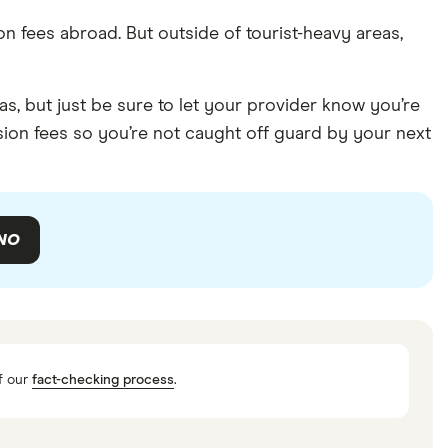
n fees abroad. But outside of tourist-heavy areas,
, but just be sure to let your provider know you’re
sion fees so you’re not caught off guard by your next
NO
f our
fact-checking process
.