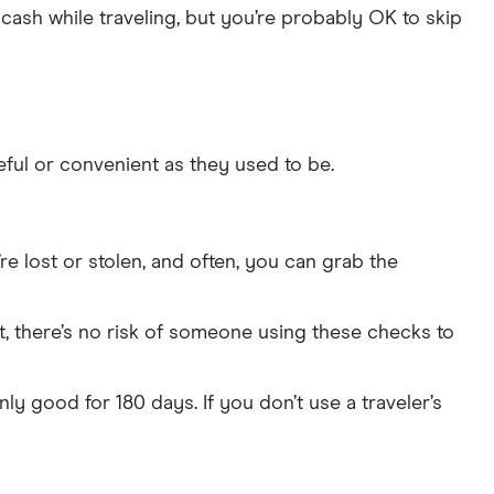
g cash while traveling, but you’re probably OK to skip
eful or convenient as they used to be.
’re lost or stolen, and often, you can grab the
nt, there’s no risk of someone using these checks to
ly good for 180 days. If you don’t use a traveler’s