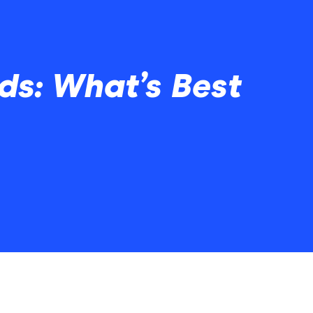
ds: What’s Best