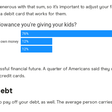
enerous with that sum, so it’s important to adjust your 
 debit card that works for them.
essful financial future. A quarter of Americans said th
credit cards.
debt
pay off your debt, as well. The average person carries