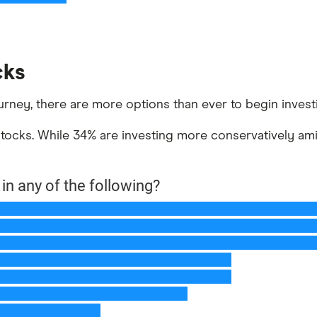
cks
urney, there are more options than ever to begin invest
ocks. While 34% are investing more conservatively amid