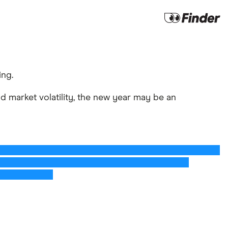
ing.
 market volatility, the new year may be an