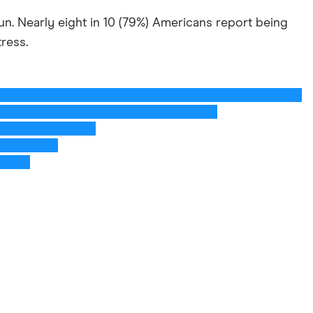
 run. Nearly eight in 10 (79%) Americans report being
tress.