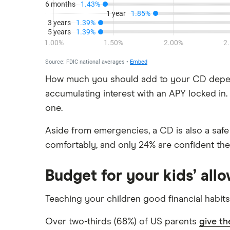
Discover
HSBC
PNC Bank
Synchrony Bank
How much you should add to your CD depend
accumulating interest with an APY locked i
TD Bank
one.
USAA
Aside from emergencies, a CD is also a safe a
U.S. Bank
comfortably, and only 24% are confident the
Wells Fargo Bank
Budget for your kids’ all
View more reviews
Teaching your children good financial habits
Over two-thirds (68%) of US parents
give th