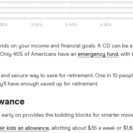
s on your income and financial goals. A CD can be a
n. Only 45% of Americans have an
emergency fund
, with
nd secure way to save for retirement. One in 10 people (
y’ll have enough saved up for retirement.
owance
 early on provides the building blocks for smarter mone
eir kids an allowance
, allotting about $35 a week or $1,8