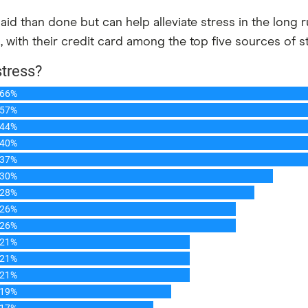
 said than done but can help alleviate stress in the long
n, with their credit card among the top five sources of s