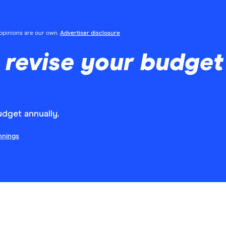
l opinions are our own.
Advertiser disclosure
 revise your budget
dget annually.
nnings