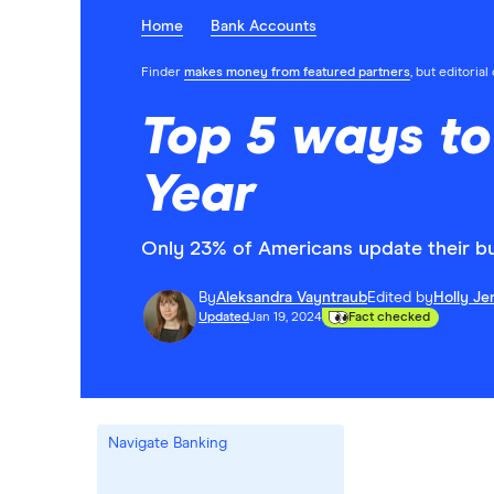
Home
Bank Accounts
Finder
makes money from featured partners
, but editoria
Top 5 ways to
Year
Only 23% of Americans update their bu
By
Aleksandra Vayntraub
Edited by
Holly Je
Updated
Jan 19, 2024
Fact checked
Navigate Banking