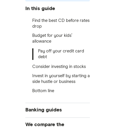
In this guide
Find the best CD before rates
drop
Budget for your kids’
allowance
Pay off your credit card
debt
Consider investing in stocks
Invest in yourself by starting a
side hustle or business
Bottom line
Banking guides
Compare bank accounts
We compare the