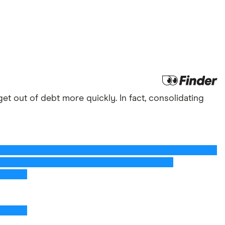
et out of debt more quickly. In fact, consolidating