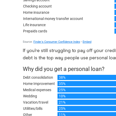
If you’re still struggling to pay off your cred
debt is the top way people use personal loa