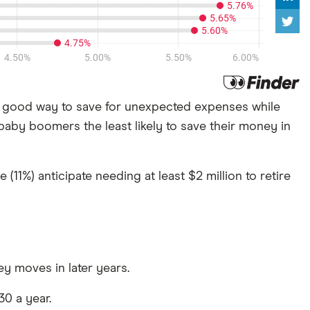
 good way to save for unexpected expenses while
 baby boomers the least likely to save their money in
11%) anticipate needing at least $2 million to retire
y moves in later years.
30 a year.