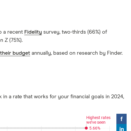
to a recent
Fidelity
survey, two-thirds (66%) of
n Z (75%).
their budget
annually, based on research by Finder.
 in a rate that works for your financial goals in 2024,