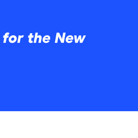
 for the New