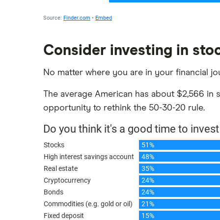
Consider investing in sto
No matter where you are in your financial jo
The average American has about $2,566 in st
opportunity to rethink the 50-30-20 rule.