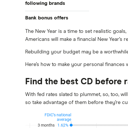
Banks with instant mobile check
following brands
deposit
High-yield savings accounts
Alliant Credit Union
Bank bonus offers
Checking accounts
Ally Bank
Capital One
The New Year is a time to set realistic goal
What Is a Traditional Savings
Americans will make a financial New Year’s r
PNC
Account?
American Express
Axos Bank
Money market accounts
Rebuilding your budget may be a worthwhile
Bank of America
Fifth Third Bank
Certificate of deposits (CDs)
Here’s how to make your personal finances 
SoFi
Barclays
Business accounts
Upgrade
Joint accounts
Find the best CD before 
Capital One 360
Varo
Kids accounts
Chase
With fed rates slated to plummet, so, too, wil
so take advantage of them before they’re cut
CIT Bank
Citi