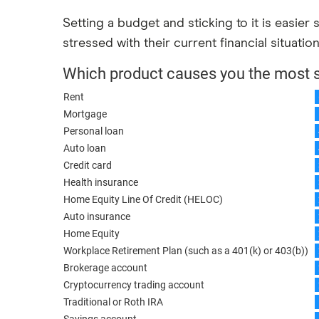
Setting a budget and sticking to it is easier
stressed with their current financial situatio