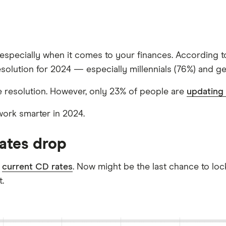
s, especially when it comes to your finances. According 
esolution for 2024 — especially millennials (76%) and ge
 resolution. However, only 23% of people are
updating 
work smarter in 2024.
rates drop
l
current CD rates
. Now might be the last chance to lock
.