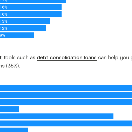
it, tools such as
debt consolidation loans
can help you g
ns (38%).