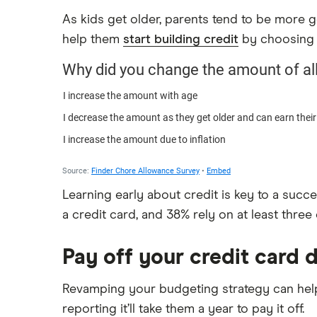
As kids get older, parents tend to be more g
help them
start building credit
by choosing a
Learning early about credit is key to a succ
a credit card, and 38% rely on at least three 
Pay off your credit card 
Revamping your budgeting strategy can help 
reporting it’ll take them a year to pay it off.