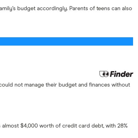
family’s budget accordingly. Parents of teens can also
ey could not manage their budget and finances without
 almost $4,000 worth of credit card debt, with 28%