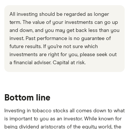
All investing should be regarded as longer
term. The value of your investments can go up
and down, and you may get back less than you
invest. Past performance is no guarantee of
future results. If you’re not sure which
investments are right for you, please seek out
a financial adviser. Capital at risk.
Bottom line
Investing in tobacco stocks all comes down to what
is important to you as an investor. While known for
being dividend aristocrats of the equity world, the