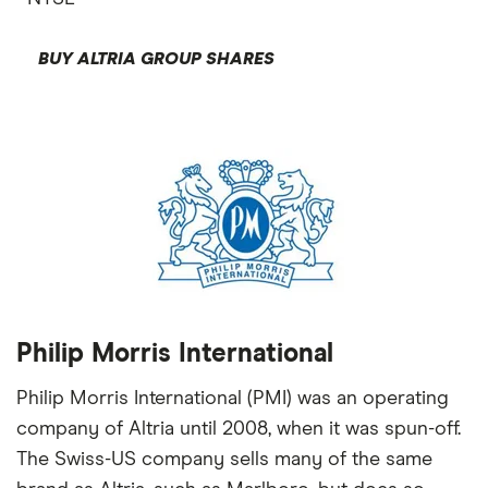
BUY ALTRIA GROUP SHARES
Philip Morris International
Philip Morris International (PMI) was an operating
company of Altria until 2008, when it was spun-off.
The Swiss-US company sells many of the same