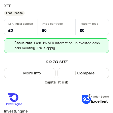
Japan - Ja
XTB
(JPX)
Free Trades
All provider
AJ Bell
£0
£0
£0
Barclays
Bonus rate
: Earn 4% AER interest on uninvested cash,
Beanstalk
paid monthly. T&Cs apply.
Bestinvest
GO TO SITE
Capital.co
More info
Compare product sel
Compare
Charles Sc
Need a specif
Capital at risk
Charles Sta
Share deal
Chip
9.3
Stocks and
Excellent
CIRCA500
SIPP
InvestEngine