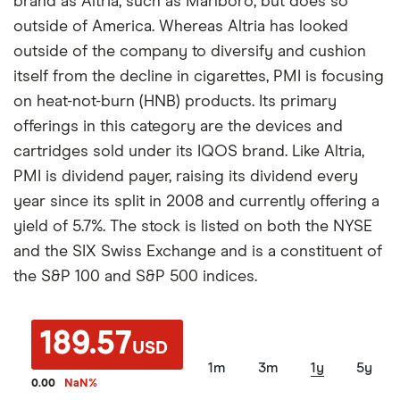
brand as Altria, such as Marlboro, but does so
outside of America. Whereas Altria has looked
outside of the company to diversify and cushion
itself from the decline in cigarettes, PMI is focusing
on heat-not-burn (HNB) products. Its primary
offerings in this category are the devices and
cartridges sold under its IQOS brand. Like Altria,
PMI is dividend payer, raising its dividend every
year since its split in 2008 and currently offering a
yield of 5.7%. The stock is listed on both the NYSE
and the SIX Swiss Exchange and is a constituent of
the S&P 100 and S&P 500 indices.
189.57
USD
1m
3m
1y
5y
0.00
NaN
%