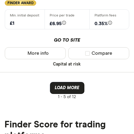
FINDER AWARD
CLEAR AL
£1
£6.95
0.35%
GO TO SITE
More info
Compare product sel
Compare
Capital at risk
LOAD MORE
1 -
5 of 12
Finder Score for trading