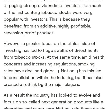
of paying strong dividends to investors, for much
of the last century tobacco stocks were very
popular with investors. This is because they
benefited from an additive, highly-profitable,
recession-proof product.
However, a greater focus on the ethical side of
investing has led to huge swaths of divestments
from tobacco stocks. At the same time, amid health
concerns and increasing regulations, smoking
rates have declined globally. Not only has this led
to consolidation within the industry, but it has also
created a rethink by the major players.
As a result the industry has looked to evolve and
focus on so-called next generation products like e-