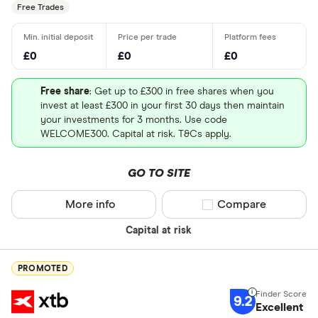
Free Trades
UK - Londo
£0
£0
£0
US - NASD
Free share
: Get up to £300 in free shares when you
US - New Y
invest at least £300 in your first 30 days then maintain
(NYSE)
your investments for 3 months. Use code
WELCOME300. Capital at risk. T&Cs apply.
Europe - E
Canada - T
GO TO SITE
(TSX)
More info
Compare product sel
Compare
Germany - 
Special offers
Capital at risk
China - Sh
Finder Rew
(SSE)
All offers
PROMOTED
China - Sh
(SZSE)
9.2
Excellent
Looking for a 