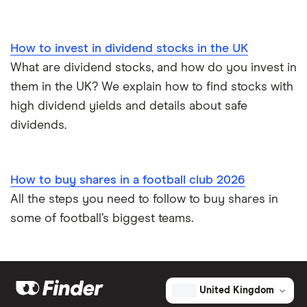
How to invest in dividend stocks in the UK
What are dividend stocks, and how do you invest in
them in the UK? We explain how to find stocks with
high dividend yields and details about safe
dividends.
How to buy shares in a football club 2026
All the steps you need to follow to buy shares in
some of football’s biggest teams.
United Kingdom