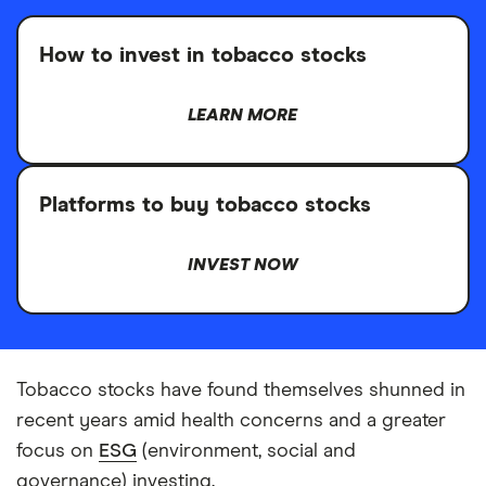
How to invest in tobacco stocks
LEARN MORE
Platforms to buy tobacco stocks
INVEST NOW
Tobacco stocks have found themselves shunned in
recent years amid health concerns and a greater
focus on
ESG
(environment, social and
governance) investing.