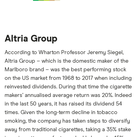
Altria Group
According to Wharton Professor Jeremy Siegel,
Altria Group – which is the domestic maker of the
Marlboro brand – was the best performing stock
on the US market from 1968 to 2017 when including
reinvested dividends. During that time the cigarette
makers’ annualised average return was 20%. Indeed
in the last 50 years, it has raised its dividend 54
times. Given the long-term decline in tobacco
smoking, the company has taken steps to diversify
away from traditional cigarettes, taking a 35% stake