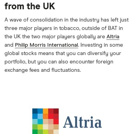
from the UK
A wave of consolidation in the industry has left just
three major players in tobacco, outside of BAT in
the UK the two major players globally are
Altria
and
Philip Morris International
. Investing in some
global stocks means that you can diversify your
portfolio, but you can also encounter foreign
exchange fees and fluctuations.