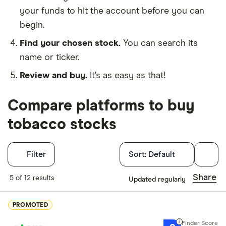
your funds to hit the account before you can
begin.
Find your chosen stock.
You can search its
name or ticker.
Review and buy.
It’s as easy as that!
Compare platforms to buy
tobacco stocks
Filters
Filter
Sort:
Default
Finder Score
Share
5 of 12 results
Updated regularly
Excellen
9+
PROMOTED
Great: 
7+