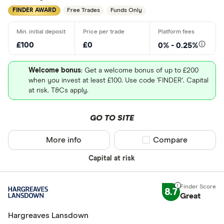
Personal p
FINDER AWARD
Free Trades
Funds Only
Lifetime IS
Robo advis
£100
£0
0% - 0.25%
Business
Welcome bonus
: Get a welcome bonus of up to £200
when you invest at least £100. Use code 'FINDER'. Capital
Do you want t
at risk. T&Cs apply.
GO TO SITE
Yes
No
More info
Compare product sel
Compare
Capital at risk
Do you want
made
8.7
Great
Yes
Hargreaves Lansdown
No