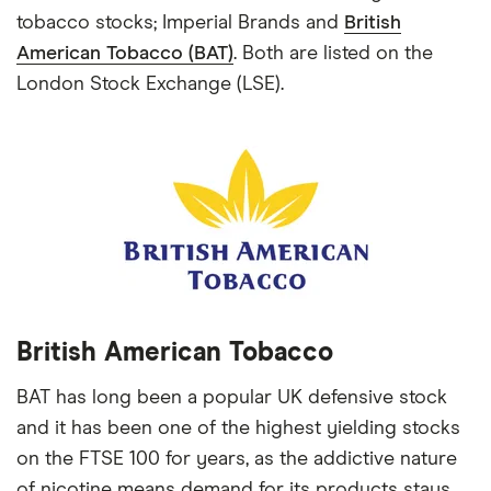
tobacco stocks; Imperial Brands and
British
American Tobacco (BAT)
. Both are listed on the
London Stock Exchange (LSE).
British American Tobacco
BAT has long been a popular UK defensive stock
and it has been one of the highest yielding stocks
on the FTSE 100 for years, as the addictive nature
of nicotine means demand for its products stays