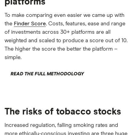
platforms
To make comparing even easier we came up with
the
Finder Score
. Costs, features, ease and range
of investments across 30+ platforms are all
weighted and scaled to produce a score out of 10.
The higher the score the better the platform –
simple.
READ THE FULL METHODOLOGY
The risks of tobacco stocks
Increased regulation, falling smoking rates and
more ethically-conscious investing are three huge