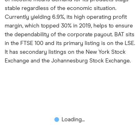
stable regardless of the economic situation.
Currently yielding 6.9%, its high operating profit
margin, which topped 30% in 2019, helps to ensure
the dependability of the corporate payout. BAT sits
in the FTSE 100 and its primary listing is on the LSE.
It has secondary listings on the New York Stock
Exchange and the Johannesburg Stock Exchange.
Loading...