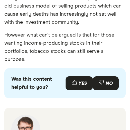
old business model of selling products which can
cause early deaths has increasingly not sat well
with the investment community.
However what can’t be argued is that for those
wanting income-producing stocks in their
portfolios, tobacco stocks can still serve a
purpose.
Was this content
YES
NO
helpful to you?