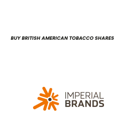
BUY BRITISH AMERICAN TOBACCO SHARES