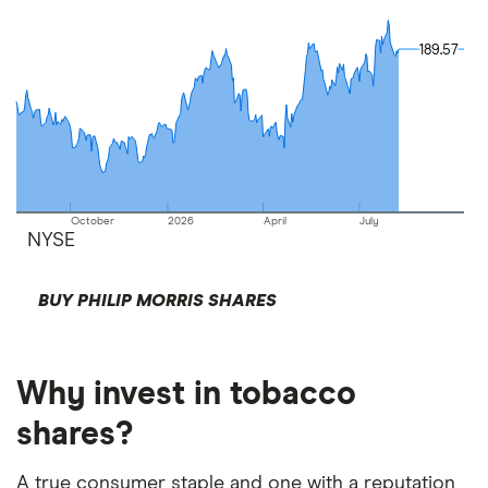
189.57
189.57
October
2026
April
July
NYSE
BUY PHILIP MORRIS SHARES
Why invest in tobacco
shares?
A true consumer staple and one with a reputation