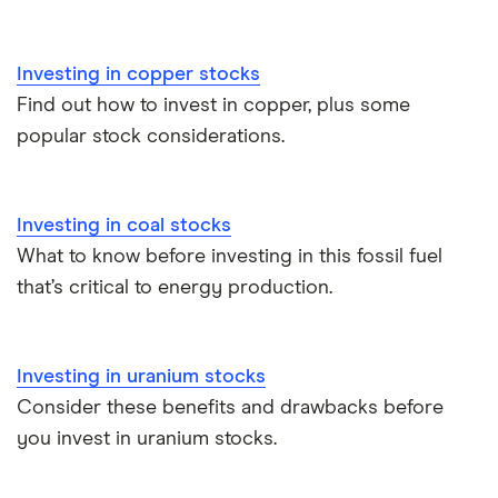
View all
Investing in copper stocks
Find out how to invest in copper, plus some
popular stock considerations.
Investing in coal stocks
What to know before investing in this fossil fuel
that’s critical to energy production.
Investing in uranium stocks
Consider these benefits and drawbacks before
you invest in uranium stocks.