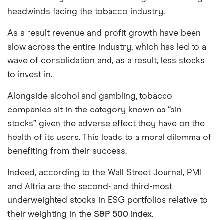
headwinds facing the tobacco industry.
As a result revenue and profit growth have been
slow across the entire industry, which has led to a
wave of consolidation and, as a result, less stocks
to invest in.
Alongside alcohol and gambling, tobacco
companies sit in the category known as “sin
stocks” given the adverse effect they have on the
health of its users. This leads to a moral dilemma of
benefiting from their success.
Indeed, according to the Wall Street Journal, PMI
and Altria are the second- and third-most
underweighted stocks in ESG portfolios relative to
their weighting in the
S&P 500 index
.