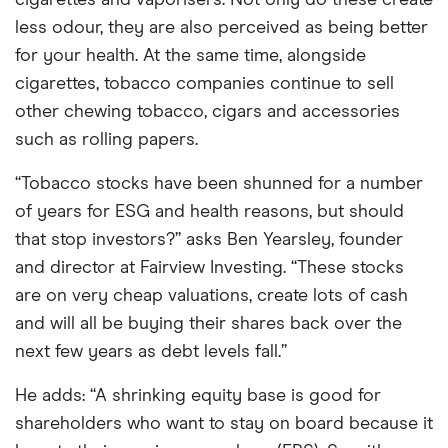
cigarettes and vaporisers. Not only do these create
less odour, they are also perceived as being better
for your health. At the same time, alongside
cigarettes, tobacco companies continue to sell
other chewing tobacco, cigars and accessories
such as rolling papers.
“Tobacco stocks have been shunned for a number
of years for ESG and health reasons, but should
that stop investors?” asks Ben Yearsley, founder
and director at Fairview Investing. “These stocks
are on very cheap valuations, create lots of cash
and will all be buying their shares back over the
next few years as debt levels fall.”
He adds: “A shrinking equity base is good for
shareholders who want to stay on board because it