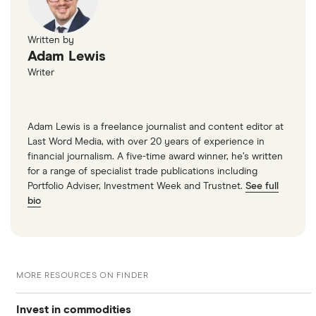
Written by
Adam Lewis
Writer
Adam Lewis is a freelance journalist and content editor at
Last Word Media, with over 20 years of experience in
financial journalism. A five-time award winner, he’s written
for a range of specialist trade publications including
Portfolio Adviser, Investment Week and Trustnet.
See full
bio
MORE RESOURCES ON FINDER
Invest in commodities