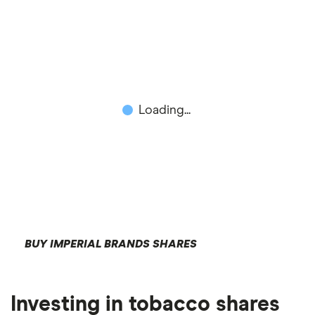
Loading...
BUY IMPERIAL BRANDS SHARES
Investing in tobacco shares