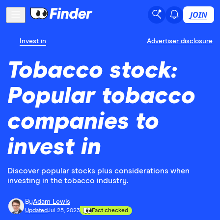
JOIN
Invest in
Advertiser disclosure
Tobacco stock:
Popular tobacco
companies to
invest in
Discover popular stocks plus considerations when
investing in the tobacco industry.
By
Adam Lewis
Updated
Jul 25, 2023
Fact checked