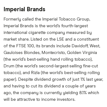
Imperial Brands
Formerly called the Imperial Tobacco Group,
Imperial Brands is the world’s fourth-largest
international cigarette company measured by
market share. Listed on the LSE and a constituent
of the FTSE 100, its brands include Davidoff, West,
Gauloises Blondes, Montecristo, Golden Virginia
(the world’s best-selling hand rolling tobacco),
Drum (the world’s second-largest-selling fine-cut
tobacco), and Rizla (the world’s best-selling rolling
paper). Despite dividend growth of just 1% last year,
and having to cut its dividend a couple of years
ago, the company is currently yielding 8.1% which
will be attractive to income investors.