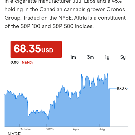
in e-cigarette manufacturer Juul Labs and a 45%
holding in the Canadian cannabis grower Cronos
Group. Traded on the NYSE, Altria is a constituent
of the S&P 100 and S&P 500 indices.
68.35
USD
1m
3m
1y
5y
0.00
NaN
%
68.35
68.35
October
2026
April
July
NYSE