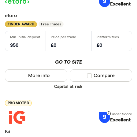
9
Standar
Excellent
5+
Basic: 
0+
eToro
FINDER AWARD
Free Trades
What's import
$50
£0
£0
Good for 
Easy to us
GO TO SITE
Low fees
More info
Compare product sel
Compare
Insightful 
Ethical inv
Capital at risk
Good for i
Good for e
PROMOTED
9
Excellent
Which count
IG
pla