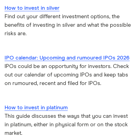
How to invest in silver
Find out your different investment options, the
benefits of investing in silver and what the possible
risks are.
IPO calendar: Upcoming and rumoured IPOs 2026
IPOs could be an opportunity for investors. Check
out our calendar of upcoming IPOs and keep tabs
on rumoured, recent and filed for IPOs.
How to invest in platinum
This guide discusses the ways that you can invest
in platinum, either in physical form or on the stock
market.