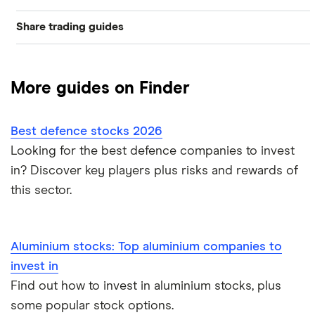
Share trading guides
Graphene
Best trading apps
Nickel
More guides on Finder
How to buy shares
Gold
Best defence stocks 2026
How to start investing
Corn
Looking for the best defence companies to invest
in? Discover key players plus risks and rewards of
How to open a share trading account
Fertiliser
this sector.
Best shares to buy now
Lithium
Investing for beginners
Aluminium stocks: Top aluminium companies to
Cannabis
invest in
All guides
Energy
Find out how to invest in aluminium stocks, plus
some popular stock options.