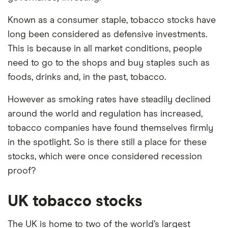
Known as a consumer staple, tobacco stocks have
long been considered as defensive investments.
This is because in all market conditions, people
need to go to the shops and buy staples such as
foods, drinks and, in the past, tobacco.
However as smoking rates have steadily declined
around the world and regulation has increased,
tobacco companies have found themselves firmly
in the spotlight. So is there still a place for these
stocks, which were once considered recession
proof?
UK tobacco stocks
The UK is home to two of the world’s largest