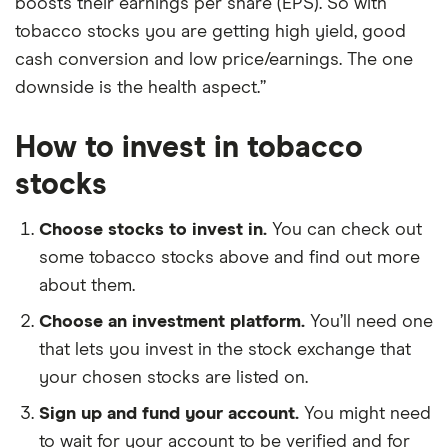
boosts their earnings per share (EPS). So with
tobacco stocks you are getting high yield, good
cash conversion and low price/earnings. The one
downside is the health aspect.”
How to invest in tobacco
stocks
Choose stocks to invest in.
You can check out
some tobacco stocks above and find out more
about them.
Choose an investment platform.
You’ll need one
that lets you invest in the stock exchange that
your chosen stocks are listed on.
Sign up and fund your account.
You might need
to wait for your account to be verified and for