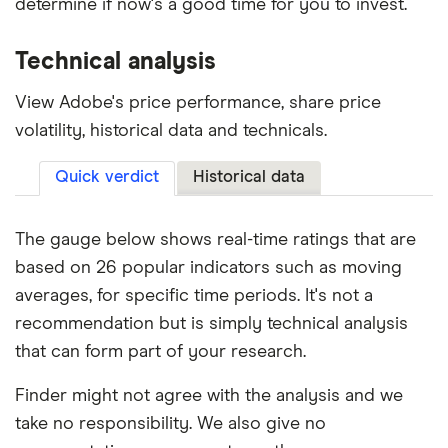
determine if now's a good time for you to invest.
Technical analysis
View Adobe's price performance, share price
volatility, historical data and technicals.
Quick verdict
Historical data
The gauge below shows real-time ratings that are
based on 26 popular indicators such as moving
averages, for specific time periods. It's not a
recommendation but is simply technical analysis
that can form part of your research.
Finder might not agree with the analysis and we
take no responsibility. We also give no