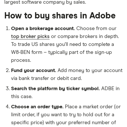
largest software company by sales.
How to buy shares in Adobe
Open a brokerage account.
Choose from our
top broker picks
or compare brokers in depth.
To trade US shares you'll need to complete a
W8-BEN form – typically part of the sign-up
process.
Fund your account.
Add money to your account
via bank transfer or debit card.
Search the platform by ticker symbol.
ADBE in
this case.
Choose an order type.
Place a market order (or
limit order, if you want to try to hold out for a
specific price) with your preferred number of