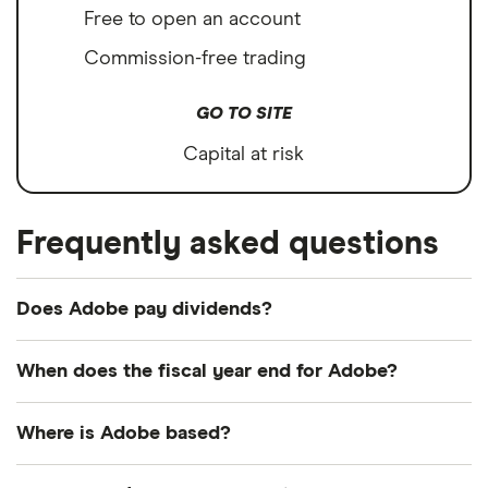
Free to open an account
Commission-free trading
GO TO SITE
Capital at risk
Frequently asked questions
Does Adobe pay dividends?
We're not expecting Adobe to pay a dividend over
When does the fiscal year end for Adobe?
the next 12 months. However, you can browse
other dividend-paying shares in our guide or even
Adobe's fiscal year ends in November.
Where is Adobe based?
consider a
dividend ETF
.
Adobe's address is: 345 Park Avenue, San Jose, CA,