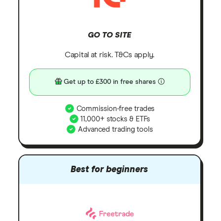
GO TO SITE
Capital at risk. T&Cs apply.
Get up to £300 in free shares
Commission-free trades
11,000+ stocks & ETFs
Advanced trading tools
Best for beginners