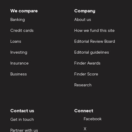
Cisco
shares
Cloud computing
Saxo Markets
We compare
Company
Intel
FAANG stocks
Banking
About us
Hargreaves Lansdown
Credit cards
How we fund this site
Microsoft
Quantum computing
interactive investor
Loans
Editorial Review Board
Strategy Inc.
View all
Investing
Editorial guidelines
OpenAI
Insurance
Finder Awards
Business
Finder Score
Palantir
Research
Samsung
Slack
Contact us
Connect
Tencent
Facebook
Get in touch
X
Partner with us