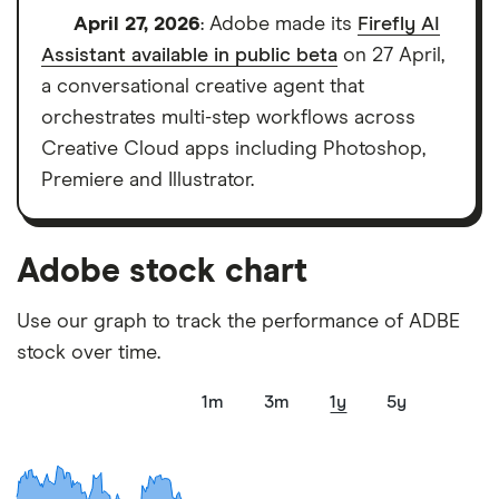
platforms we've selected as best for each category
April 27, 2026
: Adobe made its
Firefly AI
offer stand-out features or a unique combination of
Assistant available in public beta
on 27 April,
elements for a specific aspect of investing. If we
a conversational creative agent that
show a "Promoted for" pick, it's been chosen from
orchestrates multi-step workflows across
among our partners and is based on factors that
Creative Cloud apps including Photoshop,
include special features or offers, and the
Premiere and Illustrator.
commission we receive. Keep in mind that our
picks may not always be the best for you – it's
Adobe stock chart
important to compare for yourself. More details in
our
full methodology
.
Use our graph to track the performance of ADBE
stock over time.
1m
3m
1y
5y