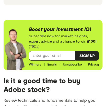
Boost your investment IQ!
Subscribe now for market insights,
expert advice and a chance to win
£100!
(T&Cs)
SIGN UP
Winners
|
Emails
|
Unsubscribe
|
Privacy
Is it a good time to buy
Adobe stock?
Review technicals and fundamentals to help you