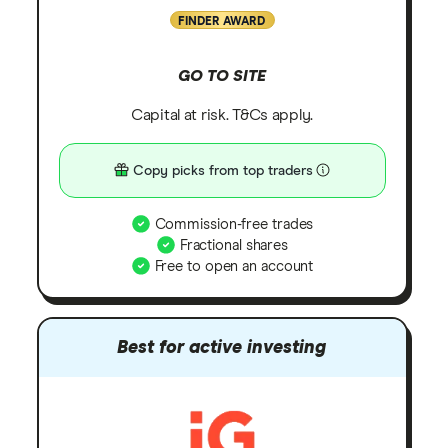
FINDER AWARD
GO TO SITE
Capital at risk. T&Cs apply.
Copy picks from top traders
Commission-free trades
Fractional shares
Free to open an account
Best for active investing