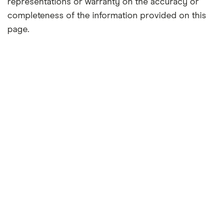
representations or warranty on the accuracy or
completeness of the information provided on this
page.