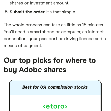
shares or investment amount.
Submit the order.
It's that simple.
The whole process can take as little as
15 minutes
.
You'll need a
smartphone or computer
, an
internet
connection
, your
passport or driving licence
and a
means of payment
.
Our top picks for where to
buy Adobe shares
Best for 0% commission stocks