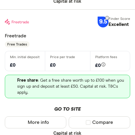
Capital at risk
9.5
Excellent
Freetrade
Free Trades
£0
£0
£0
Free share
: Get a free share worth up to £100 when you
sign up and deposit at least £50. Capital at risk. T&Cs
apply.
GO TO SITE
More info
Compare product sel
Compare
Capital at risk