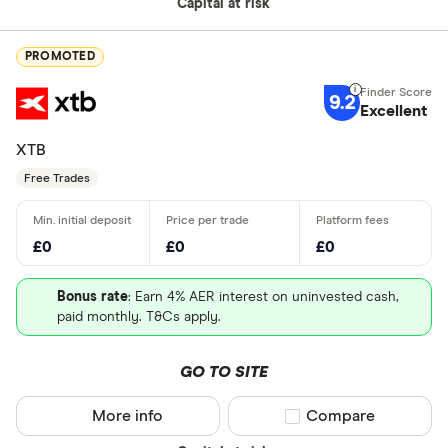
Capital at risk
PROMOTED
9.2
Excellent
XTB
Free Trades
£0
£0
£0
Bonus rate
: Earn 4% AER interest on uninvested cash,
paid monthly. T&Cs apply.
GO TO SITE
More info
Compare product sel
Compare