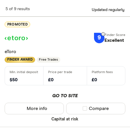
5 of 9 results
Updated regularly
PROMOTED
9
Excellent
eToro
FINDER AWARD
Free Trades
$50
£0
£0
GO TO SITE
More info
Compare product sel
Compare
Capital at risk