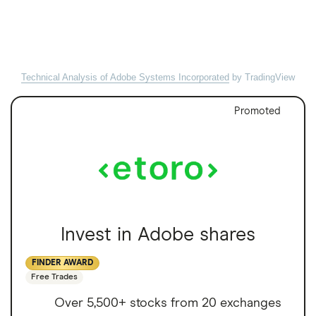
Technical Analysis of Adobe Systems Incorporated
by TradingView
Promoted
Invest in Adobe shares
FINDER AWARD
Free Trades
Over 5,500+ stocks from 20 exchanges