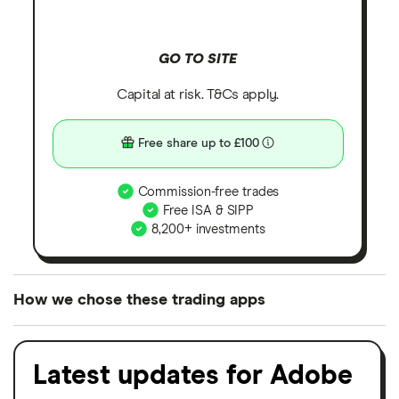
GO TO SITE
Capital at risk. T&Cs apply.
Free share up to £100
Commission-free trades
Free ISA & SIPP
8,200+ investments
How we chose these trading apps
We analysed all popular share dealing platforms in
the UK using 35 data points and combined this with
Latest updates for Adobe
our expert insight from using the apps. The