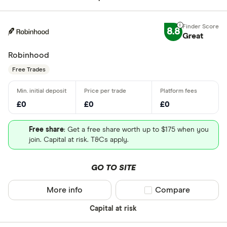
8.8
Great
Robinhood
Free Trades
£0
£0
£0
Free share
: Get a free share worth up to $175 when you
join. Capital at risk. T&Cs apply.
GO TO SITE
More info
Compare product sel
Compare
Capital at risk