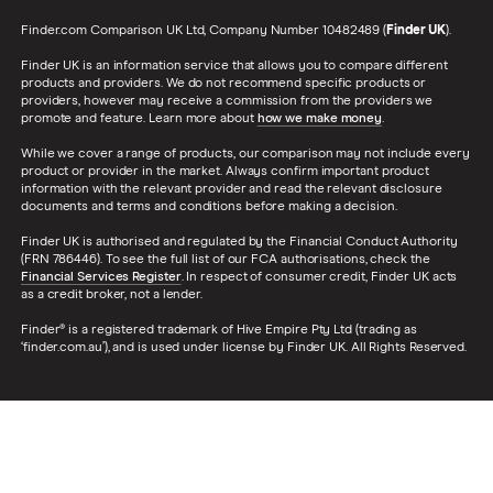
Finder.com Comparison UK Ltd, Company Number 10482489 (
Finder UK
).
Finder UK is an information service that allows you to compare different
products and providers. We do not recommend specific products or
providers, however may receive a commission from the providers we
promote and feature. Learn more about
how we make money
.
While we cover a range of products, our comparison may not include every
product or provider in the market. Always confirm important product
information with the relevant provider and read the relevant disclosure
documents and terms and conditions before making a decision.
Finder UK is authorised and regulated by the Financial Conduct Authority
(FRN 786446). To see the full list of our FCA authorisations, check the
Financial Services Register
. In respect of consumer credit, Finder UK acts
as a credit broker, not a lender.
Finder® is a registered trademark of Hive Empire Pty Ltd (trading as
‘finder.com.au’), and is used under license by Finder UK. All Rights Reserved.