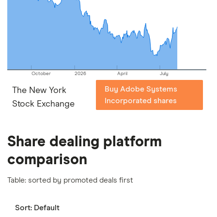
October
2026
April
July
Buy Adobe Systems
The New York
Incorporated shares
Stock Exchange
Share dealing platform
comparison
Table: sorted by promoted deals first
Sort:
Default