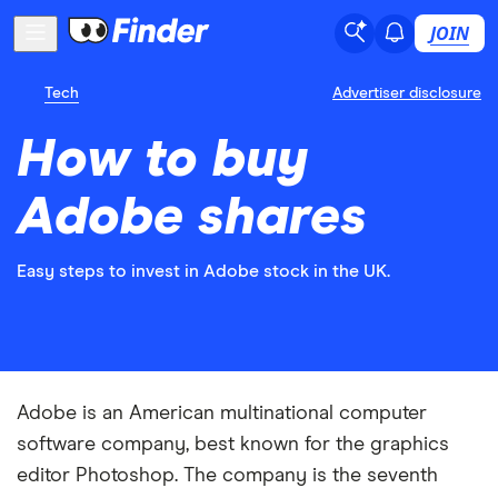
JOIN
Tech
Advertiser disclosure
How to buy
Adobe shares
Easy steps to invest in Adobe stock in the UK.
Adobe is an American multinational computer
software company, best known for the graphics
editor Photoshop. The company is the seventh