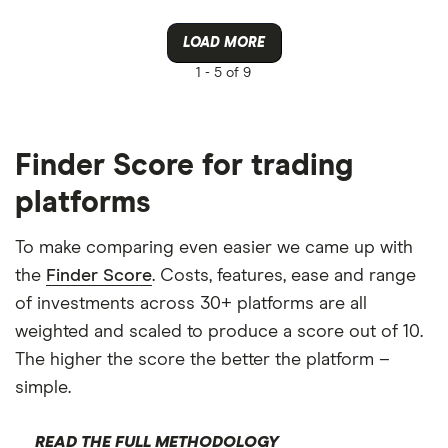
LOAD MORE
1 -
5 of 9
Finder Score for trading
platforms
To make comparing even easier we came up with
the
Finder Score
. Costs, features, ease and range
of investments across 30+ platforms are all
weighted and scaled to produce a score out of 10.
The higher the score the better the platform –
simple.
READ THE FULL METHODOLOGY