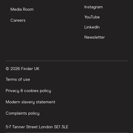
Zendesk
Instagram
Media Room
Zoom
YouTube
Careers
LinkedIn
All tech companies
Newsletter
© 2026 Finder UK
Terms of use
Privacy & cookies policy
Modern slavery statement
Complaints policy
5-7 Tanner Street
London
SE1 3LE