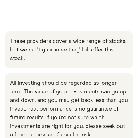
These providers cover a wide range of stocks,
but we can't guarantee they'll all offer this
stock.
All investing should be regarded as longer
term. The value of your investments can go up
and down, and you may get back less than you
invest. Past performance is no guarantee of
future results. If you’re not sure which
investments are right for you, please seek out
a financial adviser. Capital at risk.