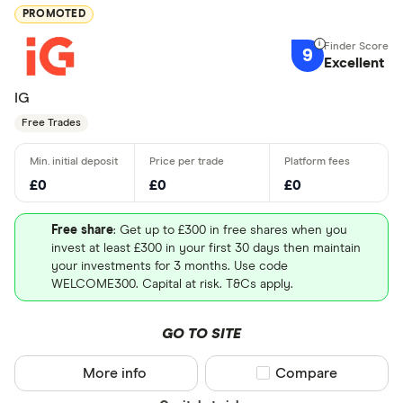
PROMOTED
9
Excellent
IG
Free Trades
£0
£0
£0
Free share
: Get up to £300 in free shares when you
invest at least £300 in your first 30 days then maintain
your investments for 3 months. Use code
WELCOME300. Capital at risk. T&Cs apply.
GO TO SITE
More info
Compare product sel
Compare