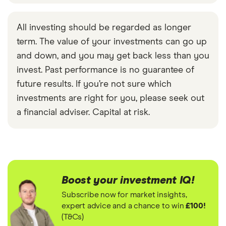
All investing should be regarded as longer
term. The value of your investments can go up
and down, and you may get back less than you
invest. Past performance is no guarantee of
future results. If you’re not sure which
investments are right for you, please seek out
a financial adviser. Capital at risk.
Boost your investment IQ!
Subscribe now for market insights,
expert advice and a chance to win
£100!
(T&Cs)