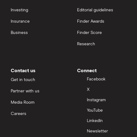
Sureserve Group
interactive investor
Investing
Editorial guidelines
TClarke
Insurance
Finder Awards
View all
All construction companies
Business
Finder Score
Research
Contact us
Connect
Facebook
Get in touch
X
Partner with us
Instagram
Media Room
YouTube
Careers
LinkedIn
Newsletter