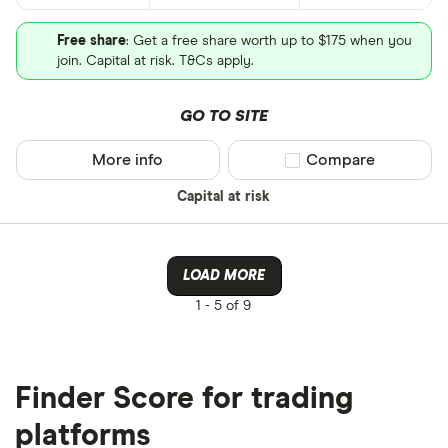
Free share
: Get a free share worth up to $175 when you
join. Capital at risk. T&Cs apply.
GO TO SITE
More info
Compare product sel
Compare
Capital at risk
LOAD MORE
1 -
5 of 9
Finder Score for trading
platforms