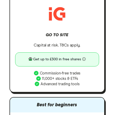
GO TO SITE
Capital at risk. T&Cs apply.
Get up to £300 in free shares
Commission-free trades
11,000+ stocks & ETFs
Advanced trading tools
Best for beginners