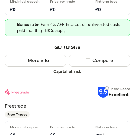
£0
£0
£0
Bonus rate
: Earn 4% AER interest on uninvested cash,
paid monthly. T&Cs apply.
GO TO SITE
More info
Compare product sel
Compare
Capital at risk
9.5
Excellent
Freetrade
Free Trades