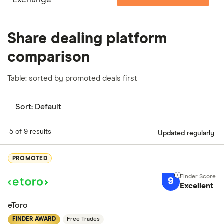
Share dealing platform
comparison
Table: sorted by promoted deals first
Sort:
Default
5 of 9 results
Updated regularly
PROMOTED
9
Excellent
eToro
FINDER AWARD
Free Trades