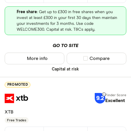
Free share
: Get up to £300 in free shares when you
invest at least £300 in your first 30 days then maintain
your investments for 3 months. Use code
WELCOME300. Capital at risk. T&Cs apply.
GO TO SITE
More info
Compare product sel
Compare
Capital at risk
PROMOTED
9.2
Excellent
XTB
Free Trades