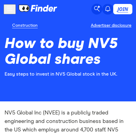
JOIN
Construction
Advertiser disclosure
How to buy NV5
Global shares
Easy steps to invest in NV5 Global stock in the UK.
NV5 Global Inc (NVEE) is a publicly traded
engineering and construction business based in
the US which employs around 4,700 staff. NV5