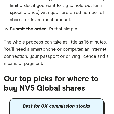
limit order, if you want to try to hold out for a
specific price) with your preferred number of
shares or investment amount.
Submit the order.
It's that simple.
The whole process can take as little as
15 minutes
.
You'll need a
smartphone or computer
, an
internet
connection
, your
passport or driving licence
and a
means of payment
.
Our top picks for where to
buy NV5 Global shares
Best for 0% commission stocks