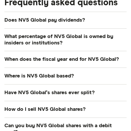
Frequently asked questions
Does NV5 Global pay dividends?
What percentage of NV5 Global is owned by
insiders or institutions?
Currently 12.11% of NV5 Global shares are held by
When does the fiscal year end for NV5 Global?
insiders and 76.013% by institutions.
NV5 Global's fiscal year ends in December.
Where is NV5 Global based?
NV5 Global's address is: 200 South Park Road,
Have NV5 Global's shares ever split?
Hollywood, FL, United States, 33021
NV5 Global's shares were split on a 4:1 basis on 10
How do I sell NV5 Global shares?
October 2024. So if you had owned 1 share the day
before before the split, the next day you'd have
It's as easy to sell NV5 Global as it is to buy! Here's
Can you buy NV5 Global shares with a debit
owned 4 shares. This wouldn't directly have
how to sell NV5 Global shares that you already