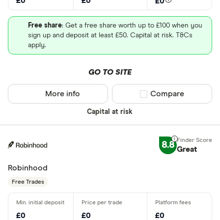
£0
£0
£0
Free share
: Get a free share worth up to £100 when you
sign up and deposit at least £50. Capital at risk. T&Cs
apply.
GO TO SITE
More info
Compare product sel
Compare
Capital at risk
8.8
Great
Robinhood
Free Trades
£0
£0
£0