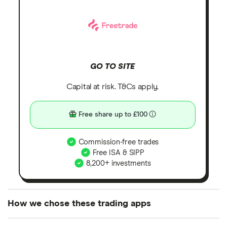
GO TO SITE
Capital at risk. T&Cs apply.
Free share up to £100
Commission-free trades
Free ISA & SIPP
8,200+ investments
How we chose these trading apps
We analysed all popular share dealing platforms in