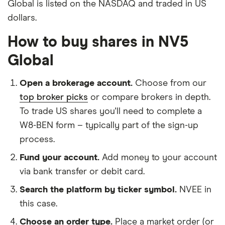
Global is listed on the NASDAQ and traded in US
dollars.
How to buy shares in NV5
Global
Open a brokerage account.
Choose from our
top broker picks
or compare brokers in depth.
To trade US shares you'll need to complete a
W8-BEN form – typically part of the sign-up
process.
Fund your account.
Add money to your account
via bank transfer or debit card.
Search the platform by ticker symbol.
NVEE in
this case.
Choose an order type.
Place a market order (or