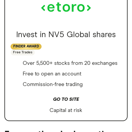
Invest in NV5 Global shares
FINDER AWARD
Free Trades
Over 5,500+ stocks from 20 exchanges
Free to open an account
Commission-free trading
GO TO SITE
Capital at risk