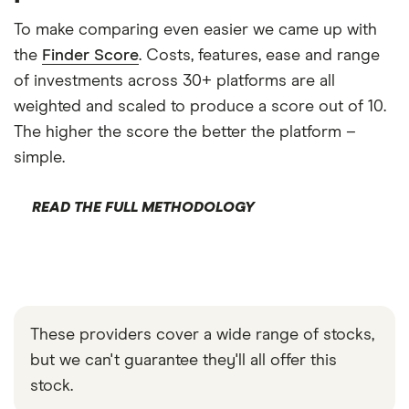
To make comparing even easier we came up with
the
Finder Score
. Costs, features, ease and range
of investments across 30+ platforms are all
weighted and scaled to produce a score out of 10.
The higher the score the better the platform –
simple.
READ THE FULL METHODOLOGY
These providers cover a wide range of stocks,
but we can't guarantee they'll all offer this
stock.