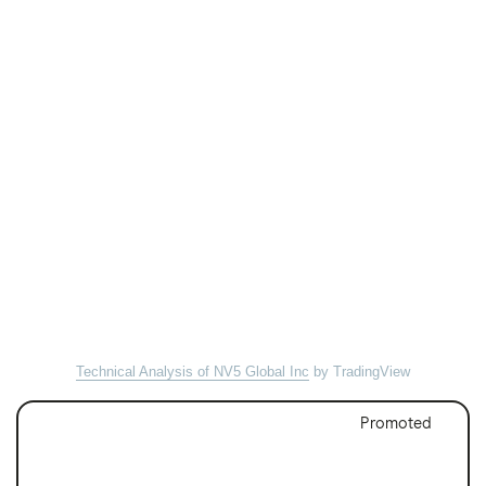
Technical Analysis of NV5 Global Inc
by TradingView
Promoted