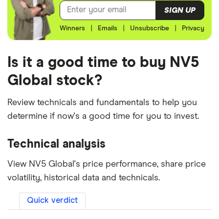
SIGN UP
Winners
|
Emails
|
Unsubscribe
|
Privacy
Is it a good time to buy NV5
Global stock?
Review technicals and fundamentals to help you
determine if now's a good time for you to invest.
Technical analysis
View NV5 Global's price performance, share price
volatility, historical data and technicals.
Quick verdict