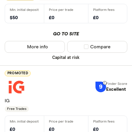
$50
£0
£0
GO TO SITE
More info
Compare product sel
Compare
Capital at risk
PROMOTED
9
Excellent
IG
Free Trades
£0
£0
£0