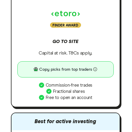
FINDER AWARD
GO TO SITE
Capital at risk. T&Cs apply.
Copy picks from top traders
Commission-free trades
Fractional shares
Free to open an account
Best for active investing