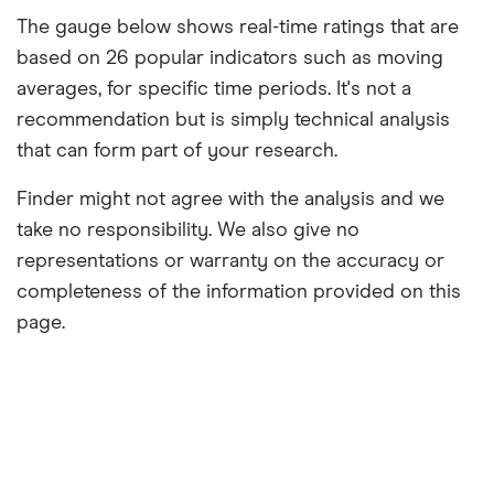
The gauge below shows real-time ratings that are
based on 26 popular indicators such as moving
averages, for specific time periods. It's not a
recommendation but is simply technical analysis
that can form part of your research.
Finder might not agree with the analysis and we
take no responsibility. We also give no
representations or warranty on the accuracy or
completeness of the information provided on this
page.