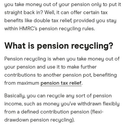
you take money out of your pension only to put it
straight back in? Well, it can offer certain tax
benefits like double tax relief, provided you stay
within HMRC’s pension recycling rules.
What is pension recycling?
Pension recycling is when you take money out of
your pension and use it to make further
contributions to another pension pot, benefiting
from maximum
pension tax relief
.
Basically, you can recycle any sort of pension
income, such as money you’ve withdrawn flexibly
from a defined contribution pension (flexi-
drawdown pension recycling).