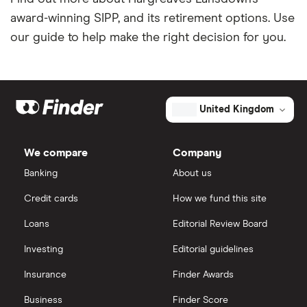
award-winning SIPP, and its retirement options. Use
our guide to help make the right decision for you.
United Kingdom
We compare
Company
Banking
About us
Credit cards
How we fund this site
Loans
Editorial Review Board
Investing
Editorial guidelines
Insurance
Finder Awards
Business
Finder Score