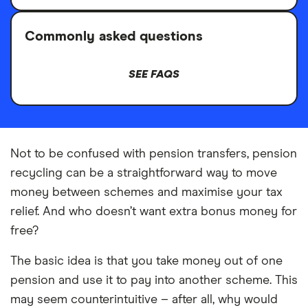
Commonly asked questions
SEE FAQS
Not to be confused with pension transfers, pension
recycling can be a straightforward way to move
money between schemes and maximise your tax
relief. And who doesn’t want extra bonus money for
free?
The basic idea is that you take money out of one
pension and use it to pay into another scheme. This
may seem counterintuitive – after all, why would