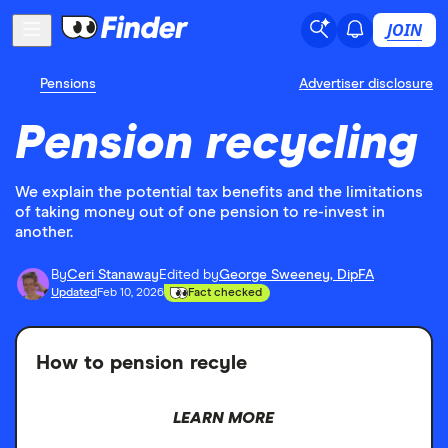
JOIN
Pensions
Advertiser disclosure
Pension recycling
We explain the potential tax benefits and the limitations
of taking money out of one pension to re-invest in
another.
By
Ceri Stanaway
Edited by
George Sweeney, DipFA
Updated
Feb 10, 2026
Fact checked
How to pension recyle
LEARN MORE