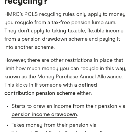
recycling?
HMRC’s PCLS recycling rules only apply to money
you recycle from a tax-free pension lump sum.
They don’t apply to taking taxable, flexible income
from a pension drawdown scheme and paying it
into another scheme.
However, there are other restrictions in place that
limit how much money you can recycle in this way,
known as the Money Purchase Annual Allowance.
This kicks in if someone with a
defined
contribution pension scheme
either:
Starts to draw an income from their pension via
pension income drawdown
.
Takes money from their pension via