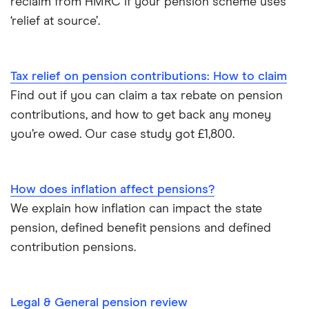
reclaim from HMRC if your pension scheme uses
Moneyfarm
‘relief at source’.
What is pension credit?
Nutmeg
Salary sacrifice & pensions
Tax relief on pension contributions: How to claim
Penfold
Find out if you can claim a tax rebate on pension
Private pensions & universal credit
PensionBee
contributions, and how to get back any money
Pension beneficiary rules
you’re owed. Our case study got £1,800.
Wealthify
Private pensions and work
View all
How does inflation affect pensions?
Tax relief on pension contributions
We explain how inflation can impact the state
pension, defined benefit pensions and defined
Inflation & pensions
contribution pensions.
How much pension do I need to retire?
Legal & General pension review