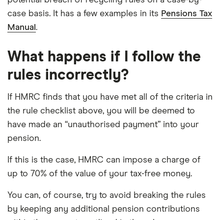
potential breach of recycling rules on a case-by-
case basis. It has a few examples in its
Pensions Tax
Manual
.
What happens if I follow the
rules incorrectly?
If HMRC finds that you have met all of the criteria in
the rule checklist above, you will be deemed to
have made an “unauthorised payment” into your
pension.
If this is the case, HMRC can impose a charge of
up to 70% of the value of your tax-free money.
You can, of course, try to avoid breaking the rules
by keeping any additional pension contributions