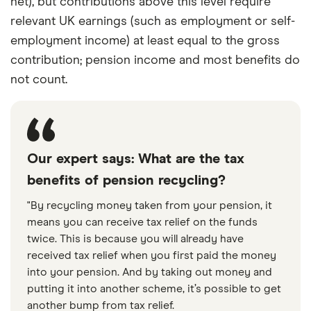
net), but contributions above this level require
relevant UK earnings (such as employment or self-
employment income) at least equal to the gross
contribution; pension income and most benefits do
not count.
Our expert says: What are the tax
benefits of pension recycling?
"By recycling money taken from your pension, it
means you can receive tax relief on the funds
twice. This is because you will already have
received tax relief when you first paid the money
into your pension. And by taking out money and
putting it into another scheme, it’s possible to get
another bump from tax relief.