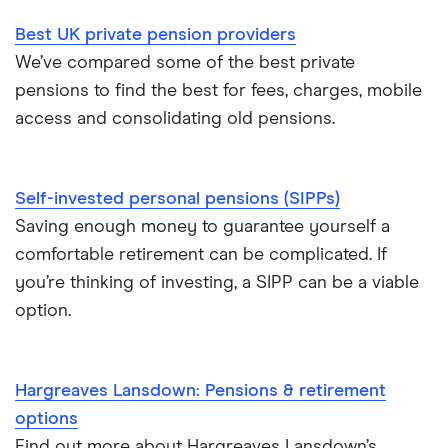
Best UK private pension providers
We’ve compared some of the best private
pensions to find the best for fees, charges, mobile
access and consolidating old pensions.
Self-invested personal pensions (SIPPs)
Saving enough money to guarantee yourself a
comfortable retirement can be complicated. If
you’re thinking of investing, a SIPP can be a viable
option.
Hargreaves Lansdown: Pensions & retirement
options
Find out more about Hargreaves Lansdown’s