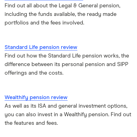
Taking your entire pension pot
Find out all about the Legal & General pension,
including the funds available, the ready made
All guides
portfolios and the fees involved.
Standard Life pension review
Find out how the Standard Life pension works, the
difference between its personal pension and SIPP
offerings and the costs.
Wealthify pension review
As well as its ISA and general investment options,
you can also invest in a Wealthify pension. Find out
the features and fees.