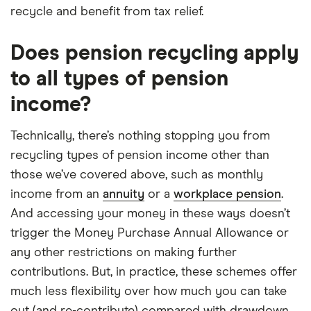
recycle and benefit from tax relief.
Does pension recycling apply
to all types of pension
income?
Technically, there’s nothing stopping you from
recycling types of pension income other than
those we’ve covered above, such as monthly
income from an
annuity
or a
workplace pension
.
And accessing your money in these ways doesn’t
trigger the Money Purchase Annual Allowance or
any other restrictions on making further
contributions. But, in practice, these schemes offer
much less flexibility over how much you can take