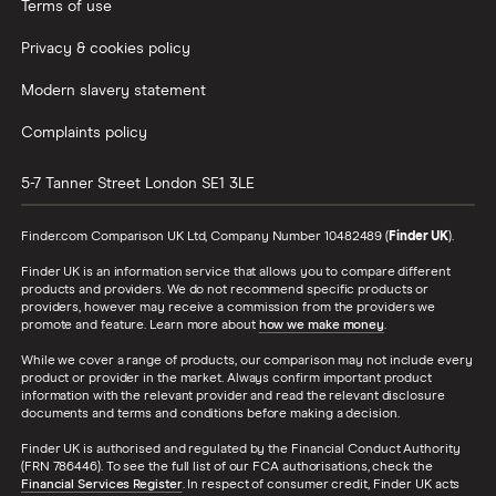
Terms of use
Privacy & cookies policy
Modern slavery statement
Complaints policy
5-7 Tanner Street
London
SE1 3LE
Finder.com Comparison UK Ltd, Company Number 10482489 (
Finder UK
).
Finder UK is an information service that allows you to compare different
products and providers. We do not recommend specific products or
providers, however may receive a commission from the providers we
promote and feature. Learn more about
how we make money
.
While we cover a range of products, our comparison may not include every
product or provider in the market. Always confirm important product
information with the relevant provider and read the relevant disclosure
documents and terms and conditions before making a decision.
Finder UK is authorised and regulated by the Financial Conduct Authority
(FRN 786446). To see the full list of our FCA authorisations, check the
Financial Services Register
. In respect of consumer credit, Finder UK acts