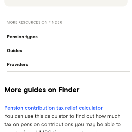
MORE RESOURCES ON FINDER
Pension types
Guides
SIPP
Providers
Best pension fund
Private pension
AJ Bell
How much money do I need to retire?
State pension
More guides on Finder
Hargreaves Lansdown
How to find old pensions
Workplace pension
Interactive Investor
Pension contribution tax relief calculator
How to consolidate pensions
Self-employed pension
You can use this calculator to find out how much
Moneybox
tax on pension contributions you may be able to
Retiring abroad