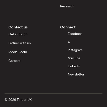
Research
Contact us
Connect
Facebook
Get in touch
X
Partner with us
Instagram
Media Room
YouTube
Careers
LinkedIn
Newsletter
© 2026 Finder UK