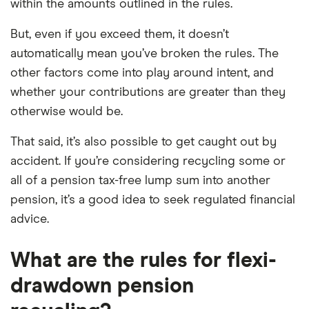
within the amounts outlined in the rules.
But, even if you exceed them, it doesn’t
automatically mean you’ve broken the rules. The
other factors come into play around intent, and
whether your contributions are greater than they
otherwise would be.
That said, it’s also possible to get caught out by
accident. If you’re considering recycling some or
all of a pension tax-free lump sum into another
pension, it’s a good idea to seek regulated financial
advice.
What are the rules for flexi-
drawdown pension