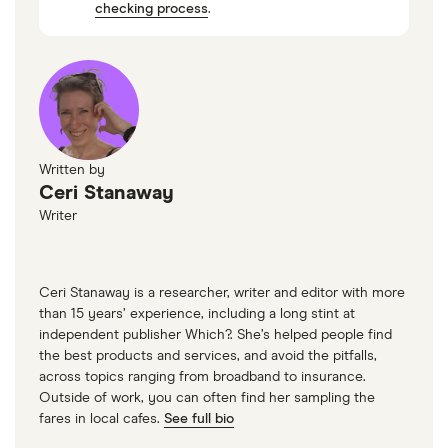
checking process
.
Written by
Ceri Stanaway
Writer
Ceri Stanaway is a researcher, writer and editor with more
than 15 years’ experience, including a long stint at
independent publisher Which?. She’s helped people find
the best products and services, and avoid the pitfalls,
across topics ranging from broadband to insurance.
Outside of work, you can often find her sampling the
fares in local cafes.
See full bio