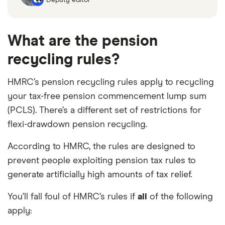
What are the pension
recycling rules?
HMRC’s pension recycling rules apply to recycling
your tax-free pension commencement lump sum
(PCLS). There’s a different set of restrictions for
flexi-drawdown pension recycling.
According to HMRC, the rules are designed to
prevent people exploiting pension tax rules to
generate artificially high amounts of tax relief.
You’ll fall foul of HMRC’s rules if
all
of the following
apply: