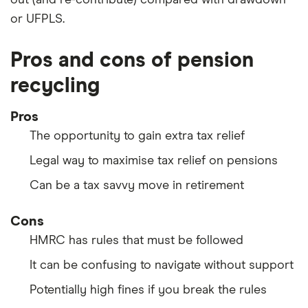
out (and re-contribute) compared with drawdown
or UFPLS.
Pros and cons of pension
recycling
Pros
The opportunity to gain extra tax relief
Legal way to maximise tax relief on pensions
Can be a tax savvy move in retirement
Cons
HMRC has rules that must be followed
It can be confusing to navigate without support
Potentially high fines if you break the rules