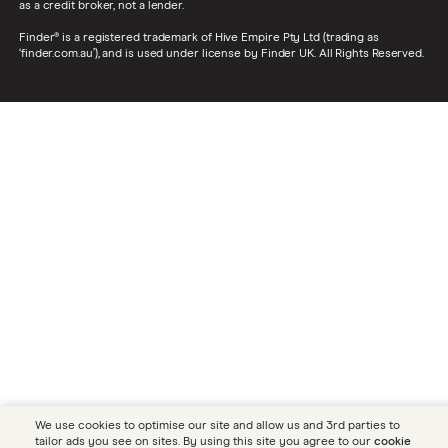
as a credit broker, not a lender.
Finder® is a registered trademark of Hive Empire Pty Ltd (trading as
‘finder.com.au’), and is used under license by Finder UK. All Rights Reserved.
We use cookies to optimise our site and allow us and 3rd parties to
tailor ads you see on sites. By using this site you agree to our
cookie