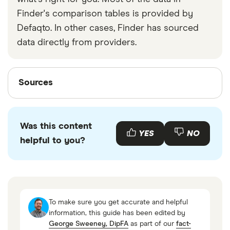
Finder's comparison tables is provided by
Defaqto. In other cases, Finder has sourced
data directly from providers.
Sources
Sources
Finder writers are subject matter experts and use
primary sources, in-depth research and interviews
Was this content
with other experts to ensure you're getting
YES
NO
helpful to you?
accurate, up-to-date information. Articles are
fact
checked
in line with our
editorial guidelines
.
UK gov HMRC
Royal London
To make sure you get accurate and helpful
UK gov pension tax
information, this guide has been edited by
George Sweeney, DipFA
as part of our
fact-
UK gov private pension tax