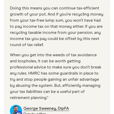
Doing this means you can continue tax-efficient
growth of your pot. And if you’re recycling money
from your tax-free lump sum, you won’t have had
to pay income tax on that money either. If you are
recycling taxable income from your pension, any
income tax you pay could be offset by this next
round of tax relief.
When you get into the weeds of tax avoidance
and loopholes, it can be worth getting
professional advice to make sure you don’t break
any rules. HMRC has some guardrails in place to
try and stop people gaining an unfair advantage
by abusing the system. But, efficiently managing
your tax liabilities can be a useful part of
retirement planning."
George Sweeney, DipFA
Deputy editor