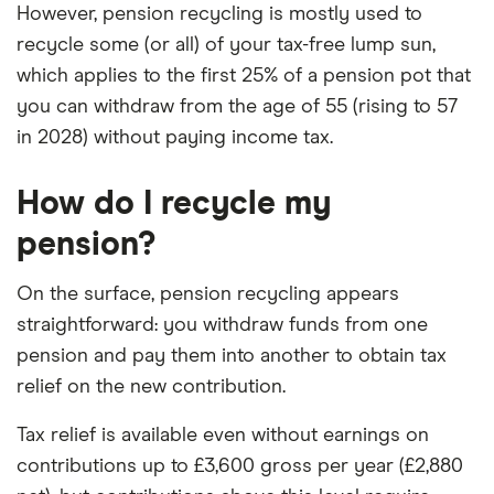
However, pension recycling is mostly used to
recycle some (or all) of your tax-free lump sun,
which applies to the first 25% of a pension pot that
you can withdraw from the age of 55 (rising to 57
in 2028) without paying income tax.
How do I recycle my
pension?
On the surface, pension recycling appears
straightforward: you withdraw funds from one
pension and pay them into another to obtain tax
relief on the new contribution.
Tax relief is available even without earnings on
contributions up to £3,600 gross per year (£2,880