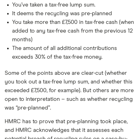
You’ve taken a tax-free lump sum.
It deems the recycling was pre-planned
You take more than £7,500 in tax-free cash (when
added to any tax-free cash from the previous 12
months)
The amount of all additional contributions
exceeds 30% of the tax-free money.
Some of the points above are clear-cut (whether
you took out a tax-free lump sum, and whether this
exceeded £7,500, for example). But others are more
open to interpretation – such as whether recycling
was “pre-planned”.
HMRC has to prove that pre-planning took place,
and HMRC acknowledges that it assesses each