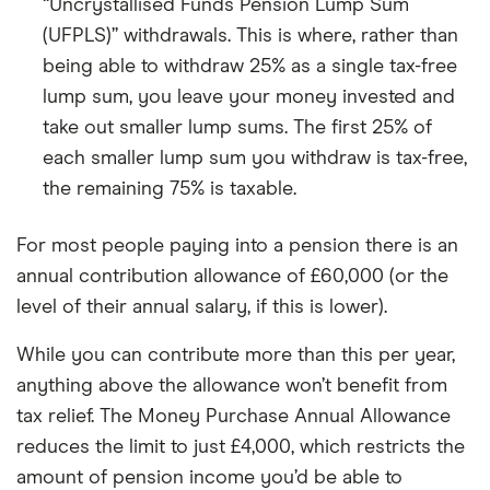
“Uncrystallised Funds Pension Lump Sum
(UFPLS)” withdrawals. This is where, rather than
being able to withdraw 25% as a single tax-free
lump sum, you leave your money invested and
take out smaller lump sums. The first 25% of
each smaller lump sum you withdraw is tax-free,
the remaining 75% is taxable.
For most people paying into a pension there is an
annual contribution allowance of £60,000 (or the
level of their annual salary, if this is lower).
While you can contribute more than this per year,
anything above the allowance won’t benefit from
tax relief. The Money Purchase Annual Allowance
reduces the limit to just £4,000, which restricts the
amount of pension income you’d be able to