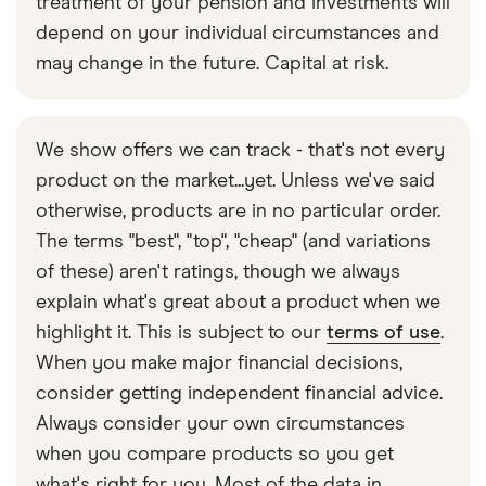
treatment of your pension and investments will
depend on your individual circumstances and
may change in the future. Capital at risk.
We show offers we can track - that's not every
product on the market...yet. Unless we've said
otherwise, products are in no particular order.
The terms "best", "top", "cheap" (and variations
of these) aren't ratings, though we always
explain what's great about a product when we
highlight it. This is subject to our
terms of use
.
When you make major financial decisions,
consider getting independent financial advice.
Always consider your own circumstances
when you compare products so you get
what's right for you. Most of the data in