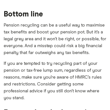
Bottom line
Pension recycling can be a useful way to maximise
tax benefits and boost your pension pot. But it’s a
legal grey area and it won’t be right, or possible, for
everyone. And a misstep could risk a big financial
penalty that far outweighs any tax benefits.
If you are tempted to try recycling part of your
pension or tax-free lump sum, regardless of your
reasons, make sure you’re aware of HMRC’s rules
and restrictions. Consider getting some
professional advice if you still don’t know where
you stand.