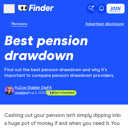
JOIN
Pensions
Advertiser disclosure
Best pension
drawdown
Find out the best pension drawdown and why it's
important to compare pension drawdown providers.
By
Zoe Stabler DipFA
Updated
Aug 5, 2022
Fact checked
Cashing out your pension isn’t simply dipping into
a huge pot of money if and when you need it. You