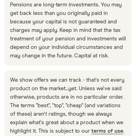
Pensions are long-term investments. You may
get back less than you originally paid in
because your capital is not guaranteed and
charges may apply. Keep in mind that the tax
treatment of your pension and investments will
depend on your individual circumstances and
may change in the future. Capital at risk.
We show offers we can track - that's not every
product on the market...yet. Unless we've said
otherwise, products are in no particular order.
The terms "best", "top", "cheap" (and variations
of these) aren't ratings, though we always
explain what's great about a product when we
highlight it. This is subject to our
terms of use
.