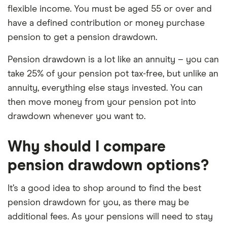
flexible income. You must be aged 55 or over and
elements for a specific aspect of investing. If we
have a defined contribution or money purchase
show a "Promoted for" pick, it's been chosen from
pension to get a pension drawdown.
among our partners and is based on factors that
include special features or offers, and the
Pension drawdown is a lot like an annuity – you can
commission we receive. Keep in mind that our
take 25% of your pension pot tax-free, but unlike an
picks may not always be the best for you – it's
annuity, everything else stays invested. You can
important to compare for yourself. More details in
then move money from your pension pot into
our
full methodology
.
drawdown whenever you want to.
Why should I compare
pension drawdown options?
It’s a good idea to shop around to find the best
pension drawdown for you, as there may be
additional fees. As your pensions will need to stay