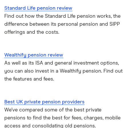
Standard Life pension review
Find out how the Standard Life pension works, the
difference between its personal pension and SIPP
offerings and the costs.
Wealthify pension review
As well as its ISA and general investment options,
you can also invest in a Wealthify pension. Find out
the features and fees.
Best UK private pension providers
We’ve compared some of the best private
pensions to find the best for fees, charges, mobile
access and consolidating old pensions.