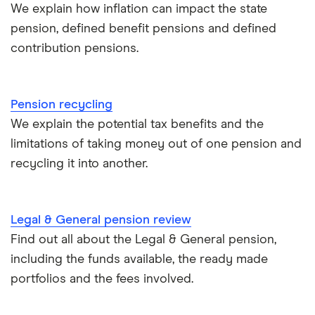
Tax relief on pension contributions
We explain how inflation can impact the state
pension, defined benefit pensions and defined
Inflation & pensions
contribution pensions.
How much pension do I need to retire?
Pension recycling
Taking your entire pension pot
We explain the potential tax benefits and the
limitations of taking money out of one pension and
All guides
recycling it into another.
Legal & General pension review
Find out all about the Legal & General pension,
including the funds available, the ready made
portfolios and the fees involved.