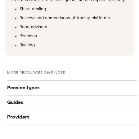
Zoe has written 121 Finder guides across topics including:
Share dealing
Reviews and comparisons of trading platforms
Robo-advisors
Pensions
Banking
MORE RESOURCES ON FINDER
Pension types
Guides
SIPP
Providers
Best pension fund
Private pension
AJ Bell
How much money do I need to retire?
State pension