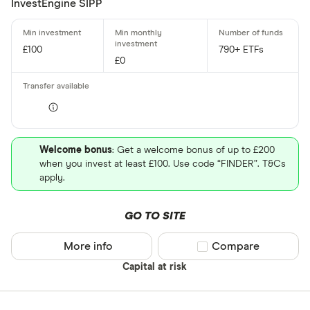
InvestEngine SIPP
£100
790+ ETFs
£0
Welcome bonus
: Get a welcome bonus of up to £200
when you invest at least £100. Use code “FINDER”. T&Cs
apply.
GO TO SITE
More info
Compare product sel
Compare
Capital at risk