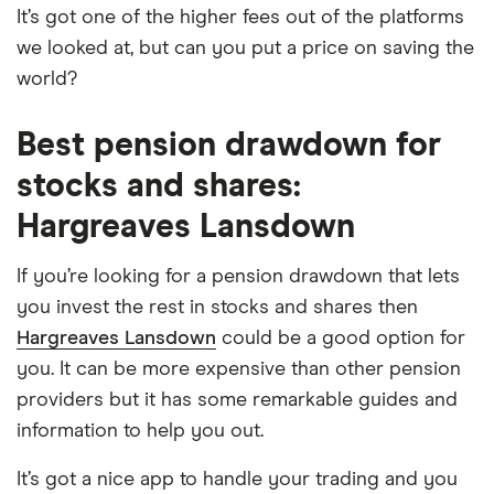
It’s got one of the higher fees out of the platforms
we looked at, but can you put a price on saving the
world?
Best pension drawdown for
stocks and shares:
Hargreaves Lansdown
If you’re looking for a pension drawdown that lets
you invest the rest in stocks and shares then
Hargreaves Lansdown
could be a good option for
you. It can be more expensive than other pension
providers but it has some remarkable guides and
information to help you out.
It’s got a nice app to handle your trading and you