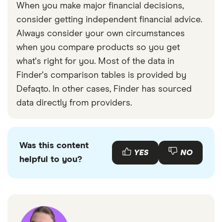
When you make major financial decisions,
consider getting independent financial advice.
Always consider your own circumstances
when you compare products so you get
what's right for you. Most of the data in
Finder's comparison tables is provided by
Defaqto. In other cases, Finder has sourced
data directly from providers.
Was this content
YES
NO
helpful to you?