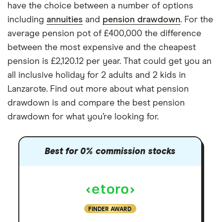
have the choice between a number of options
including
annuities
and
pension drawdown
. For the
average pension pot of £400,000 the difference
between the most expensive and the cheapest
pension is £2,120.12 per year. That could get you an
all inclusive holiday for 2 adults and 2 kids in
Lanzarote. Find out more about what pension
drawdown is and compare the best pension
drawdown for what you’re looking for.
Best for 0% commission stocks
FINDER AWARD