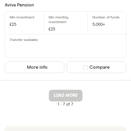
Aviva Pension
£25
5,000+
£25
More info
Compare product sel
Compare
LOAD MORE
1 -
7 of 7