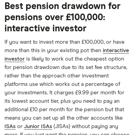
Best pension drawdown for
pensions over £100,000:
interactive investor
If you want to invest more than £100,000, or have
more than this in your existing pot then
interactive
investor
is likely to work out the cheapest option
for pension drawdown due to its set fee structure,
rather than the approach other investment
platforms use which works out a percentage of
your investments. It charges £9.99 per month for
its lowest account tier, plus you need to pay an
additional £10 per month for the pension but that
means you can set up all the other accounts like
ISAs
or
Junior ISAs
(JISAs) without paying any
more. If you just want the pension, you can choose