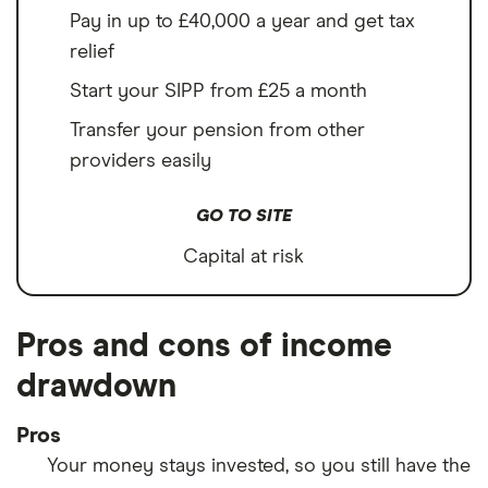
Pay in up to £40,000 a year and get tax
relief
Start your SIPP from £25 a month
Transfer your pension from other
providers easily
GO TO SITE
Capital at risk
Pros and cons of income
drawdown
Pros
Your money stays invested, so you still have the