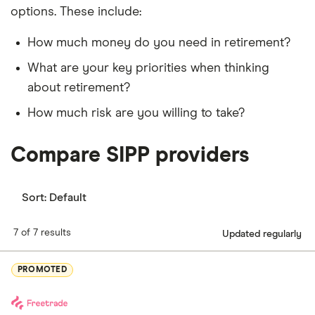
options. These include:
How much money do you need in retirement?
What are your key priorities when thinking
about retirement?
How much risk are you willing to take?
Compare SIPP providers
Sort:
Default
7 of 7 results
Updated regularly
PROMOTED