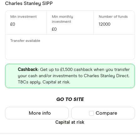
Charles Stanley SIPP
£0
12000
£0
Cashback
: Get up to £1,500 cashback when you transfer
your cash and/or investments to Charles Stanley Direct.
T&Cs apply. Capital at risk.
GO TO SITE
More info
Compare product sel
Compare
Capital at risk