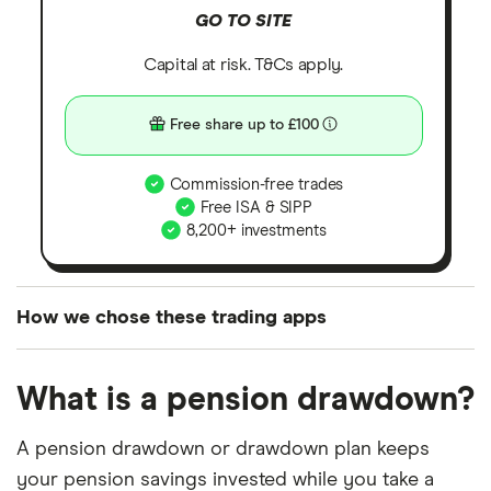
GO TO SITE
Capital at risk. T&Cs apply.
Free share up to £100
Commission-free trades
Free ISA & SIPP
8,200+ investments
How we chose these trading apps
We analysed all popular share dealing platforms in
What is a pension drawdown?
the UK using 35 data points and combined this with
our expert insight from using the apps. The
A pension drawdown or drawdown plan keeps
platforms we've selected as best for each category
your pension savings invested while you take a
offer stand-out features or a unique combination of