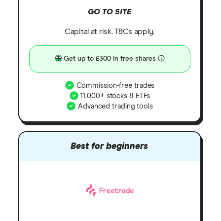
GO TO SITE
Capital at risk. T&Cs apply.
Get up to £300 in free shares
Commission-free trades
11,000+ stocks & ETFs
Advanced trading tools
Best for beginners