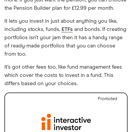
the Pension Builder plan for £12.99 per month.
It lets you invest in just about anything you like,
including stocks, funds,
ETFs
and bonds. If creating
portfolios isn’t your jam then it has a handy range
of ready-made portfolios that you can choose
from too.
It’s got other fees too, like fund management fees
which cover the costs to invest in a fund. This
differs based on your choices.
Promoted