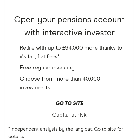
Open your pensions account
with interactive investor
Retire with up to £94,000 more thanks to
ii's fair, flat fees*
Free regular investing
Choose from more than 40,000
investments
GO TO SITE
Capital at risk
*Independent analysis by the lang cat. Go to site for
details.