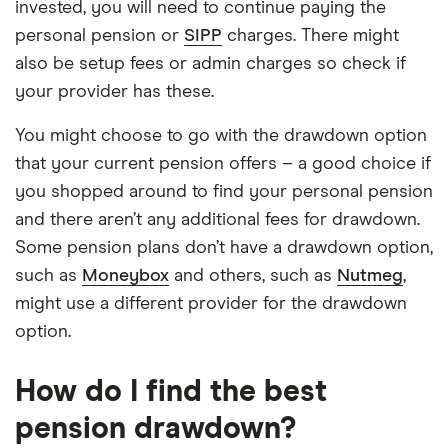
invested, you will need to continue paying the
personal pension or
SIPP
charges. There might
also be setup fees or admin charges so check if
your provider has these.
You might choose to go with the drawdown option
that your current pension offers – a good choice if
you shopped around to find your personal pension
and there aren’t any additional fees for drawdown.
Some pension plans don’t have a drawdown option,
such as
Moneybox
and others, such as
Nutmeg
,
might use a different provider for the drawdown
option.
How do I find the best
pension drawdown?