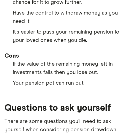
chance for it to grow further.
Have the control to withdraw money as you
need it
It's easier to pass your remaining pension to
your loved ones when you die.
Cons
If the value of the remaining money left in
investments falls then you lose out.
Your pension pot can run out.
Questions to ask yourself
There are some questions you’ll need to ask
yourself when considering pension drawdown