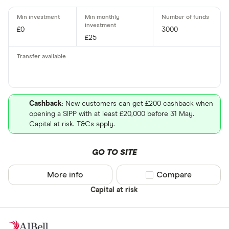
£0
3000
£25
Cashback
: New customers can get £200 cashback when
opening a SIPP with at least £20,000 before 31 May.
Capital at risk. T&Cs apply.
GO TO SITE
More info
Compare product sel
Compare
Capital at risk