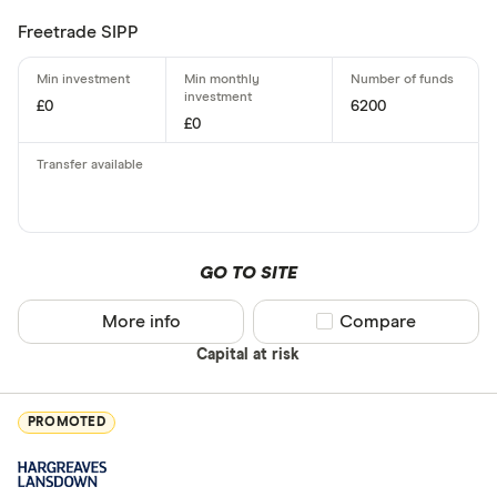
Freetrade SIPP
£0
6200
£0
GO TO SITE
More info
Compare product sel
Compare
Capital at risk
PROMOTED