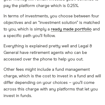
pay the platform charge which is 0.25%.
In terms of investments, you choose between four
objectives and an “investment solution” is matched
to you, which is simply a
ready made portfolio
and
a specific path you’ll follow.
Everything is explained pretty well and Legal &
General have retirement agents who can be
accessed over the phone to help you out.
Other fees might include a fund management
charge, which is the cost to invest in a fund and will
differ depending on your choices – you’ll come
across this charge with any platforms that let you
invest in funds.