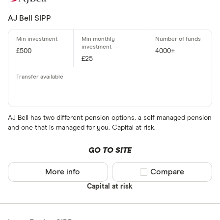
AJ Bell SIPP
£500
4000+
£25
AJ Bell has two different pension options, a self managed pension
and one that is managed for you. Capital at risk.
GO TO SITE
More info
Compare product sel
Compare
Capital at risk