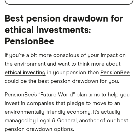
Best pension drawdown for
ethical investments:
PensionBee
If you’re a bit more conscious of your impact on
the environment and want to think more about
ethical investing
in your pension then
PensionBee
could be the best pension drawdown for you.
PensionBee’s “Future World” plan aims to help you
invest in companies that pledge to move to an
environmentally-friendly economy. It’s actually
managed by Legal & General, another of our best
pension drawdown options.