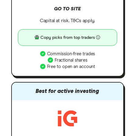
GO TO SITE
Capital at risk. T&Cs apply.
Copy picks from top traders
Commission-free trades
Fractional shares
Free to open an account
Best for active investing