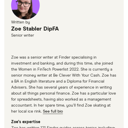
Written by
Zoe Stabler DipFA
Senior writer
Zoe was a senior writer at Finder specialising in
investment and banking, and during this time, she joined
the Women in FinTech Powerlist 2022. She is currently a
senior money writer at Be Clever With Your Cash. Zoe has
a BA in English literature and a Diploma for Financial
Advisers. She has several years of experience in writing
about all things personal finance. Zoe has a particular love
for spreadsheets, having also worked as a management
accountant. In her spare time, you’ll find Zoe skating at
her local ice rink.
See full bio
Zoe's expertise