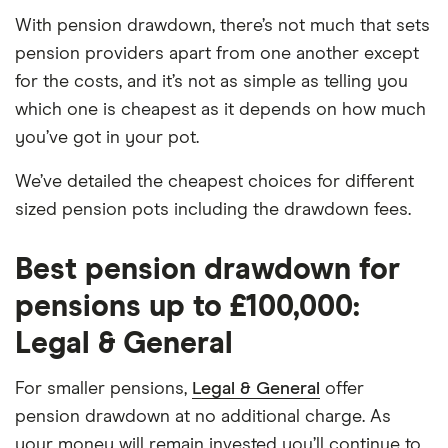
With pension drawdown, there’s not much that sets
pension providers apart from one another except
for the costs, and it’s not as simple as telling you
which one is cheapest as it depends on how much
you’ve got in your pot.
We’ve detailed the cheapest choices for different
sized pension pots including the drawdown fees.
Best pension drawdown for
pensions up to £100,000:
Legal & General
For smaller pensions,
Legal & General
offer
pension drawdown at no additional charge. As
your money will remain invested you’ll continue to