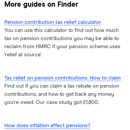
More guides on Finder
Hargreaves Lansdown
How to find old pensions
Workplace pension
Interactive Investor
Pension contribution tax relief calculator
How to consolidate pensions
Self-employed pension
You can use this calculator to find out how much
Moneybox
tax on pension contributions you may be able to
Retiring abroad
reclaim from HMRC if your pension scheme uses
Moneyfarm
‘relief at source’.
What is pension credit?
Nutmeg
Salary sacrifice & pensions
Tax relief on pension contributions: How to claim
Penfold
Find out if you can claim a tax rebate on pension
Private pensions & universal credit
PensionBee
contributions, and how to get back any money
Pension beneficiary rules
you’re owed. Our case study got £1,800.
Wealthify
Private pensions and work
View all
How does inflation affect pensions?