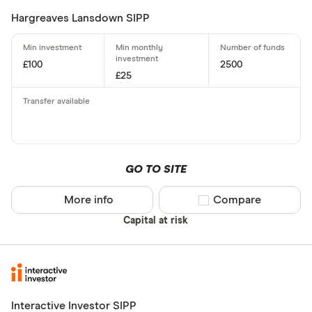
Hargreaves Lansdown SIPP
£100
2500
£25
GO TO SITE
More info
Compare product sel
Compare
Capital at risk
Interactive Investor SIPP