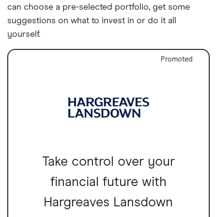
can choose a pre-selected portfolio, get some
suggestions on what to invest in or do it all
yourself.
Promoted
Take control over your
financial future with
Hargreaves Lansdown