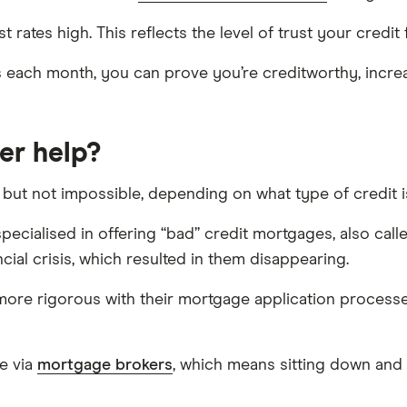
t rates high. This reflects the level of trust your credit 
ls each month, you can prove you’re creditworthy, incre
er help?
, but not impossible, depending on what type of credit 
ecialised in offering “bad” credit mortgages, also call
ial crisis, which resulted in them disappearing.
re rigorous with their mortgage application processes, 
e via
mortgage brokers
, which means sitting down and