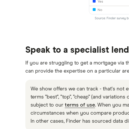
Yes
No
Source: Finder survey 
Speak to a specialist len
If you are struggling to get a mortgage via t
can provide the expertise on a particular ar
We show offers we can track - that's not e
terms "best", "top", "cheap" (and variations
subject to our
terms of use
. When you mak
circumstances when you compare products 
In other cases, Finder has sourced data di