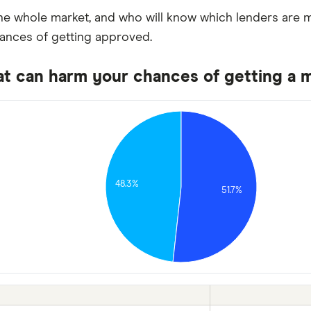
e whole market, and who will know which lenders are mo
hances of getting approved.
at can harm your chances of getting a 
48.3%
51.7%