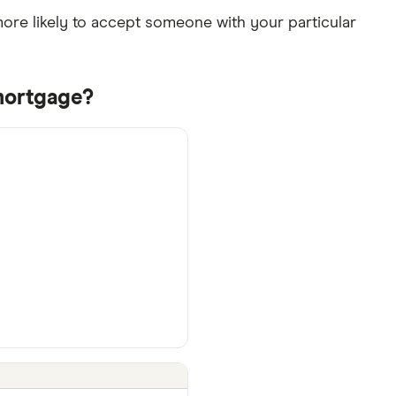
re likely to accept someone with your particular
mortgage?