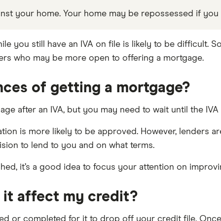
gainst your home. Your home may be repossessed if yo
you still have an IVA on file is likely to be difficult. S
nders who may be more open to offering a mortgage.
nces of getting a mortgage?
gage after an IVA, but you may need to wait until the IVA 
tion is more likely to be approved. However, lenders ar
cision to lend to you and on what terms.
shed, it’s a good idea to focus your attention on improvi
 it affect my credit?
eed or completed for it to drop off your credit file. On