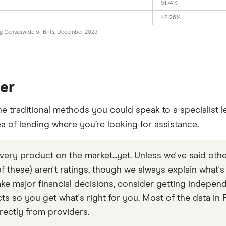
51.74%
48.26%
by Censuswide of Brits, December 2023
der
he traditional methods you could speak to a specialist l
ea of lending where you’re looking for assistance.
very product on the market...yet. Unless we've said othe
 of these) aren't ratings, though we always explain what'
e major financial decisions, consider getting independ
so you get what's right for you. Most of the data in F
rectly from providers.