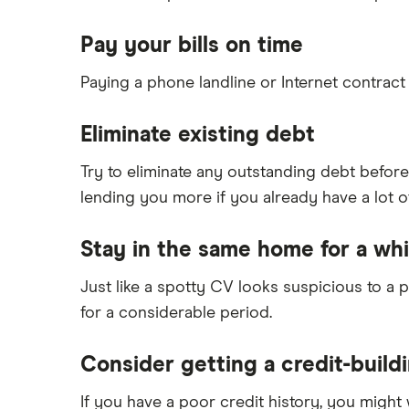
Pay your bills on time
Paying a phone landline or Internet contract
Eliminate existing debt
Try to eliminate any outstanding debt before
lending you more if you already have a lot of
Stay in the same home for a whi
Just like a spotty CV looks suspicious to a
for a considerable period.
Consider getting a credit-build
If you have a poor credit history, you might