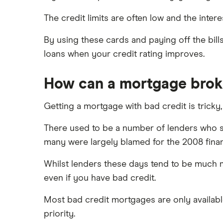
The credit limits are often low and the interes
By using these cards and paying off the bil
loans when your credit rating improves.
How can a mortgage brok
Getting a mortgage with bad credit is tricky
There used to be a number of lenders who sp
many were largely blamed for the 2008 financ
Whilst lenders these days tend to be much mo
even if you have bad credit.
Most bad credit mortgages are only availabl
priority.