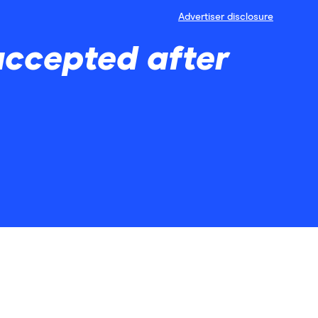
Advertiser disclosure
accepted after