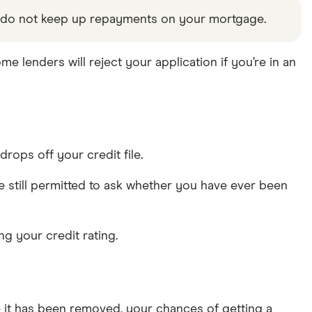
u do not keep up repayments on your mortgage.
ome lenders will reject your application if you’re in an
drops off your credit file.
e still permitted to ask whether you have ever been
ng your credit rating.
ce it has been removed, your chances of getting a