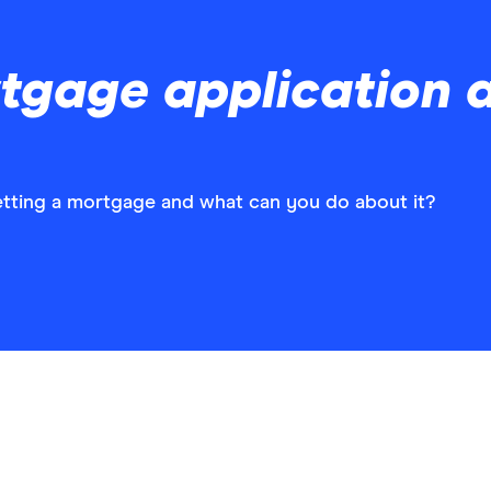
tgage application 
etting a mortgage and what can you do about it?