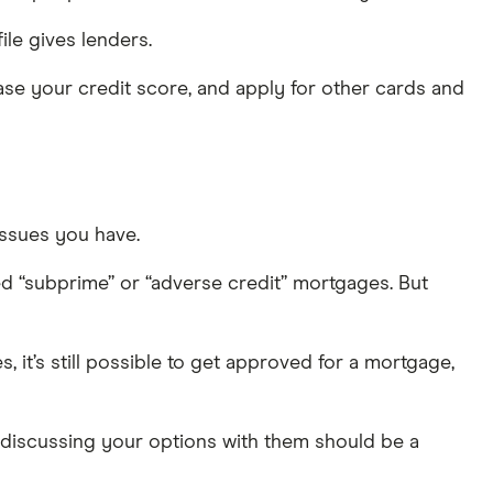
file gives lenders.
ase your credit score, and apply for other cards and
issues you have.
ed “subprime” or “adverse credit” mortgages. But
it’s still possible to get approved for a mortgage,
 discussing your options with them should be a