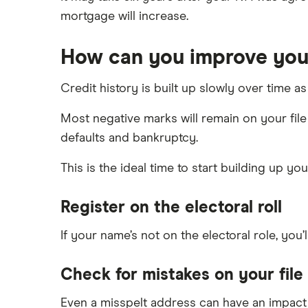
mortgage will increase.
How can you improve your
Credit history is built up slowly over time
Most negative marks will remain on your file 
defaults and bankruptcy.
This is the ideal time to start building up yo
Register on the electoral roll
If your name’s not on the electoral role, you’
Check for mistakes on your file
Even a misspelt address can have an impact 