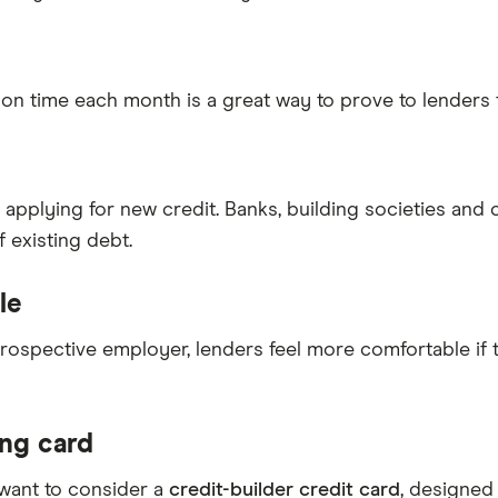
 on time each month is a great way to prove to lenders 
 applying for new credit. Banks, building societies and
 existing debt.
le
 prospective employer, lenders feel more comfortable if
ing card
 want to consider a
credit-builder credit card
, designed 