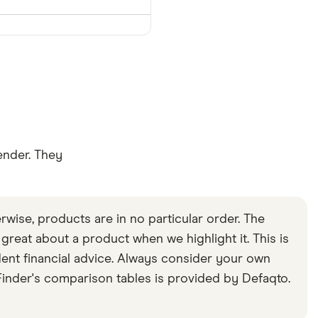
ender. They
rwise, products are in no particular order. The
s great about a product when we highlight it. This is
ent financial advice. Always consider your own
inder's comparison tables is provided by Defaqto.