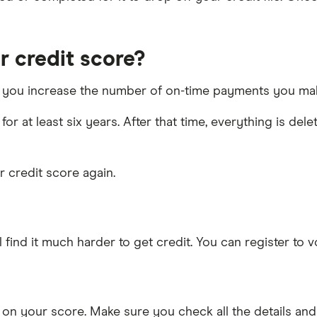
 credit score?
 as you increase the number of on-time payments you ma
for at least six years. After that time, everything is de
ur credit score again.
ll find it much harder to get credit. You can register to v
on your score. Make sure you check all the details and