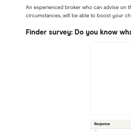
An experienced broker who can advise on th
circumstances, will be able to boost your c
Finder survey: Do you know wh
Response