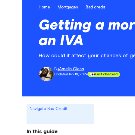
Home
Mortgages
Bad credit
Getting a mor
an IVA
How could it affect your chances of g
By
Amelia Glean
Updated
Jan 18, 2024
Fact checked
Navigate Bad Credit
In this guide