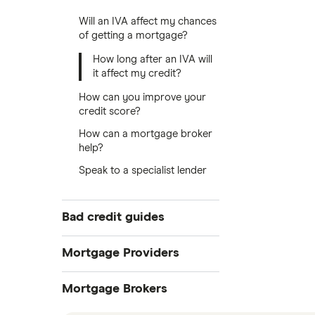
Will an IVA affect my chances
of getting a mortgage?
How long after an IVA will
it affect my credit?
How can you improve your
credit score?
How can a mortgage broker
help?
Speak to a specialist lender
Bad credit guides
Bad credit mortgages
Mortgage Providers
First-time buyers
Aldermore
Mortgage Brokers
After an IVA
Self-employed mortgages