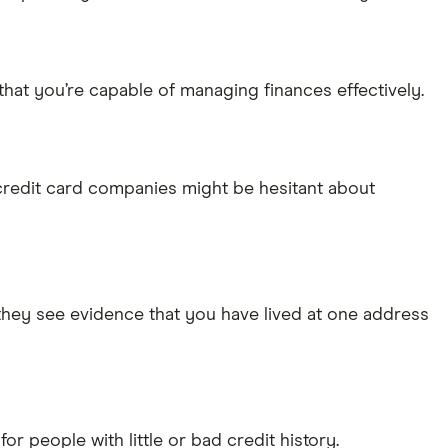
that you’re capable of managing finances effectively.
 credit card companies might be hesitant about
 they see evidence that you have lived at one address
for people with little or bad credit history.