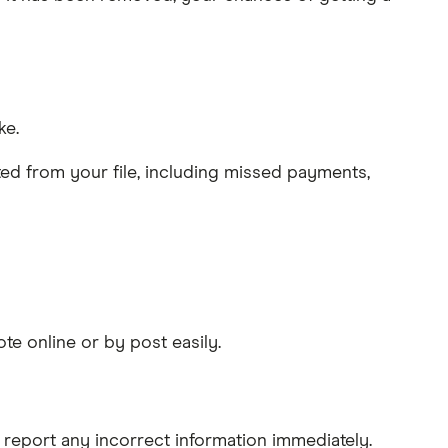
ke.
leted from your file, including missed payments,
ote online or by post easily.
 report any incorrect information immediately.