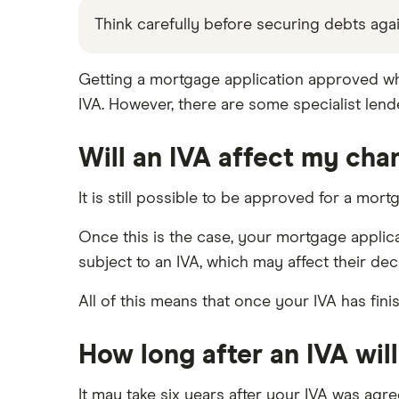
The Co-operative Bank
Habito
Think carefully before securing debts a
Bad credit with good income
Halifax
Tembo
No deposit and bad credit
Getting a mortgage application approved while 
HSBC
Gambling and mortgages
L&C
IVA. However, there are some specialist le
Mortgages and defaults
NatWest
Mojo
Mortgages and CCJs
Will an IVA affect my cha
Santander
L&C vs Habito
Partners with bad credit
A – Z list
It is still possible to be approved for a mort
Once this is the case, your mortgage applica
subject to an IVA, which may affect their de
All of this means that once your IVA has fini
How long after an IVA will
It may take six years after your IVA was agr