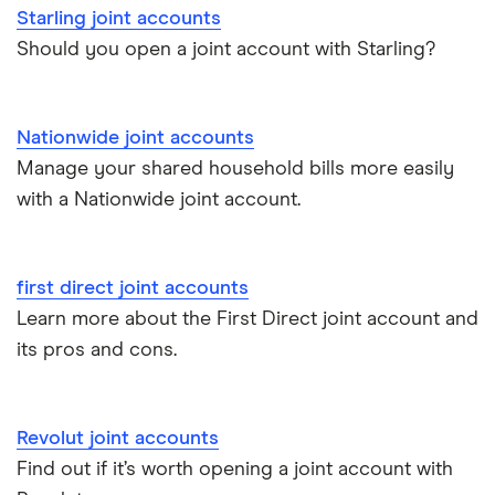
Starling joint accounts
Santander joint accounts
Should you open a joint account with Starling?
Starling joint accounts
Nationwide joint accounts
TSB joint accounts
Manage your shared household bills more easily
with a Nationwide joint account.
Best joint savings accounts
Joint bank accounts for multiple holders
first direct joint accounts
Learn more about the First Direct joint account and
its pros and cons.
Revolut joint accounts
Find out if it’s worth opening a joint account with