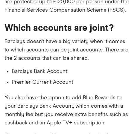
are protected up to £120,000 per person under the
Financial Services Compensation Scheme (FSCS).
Which accounts are joint?
Barclays doesn’t have a big variety when it comes
to which accounts can be joint accounts. There are
the 2 accounts that can be shared:
Barclays Bank Account
Premier Current Account
You also have the option to add Blue Rewards to
your Barclays Bank Account, which comes with a
monthly fee but you receive extra benefits such as
cashback and an Apple TV+ subscription.