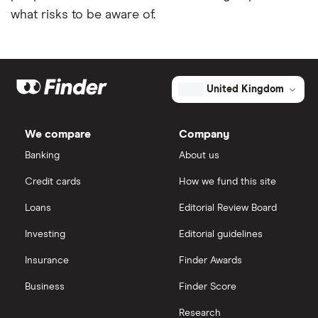
what risks to be aware of.
United Kingdom
We compare
Company
Banking
About us
Credit cards
How we fund this site
Loans
Editorial Review Board
Investing
Editorial guidelines
Insurance
Finder Awards
Business
Finder Score
Research