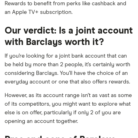
Rewards to benefit from perks like cashback and
an Apple TV+ subscription.
Our verdict: Is a joint account
with Barclays worth it?
If you’re looking for a joint bank account that can
be held by more than 2 people, it’s certainly worth
considering Barclays. You’ll have the choice of an
everyday account or one that also offers rewards.
However, as its account range isn’t as vast as some
of its competitors, you might want to explore what
else is on offer, particularly if only 2 of you are
opening an account together.