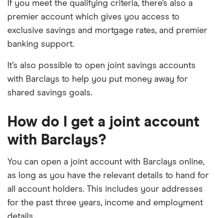
If you meet the qualifying criteria, there’s also a
premier account which gives you access to
exclusive savings and mortgage rates, and premier
banking support.
It’s also possible to open joint savings accounts
with Barclays to help you put money away for
shared savings goals.
How do I get a joint account
with Barclays?
You can open a joint account with Barclays online,
as long as you have the relevant details to hand for
all account holders. This includes your addresses
for the past three years, income and employment
details.