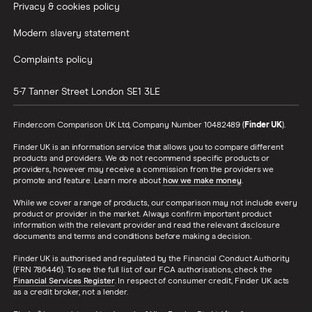
Privacy & cookies policy
Modern slavery statement
Complaints policy
5-7 Tanner Street
London
SE1 3LE
Finder.com Comparison UK Ltd, Company Number 10482489 (
Finder UK
).
Finder UK is an information service that allows you to compare different
products and providers. We do not recommend specific products or
providers, however may receive a commission from the providers we
promote and feature. Learn more about
how we make money
.
While we cover a range of products, our comparison may not include every
product or provider in the market. Always confirm important product
information with the relevant provider and read the relevant disclosure
documents and terms and conditions before making a decision.
Finder UK is authorised and regulated by the Financial Conduct Authority
(FRN 786446). To see the full list of our FCA authorisations, check the
Financial Services Register
. In respect of consumer credit, Finder UK acts
as a credit broker, not a lender.