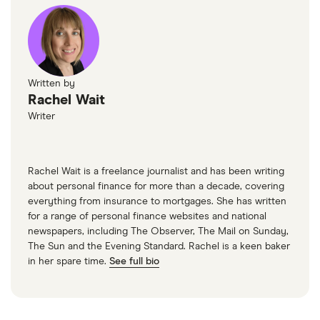
Written by
Rachel Wait
Writer
Rachel Wait is a freelance journalist and has been writing
about personal finance for more than a decade, covering
everything from insurance to mortgages. She has written
for a range of personal finance websites and national
newspapers, including The Observer, The Mail on Sunday,
The Sun and the Evening Standard. Rachel is a keen baker
in her spare time.
See full bio