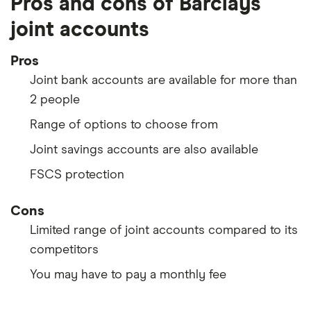
Pros and cons of Barclays
joint accounts
Pros
Joint bank accounts are available for more than
2 people
Range of options to choose from
Joint savings accounts are also available
FSCS protection
Cons
Limited range of joint accounts compared to its
competitors
You may have to pay a monthly fee