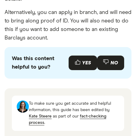
Alternatively, you can apply in branch, and will need
to bring along proof of ID. You will also need to do
this if you want to add someone to an existing
Barclays account.
Was this content
YES
NO
helpful to you?
To make sure you get accurate and helpful
information, this guide has been edited by
Kate Steere
as part of our
fact-checking
process
.