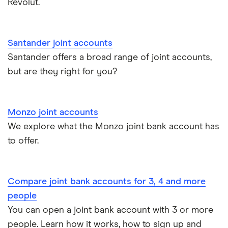
Revolut.
Santander joint accounts
Santander offers a broad range of joint accounts,
but are they right for you?
Monzo joint accounts
We explore what the Monzo joint bank account has
to offer.
Compare joint bank accounts for 3, 4 and more
people
You can open a joint bank account with 3 or more
people. Learn how it works, how to sign up and