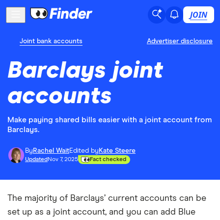
JOIN
Joint bank accounts
Advertiser disclosure
Barclays joint
accounts
Make paying shared bills easier with a joint account from
Barclays.
By
Rachel Wait
Edited by
Kate Steere
Updated
Nov 7, 2025
Fact checked
The majority of Barclays’ current accounts can be
set up as a joint account, and you can add Blue