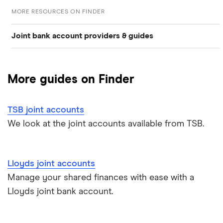
MORE RESOURCES ON FINDER
Joint bank account providers & guides
Barclays joint accounts
More guides on Finder
first direct joint accounts
TSB joint accounts
Lloyds joint accounts
We look at the joint accounts available from TSB.
Monzo joint accounts
Lloyds joint accounts
Nationwide joint accounts
Manage your shared finances with ease with a
NatWest joint accounts
Lloyds joint bank account.
Revolut joint accounts