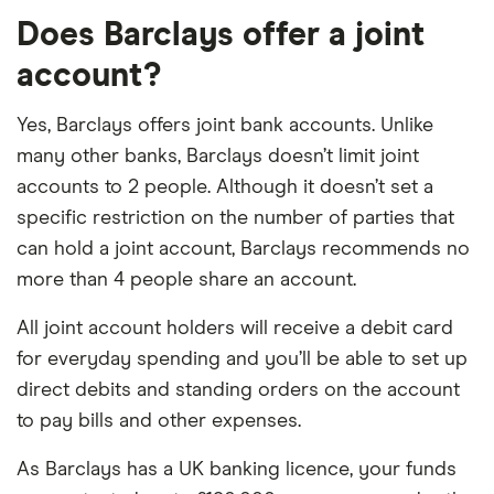
Does Barclays offer a joint
account?
Yes, Barclays offers joint bank accounts. Unlike
many other banks, Barclays doesn’t limit joint
accounts to 2 people. Although it doesn’t set a
specific restriction on the number of parties that
can hold a joint account, Barclays recommends no
more than 4 people share an account.
All joint account holders will receive a debit card
for everyday spending and you’ll be able to set up
direct debits and standing orders on the account
to pay bills and other expenses.
As Barclays has a UK banking licence, your funds