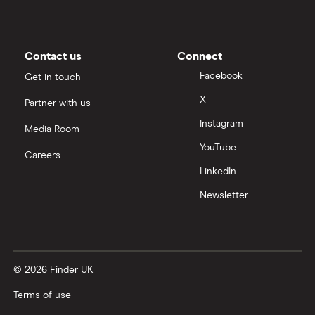
Contact us
Connect
Facebook
Get in touch
X
Partner with us
Instagram
Media Room
YouTube
Careers
LinkedIn
Newsletter
© 2026 Finder UK
Terms of use