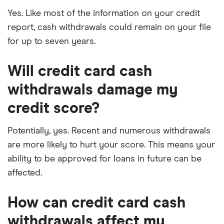
Yes. Like most of the information on your credit
report, cash withdrawals could remain on your file
for up to seven years.
Will credit card cash
withdrawals damage my
credit score?
Potentially, yes. Recent and numerous withdrawals
are more likely to hurt your score. This means your
ability to be approved for loans in future can be
affected.
How can credit card cash
withdrawals affect my