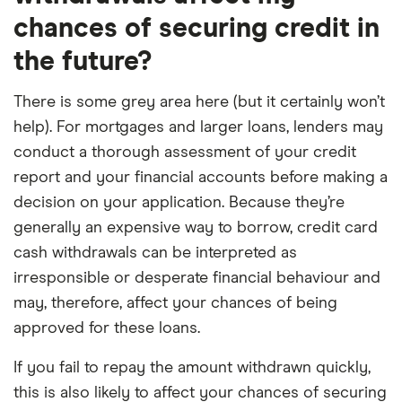
chances of securing credit in
the future?
There is some grey area here (but it certainly won’t
help). For mortgages and larger loans, lenders may
conduct a thorough assessment of your credit
report and your financial accounts before making a
decision on your application. Because they’re
generally an expensive way to borrow, credit card
cash withdrawals can be interpreted as
irresponsible or desperate financial behaviour and
may, therefore, affect your chances of being
approved for these loans.
If you fail to repay the amount withdrawn quickly,
this is also likely to affect your chances of securing