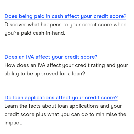
Does being paid in cash affect your credit score?
Discover what happens to your credit score when
you’re paid cash-in-hand.
Does an IVA affect your credit score?
How does an IVA affect your credit rating and your
ability to be approved for a loan?
Do loan applications affect your credit score?
Learn the facts about loan applications and your
credit score plus what you can do to minimise the
impact.