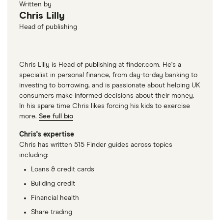
Written by
Chris Lilly
Head of publishing
Chris Lilly is Head of publishing at finder.com. He's a
specialist in personal finance, from day-to-day banking to
investing to borrowing, and is passionate about helping UK
consumers make informed decisions about their money.
In his spare time Chris likes forcing his kids to exercise
more.
See full bio
Chris's expertise
Chris has written 515 Finder guides across topics
including:
Loans & credit cards
Building credit
Financial health
Share trading