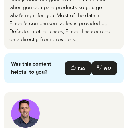
when you compare products so you get
what's right for you. Most of the data in
Finder's comparison tables is provided by
Defaqto. In other cases, Finder has sourced
data directly from providers.
Was this content
YES
NO
helpful to you?