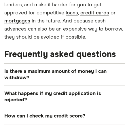
lenders, and make it harder for you to get
approved for competitive
loans
,
credit cards
or
mortgages
in the future. And because cash
advances can also be an expensive way to borrow,
they should be avoided if possible.
Frequently asked questions
Is there a maximum amount of money I can
withdraw?
Your credit card provider and the ATM provider
What happens if my credit application is
may each set a maximum amount that you can
rejected?
withdraw.
When you apply for credit, your credit report will
How can I check my credit score?
be checked and this will reduce your credit score.
Therefore, if your application is rejected, it’ll be
You can check your credit score and credit report