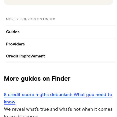
MORE RESOURCES ON FINDER
Guides
Providers
What is my credit score?
Credit improvement
Capital One CreditWise
Compare free credit reports
Loqbox
checkmyfile
Improve your credit score
More guides on Finder
CreditLadder
ClearScore
Remove black marks your credit report
Bits
8 credit score myths debunked: What you need to
Credit Angel
Credit score checklist
know
Credit builder credit cards
Credit Karma
We reveal what’s true and what’s not when it comes
Credit report vs credit score
to credit scores.