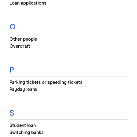
Loan applications
O
Other people
Overdraft
P
Parking tickets or speeding tickets
Payday loans
S
Student loan
Switching banks