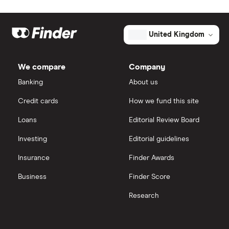
United Kingdom
We compare
Company
Banking
About us
Credit cards
How we fund this site
Loans
Editorial Review Board
Investing
Editorial guidelines
Insurance
Finder Awards
Business
Finder Score
Research