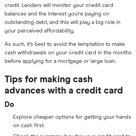
credit. Lenders will monitor your credit card
balances and the interest you’re paying on
outstanding debt, and this will play a big role in
your perceived affordability.
As such, it’s best to avoid the temptation to make
cash withdrawals on your credit card in the months
before applying for a mortgage or large loan.
Tips for making cash
advances with a credit card
Do
Explore cheaper options for getting your hands
on cash first.