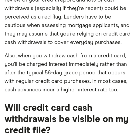
review of your credit report, and lots of cash
withdrawals (especially if they’re recent) could be
perceived as a red flag. Lenders have to be
cautious when assessing mortgage applicants, and
they may assume that you’re relying on credit card
cash withdrawals to cover everyday purchases.
Also, when you withdraw cash from a credit card,
you’ll be charged interest immediately rather than
after the typical 56-day grace period that occurs
with regular credit card purchases. In most cases,
cash advances incur a higher interest rate too.
Will credit card cash
withdrawals be visible on my
credit file?