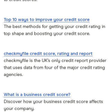
Experian
Equifax
Top 10 ways to improve your credit score
The best methods for getting your credit rating in
MoneySuperMarket
top shape and boosting your credit score.
Student Credit Checker
TotallyMoney
checkmyfile credit score, rating and report
checkmyfile is the UK’s only credit report provider
TransUnion
that uses data from four of the major credit rating
agencies.
UK Credit Ratings
What is a business credit score?
Discover how your business credit score affects
your company.