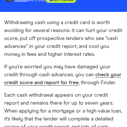
Updated
Nov 5, 2023
Fact checked
Withdrawing cash using a credit card is worth
avoiding for several reasons: it can hurt your credit
score, put off prospective lenders who see “cash
advances” in your credit report, and cost you
money in fees and higher interest rates.
If you’re worried you may have damaged your
credit through cash advances, you can
check your
credit score and report for free
, through Finder.
Each cash withdrawal appears on your credit
report and remains there for up to seven years.
When applying for a mortgage or a high-value loan,
it’s likely that the lender will complete a detailed