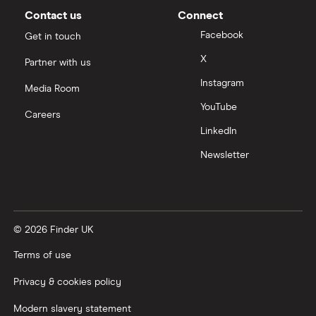
Contact us
Connect
Facebook
Get in touch
X
Partner with us
Instagram
Media Room
YouTube
Careers
LinkedIn
Newsletter
© 2026 Finder UK
Terms of use
Privacy & cookies policy
Modern slavery statement