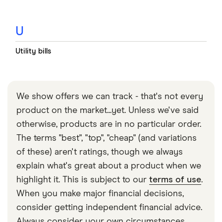
U
Utility bills
We show offers we can track - that's not every
product on the market...yet. Unless we've said
otherwise, products are in no particular order.
The terms "best", "top", "cheap" (and variations
of these) aren't ratings, though we always
explain what's great about a product when we
highlight it. This is subject to our
terms of use
.
When you make major financial decisions,
consider getting independent financial advice.
Always consider your own circumstances