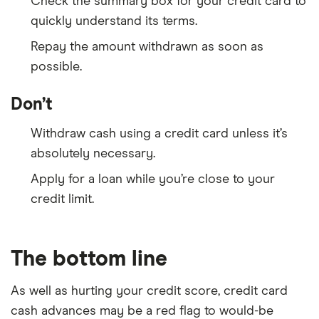
Check the summary box for your credit card to
quickly understand its terms.
Repay the amount withdrawn as soon as
possible.
Don’t
Withdraw cash using a credit card unless it’s
absolutely necessary.
Apply for a loan while you’re close to your
credit limit.
The bottom line
As well as hurting your credit score, credit card
cash advances may be a red flag to would-be