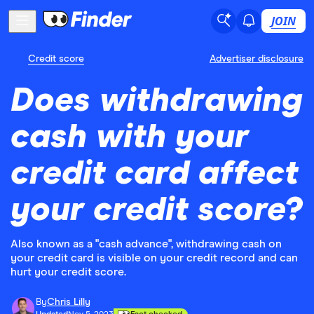
JOIN
Credit score
Advertiser disclosure
Does withdrawing
cash with your
credit card affect
your credit score?
Also known as a "cash advance", withdrawing cash on
your credit card is visible on your credit record and can
hurt your credit score.
By
Chris Lilly