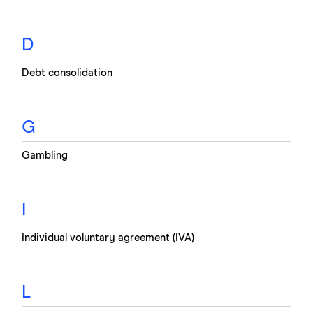
D
Debt consolidation
G
Gambling
I
Individual voluntary agreement (IVA)
L