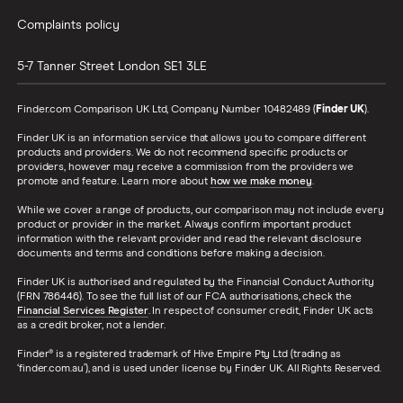
Complaints policy
5-7 Tanner Street
London
SE1 3LE
Finder.com Comparison UK Ltd, Company Number 10482489 (
Finder UK
).
Finder UK is an information service that allows you to compare different
products and providers. We do not recommend specific products or
providers, however may receive a commission from the providers we
promote and feature. Learn more about
how we make money
.
While we cover a range of products, our comparison may not include every
product or provider in the market. Always confirm important product
information with the relevant provider and read the relevant disclosure
documents and terms and conditions before making a decision.
Finder UK is authorised and regulated by the Financial Conduct Authority
(FRN 786446). To see the full list of our FCA authorisations, check the
Financial Services Register
. In respect of consumer credit, Finder UK acts
as a credit broker, not a lender.
Finder® is a registered trademark of Hive Empire Pty Ltd (trading as
‘finder.com.au’), and is used under license by Finder UK. All Rights Reserved.