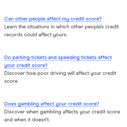
Can other people affect my credit score?
Learn the situations in which other people’s credit
records could affect yours.
Do parking tickets and speeding tickets affect
your credit score?
Discover how poor driving will affect your credit
score.
Does gambling affect your credit score?
Discover when gambling affects your credit score
and when it doesn’t.