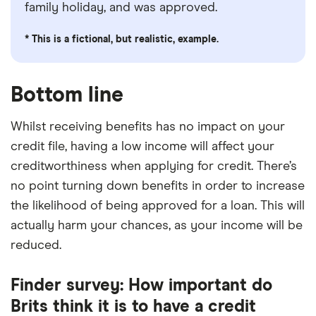
family holiday, and was approved.
* This is a fictional, but realistic, example.
Bottom line
Whilst receiving benefits has no impact on your
credit file, having a low income will affect your
creditworthiness when applying for credit. There’s
no point turning down benefits in order to increase
the likelihood of being approved for a loan. This will
actually harm your chances, as your income will be
reduced.
Finder survey: How important do
Brits think it is to have a credit