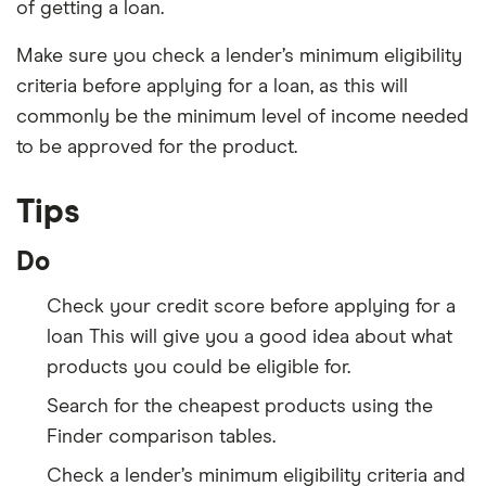
of getting a loan.
Make sure you check a lender’s minimum eligibility
criteria before applying for a loan, as this will
commonly be the minimum level of income needed
to be approved for the product.
Tips
Do
Check your credit score before applying for a
loan This will give you a good idea about what
products you could be eligible for.
Search for the cheapest products using the
Finder comparison tables.
Check a lender’s minimum eligibility criteria and