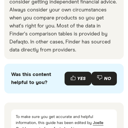
consider getting independent financial advice.
Always consider your own circumstances
when you compare products so you get
what's right for you. Most of the data in
Finder's comparison tables is provided by
Defaqto. In other cases, Finder has sourced
data directly from providers.
Was this content
YES
NO
helpful to you?
To make sure you get accurate and helpful
information, this guide has been edited by
Joelle