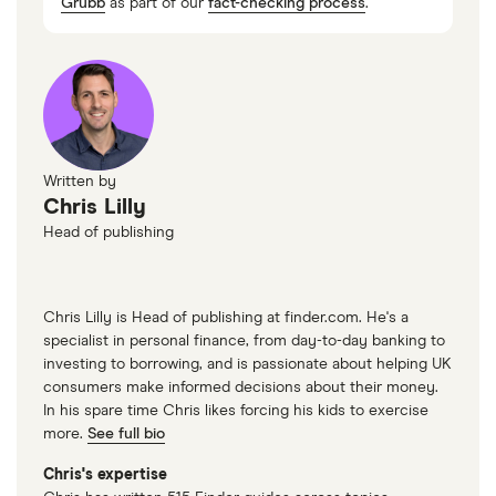
Grubb
as part of our
fact-checking process
.
Written by
Chris Lilly
Head of publishing
Chris Lilly is Head of publishing at finder.com. He's a
specialist in personal finance, from day-to-day banking to
investing to borrowing, and is passionate about helping UK
consumers make informed decisions about their money.
In his spare time Chris likes forcing his kids to exercise
more.
See full bio
Chris's expertise