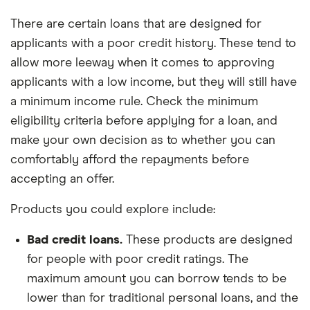
There are certain loans that are designed for
applicants with a poor credit history. These tend to
allow more leeway when it comes to approving
applicants with a low income, but they will still have
a minimum income rule. Check the minimum
eligibility criteria before applying for a loan, and
make your own decision as to whether you can
comfortably afford the repayments before
accepting an offer.
Products you could explore include:
Bad credit loans.
These products are designed
for people with poor credit ratings. The
maximum amount you can borrow tends to be
lower than for traditional personal loans, and the