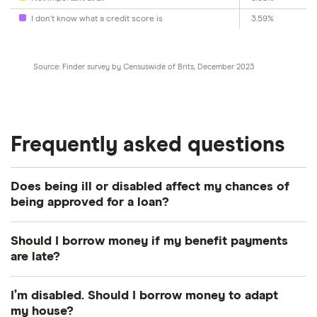
I don't know what a credit score is
3.59%
Source: Finder survey by Censuswide of Brits, December 2023
Frequently asked questions
Does being ill or disabled affect my chances of
being approved for a loan?
The fact you are ill or disabled shouldn’t have any
Should I borrow money if my benefit payments
impact on your chances of being approved for a
are late?
loan. There’s no reason lenders should ask any
This isn’t recommended. You’re better off
questions about your health. If they do, they’re
I’m disabled. Should I borrow money to adapt
explaining the situation to the people or companies
likely to be breaking discrimination laws.
my house?