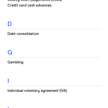
Credit card cash advances
D
Debt consolidation
G
Gambling
I
Individual voluntary agreement (IVA)