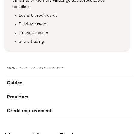
Chris has written 515 Finder guides across topics
including:
Loans & credit cards
Building credit
Financial health
Share trading
MORE RESOURCES ON FINDER
Guides
Providers
What is my credit score?
Credit improvement
Capital One CreditWise
Compare free credit reports
Loqbox
checkmyfile
Improve your credit score