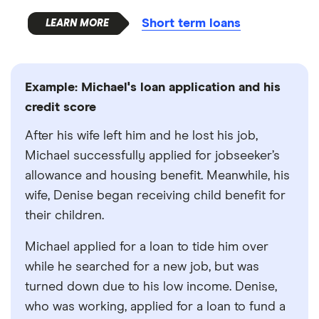
Short term loans
Example: Michael's loan application and his
credit score
After his wife left him and he lost his job,
Michael successfully applied for jobseeker’s
allowance and housing benefit. Meanwhile, his
wife, Denise began receiving child benefit for
their children.
Michael applied for a loan to tide him over
while he searched for a new job, but was
turned down due to his low income. Denise,
who was working, applied for a loan to fund a