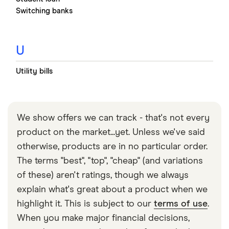
Switching banks
U
Utility bills
We show offers we can track - that's not every
product on the market...yet. Unless we've said
otherwise, products are in no particular order.
The terms "best", "top", "cheap" (and variations
of these) aren't ratings, though we always
explain what's great about a product when we
highlight it. This is subject to our
terms of use
.
When you make major financial decisions,