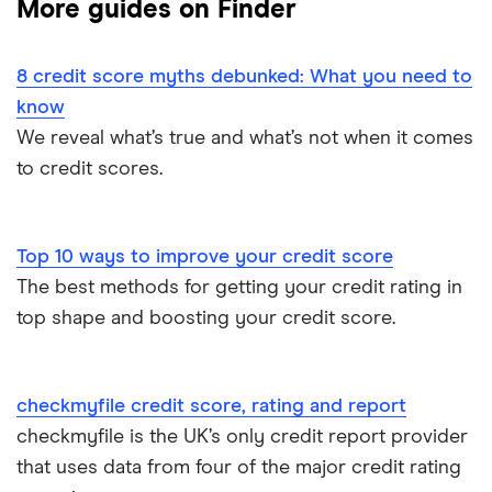
More guides on Finder
CreditLadder
ClearScore
Remove black marks your credit report
Bits
8 credit score myths debunked: What you need to
Credit Angel
Credit score checklist
know
Credit builder credit cards
Credit Karma
We reveal what’s true and what’s not when it comes
Credit report vs credit score
to credit scores.
Experian
Equifax
Top 10 ways to improve your credit score
The best methods for getting your credit rating in
MoneySuperMarket
top shape and boosting your credit score.
Student Credit Checker
TotallyMoney
checkmyfile credit score, rating and report
checkmyfile is the UK’s only credit report provider
TransUnion
that uses data from four of the major credit rating