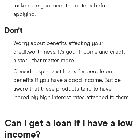
make sure you meet the criteria before
applying.
Don’t
Worry about benefits affecting your
creditworthiness. It’s your income and credit
history that matter more.
Consider specialist loans for people on
benefits if you have a good income. But be
aware that these products tend to have
incredibly high interest rates attached to them.
Can I get a loan if I have a low
income?