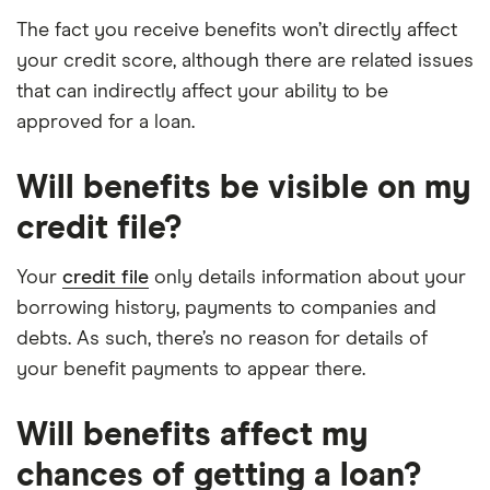
The fact you receive benefits won’t directly affect
your credit score, although there are related issues
that can indirectly affect your ability to be
approved for a loan.
Will benefits be visible on my
credit file?
Your
credit file
only details information about your
borrowing history, payments to companies and
debts. As such, there’s no reason for details of
your benefit payments to appear there.
Will benefits affect my
chances of getting a loan?