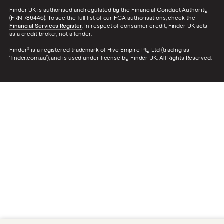
Finder UK is authorised and regulated by the Financial Conduct Authority
(FRN 786446). To see the full list of our FCA authorisations, check the
Financial Services Register
. In respect of consumer credit, Finder UK acts
as a credit broker, not a lender.
Finder® is a registered trademark of Hive Empire Pty Ltd (trading as
‘finder.com.au’), and is used under license by Finder UK. All Rights Reserved.