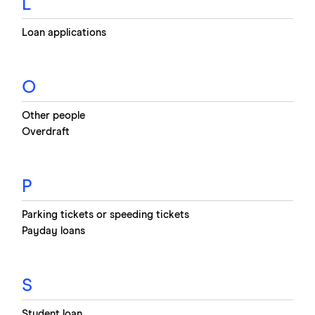
L
Loan applications
O
Other people
Overdraft
P
Parking tickets or speeding tickets
Payday loans
S
Student loan