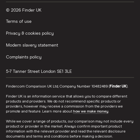
© 2026 Finder UK
Terms of use
Privacy & cookies policy
Modern slavery statement
Complaints policy
5-7 Tanner Street
London
SE1 3LE
Finder.com Comparison UK Ltd, Company Number 10482489 (
Finder UK
).
Finder UK is an information service that allows you to compare different
products and providers. We do not recommend specific products or
providers, however may receive a commission from the providers we
promote and feature. Learn more about
how we make money
.
While we cover a range of products, our comparison may not include every
product or provider in the market. Always confirm important product
information with the relevant provider and read the relevant disclosure
documents and terms and conditions before making a decision.