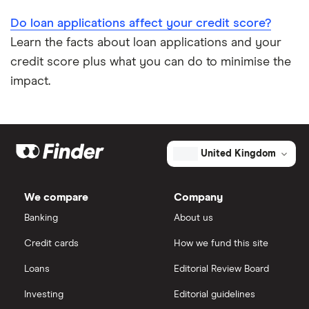
Do loan applications affect your credit score?
Learn the facts about loan applications and your
credit score plus what you can do to minimise the
impact.
United Kingdom
We compare
Company
Banking
About us
Credit cards
How we fund this site
Loans
Editorial Review Board
Investing
Editorial guidelines