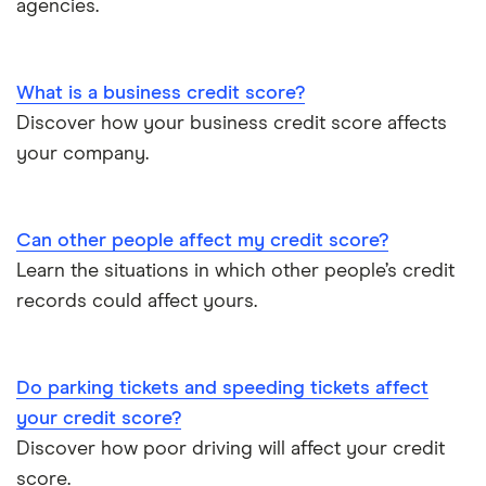
agencies.
UK Credit Ratings
What is a business credit score?
Discover how your business credit score affects
your company.
Can other people affect my credit score?
Learn the situations in which other people’s credit
records could affect yours.
Do parking tickets and speeding tickets affect
your credit score?
Discover how poor driving will affect your credit
score.