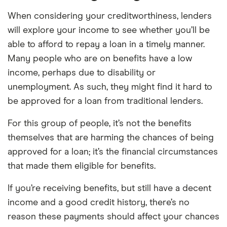
When considering your creditworthiness, lenders
will explore your income to see whether you’ll be
able to afford to repay a loan in a timely manner.
Many people who are on benefits have a low
income, perhaps due to disability or
unemployment. As such, they might find it hard to
be approved for a loan from traditional lenders.
For this group of people, it’s not the benefits
themselves that are harming the chances of being
approved for a loan; it’s the financial circumstances
that made them eligible for benefits.
If you’re receiving benefits, but still have a decent
income and a good credit history, there’s no
reason these payments should affect your chances