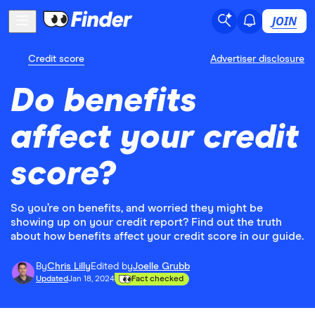
JOIN
Credit score
Advertiser disclosure
Do benefits
affect your credit
score?
So you’re on benefits, and worried they might be
showing up on your credit report? Find out the truth
about how benefits affect your credit score in our guide.
By
Chris Lilly
Edited by
Joelle Grubb
Updated
Jan 18, 2024
Fact checked