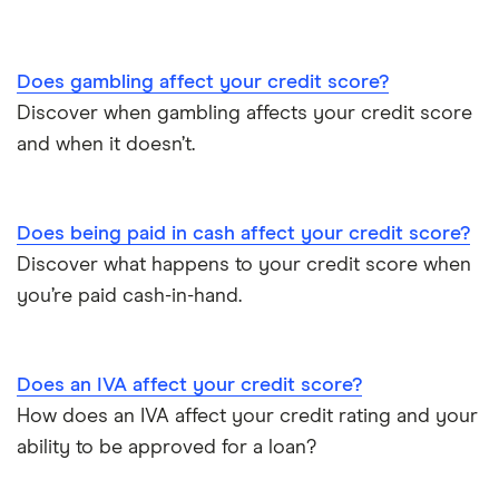
Does gambling affect your credit score?
Discover when gambling affects your credit score
and when it doesn’t.
Does being paid in cash affect your credit score?
Discover what happens to your credit score when
you’re paid cash-in-hand.
Does an IVA affect your credit score?
How does an IVA affect your credit rating and your
ability to be approved for a loan?