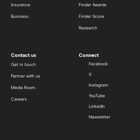
Insurance
Finder Awards
Business
Finder Score
Research
Contact us
Connect
Facebook
Get in touch
X
Partner with us
Instagram
Media Room
YouTube
Careers
LinkedIn
Newsletter