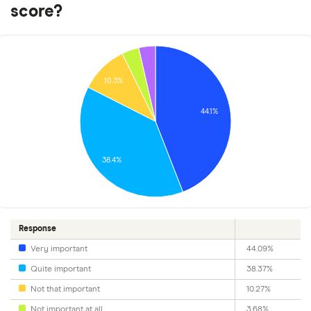
score?
10.3%
44.1%
38.4%
Response
Very important
44.09%
Quite important
38.37%
Not that important
10.27%
Not important at all
3.68%