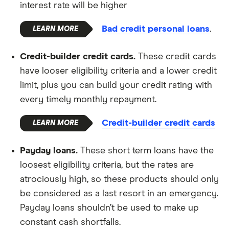
interest rate will be higher
Bad credit personal loans
.
Credit-builder credit cards.
These credit cards
have looser eligibility criteria and a lower credit
limit, plus you can build your credit rating with
every timely monthly repayment.
Credit-builder credit cards
Payday loans.
These short term loans have the
loosest eligibility criteria, but the rates are
atrociously high, so these products should only
be considered as a last resort in an emergency.
Payday loans shouldn’t be used to make up
constant cash shortfalls.