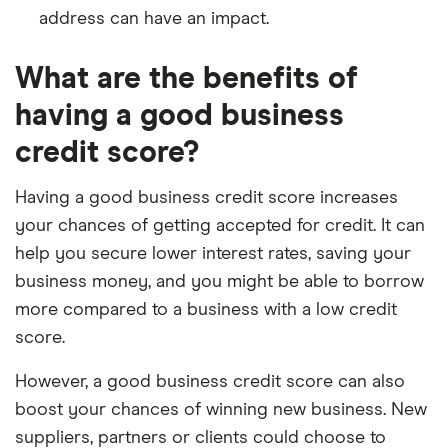
address can have an impact.
What are the benefits of
having a good business
credit score?
Having a good business credit score increases
your chances of getting accepted for credit. It can
help you secure lower interest rates, saving your
business money, and you might be able to borrow
more compared to a business with a low credit
score.
However, a good business credit score can also
boost your chances of winning new business. New
suppliers, partners or clients could choose to