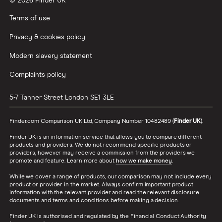
© 2026 Finder UK
Terms of use
Privacy & cookies policy
Modern slavery statement
Complaints policy
5-7 Tanner Street
London
SE1 3LE
Finder.com Comparison UK Ltd, Company Number 10482489 (
Finder UK
).
Finder UK is an information service that allows you to compare different
products and providers. We do not recommend specific products or
providers, however may receive a commission from the providers we
promote and feature. Learn more about
how we make money
.
While we cover a range of products, our comparison may not include every
product or provider in the market. Always confirm important product
information with the relevant provider and read the relevant disclosure
documents and terms and conditions before making a decision.
Finder UK is authorised and regulated by the Financial Conduct Authority