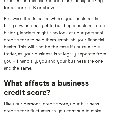
excellent. In this case, lenders are ideally looking
for a score of B or above.
Be aware that in cases where your business is
fairly new and has yet to build up a business credit
history, lenders might also look at your personal
credit score to help them establish your financial
health. This will also be the case if you’re a sole
trader, as your business isn’t legally separate from
you – financially, you and your business are one
and the same.
What affects a business
credit score?
Like your personal credit score, your business
credit score fluctuates as you continue to make