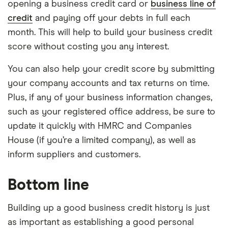
opening a business credit card or
business line of
credit
and paying off your debts in full each
month. This will help to build your business credit
score without costing you any interest.
You can also help your credit score by submitting
your company accounts and tax returns on time.
Plus, if any of your business information changes,
such as your registered office address, be sure to
update it quickly with HMRC and Companies
House (if you’re a limited company), as well as
inform suppliers and customers.
Bottom line
Building up a good business credit history is just
as important as establishing a good personal