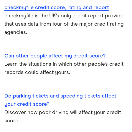
TotallyMoney
checkmyfile credit score, rating and report
checkmyfile is the UK’s only credit report provider
TransUnion
that uses data from four of the major credit rating
agencies.
UK Credit Ratings
Can other people affect my credit score?
Learn the situations in which other people’s credit
records could affect yours.
Do parking tickets and speeding tickets affect
your credit score?
Discover how poor driving will affect your credit
score.