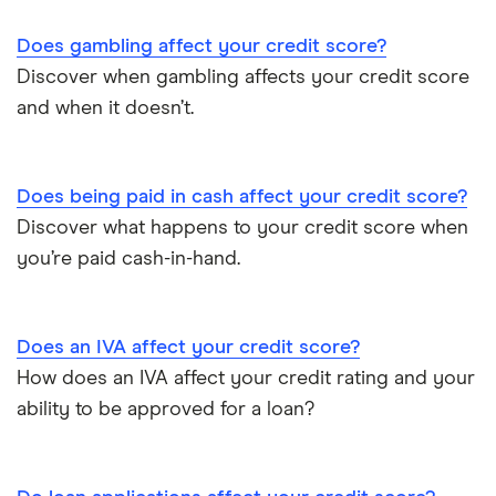
Does gambling affect your credit score?
Discover when gambling affects your credit score
and when it doesn’t.
Does being paid in cash affect your credit score?
Discover what happens to your credit score when
you’re paid cash-in-hand.
Does an IVA affect your credit score?
How does an IVA affect your credit rating and your
ability to be approved for a loan?