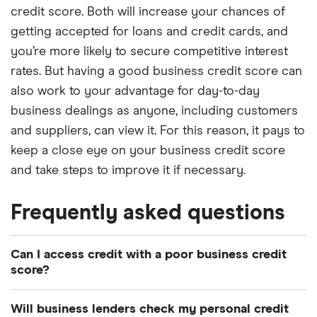
credit score. Both will increase your chances of
getting accepted for loans and credit cards, and
you’re more likely to secure competitive interest
rates. But having a good business credit score can
also work to your advantage for day-to-day
business dealings as anyone, including customers
and suppliers, can view it. For this reason, it pays to
keep a close eye on your business credit score
and take steps to improve it if necessary.
Frequently asked questions
Can I access credit with a poor business credit
score?
Potentially. Various lenders specialise in offering
Will business lenders check my personal credit