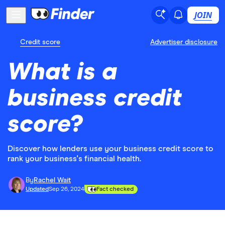
JOIN
Credit score
Advertiser disclosure
What is a
business credit
score?
Discover how lenders use your business credit score to
rank your business's financial health.
By
Rachel Wait
Updated
Sep 26, 2024
Fact checked