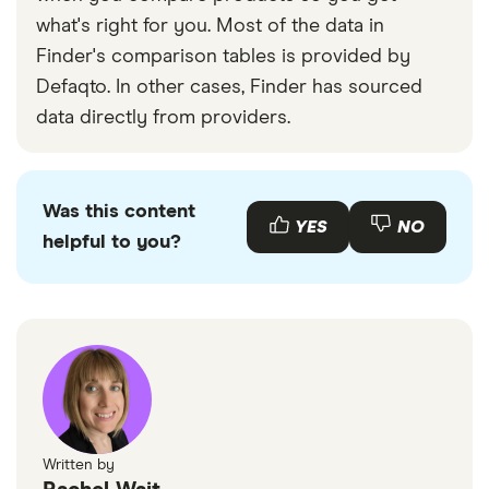
what's right for you. Most of the data in
Finder's comparison tables is provided by
Defaqto. In other cases, Finder has sourced
data directly from providers.
Was this content
YES
NO
helpful to you?
Written by