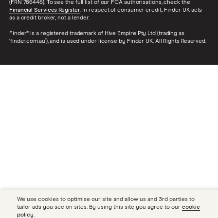
(FRN 786446). To see the full list of our FCA authorisations, check the
Financial Services Register
. In respect of consumer credit, Finder UK acts
as a credit broker, not a lender.
Finder® is a registered trademark of Hive Empire Pty Ltd (trading as
‘finder.com.au’), and is used under license by Finder UK. All Rights Reserved.
We use cookies to optimise our site and allow us and 3rd parties to
tailor ads you see on sites. By using this site you agree to our
cookie
policy
.