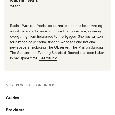
Rachel Wait
Writer
Rachel Wait is a freelance journalist and has been writing
about personal finance for more than a decade, covering
everything from insurance to mortgages. She has written
for a range of personal finance websites and national
newspapers, including The Observer, The Mail on Sunday,
The Sun and the Evening Standard. Rachel is a keen baker
in her spare time.
See full bio
MORE RESOURCES ON FINDER
Guides
Providers
What is my credit score?