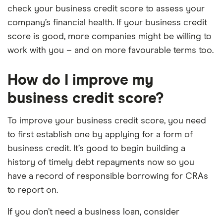
check your business credit score to assess your
company’s financial health. If your business credit
score is good, more companies might be willing to
work with you – and on more favourable terms too.
How do I improve my
business credit score?
To improve your business credit score, you need
to first establish one by applying for a form of
business credit. It’s good to begin building a
history of timely debt repayments now so you
have a record of responsible borrowing for CRAs
to report on.
If you don’t need a business loan, consider