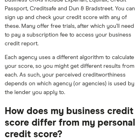
business CRAs include Experian, Equifax, Credit
Passport, Creditsafe and Dun & Bradstreet. You can
sign up and check your credit score with any of
these. Many offer free trials, after which you’ll need
to pay a subscription fee to access your business
credit report.
Each agency uses a different algorithm to calculate
your score, so you might get different results from
each. As such, your perceived creditworthiness
depends on which agency (or agencies) is used by
the lender you apply to.
How does my business credit
score differ from my personal
credit score?