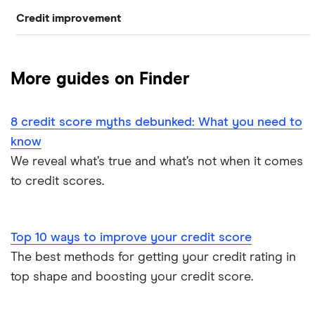
Credit improvement
Capital One CreditWise
Compare free credit reports
Loqbox
checkmyfile
Improve your credit score
More guides on Finder
CreditLadder
ClearScore
Remove black marks your credit report
Bits
8 credit score myths debunked: What you need to
Credit Angel
Credit score checklist
know
Credit builder credit cards
Credit Karma
We reveal what’s true and what’s not when it comes
Credit report vs credit score
to credit scores.
Experian
Equifax
Top 10 ways to improve your credit score
The best methods for getting your credit rating in
MoneySuperMarket
top shape and boosting your credit score.
Student Credit Checker