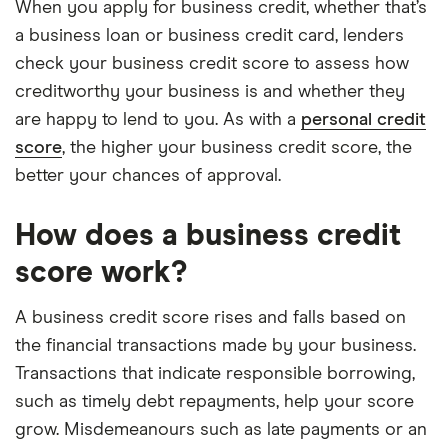
When you apply for business credit, whether that’s
a business loan or business credit card, lenders
check your business credit score to assess how
creditworthy your business is and whether they
are happy to lend to you. As with a
personal credit
score
, the higher your business credit score, the
better your chances of approval.
How does a business credit
score work?
A business credit score rises and falls based on
the financial transactions made by your business.
Transactions that indicate responsible borrowing,
such as timely debt repayments, help your score
grow. Misdemeanours such as late payments or an