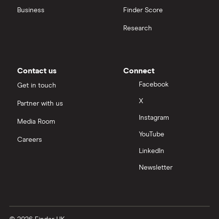
Business
Finder Score
Research
Contact us
Connect
Facebook
Get in touch
X
Partner with us
Instagram
Media Room
YouTube
Careers
LinkedIn
Newsletter