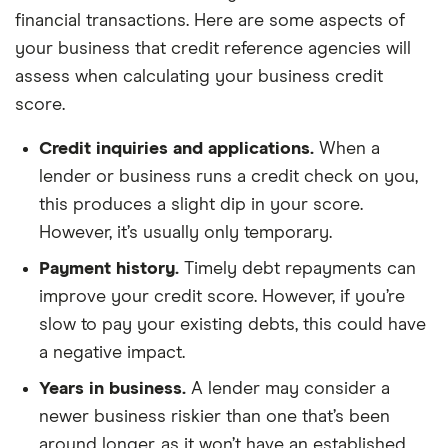
financial transactions. Here are some aspects of
your business that credit reference agencies will
assess when calculating your business credit
score.
Credit inquiries and applications.
When a
lender or business runs a credit check on you,
this produces a slight dip in your score.
However, it’s usually only temporary.
Payment history.
Timely debt repayments can
improve your credit score. However, if you’re
slow to pay your existing debts, this could have
a negative impact.
Years in business.
A lender may consider a
newer business riskier than one that’s been
around longer, as it won’t have an established