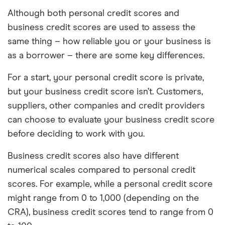
Although both personal credit scores and
business credit scores are used to assess the
same thing – how reliable you or your business is
as a borrower – there are some key differences.
For a start, your personal credit score is private,
but your business credit score isn’t. Customers,
suppliers, other companies and credit providers
can choose to evaluate your business credit score
before deciding to work with you.
Business credit scores also have different
numerical scales compared to personal credit
scores. For example, while a personal credit score
might range from 0 to 1,000 (depending on the
CRA), business credit scores tend to range from 0