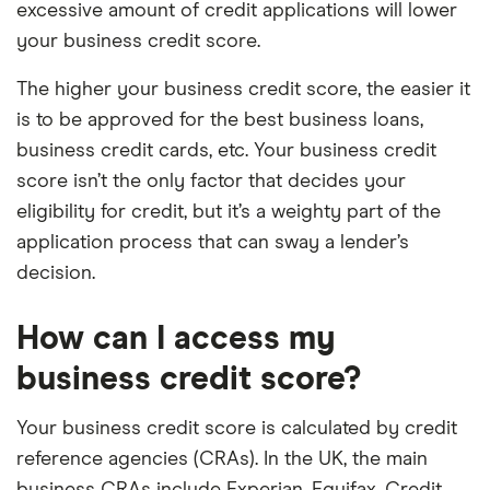
excessive amount of credit applications will lower
your business credit score.
The higher your business credit score, the easier it
is to be approved for the best business loans,
business credit cards, etc. Your business credit
score isn’t the only factor that decides your
eligibility for credit, but it’s a weighty part of the
application process that can sway a lender’s
decision.
How can I access my
business credit score?
Your business credit score is calculated by credit
reference agencies (CRAs). In the UK, the main