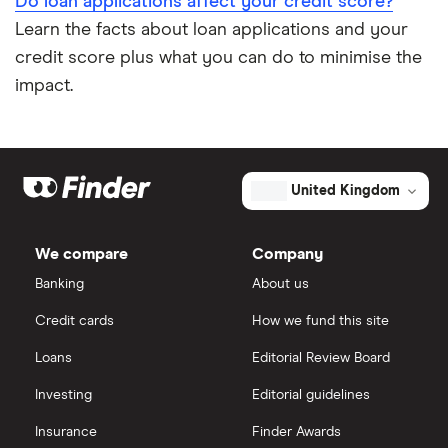
Do loan applications affect your credit score?
Learn the facts about loan applications and your
credit score plus what you can do to minimise the
impact.
United Kingdom
We compare
Company
Banking
About us
Credit cards
How we fund this site
Loans
Editorial Review Board
Investing
Editorial guidelines
Insurance
Finder Awards