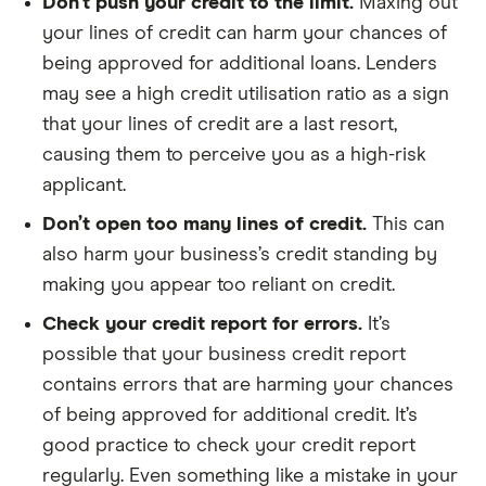
Don’t push your credit to the limit.
Maxing out
your lines of credit can harm your chances of
being approved for additional loans. Lenders
may see a high credit utilisation ratio as a sign
that your lines of credit are a last resort,
causing them to perceive you as a high-risk
applicant.
Don’t open too many lines of credit.
This can
also harm your business’s credit standing by
making you appear too reliant on credit.
Check your credit report for errors.
It’s
possible that your business credit report
contains errors that are harming your chances
of being approved for additional credit. It’s
good practice to check your credit report
regularly. Even something like a mistake in your