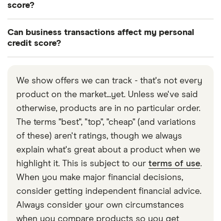
loans and credit cards to businesses with bad
score?
credit. However, these deals tend to have higher
Some lenders will check your personal credit
interest rates, low credit limits and stricter terms.
Can business transactions affect my personal
score as well as your business credit score when
credit score?
Our guide on
bad credit business loans
can help
assessing your application. This is particularly
There are various occasions when your personal
you find a deal you’re likely to be approved for.
common if you have a new business with a thin
credit score can be affected by business
credit file.
We show offers we can track - that's not every
transactions. This could happen if you have signed
product on the market...yet. Unless we've said
a personal guarantee, which means you are
otherwise, products are in no particular order.
personally responsible for repaying the debt if
The terms "best", "top", "cheap" (and variations
your business can’t. It can also be the case if you’re
of these) aren't ratings, though we always
a sole trader. Our guide on
how business
explain what's great about a product when we
transactions affect your personal credit
explains
highlight it. This is subject to our
terms of use
.
more.
When you make major financial decisions,
consider getting independent financial advice.
Always consider your own circumstances
when you compare products so you get