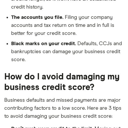
credit history.
The accounts you file.
Filing your company
accounts and tax return on time and in full is
better for your credit score.
Black marks on your credit.
Defaults, CCJs and
bankruptcies can damage your business credit
score.
How do I avoid damaging my
business credit score?
Business defaults and missed payments are major
contributing factors to a low score. Here are 3 tips
to avoid damaging your business credit score: