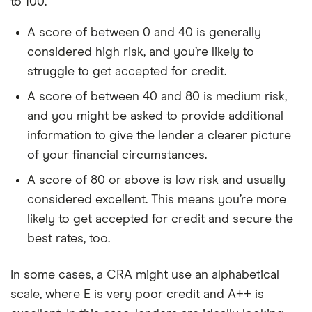
to 100.
A score of between 0 and 40 is generally
considered high risk, and you’re likely to
struggle to get accepted for credit.
A score of between 40 and 80 is medium risk,
and you might be asked to provide additional
information to give the lender a clearer picture
of your financial circumstances.
A score of 80 or above is low risk and usually
considered excellent. This means you’re more
likely to get accepted for credit and secure the
best rates, too.
In some cases, a CRA might use an alphabetical
scale, where E is very poor credit and A++ is