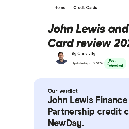
Home
Credit Cards
John Lewis and
Card review 20
By
Chris Lilly
Fact
Updated
Apr 10, 2026
checked
Our verdict
John Lewis Finance
Partnership credit 
NewDay.