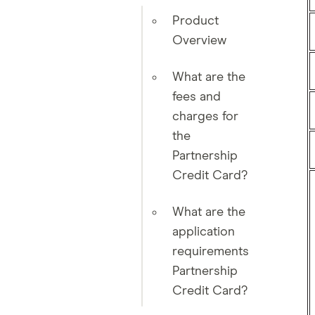
Product
Overview
What are the
fees and
charges for
the
Partnership
Credit Card?
What are the
application
requirements
Partnership
Credit Card?