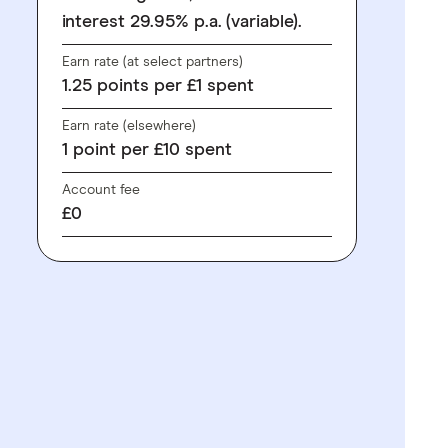
interest 29.95% p.a. (variable).
Earn rate (at select partners)
1.25
points
per £1 spent
Earn rate (elsewhere)
1
point
per £10 spent
Account fee
£0