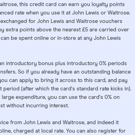
aitrose, this credit card can earn you loyalty points
anced rate when you use it at John Lewis or Waitrose.
 exchanged for John Lewis and Waitrose vouchers
 Any extra points above the nearest £5 are carried over
 can be spent online or in-store at any John Lewis
 an introductory bonus plus introductory 0% periods
sfers. So if you already have an outstanding balance
you can apply to bring it across to this card, and pay
t period (after which the card's standard rate kicks in).
g a large expenditure, you can use the card's 0% on
t without incurring interest.
ice from John Lewis and Waitrose, and indeed it
ine, charged at local rate. You can also register for