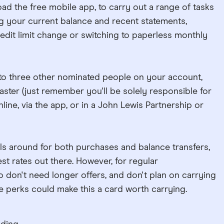
ad the free mobile app, to carry out a range of tasks
g your current balance and recent statements,
redit limit change or switching to paperless monthly
 to three other nominated people on your account,
aster (just remember you'll be solely responsible for
line, via the app, or in a John Lewis Partnership or
als around for both purchases and balance transfers,
st rates out there. However, for regular
don't need longer offers, and don't plan on carrying
 perks could make this a card worth carrying.