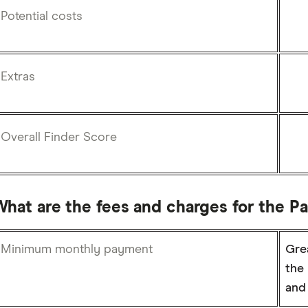
Potential costs
Extras
Overall Finder Score
What are the fees and charges for the P
Minimum monthly payment
Grea
the 
and 