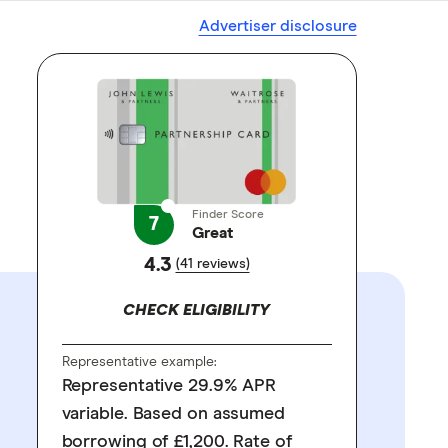
Advertiser disclosure
Finder Score
7
Great
4.3
(41 reviews)
CHECK ELIGIBILITY
Representative example:
Representative 29.9% APR
variable. Based on assumed
borrowing of £1,200. Rate of