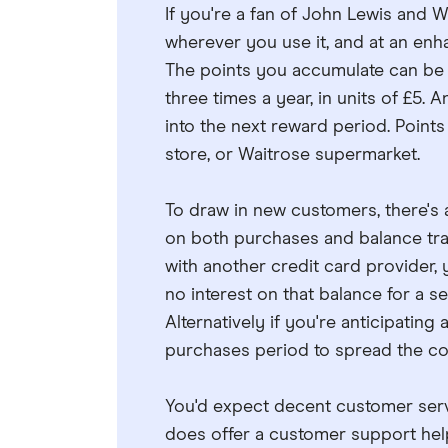
If you're a fan of John Lewis and W
wherever you use it, and at an enh
The points you accumulate can be
three times a year, in units of £5.
into the next reward period. Points
store, or Waitrose supermarket.
To draw in new customers, there's
on both purchases and balance tran
with another credit card provider, 
no interest on that balance for a se
Alternatively if you're anticipatin
purchases period to spread the cos
You'd expect decent customer serv
does offer a customer support helpl