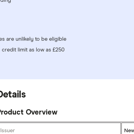
nding
s are unlikely to be eligible
credit limit as low as £250
Details
Product Overview
Issuer
New