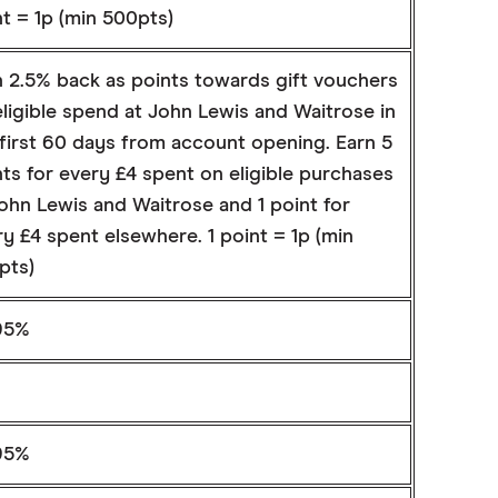
t = 1p (min 500pts)
n 2.5% back as points towards gift vouchers
ligible spend at John Lewis and Waitrose in
 first 60 days from account opening. Earn 5
ts for every £4 spent on eligible purchases
ohn Lewis and Waitrose and 1 point for
y £4 spent elsewhere. 1 point = 1p (min
pts)
95%
95%