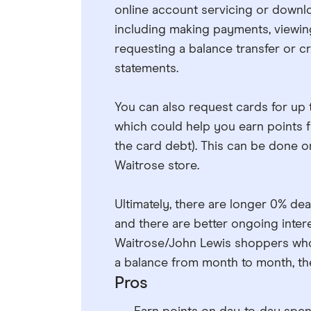
online account servicing or downlo
including making payments, viewin
requesting a balance transfer or c
statements.
You can also request cards for up
which could help you earn points f
the card debt). This can be done on
Waitrose store.
Ultimately, there are longer 0% de
and there are better ongoing intere
Waitrose/John Lewis shoppers who 
a balance from month to month, the
Pros