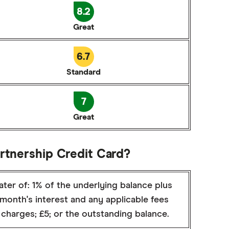
8.2
Great
6.7
Standard
7
Great
artnership Credit Card?
ter of: 1% of the underlying balance plus
month's interest and any applicable fees
charges; £5; or the outstanding balance.