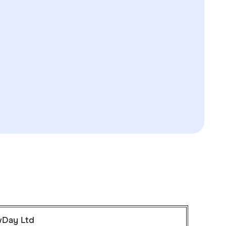
Day Ltd