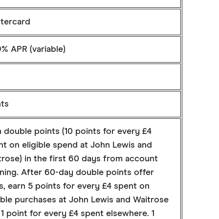
tercard
% APR (variable)
nts
 double points (10 points for every £4
nt on eligible spend at John Lewis and
rose) in the first 60 days from account
ning. After 60-day double points offer
, earn 5 points for every £4 spent on
gible purchases at John Lewis and Waitrose
1 point for every £4 spent elsewhere. 1