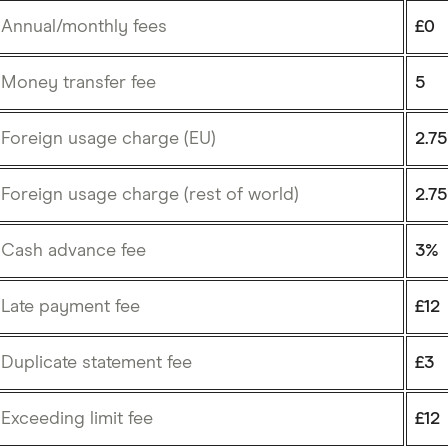
Annual/monthly fees
£0
Money transfer fee
5
Foreign usage charge (EU)
2.7
Foreign usage charge (rest of world)
2.7
Cash advance fee
3%
Late payment fee
£12
Duplicate statement fee
£3
Exceeding limit fee
£12