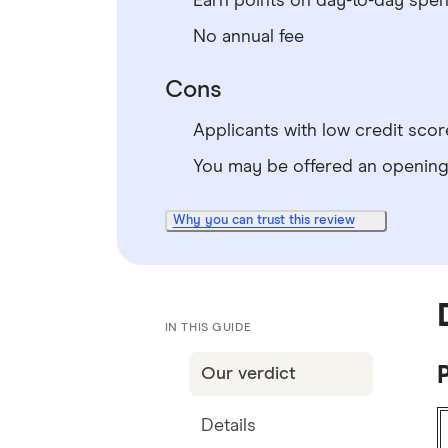
Earn points on day-to-day spe
No annual fee
Cons
Applicants with low credit score
You may be offered an opening 
Why you can trust this review
IN THIS GUIDE
Our verdict
Details