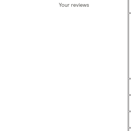
Your reviews