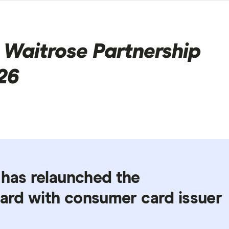
 Waitrose Partnership
26
 has relaunched the
card with consumer card issuer