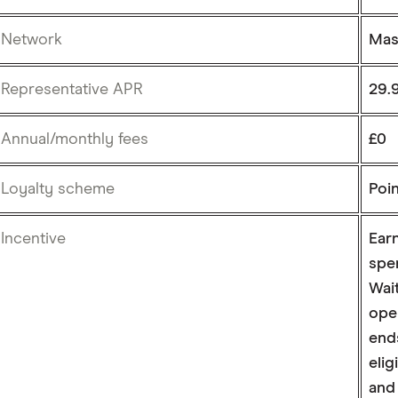
Network
Mas
Representative APR
29.9
Annual/monthly fees
£0
Loyalty scheme
Poi
Incentive
Earn
spe
Wait
ope
ends
eli
and 