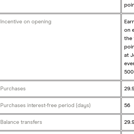
poin
Incentive on opening
Ear
on e
the
poin
at J
ever
500
Purchases
29.
Purchases interest-free period (days)
56
Balance transfers
29.