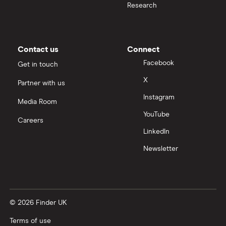
Research
Contact us
Connect
Facebook
Get in touch
X
Partner with us
Instagram
Media Room
YouTube
Careers
LinkedIn
Newsletter
© 2026 Finder UK
Terms of use