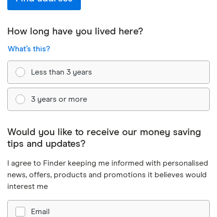
How long have you lived here?
What’s this?
Less than 3 years
3 years or more
Would you like to receive our money saving
tips and updates?
I agree to Finder keeping me informed with personalised
news, offers, products and promotions it believes would
interest me
Email