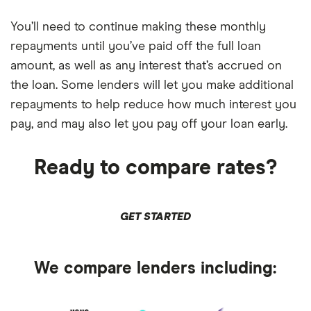
You’ll need to continue making these monthly
repayments until you’ve paid off the full loan
amount, as well as any interest that’s accrued on
the loan. Some lenders will let you make additional
repayments to help reduce how much interest you
pay, and may also let you pay off your loan early.
Ready to compare rates?
GET STARTED
We compare lenders including: