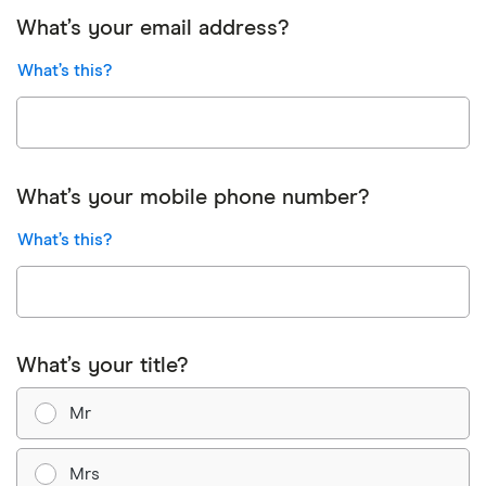
What’s your email address?
What’s this?
What’s your mobile phone number?
What’s this?
What’s your title?
Mr
Mrs