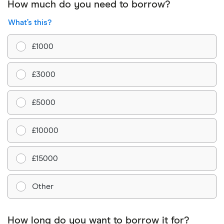
How much do you need to borrow?
What’s this?
£1000
£3000
£5000
£10000
£15000
Other
How long do you want to borrow it for?