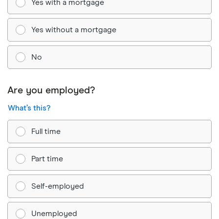
Yes with a mortgage
Yes without a mortgage
No
Are you employed?
What’s this?
Full time
Part time
Self-employed
Unemployed