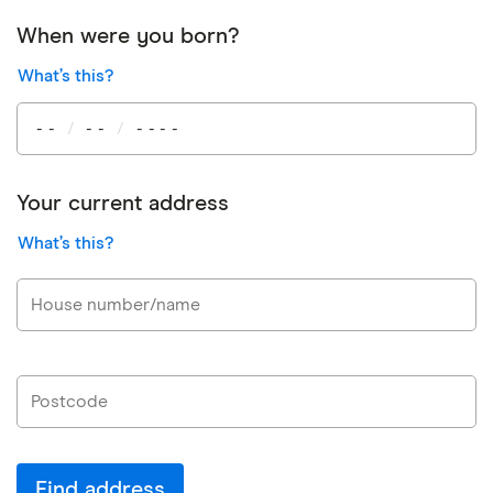
When were you born?
What’s this?
Your current address
What’s this?
Find address