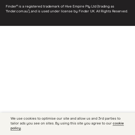
Finder® is a registered trademark of Hive Empire Pty Ltd (trading as
‘finder.com.au’), and is used under license by Finder UK. All Rights Reserved.
We use cookies to optimise our site and allow us and 3rd parties to
tailor ads you see on sites. By using this site you agree to our
cookie
policy
.