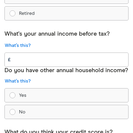
Retired
What's your annual income before tax?
What’s this?
Do you have other annual household income?
What’s this?
Yes
No
What do you think your credit score is?