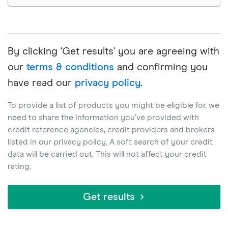
By clicking 'Get results' you are agreeing with
our
terms & conditions
and confirming you
have read our
privacy policy
.
To provide a list of products you might be eligible for, we
need to share the information you’ve provided with
credit reference agencies, credit providers and brokers
listed in our privacy policy. A soft search of your credit
data will be carried out. This will not affect your credit
rating.
Get results