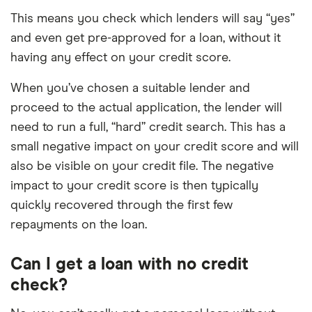
This means you check which lenders will say “yes”
and even get pre-approved for a loan, without it
having any effect on your credit score.
When you’ve chosen a suitable lender and
proceed to the actual application, the lender will
need to run a full, “hard” credit search. This has a
small negative impact on your credit score and will
also be visible on your credit file. The negative
impact to your credit score is then typically
quickly recovered through the first few
repayments on the loan.
Can I get a loan with no credit
check?