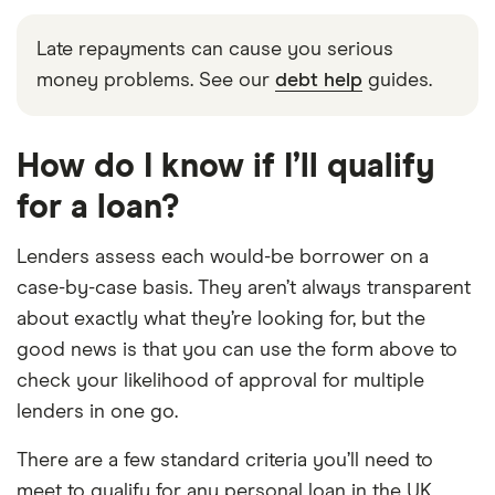
Late repayments can cause you serious
money problems. See our
debt help
guides.
How do I know if I’ll qualify
for a loan?
Lenders assess each would-be borrower on a
case-by-case basis. They aren’t always transparent
about exactly what they’re looking for, but the
good news is that you can use the form above to
check your likelihood of approval for multiple
lenders in one go.
There are a few standard criteria you’ll need to
meet to qualify for any personal loan in the UK