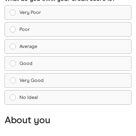
Very Poor
Poor
Average
Good
Very Good
No Idea!
About you