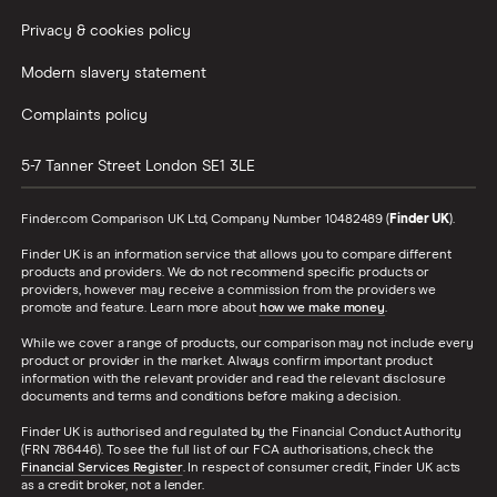
Privacy & cookies policy
Modern slavery statement
Complaints policy
5-7 Tanner Street
London
SE1 3LE
Finder.com Comparison UK Ltd, Company Number 10482489 (
Finder UK
).
Finder UK is an information service that allows you to compare different
products and providers. We do not recommend specific products or
providers, however may receive a commission from the providers we
promote and feature. Learn more about
how we make money
.
While we cover a range of products, our comparison may not include every
product or provider in the market. Always confirm important product
information with the relevant provider and read the relevant disclosure
documents and terms and conditions before making a decision.
Finder UK is authorised and regulated by the Financial Conduct Authority
(FRN 786446). To see the full list of our FCA authorisations, check the
Financial Services Register
. In respect of consumer credit, Finder UK acts
as a credit broker, not a lender.