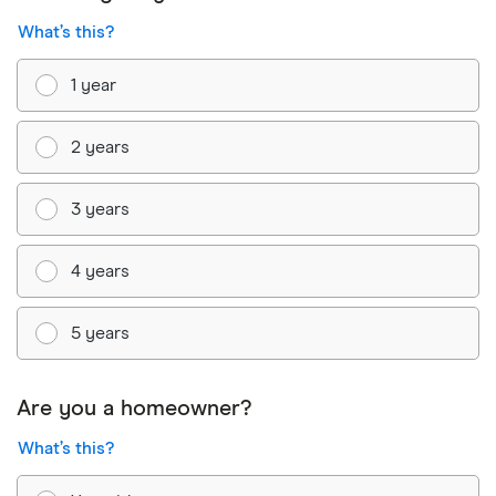
What’s this?
1 year
2 years
3 years
4 years
5 years
Are you a homeowner?
What’s this?