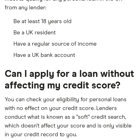
from any lender:
Be at least 18 years old
Be a UK resident
Have a regular source of income
Have a UK bank account
Can I apply for a loan without
affecting my credit score?
You can check your eligibility for personal loans
with no effect on your credit score. Lenders
conduct what is known as a “soft” credit search,
which doesn’t affect your score and is only visible
in your credit record to you.