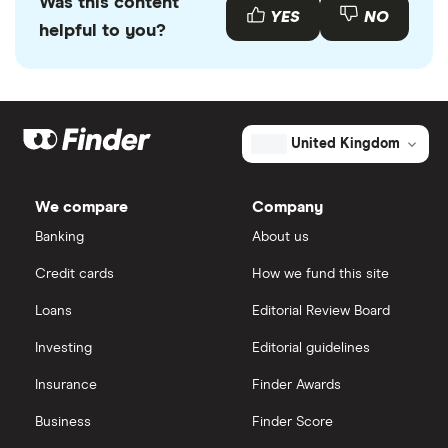
Was this content
YES
NO
helpful to you?
United Kingdom
We compare
Company
Banking
About us
Credit cards
How we fund this site
Loans
Editorial Review Board
Investing
Editorial guidelines
Insurance
Finder Awards
Business
Finder Score