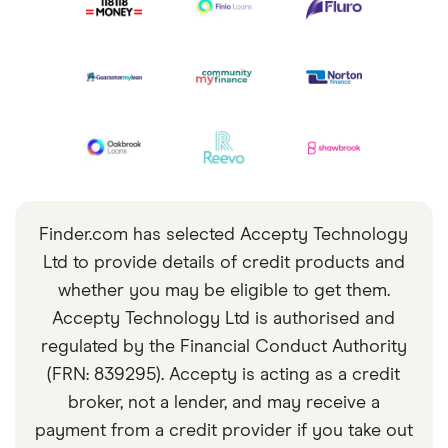
Finder.com has selected Accepty Technology
Ltd to provide details of credit products and
whether you may be eligible to get them.
Accepty Technology Ltd is authorised and
regulated by the Financial Conduct Authority
(FRN: 839295). Accepty is acting as a credit
broker, not a lender, and may receive a
payment from a credit provider if you take out