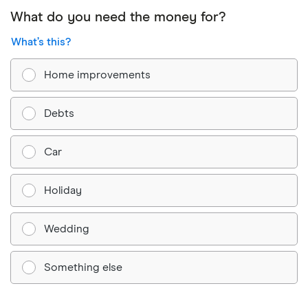
What do you need the money for?
What’s this?
Home improvements
Debts
Car
Holiday
Wedding
Something else