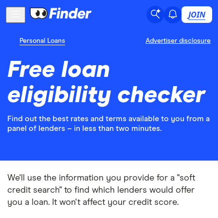
JOIN
Personal Loans
Advertiser disclosure
Free loan
eligibility checker
Find out the best rates and terms available to you from a
panel of lenders – in less than two minutes.
We'll use the information you provide for a "soft
credit search" to find which lenders would offer
you a loan. It won't affect your credit score.