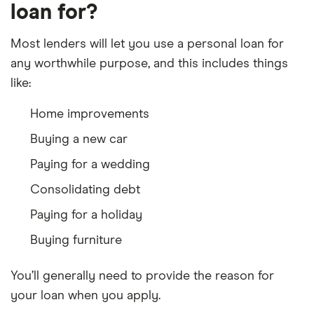
loan for?
Most lenders will let you use a personal loan for
any worthwhile purpose, and this includes things
like:
Home improvements
Buying a new car
Paying for a wedding
Consolidating debt
Paying for a holiday
Buying furniture
You’ll generally need to provide the reason for
your loan when you apply.