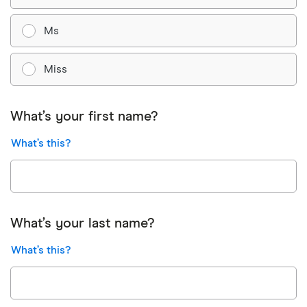
Ms
Miss
What’s your first name?
What’s this?
What’s your last name?
What’s this?