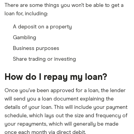
There are some things you won’t be able to get a
loan for, including:
A deposit on a property
Gambling
Business purposes
Share trading or investing
How do I repay my loan?
Once you’ve been approved for a loan, the lender
will send you a loan document explaining the
details of your loan. This will include your payment
schedule, which lays out the size and frequency of
your repayments, which will generally be made
once each month via direct debit.