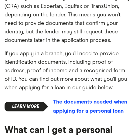
(CRA) such as Experian, Equifax or TransUnion,
depending on the lender. This means you won’t
need to provide documents that confirm your
identity, but the lender may still request these
documents later in the application process.
If you apply in a branch, you’ll need to provide
identification documents, including proof of
address, proof of income and a recognised form
of ID. You can find out more about what you’ll you
when applying for a loan in our guide below.
The documents needed when
applying for a personal loan
What can I get a personal