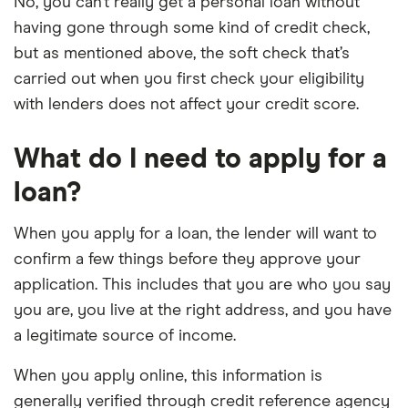
No, you can’t really get a personal loan without
having gone through some kind of credit check,
but as mentioned above, the soft check that’s
carried out when you first check your eligibility
with lenders does not affect your credit score.
What do I need to apply for a
loan?
When you apply for a loan, the lender will want to
confirm a few things before they approve your
application. This includes that you are who you say
you are, you live at the right address, and you have
a legitimate source of income.
When you apply online, this information is
generally verified through credit reference agency