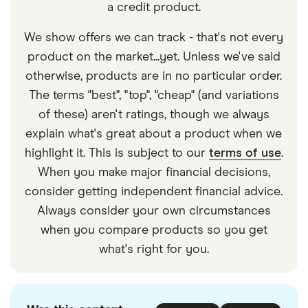
a credit product.
We show offers we can track - that's not every
product on the market...yet. Unless we've said
otherwise, products are in no particular order.
The terms "best", "top", "cheap" (and variations
of these) aren't ratings, though we always
explain what's great about a product when we
highlight it. This is subject to our
terms of use
.
When you make major financial decisions,
consider getting independent financial advice.
Always consider your own circumstances
when you compare products so you get
what's right for you.