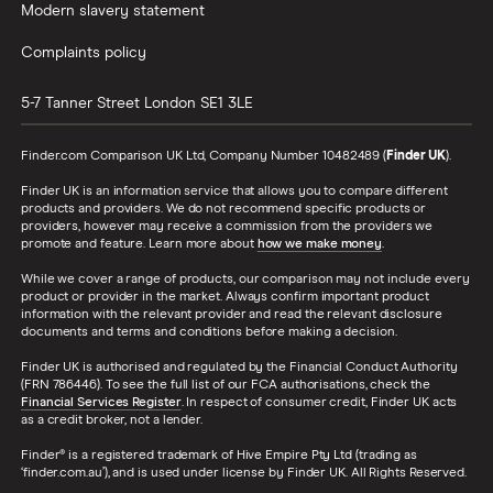
Modern slavery statement
Complaints policy
5-7 Tanner Street
London
SE1 3LE
Finder.com Comparison UK Ltd, Company Number 10482489 (
Finder UK
).
Finder UK is an information service that allows you to compare different
products and providers. We do not recommend specific products or
providers, however may receive a commission from the providers we
promote and feature. Learn more about
how we make money
.
While we cover a range of products, our comparison may not include every
product or provider in the market. Always confirm important product
information with the relevant provider and read the relevant disclosure
documents and terms and conditions before making a decision.
Finder UK is authorised and regulated by the Financial Conduct Authority
(FRN 786446). To see the full list of our FCA authorisations, check the
Financial Services Register
. In respect of consumer credit, Finder UK acts
as a credit broker, not a lender.
Finder® is a registered trademark of Hive Empire Pty Ltd (trading as
‘finder.com.au’), and is used under license by Finder UK. All Rights Reserved.