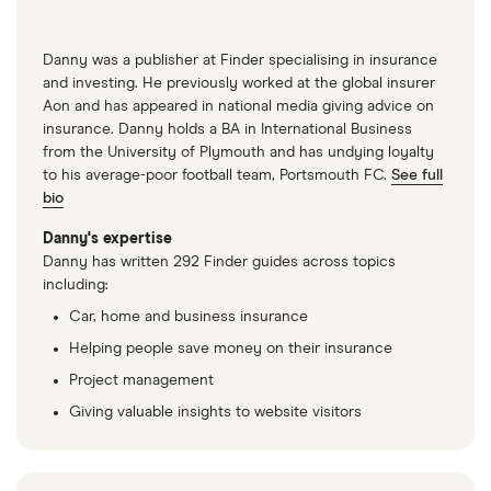
Danny was a publisher at Finder specialising in insurance
and investing. He previously worked at the global insurer
Aon and has appeared in national media giving advice on
insurance. Danny holds a BA in International Business
from the University of Plymouth and has undying loyalty
to his average-poor football team, Portsmouth FC.
See full
bio
Danny's expertise
Danny has written 292 Finder guides across topics
including:
Car, home and business insurance
Helping people save money on their insurance
Project management
Giving valuable insights to website visitors