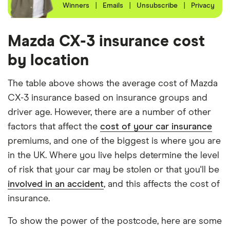
Winners
|
Emails
|
Unsubscribe
|
Privacy
the 40-year-old driver has 23 years of driving
experience and the 50-year-old driver has 25+
years of driving experience, as that is the quote
Mazda CX-3 insurance cost
engine's largest option. We used a cheap (TR8),
by location
mid-range (CH1) and expensive (E10) postcode for
each hypothetical driver.
The table above shows the average cost of Mazda
CX-3 insurance based on insurance groups and
All other factors were the same. These were:
driver age. However, there are a number of other
The vehicle:
factors that affect the
cost of your car insurance
premiums, and one of the biggest is where you are
Has a factory-fitted alarm system
in the UK. Where you live helps determine the level
Hasn't been modified
of risk that your car may be stolen or that you'll be
involved in an accident
, and this affects the cost of
Would be parked in a work car park during the
insurance.
day
Would be parked on a driveway at night
To show the power of the postcode, here are some