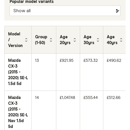
Popular model variants
Model
Group
Age
Age
Age
/
(1-50)
20yrs
30yrs
40yrs
Version
Mazda
13
£921.95
£573.32
£490.62
CX-3
(2015 -
2020) SE-L
1.5d 5d
Mazda
14
£1,047.48
£555.44
£512.66
CX-3
(2015 -
2020) SE-L
Nav 1.5d
5d