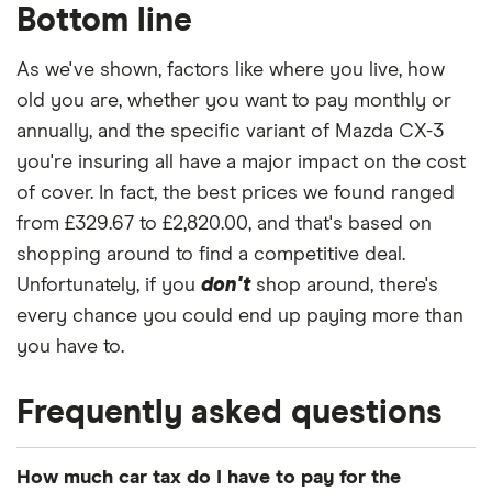
Bottom line
As we've shown, factors like where you live, how
old you are, whether you want to pay monthly or
annually, and the specific variant of Mazda CX-3
you're insuring all have a major impact on the cost
of cover. In fact, the best prices we found ranged
from £329.67 to £2,820.00, and that's based on
shopping around to find a competitive deal.
Unfortunately, if you
don't
shop around, there's
every chance you could end up paying more than
you have to.
Frequently asked questions
How much car tax do I have to pay for the