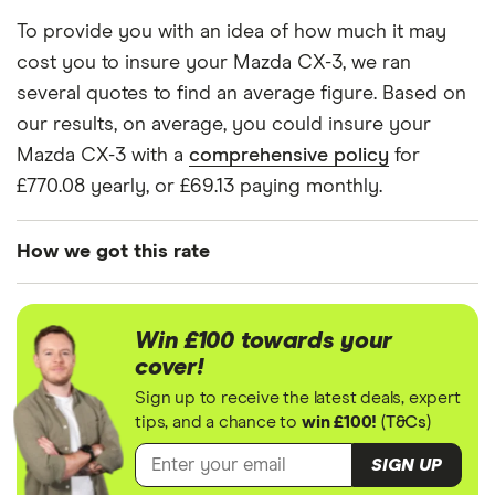
CX-3
mid-range (CH1) and expensive (E10) postcode.
To provide you with an idea of how much it may
(2015 -
Correct as of May 2025.
2020) SE-
cost you to insure your Mazda CX-3, we ran
Nav +
several quotes to find an average figure. Based on
SkyActiv-
our results, on average, you could insure your
G 121ps
2WD 5d
Mazda CX-3 with a
comprehensive policy
for
£770.08 yearly, or £69.13 paying monthly.
How we got this rate
We generated these quotes using the following
assumptions about the vehicle and the driver. We
Win £100 towards your
looked at prices for a driver aged 20, 30, 40 and
cover!
50. For each age category we took the average
Sign up to receive the latest deals, expert
price of the 3 best quotes. We said the 20-year-old
tips, and a chance to
win £100!
(
T&Cs
)
driver has 3 years of driving experience, the 30-
SIGN UP
year-old driver has 13 years of driving experience,