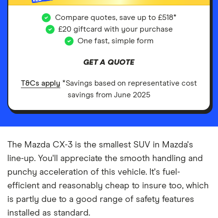
Compare quotes, save up to £518*
£20 giftcard with your purchase
One fast, simple form
GET A QUOTE
T&Cs apply
*Savings based on representative cost
savings from June 2025
The Mazda CX-3 is the smallest SUV in Mazda's
line-up. You'll appreciate the smooth handling and
punchy acceleration of this vehicle. It's fuel-
efficient and reasonably cheap to insure too, which
is partly due to a good range of safety features
installed as standard.