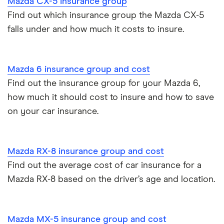
Mazda CX-5 insurance group
Find out which insurance group the Mazda CX-5
falls under and how much it costs to insure.
Mazda 6 insurance group and cost
Find out the insurance group for your Mazda 6,
how much it should cost to insure and how to save
on your car insurance.
Mazda RX-8 insurance group and cost
Find out the average cost of car insurance for a
Mazda RX-8 based on the driver’s age and location.
Mazda MX-5 insurance group and cost