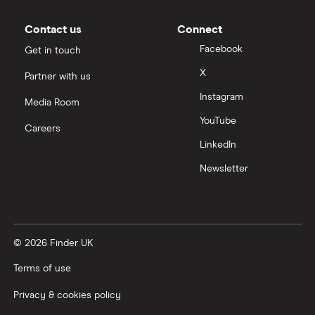
Contact us
Connect
Facebook
Get in touch
X
Partner with us
Instagram
Media Room
YouTube
Careers
LinkedIn
Newsletter
© 2026 Finder UK
Terms of use
Privacy & cookies policy