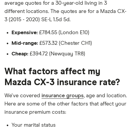
average quotes for a 30-year-old living in 3
Hadn't been bought yet but would be by the
different locations. The quotes are for a Mazda CX-
time the policy starts
3 (2015 - 2020) SE-L 1.5d 5d.
Isn't fitted with a dashcam
Expensive:
£784.55 (London E10)
The driver:
Mid-range:
£573.32 (Chester CH1)
Is a teacher
Cheap:
£394.72 (Newquay TR8)
Is male
What factors affect my
Is a non-homeowner
Mazda CX-3 insurance rate?
Has had no accidents or claims in the last 5
years
We've covered
insurance groups
, age and location.
Has had no motoring convictions, driving
Here are some of the other factors that affect your
licence endorsements or fixed penalty points in
insurance premium costs:
the last 5 years
Your marital status
Doesn't have any unspent non-motoring