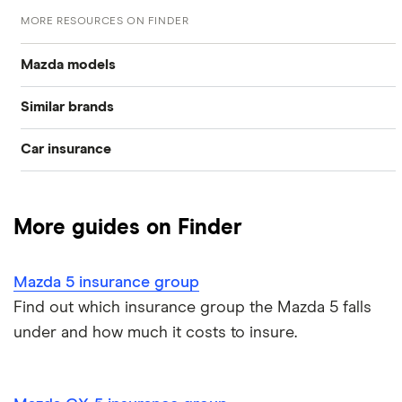
MORE RESOURCES ON FINDER
Mazda models
Similar brands
Mazda 2
Car insurance
Vauxhall
Mazda 3
Compare car insurance
Volkswagen
Mazda 6
More guides on Finder
Best car insurance picks
Ford
Mazda CX 3
Mazda 5 insurance group
Car insurance types
Honda
Mazda CX-5
Find out which insurance group the Mazda 5 falls
under and how much it costs to insure.
Car insurance guides
Hyundai
Mazda MX-5
All car brands
Mazda RX-8