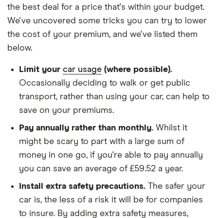
We used 1 January as the birthday for each
the best deal for a price that's within your budget.
driver, alongside their respective birth year
We've uncovered some tricks you can try to lower
We looked for quotes with a 3-year no-claims
the cost of your premium, and we've listed them
discount
below.
We chose a voluntary excess of £500
Limit your
car usage
(where possible).
We didn't protect the no-claims bonus
Occasionally deciding to walk or get public
transport, rather than using your car, can help to
We looked for quotes for comprehensive
save on your premiums.
policies
Pay annually rather than monthly.
Whilst it
We didn't include additional drivers
might be scary to part with a large sum of
We opted for an annual payment
money in one go, if you're able to pay annually
We used cars that were first registered in 2020,
you can save an average of £59.52 a year.
with an aim to find a mid-range car in that group
Install extra safety precautions.
The safer your
The policy is for social, domestic and
car is, the less of a risk it will be for companies
commuting purposes
to insure. By adding extra safety measures,