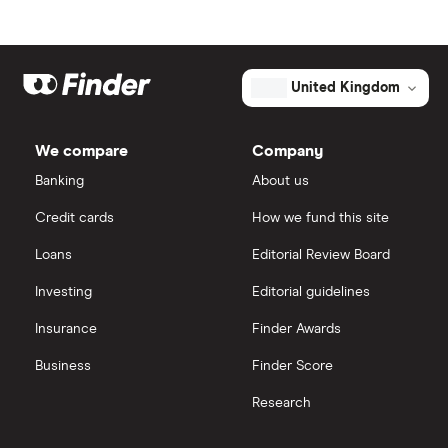
United Kingdom
We compare
Company
Banking
About us
Credit cards
How we fund this site
Loans
Editorial Review Board
Investing
Editorial guidelines
Insurance
Finder Awards
Business
Finder Score
Research