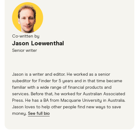
Co-written by
Jason Loewenthal
Senior writer
Jason is a writer and editor. He worked as a senior
subeditor for Finder for 5 years and in that time became
familiar with a wide range of financial products and
services. Before that, he worked for Australian Associated
Press. He has a BA from Macquarie University in Australia.
Jason loves to help other people find new ways to save
money.
See full bio