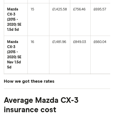
Mazda
15
£1,425.58
£756.46
£695.57
CX-3
(2015 -
2020) SE
1.5d 5d
Mazda
16
£1,481.96
£849.03
£660.04
CX-3
(2015 -
2020) SE
Nav 1.5d
5d
Mazda
17
£1,049.13
£693.78
£596.04
How we got these rates
CX-3
(2015 -
These premiums are based on quotes for vehicles
2020) SE
Average Mazda CX-3
for drivers aged 20 to 50 in each of the 50
2.0 5d
insurance groups. The average price was
insurance cost
Mazda
18
£1,395.77
£661.75
£611.82
generated by getting a quote from a cheap (TR8),