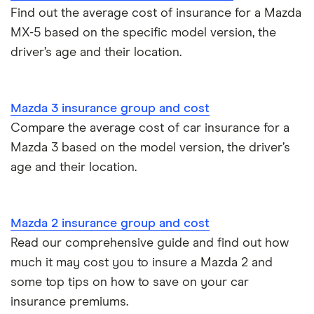
Find out the average cost of insurance for a Mazda
MX-5 based on the specific model version, the
driver’s age and their location.
Mazda 3 insurance group and cost
Compare the average cost of car insurance for a
Mazda 3 based on the model version, the driver’s
age and their location.
Mazda 2 insurance group and cost
Read our comprehensive guide and find out how
much it may cost you to insure a Mazda 2 and
some top tips on how to save on your car
insurance premiums.