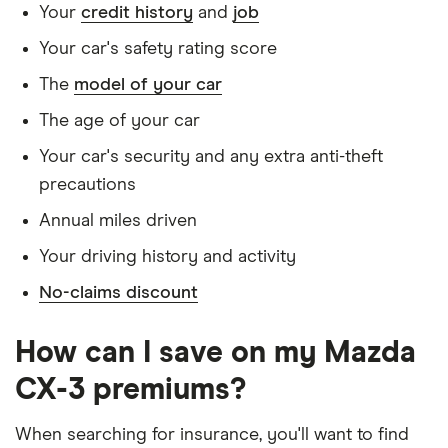
Your
credit history
and
job
convictions
Your car's safety rating score
Has no medical conditions
The
model of your car
Has never had insurance declined, cancelled or
special terms imposed
The age of your car
Has lived in the UK continuously since birth
Your car's security and any extra anti-theft
precautions
Is single and has no children
Annual miles driven
Has a full UK manual licence
Your driving history and activity
Doesn't have use of another vehicle
No-claims discount
Doesn't have any medical conditions
No driving or other convictions in the last 5
How can I save on my Mazda
years
CX-3 premiums?
Other factors:
When searching for insurance, you'll want to find