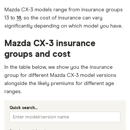
Mazda CX-3 models range from insurance groups
13 to
18
, so the cost of insurance can vary
significantly depending on which model you have.
Mazda CX-3 insurance
groups and cost
In the table below, we show you the insurance
group for different Mazda CX-3 model versions
alongside the likely premiums for different age
ranges.
Quick search...