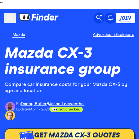
"
"
JOIN
Mazda
Advertiser disclosure
Mazda CX-3
insurance group
Compare car insurance costs for your Mazda CX-3 by
age and location.
By
Danny Butler
&
Jason Loewenthal
Updated
Apr 17, 2026
Fact checked
GET MAZDA CX-3 QUOTES
£££