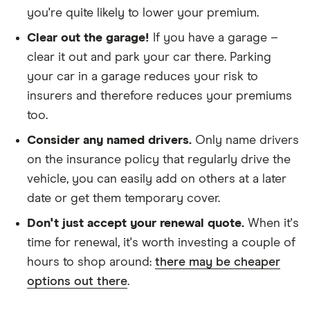
you're quite likely to lower your premium.
We looked at policies covering 10,000 miles per
year
Clear out the garage!
If you have a garage –
clear it out and park your car there. Parking
your car in a garage reduces your risk to
insurers and therefore reduces your premiums
too.
Consider any named drivers.
Only name drivers
on the insurance policy that regularly drive the
vehicle, you can easily add on others at a later
date or get them temporary cover.
Don't just accept your renewal quote.
When it's
time for renewal, it's worth investing a couple of
hours to shop around:
there may be cheaper
options out there
.