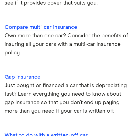
Electric scooter insurance
see if it provides cover that suits you.
Vauxhall Crossland insurance group and cost
Impounded car insurance
Compare multi-car insurance
BMW i3 insurance group
Choice of repairer in car insurance
Own more than one car? Consider the benefits of
insuring all your cars with a multi-car insurance
Dodge Nitro insurance group
Choice of repairer in car insurance
policy.
Motor trade insurance
Gap insurance
Car insurance for new drivers over 30
Just bought or financed a car that is depreciating
fast? Learn everything you need to know about
Coach and bus insurance
gap insurance so that you don’t end up paying
more than you need if your car is written off.
Low emission car insurance
Impounded car insurance
What to do with a written-off car