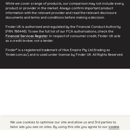
While we cover a range of products, our comparison may not include every
product or provider in the market. Always confirm important product
information with the relevant provider and read the relevant disclosure
documents and terms and conditions before making a decision.
Finder UK is authorised and regulated by the Financial Conduct Authority
(FRN 786446). To see the full list of our FCA authorisations, check the
Financial Services Register
. In respect of consumer credit, Finder UK acts
as a credit broker, not a lender.
Finder® is a registered trademark of Hive Empire Pty Ltd (trading as
‘finder.com.au’), and is used under license by Finder UK. All Rights Reserved.
We use cookies to optimise our site and allow us and 3rd parties to
tailor ads you see on sites. By using this site you agree to our
cookie