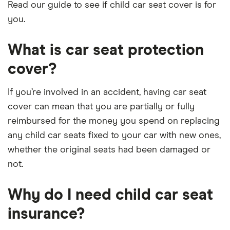
Read our guide to see if child car seat cover is for
you.
What is car seat protection
cover?
If you’re involved in an accident, having car seat
cover can mean that you are partially or fully
reimbursed for the money you spend on replacing
any child car seats fixed to your car with new ones,
whether the original seats had been damaged or
not.
Why do I need child car seat
insurance?