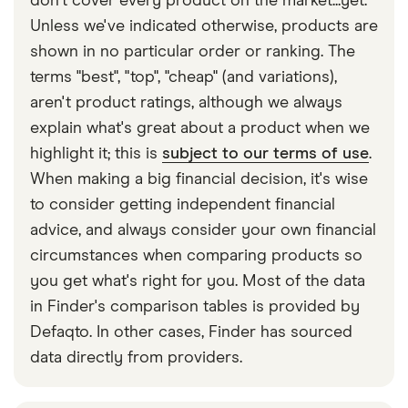
don't cover every product on the market...yet.
child belongs to them or not. The driver must also
Unless we've indicated otherwise, products are
check that the child’s head is not higher than the
shown in no particular order or ranking. The
back of the seat. Ensure you have the correct car
terms "best", "top", "cheap" (and variations),
seat for any and all children travelling in your car at
aren't product ratings, although we always
all times. Failing to do this could risk their safety
explain what's great about a product when we
and yours.
highlight it; this is
subject to our terms of use
.
When making a big financial decision, it's wise
to consider getting independent financial
advice, and always consider your own financial
circumstances when comparing products so
you get what's right for you. Most of the data
in Finder's comparison tables is provided by
Defaqto. In other cases, Finder has sourced
data directly from providers.