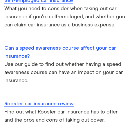
Self-employed car insurance
Chrysler Ypsilon insurance group
Cheapest parking locations
Car insurance groups
Car warranty
What you need to consider when taking out car
insurance if you’re self-employed, and whether you
Dodge SRT-10 insurance group
Dash cams
Car types
All types
can claim car insurance as a business expense.
BMW 330e insurance group and cost
Immobilisers
All guides
Toyota Prius insurance group
Can a speed awareness course affect your car
Paying annually vs monthly
Car insurance and mileage
insurance?
Toyota Yaris Cross insurance group and cost
Use our guide to find out whether having a speed
Pass Plus Scheme
Insurance claim history
awareness course can have an impact on your car
Tesla Model 3 insurance group
Advanced driving course
insurance.
Cat S insurance
Alpine A110 insurance group
Car insurance damage
Rooster car insurance review
Cupra Formentor insurance group
Personalised number plates & car insurance
Find out what Rooster car insurance has to offer
and the pros and cons of taking out cover.
Kia Stonic insurance group and cost
Personal possessions cover with car insurance