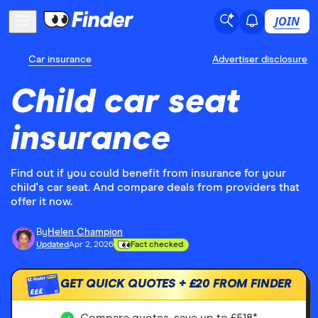
JOIN
Car insurance
Advertiser disclosure
Child car seat
insurance
Find out if you could benefit from insurance for your
child's car seat. And compare deals from providers that
offer it now.
By
Helen Champion
Updated
Apr 2, 2026
Fact checked
GET QUICK QUOTES +
£20
FROM FINDER
£££