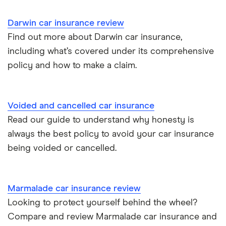
Cupra Born insurance group
Cheap car insurance for pensioners
Darwin car insurance review
Find out more about Darwin car insurance,
Tesla Model S insurance group
Car insurance for international students
including what’s covered under its comprehensive
policy and how to make a claim.
Tesla Roadster insurance group
Best multi-car insurance
Tesla Roadster insurance group
Car insurance due dates
Voided and cancelled car insurance
Aixam A751 insurance group and cost
Read our guide to understand why honesty is
Can I drive a van on my car insurance?
always the best policy to avoid your car insurance
Aixam Crossline insurance group
being voided or cancelled.
Car insurance for disabled drivers
Tesla Model X insurance group
Car insurance for Q-plate registrations
Marmalade car insurance review
John Lewis Finance car insurance review
Looking to protect yourself behind the wheel?
Remapping car insurance
Compare and review Marmalade car insurance and
BMW i3 insurance group