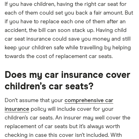
If you have children, having the right car seat for
each of them could set you back a fair amount. But
if you have to replace each one of them after an
accident, the bill can soon stack up. Having child
car seat insurance could save you money and still
keep your children safe while travelling by helping
towards the cost of replacement car seats.
Does my car insurance cover
children’s car seats?
Don’t assume that your
comprehensive car
insurance
policy will include cover for your
children’s car seats. An insurer may well cover the
replacement of car seats but it’s always worth
checking in case this cover isn’t included. With