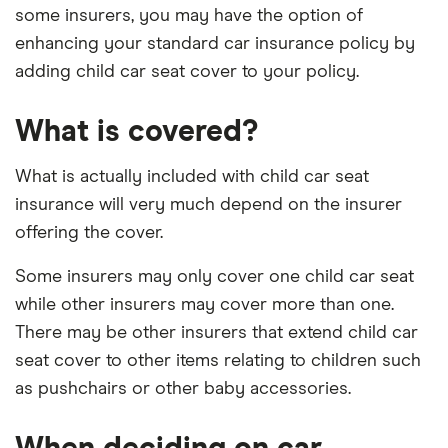
some insurers, you may have the option of
enhancing your standard car insurance policy by
adding child car seat cover to your policy.
What is covered?
What is actually included with child car seat
insurance will very much depend on the insurer
offering the cover.
Some insurers may only cover one child car seat
while other insurers may cover more than one.
There may be other insurers that extend child car
seat cover to other items relating to children such
as pushchairs or other baby accessories.