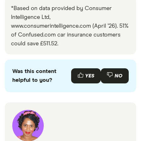
*Based on data provided by Consumer
Intelligence Ltd,
www.consumerintelligence.com (April ’26). 51%
of Confused.com car insurance customers
could save £511.52.
Was this content
YES
NO
helpful to you?