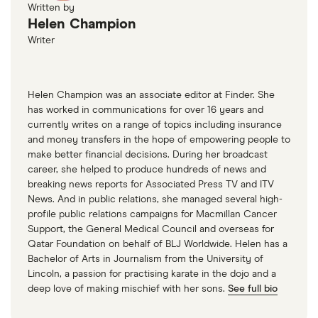
Written by
Helen Champion
Writer
Helen Champion was an associate editor at Finder. She
has worked in communications for over 16 years and
currently writes on a range of topics including insurance
and money transfers in the hope of empowering people to
make better financial decisions. During her broadcast
career, she helped to produce hundreds of news and
breaking news reports for Associated Press TV and ITV
News. And in public relations, she managed several high-
profile public relations campaigns for Macmillan Cancer
Support, the General Medical Council and overseas for
Qatar Foundation on behalf of BLJ Worldwide. Helen has a
Bachelor of Arts in Journalism from the University of
Lincoln, a passion for practising karate in the dojo and a
deep love of making mischief with her sons.
See full bio