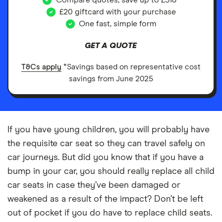
Compare quotes, save up to £518*
£20 giftcard with your purchase
One fast, simple form
GET A QUOTE
T&Cs apply
*Savings based on representative cost
savings from June 2025
If you have young children, you will probably have
the requisite car seat so they can travel safely on
car journeys. But did you know that if you have a
bump in your car, you should really replace all child
car seats in case they’ve been damaged or
weakened as a result of the impact? Don’t be left
out of pocket if you do have to replace child seats.