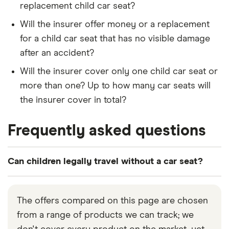
replacement child car seat?
Will the insurer offer money or a replacement
for a child car seat that has no visible damage
after an accident?
Will the insurer cover only one child car seat or
more than one? Up to how many car seats will
the insurer cover in total?
Frequently asked questions
Can children legally travel without a car seat?
Under British law, children aged under 12 that are
less than 135cm in height can only travel in a car
The offers compared on this page are chosen
using an appropriate child car seat or booster seat.
from a range of products we can track; we
It is the responsibility of the driver whether the