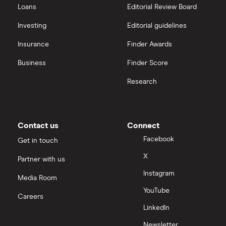
Loans
Editorial Review Board
Investing
Editorial guidelines
Insurance
Finder Awards
Business
Finder Score
Research
Contact us
Connect
Facebook
Get in touch
X
Partner with us
Instagram
Media Room
YouTube
Careers
LinkedIn
Newsletter