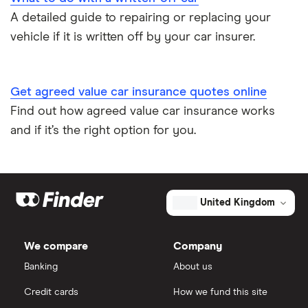
A detailed guide to repairing or replacing your
Speed awareness courses
vehicle if it is written off by your car insurer.
Car insurance A-Z Glossary
Get agreed value car insurance quotes online
Find out how agreed value car insurance works
and if it’s the right option for you.
United Kingdom
We compare
Company
Banking
About us
Credit cards
How we fund this site