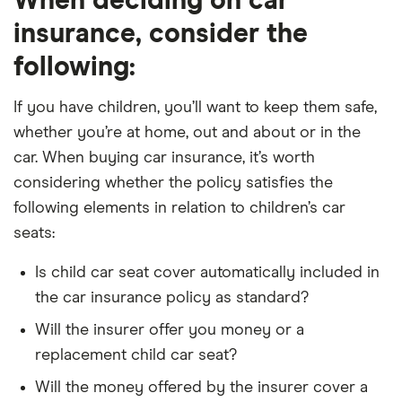
When deciding on car
insurance, consider the
following:
If you have children, you’ll want to keep them safe,
whether you’re at home, out and about or in the
car. When buying car insurance, it’s worth
considering whether the policy satisfies the
following elements in relation to children’s car
seats:
Is child car seat cover automatically included in
the car insurance policy as standard?
Will the insurer offer you money or a
replacement child car seat?
Will the money offered by the insurer cover a