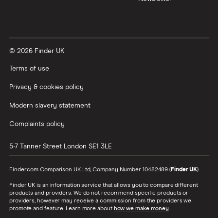
© 2026 Finder UK
Terms of use
Privacy & cookies policy
Modern slavery statement
Complaints policy
5-7 Tanner Street
London
SE1 3LE
Finder.com Comparison UK Ltd, Company Number 10482489 (
Finder UK
).
Finder UK is an information service that allows you to compare different
products and providers. We do not recommend specific products or
providers, however may receive a commission from the providers we
promote and feature. Learn more about
how we make money
.