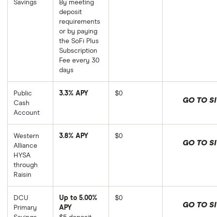
Savings
By meeting
deposit
requirements
or by paying
the SoFi Plus
Subscription
Fee every 30
days
Public
3.3% APY
$0
GO TO SI
Cash
Account
Western
3.8% APY
$0
GO TO SI
Alliance
HYSA
through
Raisin
DCU
Up to 5.00%
$0
GO TO SI
Primary
APY