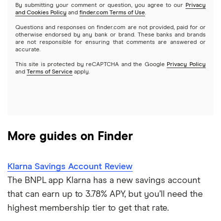
Business savings accounts
By submitting your comment or question, you agree to our
Privacy
and Cookies Policy
and
finder.com Terms of Use
.
Chase
Questions and responses on finder.com are not provided, paid for or
Online banking
otherwise endorsed by any bank or brand. These banks and brands
CIT Bank
are not responsible for ensuring that comments are answered or
accurate.
Checking accounts
This site is protected by reCAPTCHA and the Google
Privacy Policy
Citi
and
Terms of Service
apply.
Prepaid cards
Discover
Kid’s debit cards
HSBC
Kid’s savings
More guides on Finder
PNC Bank
Synchrony Bank
Klarna Savings Account Review
The BNPL app Klarna has a new savings account
TD Bank
that can earn up to 3.78% APY, but you’ll need the
highest membership tier to get that rate.
USAA