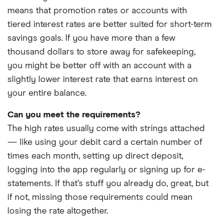
balances on SoFi Bank debit card purchases only. Overdraft Coverage does not apply to
means that promotion rates or accounts with
P2P transfers, bill payments, checks, or other non-debit card transactions. Members
tiered interest rates are better suited for short-term
with a prior history of unpaid negative balances are not eligible for Overdraft Coverage.
savings goals. If you have more than a few
Eligibility for Overdraft Coverage is determined by SoFi Bank in its sole discretion.
thousand dollars to store away for safekeeping,
Members can check their enrollment status, if eligible, at any time by logging into their
you might be better off with an account with a
account through the SoFi app or on the SoFi website.
slightly lower interest rate that earns interest on
your entire balance.
Earn up to 3.80% Annual Percentage Yield (APY) on SoFi Savings with a 0.70% APY Boost
Can you meet the requirements?
(added to the 3.10% APY) for up to 6 months. Open a new SoFi Checking & Savings
The high rates usually come with strings attached
account with Eligible Direct Deposit by 12/31/26. Rates variable, subject to change.
— like using your debit card a certain number of
Terms apply at sofi.com/banking#2. SoFi Bank, N.A. Member FDIC.
times each month, setting up direct deposit,
logging into the app regularly or signing up for e-
statements. If that’s stuff you already do, great, but
if not, missing those requirements could mean
losing the rate altogether.