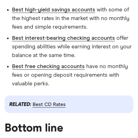
Best high-yield savings accounts
with some of
the highest rates in the market with no monthly
fees and simple requirements.
Best interest-bearing checking accounts
offer
spending abilities while earning interest on your
balance at the same time.
Best free checking accounts
have no monthly
fees or opening deposit requirements with
valuable perks.
RELATED:
Best CD Rates
Bottom line