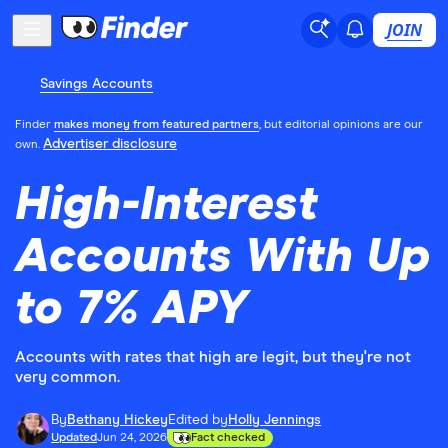
JOIN
Savings Accounts
Finder
makes money from featured partners
, but editorial opinions are our
Advertiser disclosure
own.
High-Interest
Accounts With Up
to 7% APY
Accounts with rates that high are legit, but they're not
very common.
By
Bethany Hickey
Edited by
Holly Jennings
Updated
Jun 24, 2026
Fact checked