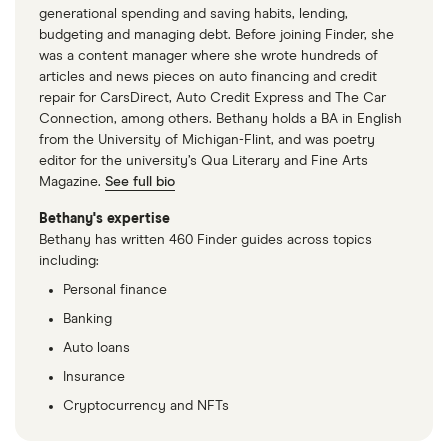
generational spending and saving habits, lending,
budgeting and managing debt. Before joining Finder, she
was a content manager where she wrote hundreds of
articles and news pieces on auto financing and credit
repair for CarsDirect, Auto Credit Express and The Car
Connection, among others. Bethany holds a BA in English
from the University of Michigan-Flint, and was poetry
editor for the university’s Qua Literary and Fine Arts
Magazine.
See full bio
Bethany's expertise
Bethany has written 460 Finder guides across topics
including:
Personal finance
Banking
Auto loans
Insurance
Cryptocurrency and NFTs