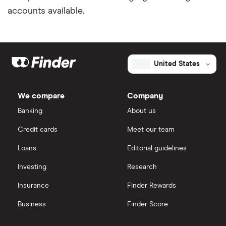
accounts available.
United States
We compare
Company
Banking
About us
Credit cards
Meet our team
Loans
Editorial guidelines
Investing
Research
Insurance
Finder Rewards
Business
Finder Score