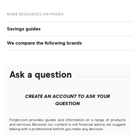
MORE RESOURCES ON FINDER
Savings guides
We compare the following brands
Compare savings accounts
Alliant Credit Union
Best savings accounts
Ally Bank
Ask a question
High-yield savings
American Express
Certificate of deposits (CDs)
CREATE AN ACCOUNT TO ASK YOUR
Bank of America
QUESTION
Compound interest accounts
Barclays
Finder.com provides guides and information on a range of products
Money market accounts
and services. Because our content is not financial advice, we suggest
talking with a professional before you make any decision.
Capital One 360