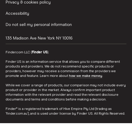
Privacy & cookies policy
Accessibility
Do not sell my personal information
135 Madison Ave
New York
NY
10016
Finder.com LLC (
Finder US
).
Finder US is an information service that allows you to compare different
products and providers. We do not recommend specific products or
providers, however may receive a commission from the providers we
promote and feature. Learn more about
how we make money
.
While we cover a range of products, our comparison may not include every
product or provider in the market. Always confirm important product
information with the relevant provider and read the relevant disclosure
documents and terms and conditions before making a decision.
Finder® is a registered trademark of Hive Empire Pty Ltd (trading as
‘finder.com.au’), and is used under license by Finder US. All Rights Reserved.