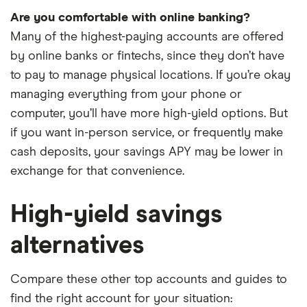
Are you comfortable with online banking?
Many of the highest-paying accounts are offered
by online banks or fintechs, since they don’t have
to pay to manage physical locations. If you’re okay
managing everything from your phone or
computer, you’ll have more high-yield options. But
if you want in-person service, or frequently make
cash deposits, your savings APY may be lower in
exchange for that convenience.
High-yield savings
alternatives
Compare these other top accounts and guides to
find the right account for your situation: