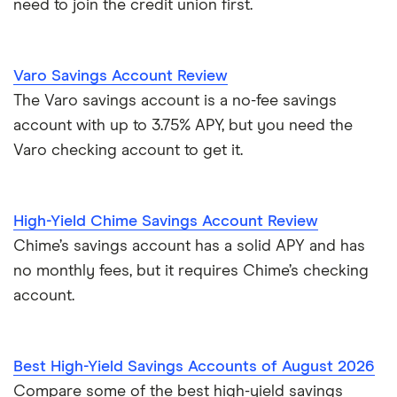
need to join the credit union first.
Varo Savings Account Review
The Varo savings account is a no-fee savings
account with up to 3.75% APY, but you need the
Varo checking account to get it.
High-Yield Chime Savings Account Review
Chime’s savings account has a solid APY and has
no monthly fees, but it requires Chime’s checking
account.
Best High-Yield Savings Accounts of August 2026
Compare some of the best high-yield savings