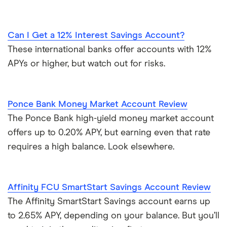
Can I Get a 12% Interest Savings Account?
These international banks offer accounts with 12%
APYs or higher, but watch out for risks.
Ponce Bank Money Market Account Review
The Ponce Bank high-yield money market account
offers up to 0.20% APY, but earning even that rate
requires a high balance. Look elsewhere.
Affinity FCU SmartStart Savings Account Review
The Affinity SmartStart Savings account earns up
to 2.65% APY, depending on your balance. But you’ll