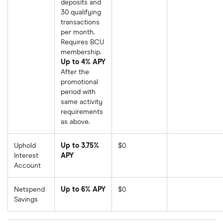
deposits and
30 qualifying
transactions
per month.
Requires BCU
membership.
Up to 4% APY
After the
promotional
period with
same activity
requirements
as above.
Uphold
Up to 3.75%
$0
Interest
APY
Account
Netspend
Up to 6% APY
$0
Savings