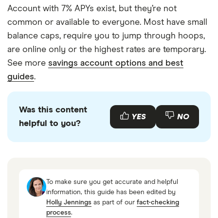
Account with 7% APYs exist, but they’re not
common or available to everyone. Most have small
balance caps, require you to jump through hoops,
are online only or the highest rates are temporary.
See more
savings account options and best
guides
.
Was this content
YES
NO
helpful to you?
To make sure you get accurate and helpful
information, this guide has been edited by
Holly Jennings
as part of our
fact-checking
process
.