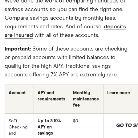
We’ve done the
work of comparing
hundreds of
savings accounts so you can find the right one.
Compare savings accounts by monthly fees,
requirements and rates. And of course,
deposits
are insured
with all of these accounts.
Important
: Some of these accounts are checking
or prepaid accounts with limited balances to
qualify for the high APY. Traditional savings
accounts offering 7% APY are extremely rare.
Account
APY and
Monthly
Learn more
requirements
maintenance
fee
SoFi
Up to 3.10%
$0
GO TO SI
Checking
APY on
and
savings