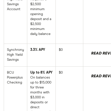
Savings
$2,500
Account
minimum
opening
deposit and a
$2,500
minimum
daily balance
Synchrony
3.3% APY
$0
READ REV
High Yield
Savings
BCU
Up to 8% APY
$0
READ REV
Powerplus
On balances
Checking
up to $15,000
for three
months with
$3,000 in
deposits or
direct