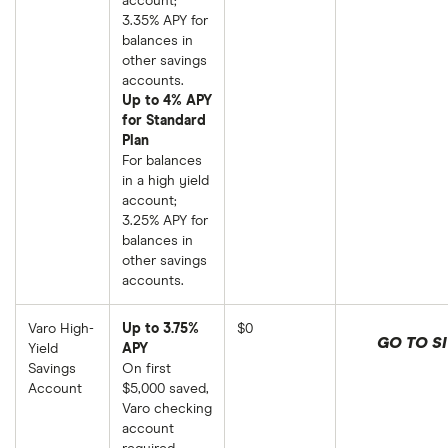
account;
3.35% APY for
balances in
other savings
accounts.
Up to 4% APY
for Standard
Plan
For balances
in a high yield
account;
3.25% APY for
balances in
other savings
accounts.
Varo High-
Up to 3.75%
$0
GO TO SI
Yield
APY
Savings
On first
Account
$5,000 saved,
Varo checking
account