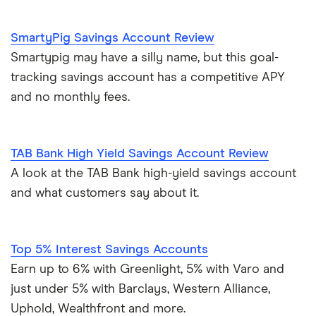
U.S. Bank
SmartyPig Savings Account Review
Wells Fargo Bank
Smartypig may have a silly name, but this goal-
tracking savings account has a competitive APY
View more reviews
and no monthly fees.
TAB Bank High Yield Savings Account Review
A look at the TAB Bank high-yield savings account
and what customers say about it.
Top 5% Interest Savings Accounts
Earn up to 6% with Greenlight, 5% with Varo and
just under 5% with Barclays, Western Alliance,
Uphold, Wealthfront and more.