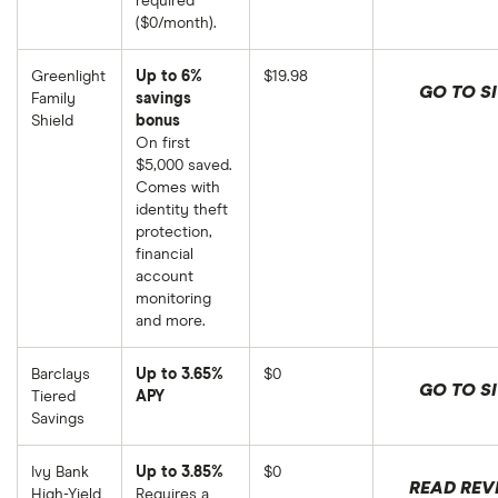
required
($0/month).
Greenlight
Up to 6%
$19.98
GO TO SI
Family
savings
Shield
bonus
On first
$5,000 saved.
Comes with
identity theft
protection,
financial
account
monitoring
and more.
Barclays
Up to 3.65%
$0
GO TO SI
Tiered
APY
Savings
Ivy Bank
Up to 3.85%
$0
READ REV
High-Yield
Requires a