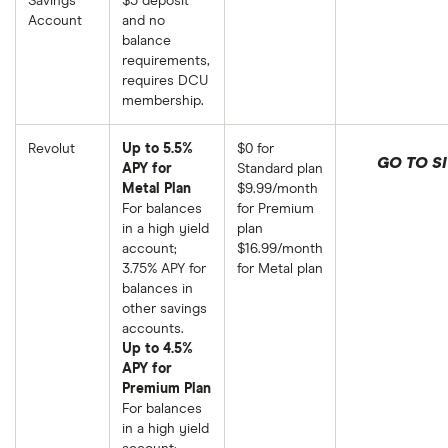
Savings
$5 deposit
Account
and no
balance
requirements,
requires DCU
membership.
Revolut
Up to 5.5%
$0 for
GO TO SI
APY for
Standard plan
Metal Plan
$9.99/month
For balances
for Premium
in a high yield
plan
account;
$16.99/month
3.75% APY for
for Metal plan
balances in
other savings
accounts.
Up to 4.5%
APY for
Premium Plan
For balances
in a high yield