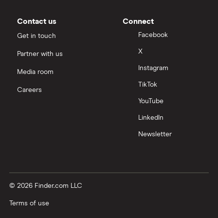
Contact us
Connect
Facebook
Get in touch
X
Partner with us
Instagram
Media room
TikTok
Careers
YouTube
LinkedIn
Newsletter
© 2026 Finder.com LLC
Terms of use