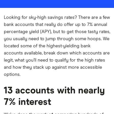
Looking for sky-high savings rates? There are a few
bank accounts that really do offer up to 7% annual
percentage yield (APY), but to get those tasty rates,
you usually need to jump through some hoops. We
located some of the highest-yielding bank
accounts available, break down which accounts are
legit, what you’ll need to qualify for the high rates
and how they stack up against more accessible
options.
13 accounts with nearly
7% interest