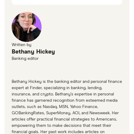
Written by
Bethany Hickey
Banking editor
Bethany Hickey is the banking editor and personal finance
expert at Finder, specializing in banking, lending,
insurance, and crypto. Bethany’s expertise in personal
finance has garnered recognition from esteemed media
outlets, such as Nasdaq, MSN, Yahoo Finance,
GOBankingRates, SuperMoney, AOL and Newsweek. Her
articles offer practical financial strategies to Americans,
empowering them to make decisions that meet their
financial goals. Her past work includes articles on