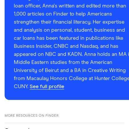
loan officer, Anna's written and edited more than
1,000 articles on Finder to help Americans
strengthen their financial literacy. Her expertise
and analysis on personal, student, business and
car loans has been featured in publications like
Business Insider, CNBC and Nasdaq, and has
appeared on NBC and KADN. Anna holds an MA 
Middle Eastern studies from the American
University of Beirut and a BA in Creative Writing
from Macaulay Honors College at Hunter College
CUNY.
See full profile
MORE RESOURCES ON FINDER