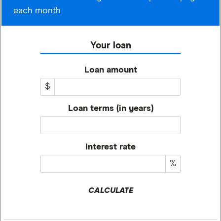
each month
Your loan
Loan amount
$
Loan terms (in years)
Interest rate
%
CALCULATE