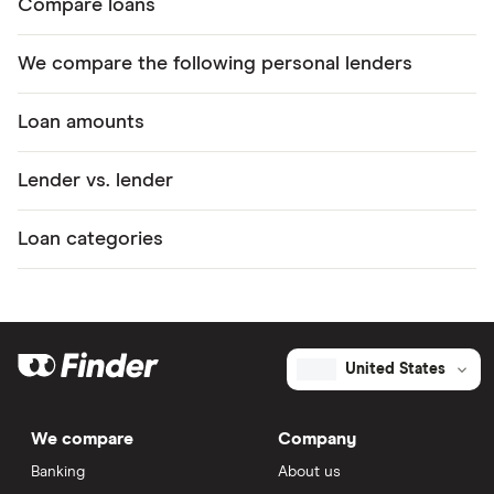
Compare loans
We compare the following personal lenders
Loan amounts
Lender vs. lender
Loan categories
United States
We compare
Company
Banking
About us