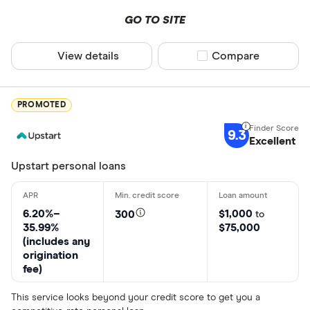
GO TO SITE
View details
Compare product sel
Compare
PROMOTED
9.3
Excellent
Upstart personal loans
6.20%–
$1,000
300
to
35.99%
$75,000
(includes any
origination
fee)
This service looks beyond your credit score to get you a