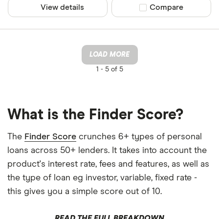
View details
Compare product sel
Compare
LOAD MORE
1 -
5 of 5
What is the Finder Score?
The
Finder Score
crunches 6+ types of personal
loans across 50+ lenders. It takes into account the
product's interest rate, fees and features, as well as
the type of loan eg investor, variable, fixed rate -
this gives you a simple score out of 10.
READ THE FULL BREAKDOWN