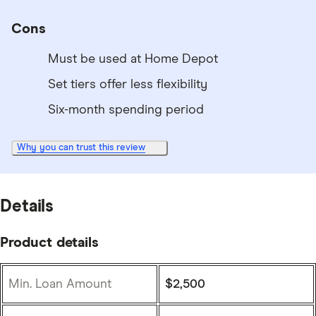
Cons
Must be used at Home Depot
Set tiers offer less flexibility
Six-month spending period
Why you can trust this review
Details
Product details
Min. Loan Amount
$2,500