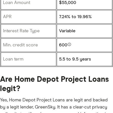
Loan Amount
$55,000
APR
7.24%
to
19.96%
Interest Rate Type
Variable
Min. credit score
600
Loan term
5.5 to 9.5 years
Are Home Depot Project Loans
legit?
Yes, Home Depot Project Loans are legit and backed
by a legit lender, GreenSky. It has a clear-cut privacy