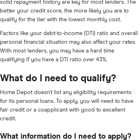
solid repayment history are key for most lenders. The
better your credit score, the more likely you are to
qualify for the tier with the lowest monthly cost.
Factors like your debt-to-income (DTI) ratio and overall
personal financial situation may also affect your rates.
With most lenders, you may have a hard time
qualifying if you have a DTI ratio over 43%.
What do I need to qualify?
Home Depot doesn’t list any eligibility requirements
for its personal loans. To apply, you will need to have
fair credit or a coapplicant with good to excellent
credit.
What information do I need to apply?