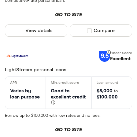
competitive-rate personal loan.
GO TO SITE
View details
Compare product sel
Compare
9.5
Excellent
LightStream personal loans
Varies by
Good to
$5,000
to
loan purpose
excellent credit
$100,000
Borrow up to $100,000 with low rates and no fees.
GO TO SITE