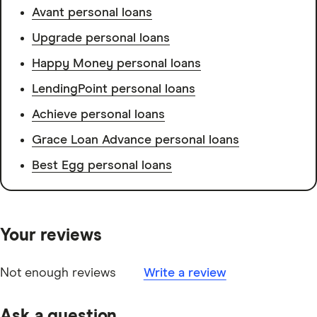
Avant personal loans
Upgrade personal loans
Happy Money personal loans
LendingPoint personal loans
Achieve personal loans
Grace Loan Advance personal loans
Best Egg personal loans
Your reviews
Not enough reviews
Write a review
Ask a question