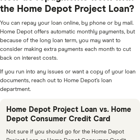
the Home Depot Project Loan?
You can repay your loan online, by phone or by mail.
Home Depot offers automatic monthly payments, but
because of the long loan term, you may want to
consider making extra payments each month to cut
back on interest costs.
If you run into any issues or want a copy of your loan
documents, reach out to Home Depot’s loan
department.
Home Depot Project Loan vs. Home
Depot Consumer Credit Card
Not sure if you should go for the Home Depot