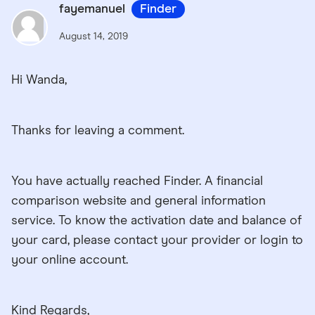
fayemanuel
Finder
August 14, 2019
Hi Wanda,
Thanks for leaving a comment.
You have actually reached Finder. A financial
comparison website and general information
service. To know the activation date and balance of
your card, please contact your provider or login to
your online account.
Kind Regards,