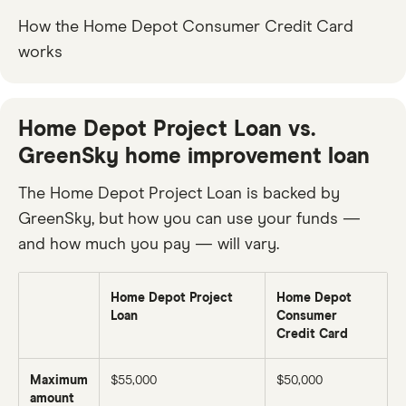
How the Home Depot Consumer Credit Card
works
Home Depot Project Loan vs.
GreenSky home improvement loan
The Home Depot Project Loan is backed by
GreenSky, but how you can use your funds —
and how much you pay — will vary.
Home Depot Project
Home Depot
Loan
Consumer
Credit Card
Maximum
$55,000
$50,000
amount