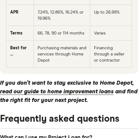
APR
7.24%
, 12.86%, 16.24% or
Up to 26.99%
19.96%
Terms
66
, 78, 90 or
114
months
Varies
Best for
Purchasing materials and
Financing
…
services through Home
through a seller
Depot
or contractor
If you don’t want to stay exclusive to Home Depot,
read our guide to home improvement loans
and find
the right fit for your next project.
Frequently asked questions
What can I use my Project Loan for?