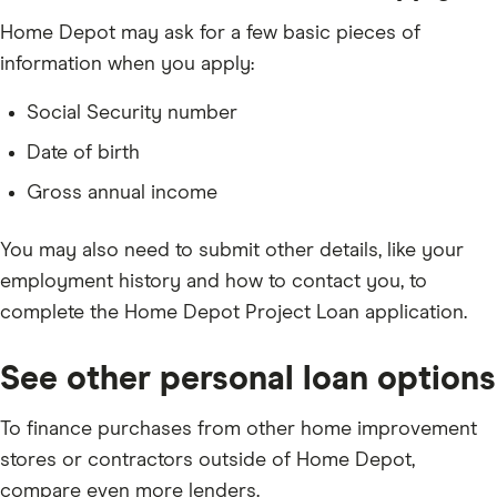
Home Depot may ask for a few basic pieces of
information when you apply:
Social Security number
Date of birth
Gross annual income
You may also need to submit other details, like your
employment history and how to contact you, to
complete the Home Depot Project Loan application.
See other personal loan options
To finance purchases from other home improvement
stores or contractors outside of Home Depot,
compare even more lenders.