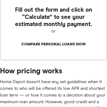
Fill out the form and click on
“Calculate” to see your
estimated monthly payment.
or
COMPARE PERSONAL LOANS NOW
How pricing works
Home Depot doesn’t have any set guidelines when it
comes to who will be offered its low APR and shortest
loan term — or how it comes to a decision about your
maximum loan amount. However, good credit and a