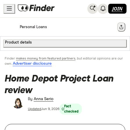
JOIN
Home
Personal Loans
Share
Product details
Finder
makes money from featured partners
, but editorial opinions are our
Advertiser disclosure
own.
Home Depot Project Loan
review
By
Anna Serio
Fact
Updated
Jun 9, 2026
checked