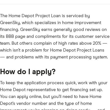
The Home Depot Project Loan is serviced by
GreenSky, which specializes in home improvement
financing. GreenSky earns generally good reviews on
its BBB page and compliments for its customer service
team. But others complain of high rates above 20% —
which isn’t a problem for Home Depot Project Loans
— and problems with its payment processing system.
How do I apply?
To keep the application process quick, work with your
Home Depot representative to get financing set up.
You can apply online, but you’ll need to have Home
Depot’s vendor number and the type of home