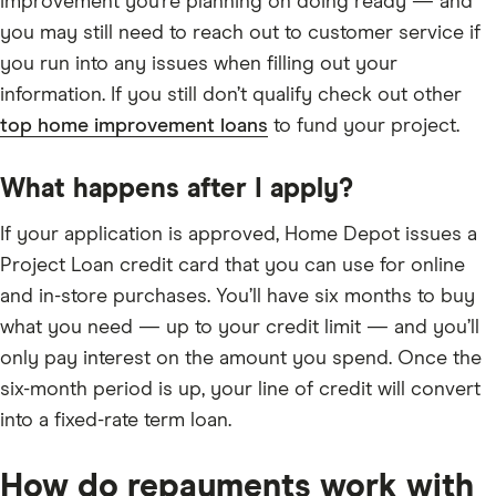
improvement you’re planning on doing ready — and
you may still need to reach out to customer service if
you run into any issues when filling out your
information. If you still don’t qualify check out other
top home improvement loans
to fund your project.
What happens after I apply?
If your application is approved, Home Depot issues a
Project Loan credit card that you can use for online
and in-store purchases. You’ll have six months to buy
what you need — up to your credit limit — and you’ll
only pay interest on the amount you spend. Once the
six-month period is up, your line of credit will convert
into a fixed-rate term loan.
How do repayments work with