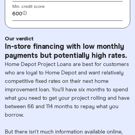
Min. credit score
600
Our verdict
In-store financing with low monthly
payments but potentially high rates.
Home Depot Project Loans are best for customers
who are loyal to Home Depot and want relatively
competitive fixed rates on their next home
improvement loan. You'll have six months to spend
what you need to get your project rolling and have
between 66 and 114 months to repay what you
borrow.
But there isn't much information available online,