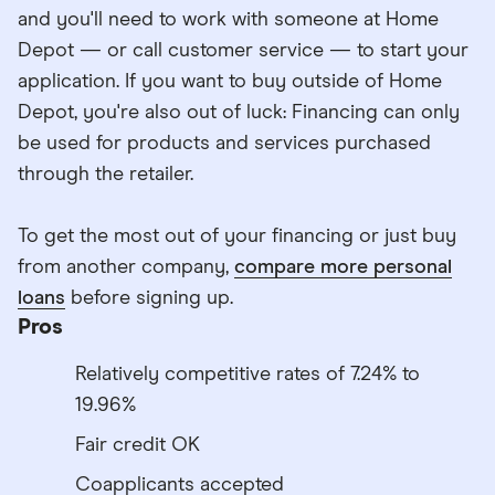
and you'll need to work with someone at Home
Depot — or call customer service — to start your
application. If you want to buy outside of Home
Depot, you're also out of luck: Financing can only
be used for products and services purchased
through the retailer.
To get the most out of your financing or just buy
from another company,
compare more personal
loans
before signing up.
Pros
Relatively competitive rates of 7.24% to
19.96%
Fair credit OK
Coapplicants accepted