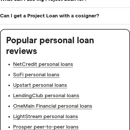
You can use your Project Loan for any in-store, online
Can I get a Project Loan with a cosigner?
or home service purchases from Home Depot.
Home Depot doesn’t accept cosigners, but it does
accept coapplicants — someone who shares
Popular personal loan
responsibility for the loan and has access to the loan
reviews
funds.
NetCredit personal loans
SoFi personal loans
Upstart personal loans
LendingClub personal loans
OneMain Financial personal loans
LightStream personal loans
Prosper peer-to-peer loans