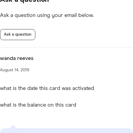
Ask a question using your email below.
Ask a question
wanda reeves
August 14, 2019
what is the date this card was activated
what is the balance on this card