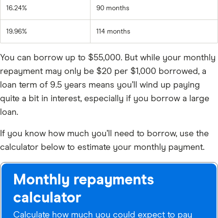
16.24%
90 months
19.96%
114 months
You can borrow up to
$55,000
. But while your monthly
repayment may only be $20 per $1,000 borrowed, a
loan term of 9.5 years means you’ll wind up paying
quite a bit in interest, especially if you borrow a large
loan.
If you know how much you’ll need to borrow, use the
calculator below to estimate your monthly payment.
Monthly repayments
calculator
Calculate how much you could expect to pay