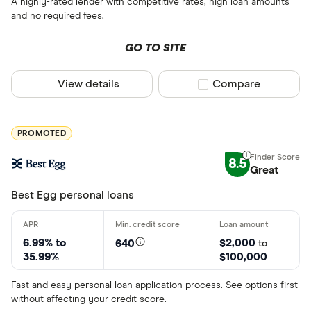
A highly-rated lender with competitive rates, high loan amounts
and no required fees.
GO TO SITE
View details
Compare product sel
Compare
PROMOTED
8.5
Great
Best Egg personal loans
6.99% to
$2,000
640
to
35.99%
$100,000
Fast and easy personal loan application process. See options first
without affecting your credit score.