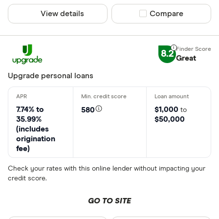
View details
Compare product sel
Compare
8.2
Great
Upgrade personal loans
7.74% to
$1,000
580
to
35.99%
$50,000
(includes
origination
fee)
Check your rates with this online lender without impacting your
credit score.
GO TO SITE