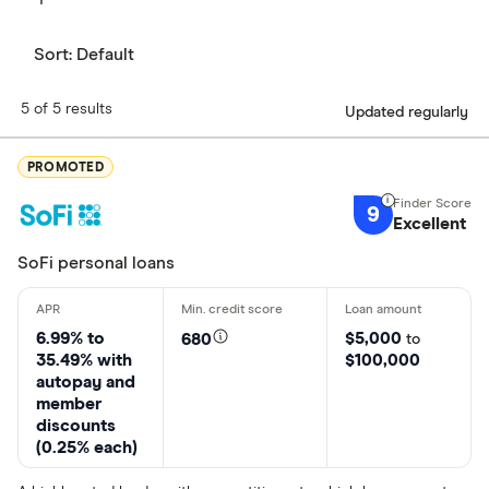
Sort:
Default
5 of 5 results
Updated regularly
PROMOTED
9
Excellent
SoFi personal loans
6.99% to
$5,000
680
to
35.49% with
$100,000
autopay and
member
discounts
(0.25% each)