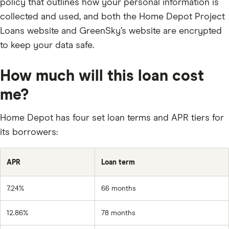
policy that outlines how your personal information is
collected and used, and both the Home Depot Project
Loans website and GreenSky’s website are encrypted
to keep your data safe.
How much will this loan cost
me?
Home Depot has four set loan terms and APR tiers for
its borrowers:
APR
Loan term
7.24%
66 months
12.86%
78 months