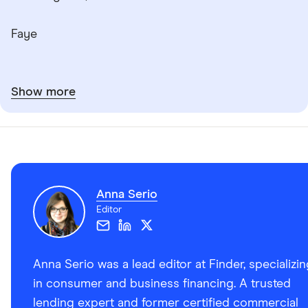
Faye
Show more
Anna Serio
Editor
Anna Serio was a lead editor at Finder, specializi
in consumer and business financing. A trusted
lending expert and former certified commercial