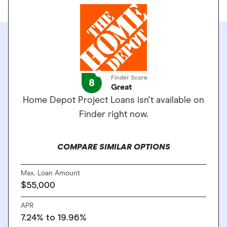
Finder Score
8
Great
Home Depot Project Loans isn't available on
Finder right now.
COMPARE SIMILAR OPTIONS
Max. Loan Amount
$55,000
APR
7.24%
to
19.96%