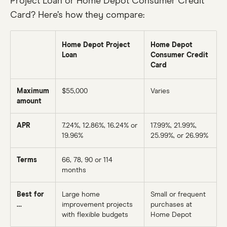
Project Loan or Home Depot Consumer Credit
Card? Here’s how they compare:
Home Depot Project
Home Depot
Loan
Consumer Credit
Card
Maximum
$55,000
Varies
amount
APR
7.24%
, 12.86%, 16.24% or
17.99%, 21.99%,
19.96%
25.99%, or 26.99%
Terms
66
, 78, 90 or
114
months
Best for
Large home
Small or frequent
…
improvement projects
purchases at
with flexible budgets
Home Depot