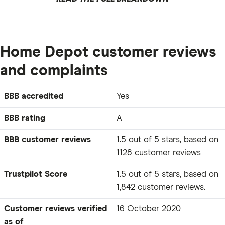
Home Depot customer reviews
and complaints
BBB accredited
Yes
BBB rating
A
BBB customer reviews
1.5 out of 5 stars, based on
1128 customer reviews
Trustpilot Score
1.5 out of 5 stars, based on
1,842 customer reviews.
Customer reviews verified
16 October 2020
as of